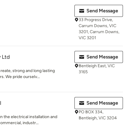
Send Message
33 Progress Drive,
Carrum Downs, VIC
3201, Carrum Downs,
VIC 3201
y Ltd
Send Message
Bentleigh East, VIC
create, strong and long lasting
3165
s. We pride ourselv...
l
Send Message
PO BOX 334,
n the electrical installation and
Bentleigh, VIC 3204
ommercial, industr...