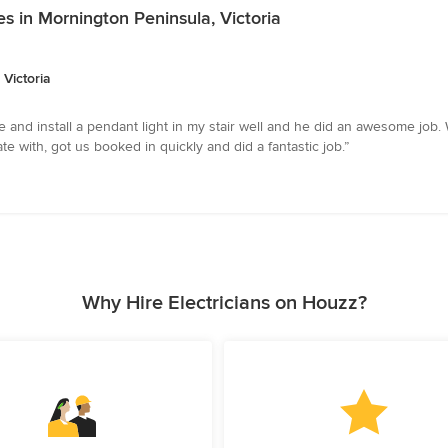
es in Mornington Peninsula, Victoria
 Victoria
and install a pendant light in my stair well and he did an awesome job. 
with, got us booked in quickly and did a fantastic job.”
Why Hire Electricians on Houzz?