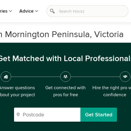
ries
Advice
in Mornington Peninsula, Victoria
Get Matched with Local Professional
Answer questions
Get connected with
Hire the right pro 
bout your project
pros for free
confidence
Get Started