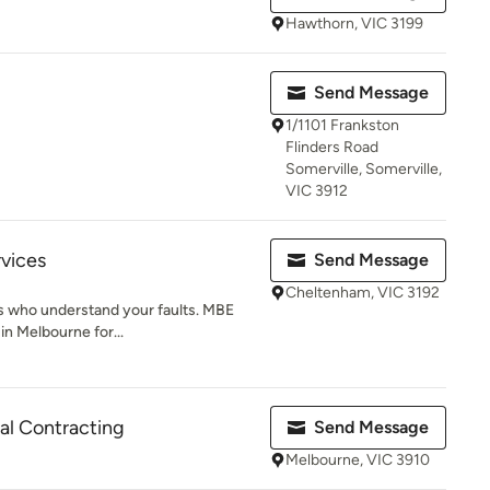
Hawthorn, VIC 3199
Send Message
1/1101 Frankston
Flinders Road
Somerville, Somerville,
VIC 3912
rvices
Send Message
Cheltenham, VIC 3192
ans who understand your faults. MBE
in Melbourne for...
cal Contracting
Send Message
Melbourne, VIC 3910