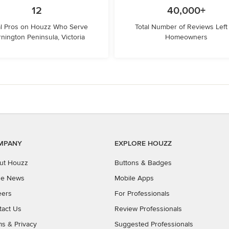
12
40,000+
l Pros on Houzz Who Serve
Total Number of Reviews Left
nington Peninsula, Victoria
Homeowners
MPANY
EXPLORE HOUZZ
ut Houzz
Buttons & Badges
the News
Mobile Apps
eers
For Professionals
tact Us
Review Professionals
ms
&
Privacy
Suggested Professionals