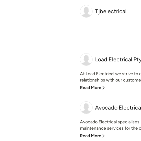
Tjbelectrical
Load Electrical Pt
At Load Electrical we strive to 
relationships with our customer
Read More
Avocado Electrica
Avocado Electrical specialises i
maintenance services for the c
Read More