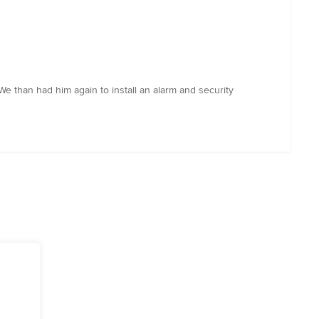
We than had him again to install an alarm and security