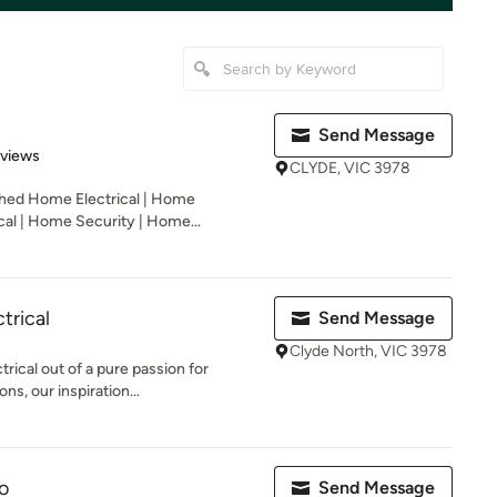
Send Message
 5 stars
eviews
CLYDE, VIC 3978
shed Home Electrical | Home
cal | Home Security | Home...
trical
Send Message
Clyde North, VIC 3978
ical out of a pure passion for
ons, our inspiration...
o
Send Message