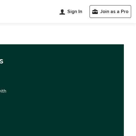
Sign In
Join as a Pro
s
with