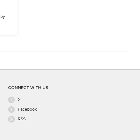
 by
CONNECT WITH US
X
Facebook
RSS