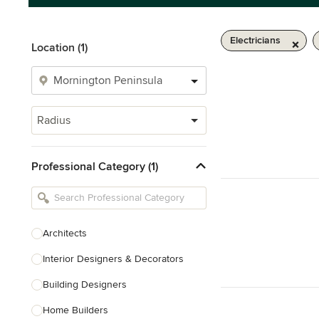
Electricians
Location (1)
Radius
Professional Category (1)
Architects
Interior Designers & Decorators
Building Designers
Home Builders