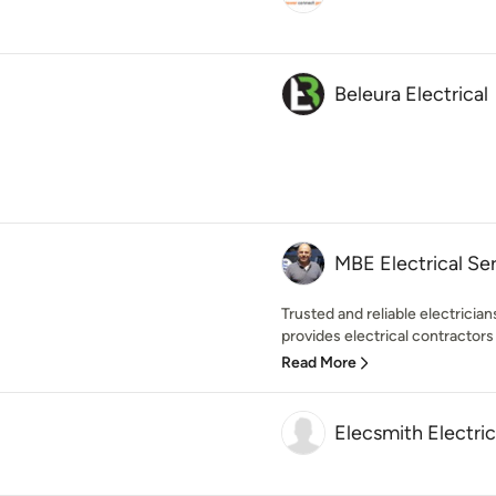
Beleura Electrical
MBE Electrical Se
Trusted and reliable electrici
provides electrical contractors 
Read More
Elecsmith Electri