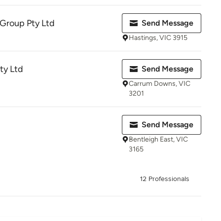
 Group Pty Ltd
Send Message
Hastings, VIC 3915
Pty Ltd
Send Message
Carrum Downs, VIC
3201
Send Message
Bentleigh East, VIC
3165
12 Professionals