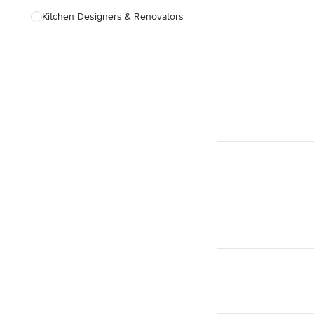
Kitchen Designers & Renovators
Design & Construction
Bathroom Designers & Renovators
Joinery & Cabinet Makers
Furniture & Home Decor
Tile, Stone & Benchtops
Show All