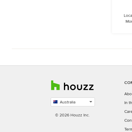
Loca
Mor
CO
Abo
Australia
In 
Select
Car
country
© 2026 Houzz Inc.
Con
Ter