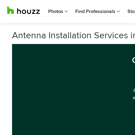
Photos
Find Professionals
Sto
Antenna Installation Services 
a