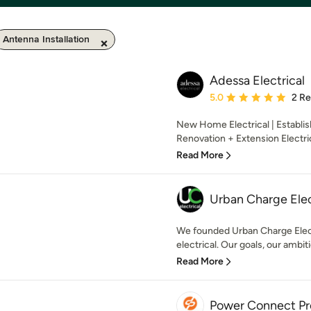
Antenna Installation
Adessa Electrical
Average rating: 5 out of
5.0
2 R
New Home Electrical | Establi
Renovation + Extension Electri
Read More
Urban Charge Elec
We founded Urban Charge Electr
electrical. Our goals, our ambiti
Read More
Power Connect Pr