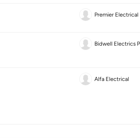
Premier Electrical
Bidwell Electrics 
Alfa Electrical