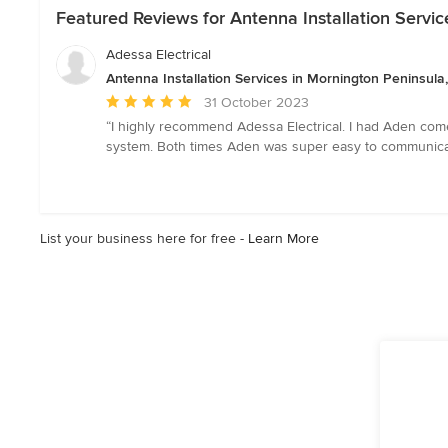
Featured Reviews for Antenna Installation Servic
Adessa Electrical
Antenna Installation Services in Mornington Peninsula,
Average
31 October 2023
rating:
“I highly recommend Adessa Electrical. I had Aden come 
5
system. Both times Aden was super easy to communicate 
out
of
5
stars
List your business here for free -
Learn More