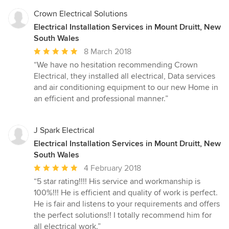
Crown Electrical Solutions
Electrical Installation Services in Mount Druitt, New
South Wales
Average
8 March 2018
rating:
“We have no hesitation recommending Crown
5
Electrical, they installed all electrical, Data services
out
and air conditioning equipment to our new Home in
of
an efficient and professional manner.”
5
stars
J Spark Electrical
Electrical Installation Services in Mount Druitt, New
South Wales
Average
4 February 2018
rating:
“5 star rating!!!! His service and workmanship is
5
100%!!! He is efficient and quality of work is perfect.
out
He is fair and listens to your requirements and offers
of
the perfect solutions!! I totally recommend him for
5
all electrical work.”