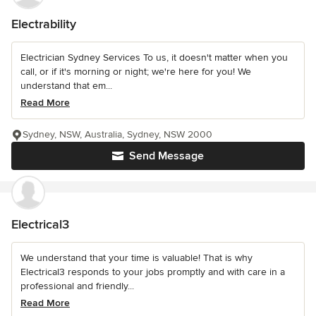
Electrability
Electrician Sydney Services To us, it doesn't matter when you
call, or if it's morning or night; we're here for you! We
understand that em...
Read More
Sydney, NSW, Australia, Sydney, NSW 2000
Send Message
Electrical3
We understand that your time is valuable! That is why
Electrical3 responds to your jobs promptly and with care in a
professional and friendly...
Read More