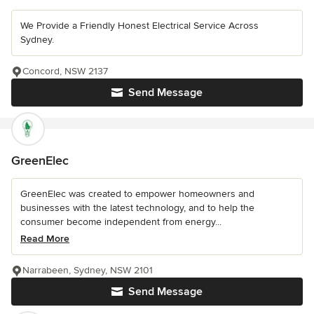
We Provide a Friendly Honest Electrical Service Across
Sydney.
Concord, NSW 2137
Send Message
GreenElec
GreenElec was created to empower homeowners and
businesses with the latest technology, and to help the
consumer become independent from energy...
Read More
Narrabeen, Sydney, NSW 2101
Send Message