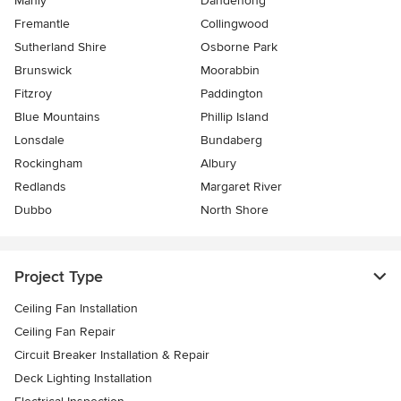
Manly
Dandenong
Fremantle
Collingwood
Sutherland Shire
Osborne Park
Brunswick
Moorabbin
Fitzroy
Paddington
Blue Mountains
Phillip Island
Lonsdale
Bundaberg
Rockingham
Albury
Redlands
Margaret River
Dubbo
North Shore
Project Type
Ceiling Fan Installation
Ceiling Fan Repair
Circuit Breaker Installation & Repair
Deck Lighting Installation