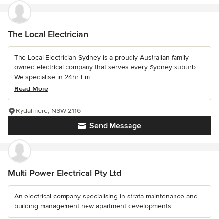
The Local Electrician
The Local Electrician Sydney is a proudly Australian family
owned electrical company that serves every Sydney suburb.
We specialise in 24hr Em...
Read More
Rydalmere, NSW 2116
Send Message
Multi Power Electrical Pty Ltd
An electrical company specialising in strata maintenance and
building management new apartment developments.