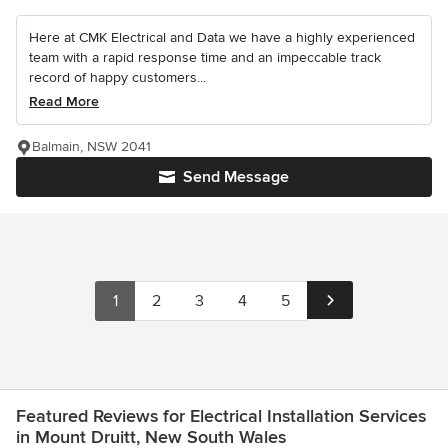
Here at CMK Electrical and Data we have a highly experienced
team with a rapid response time and an impeccable track
record of happy customers...
Read More
Balmain, NSW 2041
Send Message
1
2
3
4
5
Featured Reviews for Electrical Installation Services
in Mount Druitt, New South Wales