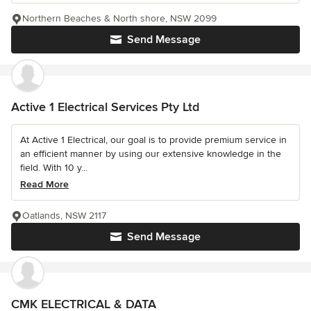
Northern Beaches & North shore, NSW 2099
Send Message
Active 1 Electrical Services Pty Ltd
At Active 1 Electrical, our goal is to provide premium service in
an efficient manner by using our extensive knowledge in the
field. With 10 y...
Read More
Oatlands, NSW 2117
Send Message
CMK ELECTRICAL & DATA