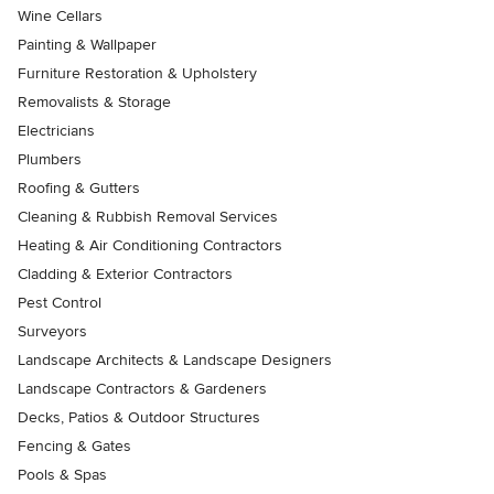
Wine Cellars
Painting & Wallpaper
Furniture Restoration & Upholstery
Removalists & Storage
Electricians
Plumbers
Roofing & Gutters
Cleaning & Rubbish Removal Services
Heating & Air Conditioning Contractors
Cladding & Exterior Contractors
Pest Control
Surveyors
Landscape Architects & Landscape Designers
Landscape Contractors & Gardeners
Decks, Patios & Outdoor Structures
Fencing & Gates
Pools & Spas