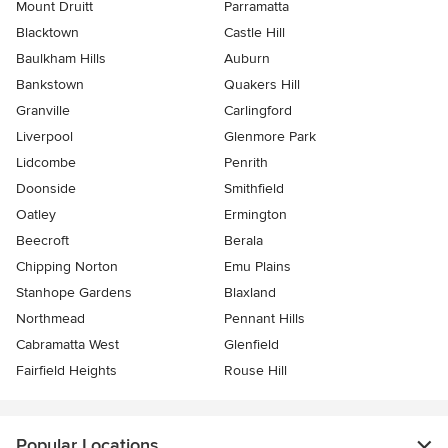
Mount Druitt
Parramatta
Blacktown
Castle Hill
Baulkham Hills
Auburn
Bankstown
Quakers Hill
Granville
Carlingford
Liverpool
Glenmore Park
Lidcombe
Penrith
Doonside
Smithfield
Oatley
Ermington
Beecroft
Berala
Chipping Norton
Emu Plains
Stanhope Gardens
Blaxland
Northmead
Pennant Hills
Cabramatta West
Glenfield
Fairfield Heights
Rouse Hill
Popular Locations