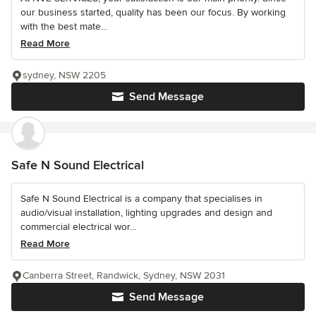
our business started, quality has been our focus. By working
with the best mate...
Read More
sydney, NSW 2205
Send Message
Safe N Sound Electrical
Safe N Sound Electrical is a company that specialises in
audio/visual installation, lighting upgrades and design and
commercial electrical wor...
Read More
Canberra Street, Randwick, Sydney, NSW 2031
Send Message