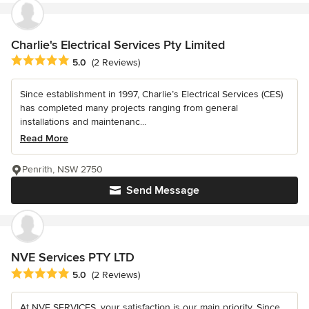
Charlie's Electrical Services Pty Limited
Average rating: 5 out of 5 stars
5.0
(2 Reviews)
Since establishment in 1997, Charlie’s Electrical Services (CES)
has completed many projects ranging from general
installations and maintenanc...
Read More
Penrith, NSW 2750
Send Message
NVE Services PTY LTD
Average rating: 5 out of 5 stars
5.0
(2 Reviews)
At NVE SERVICES, your satisfaction is our main priority. Since