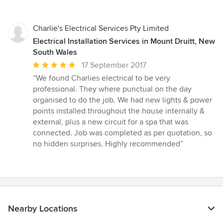
stars
Charlie's Electrical Services Pty Limited
Electrical Installation Services in Mount Druitt, New
South Wales
Average
17 September 2017
rating:
“We found Charlies electrical to be very
5
professional. They where punctual on the day
out
organised to do the job. We had new lights & power
of
points installed throughout the house internally &
5
external, plus a new circuit for a spa that was
stars
connected. Job was completed as per quotation, so
no hidden surprises. Highly recommended”
Nearby Locations