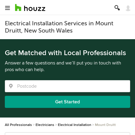
Electrical Installation Services in Mount
Druitt, New South Wales
Get Matched with Local Professionals
Answer a few questions and we’ll put you in touch with
pros who can help.
Get Started
All Professionals
Electricians
Electrical Installation
Mount Druitt