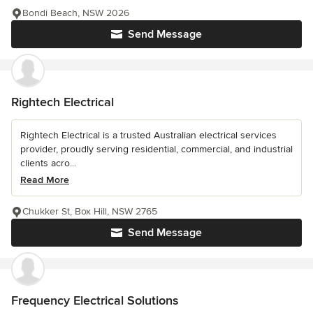
Bondi Beach, NSW 2026
Send Message
Rightech Electrical
Rightech Electrical is a trusted Australian electrical services
provider, proudly serving residential, commercial, and industrial
clients acro...
Read More
Chukker St, Box Hill, NSW 2765
Send Message
Frequency Electrical Solutions