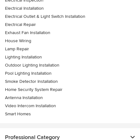
Electrical Inspection
Electrical Installation
Electrical Outlet & Light Switch Installation
Electrical Repair
Exhaust Fan Installation
House Wiring
Lamp Repair
Lighting Installation
Outdoor Lighting Installation
Pool Lighting Installation
Smoke Detector Installation
Home Security System Repair
Antenna Installation
Video Intercom Installation
Smart Homes
Professional Category