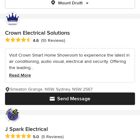
Mount Druitt
Crown Electrical Solutions
Average rating: 4.6 out of 5 stars
4.6
(10 Reviews)
Visit Crown Smart Home Showroom to experience the latest in
air conditioning, audio visual, electrical and security. Offering
the leading...
Read More
Smeaton Grange, NSW, Sydney, NSW 2567
Send Message
J Spark Electrical
Average rating: 5 out of 5 stars
5.0
(5 Reviews)