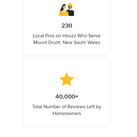
230
Local Pros on Houzz Who Serve
Mount Druitt, New South Wales
40,000+
Total Number of Reviews Left by
Homeowners