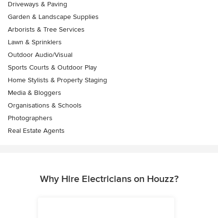
Driveways & Paving
Garden & Landscape Supplies
Arborists & Tree Services
Lawn & Sprinklers
Outdoor Audio/Visual
Sports Courts & Outdoor Play
Home Stylists & Property Staging
Media & Bloggers
Organisations & Schools
Photographers
Real Estate Agents
Why Hire Electricians on Houzz?