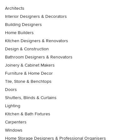
Architects
Interior Designers & Decorators
Building Designers
Home Builders
Kitchen Designers & Renovators
Design & Construction
Bathroom Designers & Renovators
Joinery & Cabinet Makers
Furniture & Home Decor
Tile, Stone & Benchtops
Doors
Shutters, Blinds & Curtains
Lighting
Kitchen & Bath Fixtures
Carpenters
Windows
Home Storage Designers & Professional Organisers