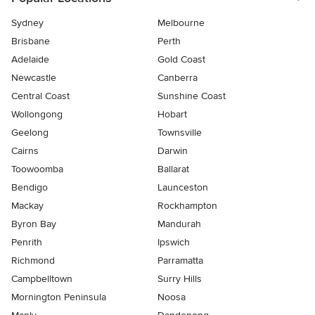
Sydney
Melbourne
Brisbane
Perth
Adelaide
Gold Coast
Newcastle
Canberra
Central Coast
Sunshine Coast
Wollongong
Hobart
Geelong
Townsville
Cairns
Darwin
Toowoomba
Ballarat
Bendigo
Launceston
Mackay
Rockhampton
Byron Bay
Mandurah
Penrith
Ipswich
Richmond
Parramatta
Campbelltown
Surry Hills
Mornington Peninsula
Noosa