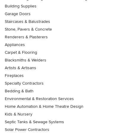
Building Supplies
Garage Doors
Staircases & Balustrades
Stone, Pavers & Concrete
Renderers & Plasterers
Appliances
Carpet & Flooring
Blacksmiths & Welders
Artists & Artisans
Fireplaces
Specialty Contractors
Bedding & Bath
Environmental & Restoration Services
Home Automation & Home Theatre Design
Kids & Nursery
Septic Tanks & Sewage Systems
Solar Power Contractors