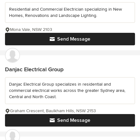
Residential and Commercial Electrician specializing in New
Homes, Renovations and Landscape Lighting.
Mona Vale, NSW 2103
Send Message
Danjac Electrical Group
Danjac Electrical Group specializes in residential and
commercial electrical works across the greater Sydney area,
Central and North Coast.
Graham Crescent, Baulkham Hills, NSW 2153
Send Message