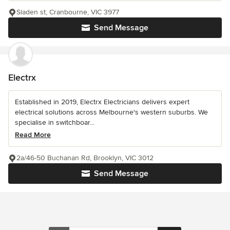
Sladen st, Cranbourne, VIC 3977
Send Message
Electrx
Established in 2019, Electrx Electricians delivers expert
electrical solutions across Melbourne's western suburbs. We
specialise in switchboar...
Read More
2a/46-50 Buchanan Rd, Brooklyn, VIC 3012
Send Message