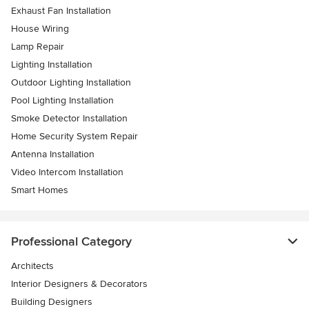
Exhaust Fan Installation
House Wiring
Lamp Repair
Lighting Installation
Outdoor Lighting Installation
Pool Lighting Installation
Smoke Detector Installation
Home Security System Repair
Antenna Installation
Video Intercom Installation
Smart Homes
Professional Category
Architects
Interior Designers & Decorators
Building Designers