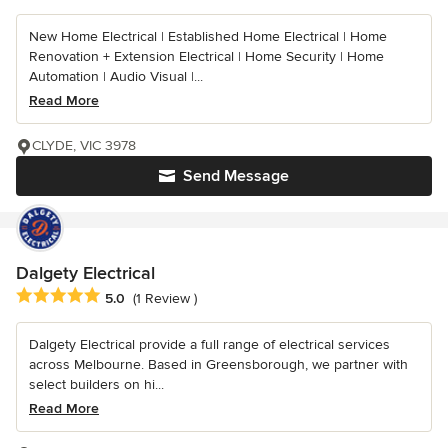
New Home Electrical | Established Home Electrical | Home
Renovation + Extension Electrical | Home Security | Home
Automation | Audio Visual |...
Read More
CLYDE, VIC 3978
Send Message
Dalgety Electrical
Average rating: 5 out of 5 stars
5.0
(1 Review )
Dalgety Electrical provide a full range of electrical services
across Melbourne. Based in Greensborough, we partner with
select builders on hi...
Read More