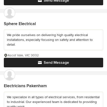
Send Message
Sphere Electrical
We pride ourselves on delivering high quality electrical
installations, especially focusing on safety and attention to
detail.
Ascot Vale, VIC 3032
Send Message
Electricians Pakenham
We specialize in all types of electrical services, from residential
to industrial. Our experienced team is dedicated to providing
quality work...