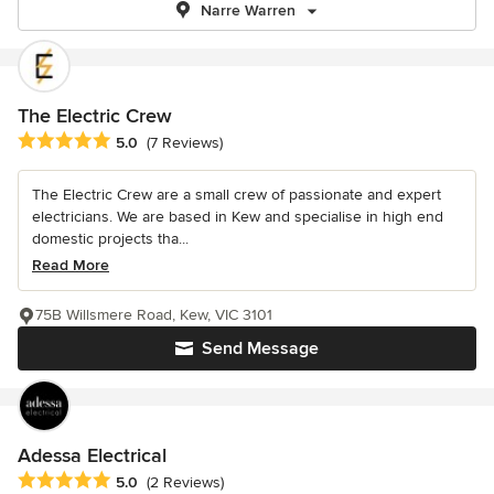
Narre Warren
The Electric Crew
Average rating: 5 out of 5 stars
5.0
(7 Reviews)
The Electric Crew are a small crew of passionate and expert
electricians. We are based in Kew and specialise in high end
domestic projects tha...
Read More
75B Willsmere Road, Kew, VIC 3101
Send Message
Adessa Electrical
Average rating: 5 out of 5 stars
5.0
(2 Reviews)