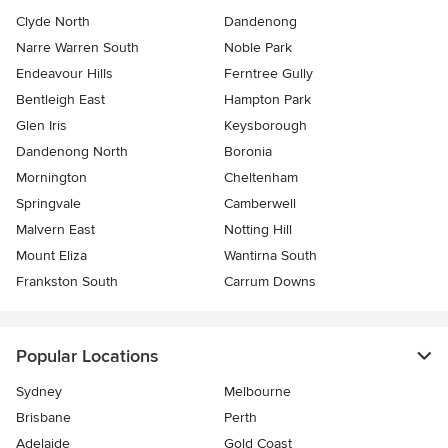
Clyde North
Dandenong
Narre Warren South
Noble Park
Endeavour Hills
Ferntree Gully
Bentleigh East
Hampton Park
Glen Iris
Keysborough
Dandenong North
Boronia
Mornington
Cheltenham
Springvale
Camberwell
Malvern East
Notting Hill
Mount Eliza
Wantirna South
Frankston South
Carrum Downs
Popular Locations
Sydney
Melbourne
Brisbane
Perth
Adelaide
Gold Coast