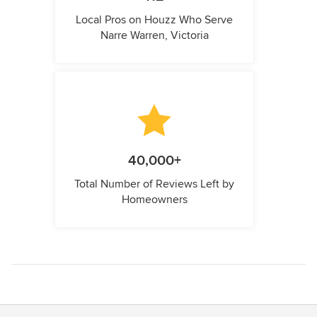
Local Pros on Houzz Who Serve
Narre Warren, Victoria
40,000+
Total Number of Reviews Left by
Homeowners