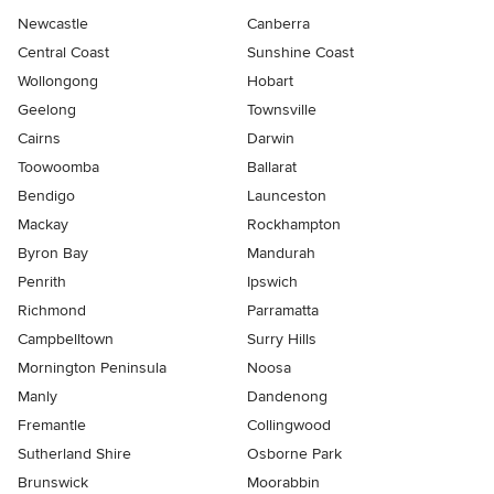
Newcastle
Canberra
Central Coast
Sunshine Coast
Wollongong
Hobart
Geelong
Townsville
Cairns
Darwin
Toowoomba
Ballarat
Bendigo
Launceston
Mackay
Rockhampton
Byron Bay
Mandurah
Penrith
Ipswich
Richmond
Parramatta
Campbelltown
Surry Hills
Mornington Peninsula
Noosa
Manly
Dandenong
Fremantle
Collingwood
Sutherland Shire
Osborne Park
Brunswick
Moorabbin