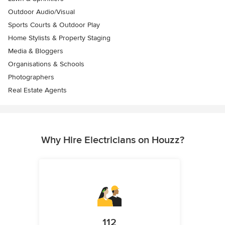
Outdoor Audio/Visual
Sports Courts & Outdoor Play
Home Stylists & Property Staging
Media & Bloggers
Organisations & Schools
Photographers
Real Estate Agents
Why Hire Electricians on Houzz?
112