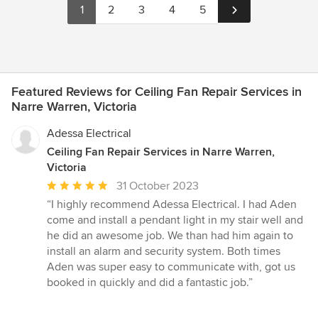
1
2
3
4
5
Featured Reviews for Ceiling Fan Repair Services in
Narre Warren, Victoria
Adessa Electrical
Ceiling Fan Repair Services in Narre Warren,
Victoria
Average
31 October 2023
rating:
“I highly recommend Adessa Electrical. I had Aden
5
come and install a pendant light in my stair well and
out
he did an awesome job. We than had him again to
of
install an alarm and security system. Both times
5
Aden was super easy to communicate with, got us
stars
booked in quickly and did a fantastic job.”