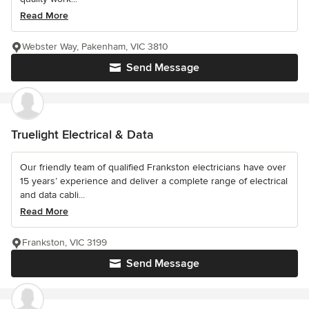
Read More
Webster Way, Pakenham, VIC 3810
Send Message
Truelight Electrical & Data
Our friendly team of qualified Frankston electricians have over
15 years’ experience and deliver a complete range of electrical
and data cabli...
Read More
Frankston, VIC 3199
Send Message