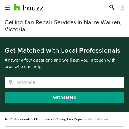
Ceiling Fan Repair Services in Narre Warren,
Victoria
Get Matched with Local Professionals
Answer a few questions and we’ll put you in touch with
pros who can help.
Get Started
All Professionals
Electricians
Ceiling Fan Repair
Narre Warren