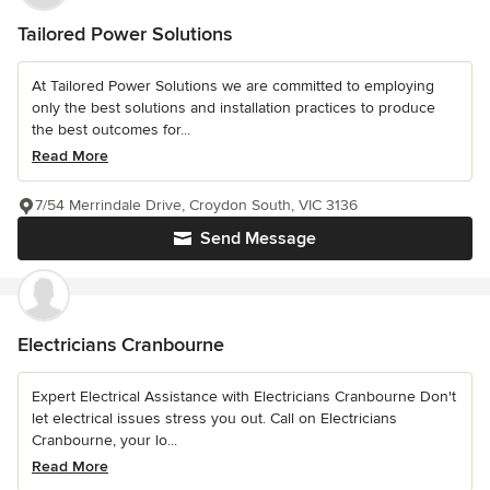
Tailored Power Solutions
At Tailored Power Solutions we are committed to employing
only the best solutions and installation practices to produce
the best outcomes for...
Read More
7/54 Merrindale Drive, Croydon South, VIC 3136
Send Message
Electricians Cranbourne
Expert Electrical Assistance with Electricians Cranbourne Don't
let electrical issues stress you out. Call on Electricians
Cranbourne, your lo...
Read More