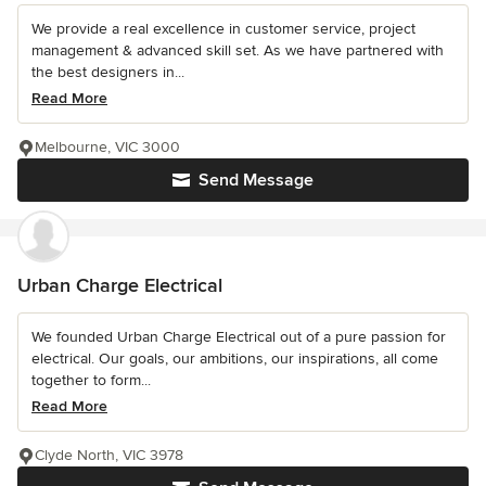
We provide a real excellence in customer service, project
management & advanced skill set. As we have partnered with
the best designers in...
Read More
Melbourne, VIC 3000
Send Message
Urban Charge Electrical
We founded Urban Charge Electrical out of a pure passion for
electrical. Our goals, our ambitions, our inspirations, all come
together to form...
Read More
Clyde North, VIC 3978