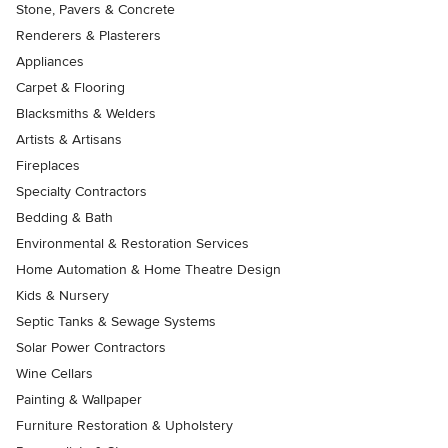
Stone, Pavers & Concrete
Renderers & Plasterers
Appliances
Carpet & Flooring
Blacksmiths & Welders
Artists & Artisans
Fireplaces
Specialty Contractors
Bedding & Bath
Environmental & Restoration Services
Home Automation & Home Theatre Design
Kids & Nursery
Septic Tanks & Sewage Systems
Solar Power Contractors
Wine Cellars
Painting & Wallpaper
Furniture Restoration & Upholstery