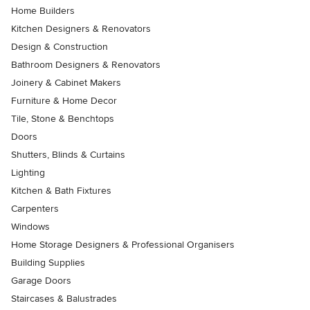
Home Builders
Kitchen Designers & Renovators
Design & Construction
Bathroom Designers & Renovators
Joinery & Cabinet Makers
Furniture & Home Decor
Tile, Stone & Benchtops
Doors
Shutters, Blinds & Curtains
Lighting
Kitchen & Bath Fixtures
Carpenters
Windows
Home Storage Designers & Professional Organisers
Building Supplies
Garage Doors
Staircases & Balustrades