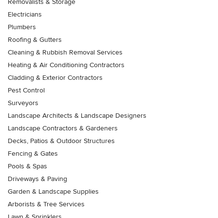
Removalists & Storage
Electricians
Plumbers
Roofing & Gutters
Cleaning & Rubbish Removal Services
Heating & Air Conditioning Contractors
Cladding & Exterior Contractors
Pest Control
Surveyors
Landscape Architects & Landscape Designers
Landscape Contractors & Gardeners
Decks, Patios & Outdoor Structures
Fencing & Gates
Pools & Spas
Driveways & Paving
Garden & Landscape Supplies
Arborists & Tree Services
Lawn & Sprinklers