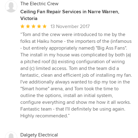
The Electric Crew
Ceiling Fan Repair Services in Narre Warren,
Victoria
Average
13 November 2017
rating:
“Tom and the crew were introduced to me by the
5
folks at Haiku home - the importers of the (infamous
out
- but entirely appropriately named) "Big Ass Fans".
of
The install in my house was complicated by both (a)
5
a pitched roof (b) existing configuration of wiring
stars
and (c) limited access. Tom and the team did a
fantastic, clean and efficient job of installing my fan.
I've additionally always wanted to dip my toe in the
"Smart home" arena, and Tom took the time to
outline the options, install an initial system,
configure everything and show me how it all works.
Fantastic team - that I'll definitely be using again.
Highly recommended.”
Dalgety Electrical