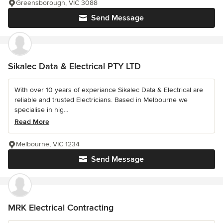
Greensborough, VIC 3088
Send Message
Sikalec Data & Electrical PTY LTD
With over 10 years of experiance Sikalec Data & Electrical are
reliable and trusted Electricians. Based in Melbourne we
specialise in hig...
Read More
Melbourne, VIC 1234
Send Message
MRK Electrical Contracting