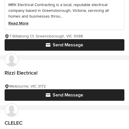
MRK Electrical Contracting is a local, reputable electrical
company based in Greensborough, Victoria, servicing all
homes and businesses throu...
Read More
7 Billabong Ct, Greensborough, VIC 3088
Send Message
Rizzi Electrical
Melbourne, VIC 3172
Send Message
CLELEC