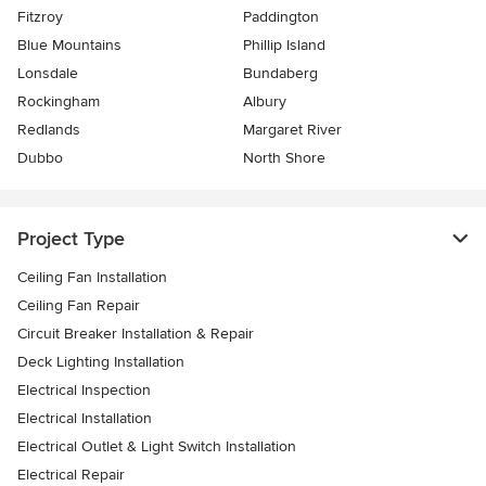
Fitzroy
Paddington
Blue Mountains
Phillip Island
Lonsdale
Bundaberg
Rockingham
Albury
Redlands
Margaret River
Dubbo
North Shore
Project Type
Ceiling Fan Installation
Ceiling Fan Repair
Circuit Breaker Installation & Repair
Deck Lighting Installation
Electrical Inspection
Electrical Installation
Electrical Outlet & Light Switch Installation
Electrical Repair