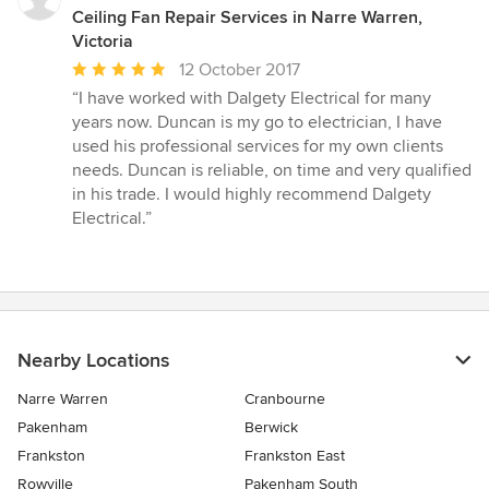
Ceiling Fan Repair Services in Narre Warren,
Victoria
Average
12 October 2017
rating:
“I have worked with Dalgety Electrical for many
5
years now. Duncan is my go to electrician, I have
out
used his professional services for my own clients
of
needs. Duncan is reliable, on time and very qualified
5
in his trade. I would highly recommend Dalgety
stars
Electrical.”
Nearby Locations
Narre Warren
Cranbourne
Pakenham
Berwick
Frankston
Frankston East
Rowville
Pakenham South