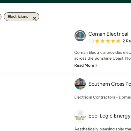
Electricians
Coman Electrical
Average rating: 5 out of
5.0
2 R
Coman Electrical provides elect
across the Sunshine Coast, Nort
Read More
Southern Cross P
Electricial Contractors - Dom
Eco-Logic Energy
Aesthetically pleasing solar tha