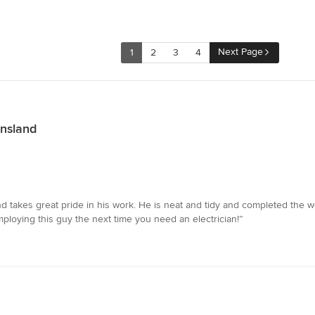
Next Page
1
2
3
4
ensland
and takes great pride in his work. He is neat and tidy and completed the 
ploying this guy the next time you need an electrician!”