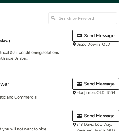
Send Message
 5 stars
eviews
Sippy Downs, QLD
rical & air conditioning solutions
h side Brisba...
ower
Send Message
Mudjimba, QLD 4564
estic and Commercial
Send Message
318 David Low Way,
t you will not want to hide.
Peregian Beach, QLD