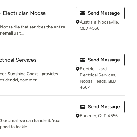
- Electrician Noosa
Send Message
Australia, Noosaville,
n Noosaville that services the entire
QLD 4566
 email us t...
ctrical Services
Send Message
Electric Lizard
rvices Sunshine Coast - provides
Electrical Services,
residential, commer...
Noosa Heads, QLD
4567
Send Message
Buderim, QLD 4556
IG or small we can handle it. Your
pped to tackle...