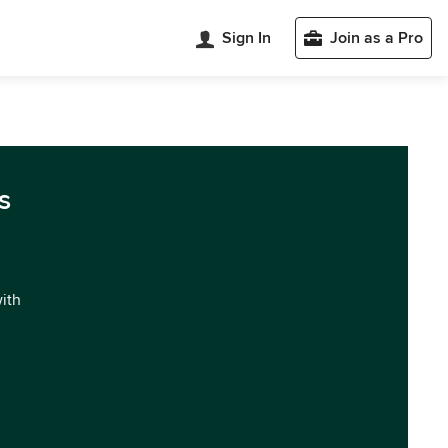
Sign In
Join as a Pro
s
with