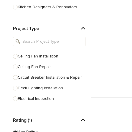
Kitchen Designers & Renovators
Design & Construction
Project Type
Bathroom Designers & Renovators
Joinery & Cabinet Makers
Furniture & Home Decor
Ceiling Fan Installation
Tile, Stone & Benchtops
Ceiling Fan Repair
Show All
Circuit Breaker Installation & Repair
Deck Lighting Installation
Electrical Inspection
Electrical Installation
Rating (1)
Electrical Outlet & Light Switch
Installation
Any Rating