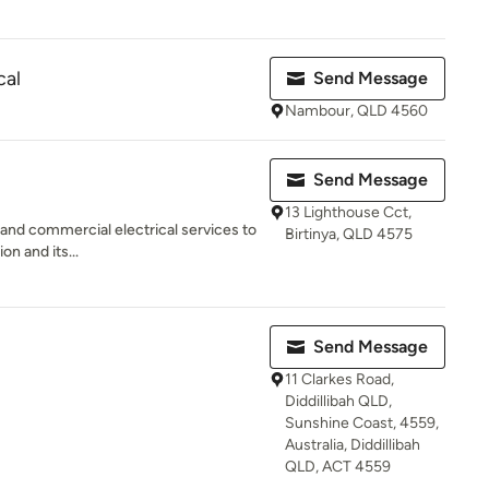
cal
Send Message
Nambour, QLD 4560
Send Message
13 Lighthouse Cct,
l and commercial electrical services to
Birtinya, QLD 4575
n and its...
Send Message
11 Clarkes Road,
Diddillibah QLD,
Sunshine Coast, 4559,
Australia, Diddillibah
QLD, ACT 4559