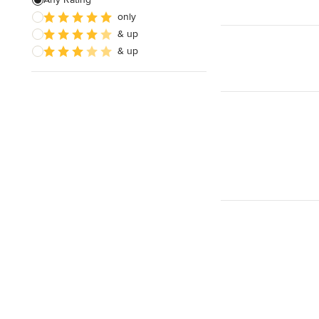
Electrical Repair
only
& up
Exhaust Fan Installation
& up
House Wiring
Show All