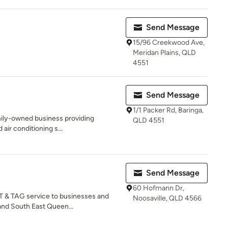
Send Message
15/96 Creekwood Ave,
Meridan Plains, QLD
4551
Send Message
1/1 Packer Rd, Baringa,
amily-owned business providing
QLD 4551
 air conditioning s...
Send Message
60 Hofmann Dr,
 & TAG service to businesses and
Noosaville, QLD 4566
nd South East Queen...