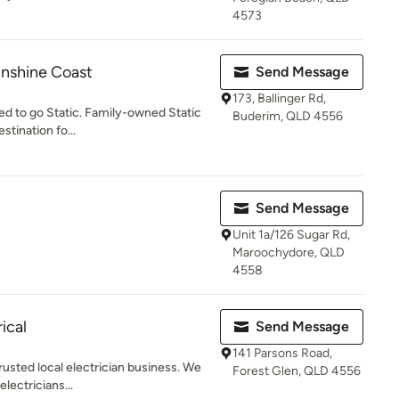
4573
unshine Coast
Send Message
173, Ballinger Rd,
eed to go Static. Family-owned Static
Buderim, QLD 4556
stination fo...
Send Message
Unit 1a/126 Sugar Rd,
Maroochydore, QLD
4558
ical
Send Message
141 Parsons Road,
trusted local electrician business. We
Forest Glen, QLD 4556
lectricians...