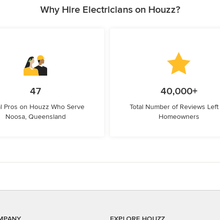
Why Hire Electricians on Houzz?
47
40,000+
l Pros on Houzz Who Serve
Total Number of Reviews Left
Noosa, Queensland
Homeowners
MPANY
EXPLORE HOUZZ