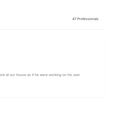
47 Professionals
work at our house as if he were working on his own