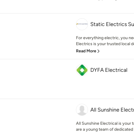
Static Electrics S
For everything electric, you n
Electrics is your trusted local de
Read More
DYFA Electrical
All Sunshine Electr
All Sunshine Electrical is your 
are a young team of dedicated e