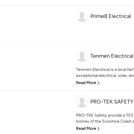
Prime8 Electrical
Tenmen Electrical
Tenmen Electrical is a local f
exceptional electrical, solar, and
Read More
PRO-TEK SAFETY
PRO-TEK Safety provide a TEST
homes of the Sunshine Coast a
Read More