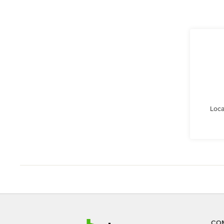
Loca
CO