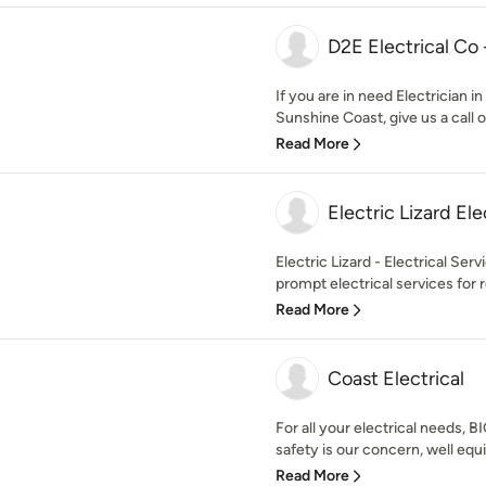
D2E Electrical Co 
If you are in need Electrician i
Sunshine Coast, give us a call or
Read More
Electric Lizard Ele
Electric Lizard - Electrical Se
prompt electrical services for 
Read More
Coast Electrical
For all your electrical needs, B
safety is our concern, well equi
Read More