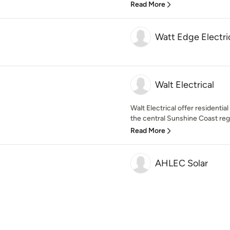
Read More
Watt Edge Electri
Walt Electrical
Walt Electrical offer residentia
the central Sunshine Coast regio
Read More
AHLEC Solar