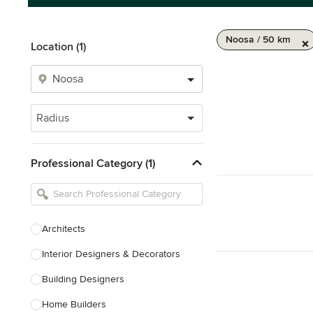
Noosa / 50 km
Location (1)
Radius
Professional Category (1)
Architects
Interior Designers & Decorators
Building Designers
Home Builders