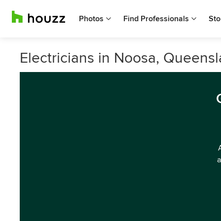
Photos
Find Professionals
Sto
Electricians in Noosa, Queens
a