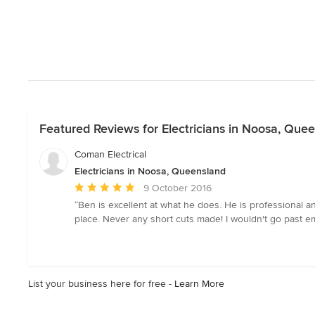
Featured Reviews for Electricians in Noosa, Que
Coman Electrical
Electricians in Noosa, Queensland
Average
9 October 2016
rating:
“Ben is excellent at what he does. He is professional 
5
place. Never any short cuts made! I wouldn't go past em
out
of
5
stars
List your business here for free -
Learn More