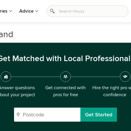
ries
Advice
land
Get Matched with Local Professional
Answer questions
Get connected with
Hire the right pro 
bout your project
pros for free
confidence
Get Started