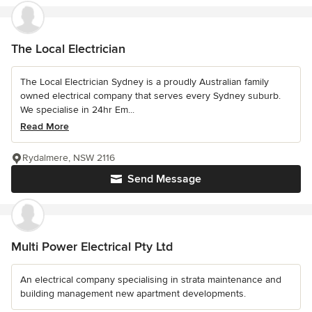
The Local Electrician
The Local Electrician Sydney is a proudly Australian family
owned electrical company that serves every Sydney suburb.
We specialise in 24hr Em...
Read More
Rydalmere, NSW 2116
Send Message
Multi Power Electrical Pty Ltd
An electrical company specialising in strata maintenance and
building management new apartment developments.