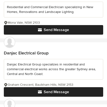
Residential and Commercial Electrician specializing in New
Homes, Renovations and Landscape Lighting.
Mona Vale, NSW 2103
Send Message
Danjac Electrical Group
Danjac Electrical Group specializes in residential and
commercial electrical works across the greater Sydney area,
Central and North Coast.
Graham Crescent, Baulkham Hills, NSW 2153
Send Message