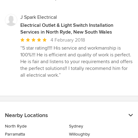
5
stars
J Spark Electrical
Electrical Outlet & Light Switch Installation
Services in North Ryde, New South Wales
Average
4 February 2018
rating:
“5 star rating!!!! His service and workmanship is
5
100%!!! He is efficient and quality of work is perfect.
out
He is fair and listens to your requirements and offers
of
the perfect solutions!! I totally recommend him for
5
all electrical work.”
stars
Nearby Locations
North Ryde
Sydney
Parramatta
Willoughby