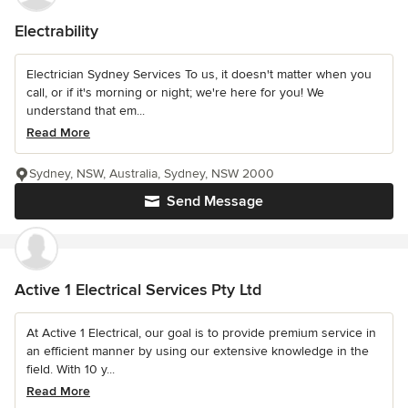
Electrability
Electrician Sydney Services To us, it doesn't matter when you
call, or if it's morning or night; we're here for you! We
understand that em...
Read More
Sydney, NSW, Australia, Sydney, NSW 2000
Send Message
Active 1 Electrical Services Pty Ltd
At Active 1 Electrical, our goal is to provide premium service in
an efficient manner by using our extensive knowledge in the
field. With 10 y...
Read More