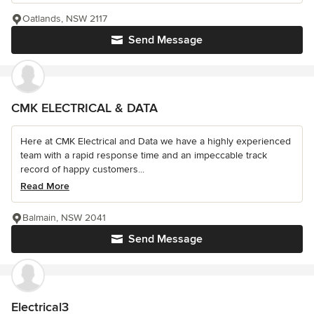
Oatlands, NSW 2117
Send Message
CMK ELECTRICAL & DATA
Here at CMK Electrical and Data we have a highly experienced
team with a rapid response time and an impeccable track
record of happy customers...
Read More
Balmain, NSW 2041
Send Message
Electrical3