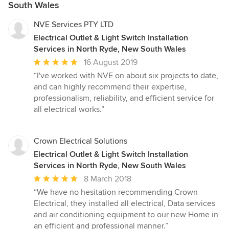
South Wales
NVE Services PTY LTD
Electrical Outlet & Light Switch Installation
Services in North Ryde, New South Wales
Average
16 August 2019
rating:
“I've worked with NVE on about six projects to date,
5
and can highly recommend their expertise,
out
professionalism, reliability, and efficient service for
of
all electrical works.”
5
stars
Crown Electrical Solutions
Electrical Outlet & Light Switch Installation
Services in North Ryde, New South Wales
Average
8 March 2018
rating:
“We have no hesitation recommending Crown
5
Electrical, they installed all electrical, Data services
out
and air conditioning equipment to our new Home in
of
an efficient and professional manner.”