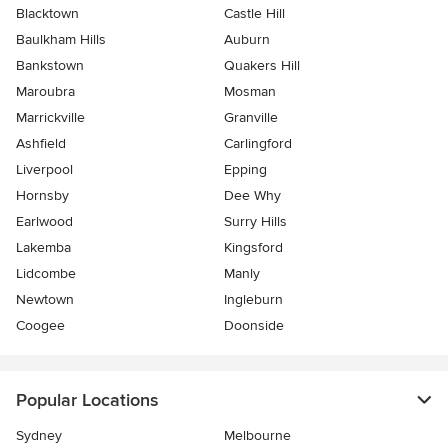
Blacktown
Castle Hill
Baulkham Hills
Auburn
Bankstown
Quakers Hill
Maroubra
Mosman
Marrickville
Granville
Ashfield
Carlingford
Liverpool
Epping
Hornsby
Dee Why
Earlwood
Surry Hills
Lakemba
Kingsford
Lidcombe
Manly
Newtown
Ingleburn
Coogee
Doonside
Popular Locations
Sydney
Melbourne