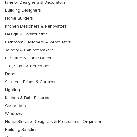
Interior Designers & Decorators
Building Designers
Home Builders
Kitchen Designers & Renovators
Design & Construction
Bathroom Designers & Renovators
Joinery & Cabinet Makers
Furniture & Home Decor
Tile, Stone & Benchtops
Doors
Shutters, Blinds & Curtains
Lighting
Kitchen & Bath Fixtures
Carpenters
Windows
Home Storage Designers & Professional Organisers
Building Supplies