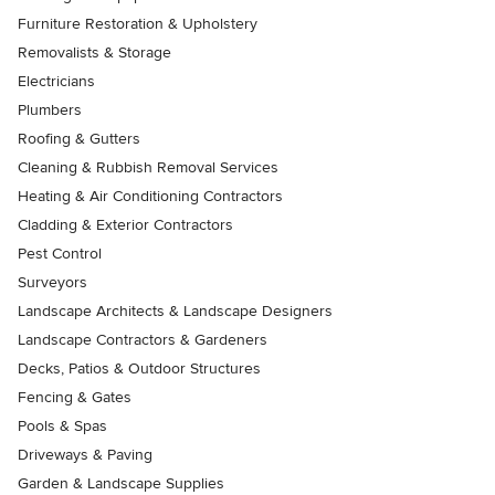
Furniture Restoration & Upholstery
Removalists & Storage
Electricians
Plumbers
Roofing & Gutters
Cleaning & Rubbish Removal Services
Heating & Air Conditioning Contractors
Cladding & Exterior Contractors
Pest Control
Surveyors
Landscape Architects & Landscape Designers
Landscape Contractors & Gardeners
Decks, Patios & Outdoor Structures
Fencing & Gates
Pools & Spas
Driveways & Paving
Garden & Landscape Supplies