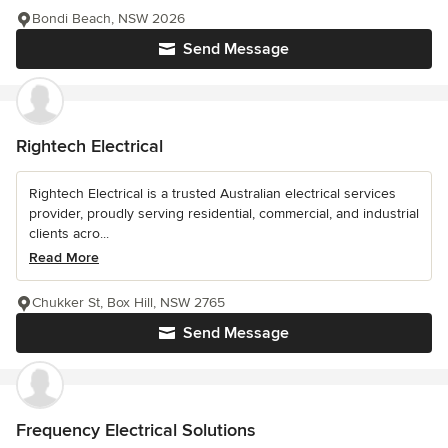
Bondi Beach, NSW 2026
Send Message
Rightech Electrical
Rightech Electrical is a trusted Australian electrical services
provider, proudly serving residential, commercial, and industrial
clients acro...
Read More
Chukker St, Box Hill, NSW 2765
Send Message
Frequency Electrical Solutions