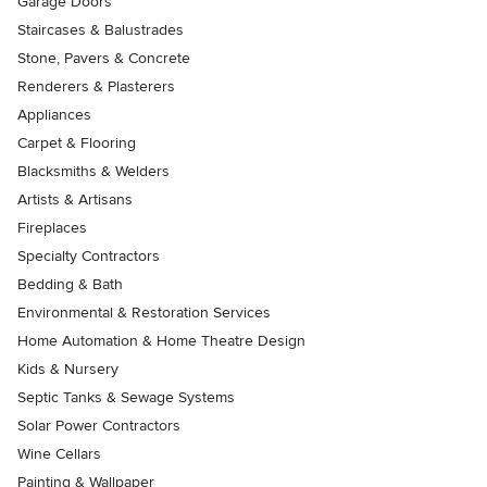
Garage Doors
Staircases & Balustrades
Stone, Pavers & Concrete
Renderers & Plasterers
Appliances
Carpet & Flooring
Blacksmiths & Welders
Artists & Artisans
Fireplaces
Specialty Contractors
Bedding & Bath
Environmental & Restoration Services
Home Automation & Home Theatre Design
Kids & Nursery
Septic Tanks & Sewage Systems
Solar Power Contractors
Wine Cellars
Painting & Wallpaper