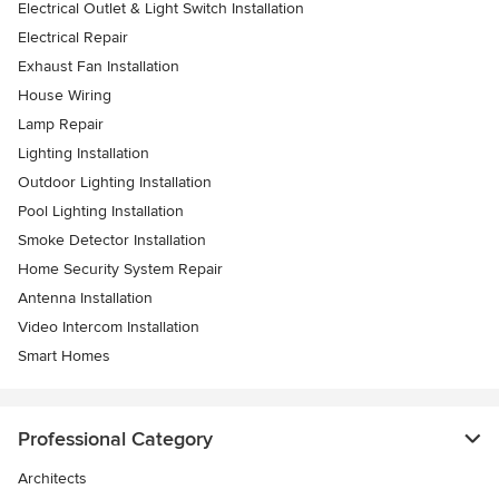
Electrical Outlet & Light Switch Installation
Electrical Repair
Exhaust Fan Installation
House Wiring
Lamp Repair
Lighting Installation
Outdoor Lighting Installation
Pool Lighting Installation
Smoke Detector Installation
Home Security System Repair
Antenna Installation
Video Intercom Installation
Smart Homes
Professional Category
Architects