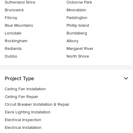
Sutherland Shire
Osborne Park
Brunswick
Moorabbin
Fitzroy
Paddington
Blue Mountains
Phillip Island
Lonsdale
Bundaberg
Rockingham
Albury
Redlands
Margaret River
Dubbo
North Shore
Project Type
Ceiling Fan Installation
Ceiling Fan Repair
Circuit Breaker Installation & Repair
Deck Lighting Installation
Electrical Inspection
Electrical Installation