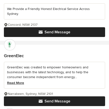
We Provide a Friendly Honest Electrical Service Across
Sydney.
Concord, NSW 2137
Send Message
GreenElec
GreenElec was created to empower homeowners and
businesses with the latest technology, and to help the
consumer become independent from energy...
Read More
Narrabeen, Sydney, NSW 2101
Send Message