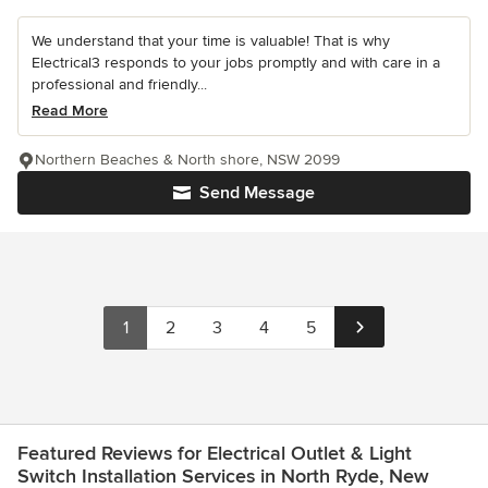
We understand that your time is valuable! That is why
Electrical3 responds to your jobs promptly and with care in a
professional and friendly...
Read More
Northern Beaches & North shore, NSW 2099
Send Message
1
2
3
4
5
Featured Reviews for Electrical Outlet & Light
Switch Installation Services in North Ryde, New