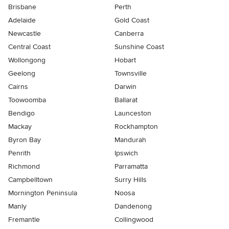
Brisbane
Perth
Adelaide
Gold Coast
Newcastle
Canberra
Central Coast
Sunshine Coast
Wollongong
Hobart
Geelong
Townsville
Cairns
Darwin
Toowoomba
Ballarat
Bendigo
Launceston
Mackay
Rockhampton
Byron Bay
Mandurah
Penrith
Ipswich
Richmond
Parramatta
Campbelltown
Surry Hills
Mornington Peninsula
Noosa
Manly
Dandenong
Fremantle
Collingwood