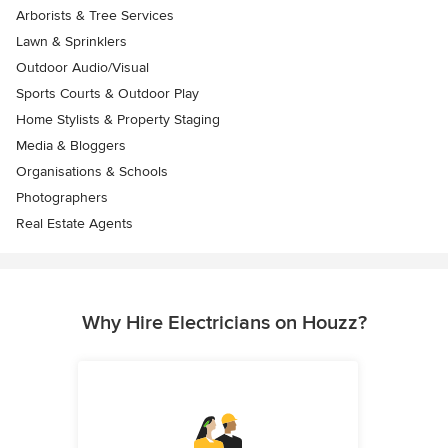
Arborists & Tree Services
Lawn & Sprinklers
Outdoor Audio/Visual
Sports Courts & Outdoor Play
Home Stylists & Property Staging
Media & Bloggers
Organisations & Schools
Photographers
Real Estate Agents
Why Hire Electricians on Houzz?