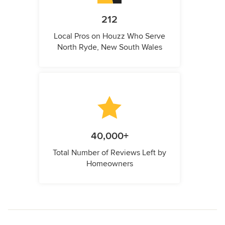
212
Local Pros on Houzz Who Serve
North Ryde, New South Wales
40,000+
Total Number of Reviews Left by
Homeowners