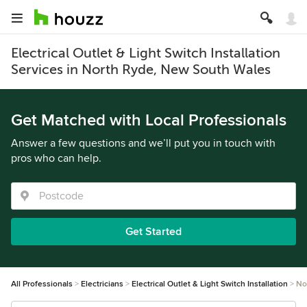
Electrical Outlet & Light Switch Installation
Services in North Ryde, New South Wales
Get Matched with Local Professionals
Answer a few questions and we’ll put you in touch with
pros who can help.
Get Started
All Professionals
Electricians
Electrical Outlet & Light Switch Installation
No