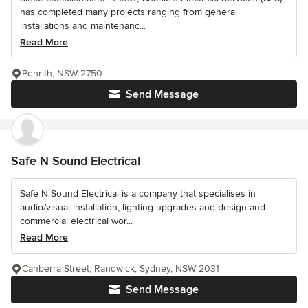
has completed many projects ranging from general
installations and maintenanc...
Read More
Penrith, NSW 2750
Send Message
Safe N Sound Electrical
Safe N Sound Electrical is a company that specialises in
audio/visual installation, lighting upgrades and design and
commercial electrical wor...
Read More
Canberra Street, Randwick, Sydney, NSW 2031
Send Message