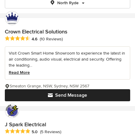
North Ryde
Crown Electrical Solutions
Average rating: 4.6 out of 5 stars
4.6
(10 Reviews)
Visit Crown Smart Home Showroom to experience the latest in
air conditioning, audio visual, electrical and security. Offering
the leading...
Read More
Smeaton Grange, NSW, Sydney, NSW 2567
Send Message
J Spark Electrical
Average rating: 5 out of 5 stars
5.0
(5 Reviews)