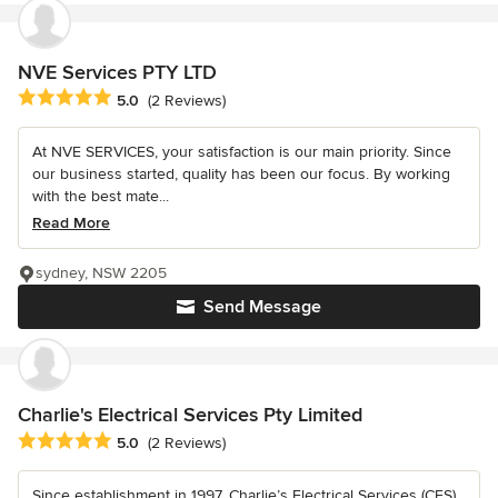
NVE Services PTY LTD
Average rating: 5 out of 5 stars
5.0
(2 Reviews)
At NVE SERVICES, your satisfaction is our main priority. Since
our business started, quality has been our focus. By working
with the best mate...
Read More
sydney, NSW 2205
Send Message
Charlie's Electrical Services Pty Limited
Average rating: 5 out of 5 stars
5.0
(2 Reviews)
Since establishment in 1997, Charlie’s Electrical Services (CES)