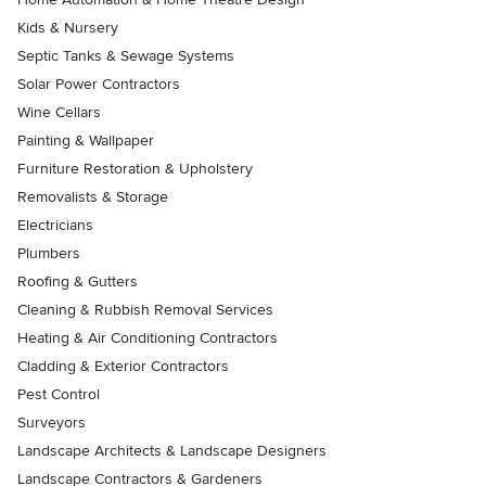
Kids & Nursery
Septic Tanks & Sewage Systems
Solar Power Contractors
Wine Cellars
Painting & Wallpaper
Furniture Restoration & Upholstery
Removalists & Storage
Electricians
Plumbers
Roofing & Gutters
Cleaning & Rubbish Removal Services
Heating & Air Conditioning Contractors
Cladding & Exterior Contractors
Pest Control
Surveyors
Landscape Architects & Landscape Designers
Landscape Contractors & Gardeners