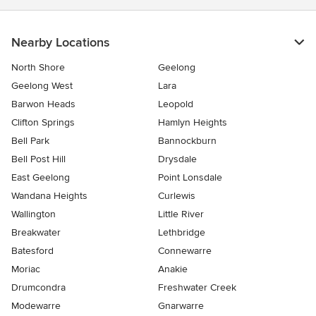
Nearby Locations
North Shore
Geelong
Geelong West
Lara
Barwon Heads
Leopold
Clifton Springs
Hamlyn Heights
Bell Park
Bannockburn
Bell Post Hill
Drysdale
East Geelong
Point Lonsdale
Wandana Heights
Curlewis
Wallington
Little River
Breakwater
Lethbridge
Batesford
Connewarre
Moriac
Anakie
Drumcondra
Freshwater Creek
Modewarre
Gnarwarre