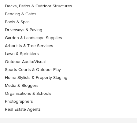
Decks, Patios & Outdoor Structures
Fencing & Gates
Pools & Spas
Driveways & Paving
Garden & Landscape Supplies
Arborists & Tree Services
Lawn & Sprinklers
Outdoor Audio/Visual
Sports Courts & Outdoor Play
Home Stylists & Property Staging
Media & Bloggers
Organisations & Schools
Photographers
Real Estate Agents