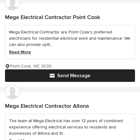
Mega Electrical Contractor Point Cook
Mega Electrical Contractor are Point Cook’s preferred
electricians for residential electrical work and maintenance. We
can also provide split...
Read More
Point Cook, VIC 3030
Send Message
Mega Electrical Contractor Altona
The team at Mega Electrical has over 12 years of combined
experience offering electrical services to residents and
businesses of Altona and th...