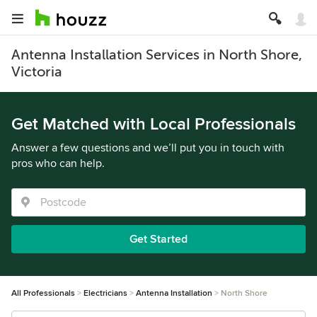
Antenna Installation Services in North Shore,
Victoria
Get Matched with Local Professionals
Answer a few questions and we’ll put you in touch with
pros who can help.
Get Started
All Professionals
Electricians
Antenna Installation
North Shore