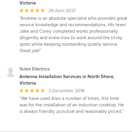
Victoria
Average
28 April 2021
rating:
“Andrew is an absolute specialist who provides great
5
service knowledge and recommendations. HIs team
out
Jake and Corey completed works professionally,
of
diligently and knew how to work around the tricky
5
spots while keeping outstanding quality service.
stars
Great job!”
Sulex Electrics
Antenna Installation Services in North Shore,
Victoria
Average
3 December 2018
rating:
“We have used Alex a number of times, this time
5
was for the installation of an induction cooktop. He
out
is always friendly, punctual and reasonably priced.”
of
5
stars