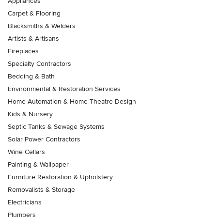
Appliances
Carpet & Flooring
Blacksmiths & Welders
Artists & Artisans
Fireplaces
Specialty Contractors
Bedding & Bath
Environmental & Restoration Services
Home Automation & Home Theatre Design
Kids & Nursery
Septic Tanks & Sewage Systems
Solar Power Contractors
Wine Cellars
Painting & Wallpaper
Furniture Restoration & Upholstery
Removalists & Storage
Electricians
Plumbers