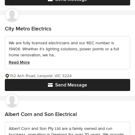
City Metro Electrics
We are fully licensed electricians and our REC number is
19406. Whether it’s lighting solutions, power points or a full
home renovation, we ha...
Read More
152 Ash Road, Leopold, VIC 3224
Send Message
Albert Corn and Son Electrical
Albert Corn and Son Pty Ltd are a family owned and run
business, operating in Geelong for over 70 years. We provide