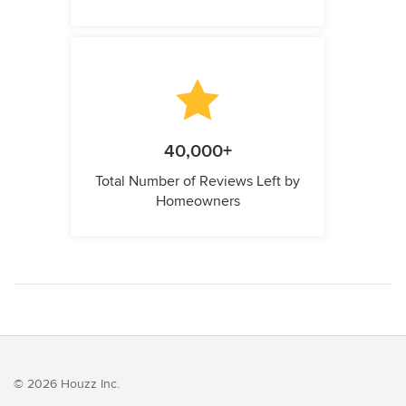
40,000+
Total Number of Reviews Left by
Homeowners
© 2026 Houzz Inc.