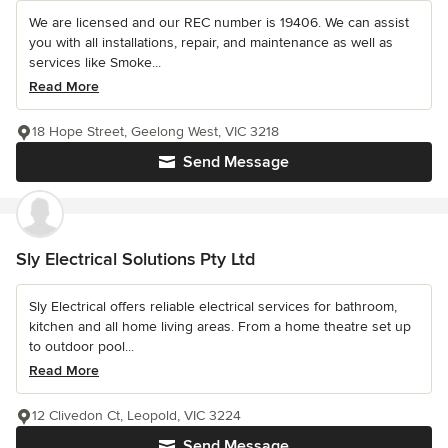
We are licensed and our REC number is 19406. We can assist
you with all installations, repair, and maintenance as well as
services like Smoke...
Read More
18 Hope Street, Geelong West, VIC 3218
Send Message
Sly Electrical Solutions Pty Ltd
Sly Electrical offers reliable electrical services for bathroom,
kitchen and all home living areas. From a home theatre set up
to outdoor pool...
Read More
12 Clivedon Ct, Leopold, VIC 3224
Send Message