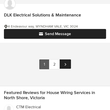
DLK Electrical Solutions & Maintenance
4 Endeavour way, WYNDHAM VALE, VIC 3024
Send Message
1
2
Featured Reviews for House Wiring Services in
North Shore, Victoria
CTM Electrical