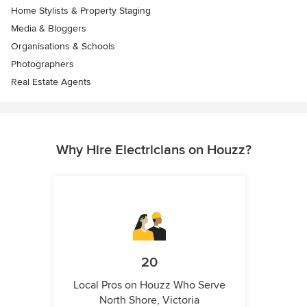
Home Stylists & Property Staging
Media & Bloggers
Organisations & Schools
Photographers
Real Estate Agents
Why Hire Electricians on Houzz?
20
Local Pros on Houzz Who Serve
North Shore, Victoria