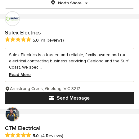
North Shore
Sulex Electrics
Average rating: 5 out of 5 stars
5.0
(11 Reviews)
Sulex Electrics is a trusted and reliable, family owned and run
electrical contracting business servicing Geelong and the Surf
Coast. We speci...
Read More
Armstrong Creek, Geelong, VIC 3217
Send Message
CTM Electrical
Average rating: 5 out of 5 stars
5.0
(4 Reviews)