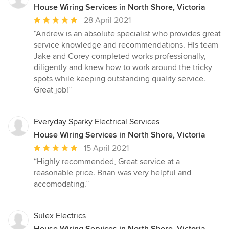
House Wiring Services in North Shore, Victoria
Average
28 April 2021
rating:
“Andrew is an absolute specialist who provides great
5
service knowledge and recommendations. HIs team
out
Jake and Corey completed works professionally,
of
diligently and knew how to work around the tricky
5
spots while keeping outstanding quality service.
stars
Great job!”
Everyday Sparky Electrical Services
House Wiring Services in North Shore, Victoria
Average
15 April 2021
rating:
“Highly recommended, Great service at a
5
reasonable price. Brian was very helpful and
out
accomodating.”
of
5
stars
Sulex Electrics