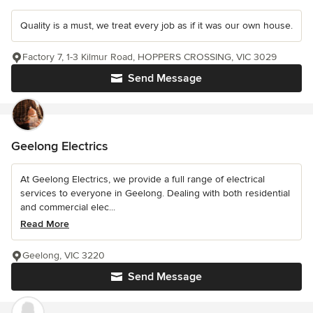
Quality is a must, we treat every job as if it was our own house.
Factory 7, 1-3 Kilmur Road, HOPPERS CROSSING, VIC 3029
Send Message
Geelong Electrics
At Geelong Electrics, we provide a full range of electrical
services to everyone in Geelong. Dealing with both residential
and commercial elec...
Read More
Geelong, VIC 3220
Send Message