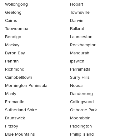
Wollongong
Hobart
Geelong
Townsville
Cairns
Darwin
Toowoomba
Ballarat
Bendigo
Launceston
Mackay
Rockhampton
Byron Bay
Mandurah
Penrith
Ipswich
Richmond
Parramatta
Campbelltown
Surry Hills
Mornington Peninsula
Noosa
Manly
Dandenong
Fremantle
Collingwood
Sutherland Shire
Osborne Park
Brunswick
Moorabbin
Fitzroy
Paddington
Blue Mountains
Phillip Island