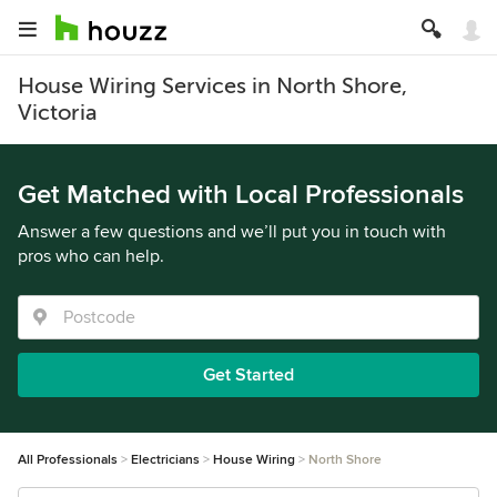
House Wiring Services in North Shore,
Victoria
Get Matched with Local Professionals
Answer a few questions and we’ll put you in touch with
pros who can help.
Get Started
All Professionals
Electricians
House Wiring
North Shore