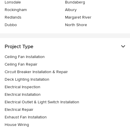
Lonsdale
Bundaberg
Rockingham
Albury
Redlands
Margaret River
Dubbo
North Shore
Project Type
Ceiling Fan Installation
Ceiling Fan Repair
Circuit Breaker Installation & Repair
Deck Lighting Installation
Electrical Inspection
Electrical Installation
Electrical Outlet & Light Switch Installation
Electrical Repair
Exhaust Fan Installation
House Wiring