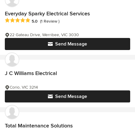
Everyday Sparky Electrical Services
Average rating: 5 out of 5 stars
5.0
(1 Review )
22 Gateau Drive, Werribee, VIC 3030
Send Message
J C Williams Electrical
Corio, VIC 3214
Send Message
Total Maintenance Solutions