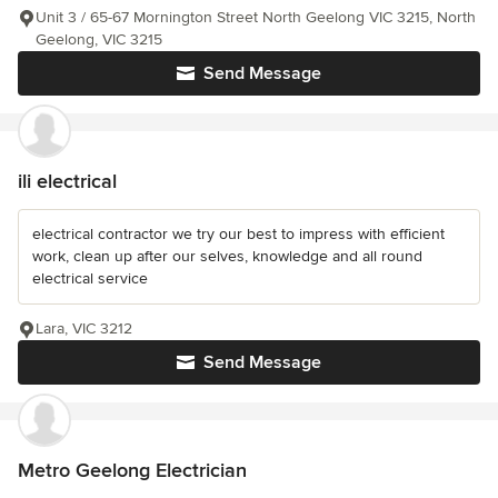
Unit 3 / 65-67 Mornington Street North Geelong VIC 3215, North
Geelong, VIC 3215
Send Message
ili electrical
electrical contractor we try our best to impress with efficient
work, clean up after our selves, knowledge and all round
electrical service
Lara, VIC 3212
Send Message
Metro Geelong Electrician