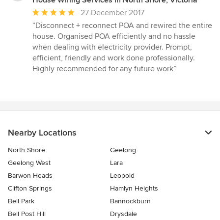
House Wiring Services in North Shore, Victoria
Average
27 December 2017
rating:
“Disconnect + reconnect POA and rewired the entire
5
house. Organised POA efficiently and no hassle
out
when dealing with electricity provider. Prompt,
of
efficient, friendly and work done professionally.
5
Highly recommended for any future work”
stars
Nearby Locations
North Shore
Geelong
Geelong West
Lara
Barwon Heads
Leopold
Clifton Springs
Hamlyn Heights
Bell Park
Bannockburn
Bell Post Hill
Drysdale