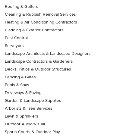
Roofing & Gutters
Cleaning & Rubbish Removal Services
Heating & Air Conditioning Contractors
Cladding & Exterior Contractors
Pest Control
Surveyors
Landscape Architects & Landscape Designers
Landscape Contractors & Gardeners
Decks, Patios & Outdoor Structures
Fencing & Gates
Pools & Spas
Driveways & Paving
Garden & Landscape Supplies
Arborists & Tree Services
Lawn & Sprinklers
Outdoor Audio/Visual
Sports Courts & Outdoor Play