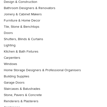
Design & Construction
Bathroom Designers & Renovators
Joinery & Cabinet Makers
Furniture & Home Decor
Tile, Stone & Benchtops
Doors
Shutters, Blinds & Curtains
Lighting
Kitchen & Bath Fixtures
Carpenters
Windows
Home Storage Designers & Professional Organisers
Building Supplies
Garage Doors
Staircases & Balustrades
Stone, Pavers & Concrete
Renderers & Plasterers