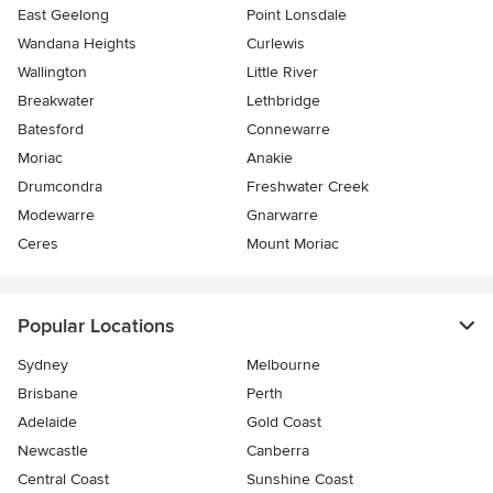
East Geelong
Point Lonsdale
Wandana Heights
Curlewis
Wallington
Little River
Breakwater
Lethbridge
Batesford
Connewarre
Moriac
Anakie
Drumcondra
Freshwater Creek
Modewarre
Gnarwarre
Ceres
Mount Moriac
Popular Locations
Sydney
Melbourne
Brisbane
Perth
Adelaide
Gold Coast
Newcastle
Canberra
Central Coast
Sunshine Coast