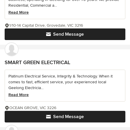
Residential, Commercial a...
Read More
1/10-14 Capital Drive, Grovedale, VIC 3216
Send Message
SMART GREEN ELECTRICAL
Platinum Electrical Service, Integrity & Technology. When it
comes to fast, efficient service, your experienced local
Geelong Electricia...
Read More
OCEAN GROVE, VIC 3226
Send Message