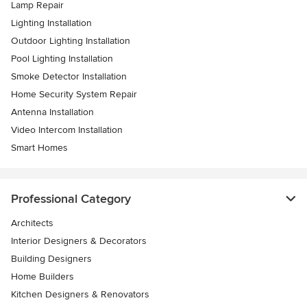
Lamp Repair
Lighting Installation
Outdoor Lighting Installation
Pool Lighting Installation
Smoke Detector Installation
Home Security System Repair
Antenna Installation
Video Intercom Installation
Smart Homes
Professional Category
Architects
Interior Designers & Decorators
Building Designers
Home Builders
Kitchen Designers & Renovators