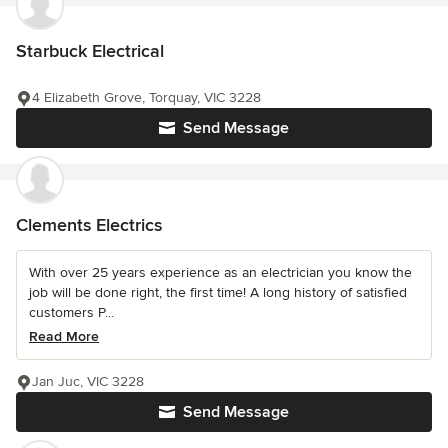
Starbuck Electrical
4 Elizabeth Grove, Torquay, VIC 3228
Send Message
Clements Electrics
With over 25 years experience as an electrician you know the
job will be done right, the first time! A long history of satisfied
customers P...
Read More
Jan Juc, VIC 3228
Send Message