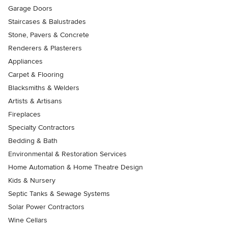
Garage Doors
Staircases & Balustrades
Stone, Pavers & Concrete
Renderers & Plasterers
Appliances
Carpet & Flooring
Blacksmiths & Welders
Artists & Artisans
Fireplaces
Specialty Contractors
Bedding & Bath
Environmental & Restoration Services
Home Automation & Home Theatre Design
Kids & Nursery
Septic Tanks & Sewage Systems
Solar Power Contractors
Wine Cellars