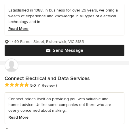
Established in 1988, in business for over 26 years, we bring a
wealth of experience and knowledge in all types of electrical
technology and in...
Read More
1 / 40 Parnell Street, Elsternwick, VIC 3185
Send Message
Connect Electrical and Data Services
Average rating: 5 out of 5 stars
5.0
(1 Review )
Connect prides itself on providing you with valuable and
honest advice. Unlike some companies out there who are
overly concerned about making...
Read More