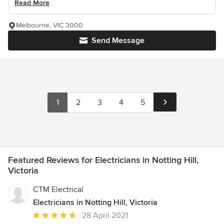
Read More
Melbourne, VIC 3000
Send Message
1
2
3
4
5
Featured Reviews for Electricians in Notting Hill,
Victoria
CTM Electrical
Electricians in Notting Hill, Victoria
Average
28 April 2021