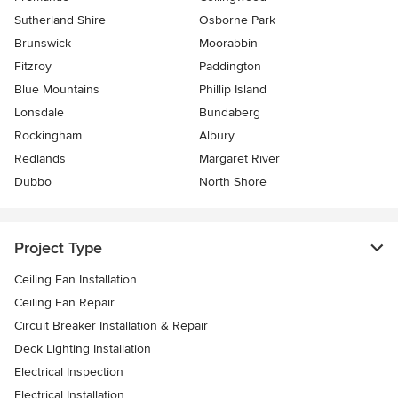
Sutherland Shire
Osborne Park
Brunswick
Moorabbin
Fitzroy
Paddington
Blue Mountains
Phillip Island
Lonsdale
Bundaberg
Rockingham
Albury
Redlands
Margaret River
Dubbo
North Shore
Project Type
Ceiling Fan Installation
Ceiling Fan Repair
Circuit Breaker Installation & Repair
Deck Lighting Installation
Electrical Inspection
Electrical Installation