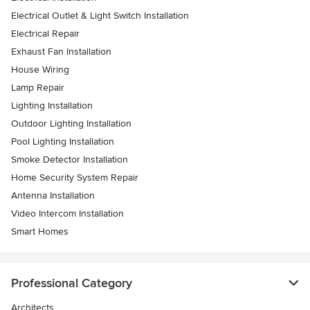
Electrical Outlet & Light Switch Installation
Electrical Repair
Exhaust Fan Installation
House Wiring
Lamp Repair
Lighting Installation
Outdoor Lighting Installation
Pool Lighting Installation
Smoke Detector Installation
Home Security System Repair
Antenna Installation
Video Intercom Installation
Smart Homes
Professional Category
Architects