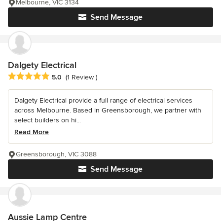
Melbourne, VIC 3134
Send Message
Dalgety Electrical
Average rating: 5 out of 5 stars
5.0
(1 Review )
Dalgety Electrical provide a full range of electrical services
across Melbourne. Based in Greensborough, we partner with
select builders on hi...
Read More
Greensborough, VIC 3088
Send Message
Aussie Lamp Centre