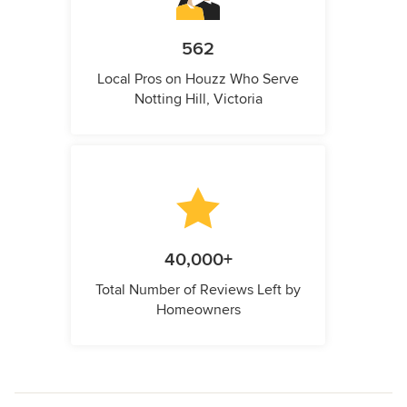
562
Local Pros on Houzz Who Serve
Notting Hill, Victoria
40,000+
Total Number of Reviews Left by
Homeowners