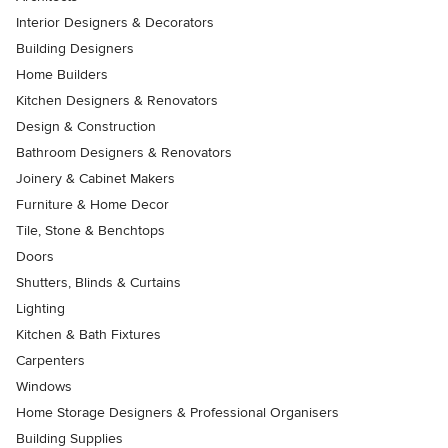
Interior Designers & Decorators
Building Designers
Home Builders
Kitchen Designers & Renovators
Design & Construction
Bathroom Designers & Renovators
Joinery & Cabinet Makers
Furniture & Home Decor
Tile, Stone & Benchtops
Doors
Shutters, Blinds & Curtains
Lighting
Kitchen & Bath Fixtures
Carpenters
Windows
Home Storage Designers & Professional Organisers
Building Supplies