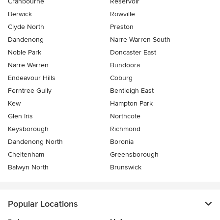
Cranbourne
Reservoir
Berwick
Rowville
Clyde North
Preston
Dandenong
Narre Warren South
Noble Park
Doncaster East
Narre Warren
Bundoora
Endeavour Hills
Coburg
Ferntree Gully
Bentleigh East
Kew
Hampton Park
Glen Iris
Northcote
Keysborough
Richmond
Dandenong North
Boronia
Cheltenham
Greensborough
Balwyn North
Brunswick
Popular Locations