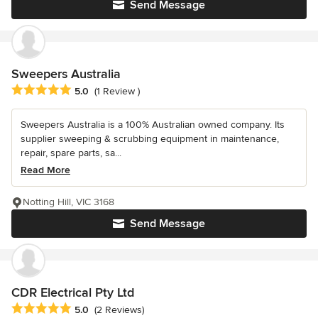
Send Message
Sweepers Australia
Average rating: 5 out of 5 stars
5.0
(1 Review )
Sweepers Australia is a 100% Australian owned company. Its
supplier sweeping & scrubbing equipment in maintenance,
repair, spare parts, sa...
Read More
Notting Hill, VIC 3168
Send Message
CDR Electrical Pty Ltd
Average rating: 5 out of 5 stars
5.0
(2 Reviews)