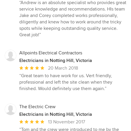
rating:
“Andrew is an absolute specialist who provides great
5
service knowledge and recommendations. HIs team
out
Jake and Corey completed works professionally,
of
diligently and knew how to work around the tricky
5
spots while keeping outstanding quality service.
stars
Great job!”
Allpoints Electrical Contractors
Electricians in Notting Hill, Victoria
Average
20 March 2018
rating:
“Great team to have work for us. Vert friendly,
5
professional and left the site clean when they
out
finished. Would definitely use them again.”
of
5
stars
The Electric Crew
Electricians in Notting Hill, Victoria
Average
13 November 2017
rating:
“Tom and the crew were introduced to me by the