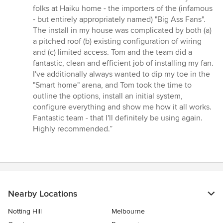
5
folks at Haiku home - the importers of the (infamous
out
- but entirely appropriately named) "Big Ass Fans".
of
The install in my house was complicated by both (a)
5
a pitched roof (b) existing configuration of wiring
stars
and (c) limited access. Tom and the team did a
fantastic, clean and efficient job of installing my fan.
I've additionally always wanted to dip my toe in the
"Smart home" arena, and Tom took the time to
outline the options, install an initial system,
configure everything and show me how it all works.
Fantastic team - that I'll definitely be using again.
Highly recommended.”
Nearby Locations
Notting Hill
Melbourne