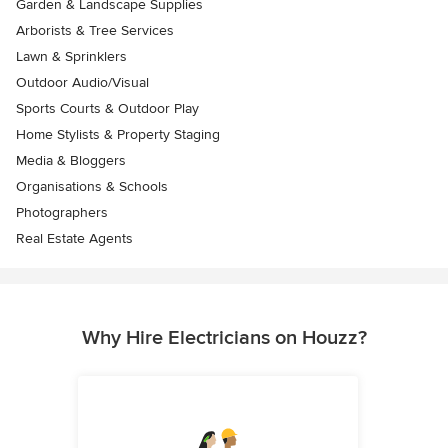
Garden & Landscape Supplies
Arborists & Tree Services
Lawn & Sprinklers
Outdoor Audio/Visual
Sports Courts & Outdoor Play
Home Stylists & Property Staging
Media & Bloggers
Organisations & Schools
Photographers
Real Estate Agents
Why Hire Electricians on Houzz?