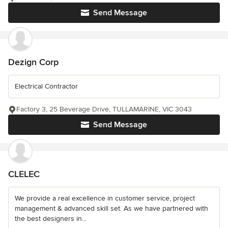
Send Message
Dezign Corp
Electrical Contractor
Factory 3, 25 Beverage Drive, TULLAMARINE, VIC 3043
Send Message
CLELEC
We provide a real excellence in customer service, project
management & advanced skill set. As we have partnered with
the best designers in...