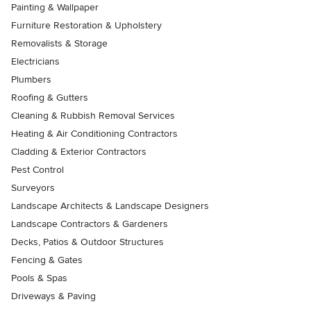
Painting & Wallpaper
Furniture Restoration & Upholstery
Removalists & Storage
Electricians
Plumbers
Roofing & Gutters
Cleaning & Rubbish Removal Services
Heating & Air Conditioning Contractors
Cladding & Exterior Contractors
Pest Control
Surveyors
Landscape Architects & Landscape Designers
Landscape Contractors & Gardeners
Decks, Patios & Outdoor Structures
Fencing & Gates
Pools & Spas
Driveways & Paving