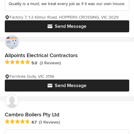
Quality is a must, we treat every job as if it was our own house.
Factory 7, 1-3 Kilmur Road, HOPPERS CROSSING, VIC 3029
Send Message
Allpoints Electrical Contractors
Average rating: 5 out of 5 stars
5.0
(3 Reviews)
Ferntree Gully, VIC 3156
Send Message
Cambro Boilers Pty Ltd
Average rating: 4.7 out of 5 stars
4.7
(3 Reviews)