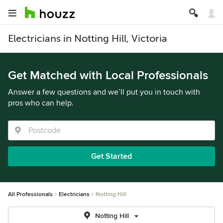
Electricians in Notting Hill, Victoria
Get Matched with Local Professionals
Answer a few questions and we’ll put you in touch with
pros who can help.
Get Started
All Professionals
Electricians
Notting Hill
Notting Hill