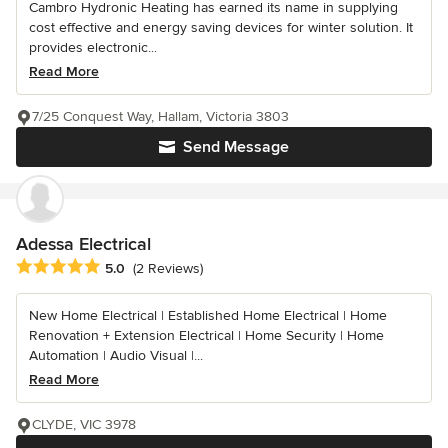
Cambro Hydronic Heating has earned its name in supplying
cost effective and energy saving devices for winter solution. It
provides electronic...
Read More
7/25 Conquest Way, Hallam, Victoria 3803
Send Message
Adessa Electrical
Average rating: 5 out of 5 stars
5.0
(2 Reviews)
New Home Electrical | Established Home Electrical | Home
Renovation + Extension Electrical | Home Security | Home
Automation | Audio Visual |...
Read More
CLYDE, VIC 3978