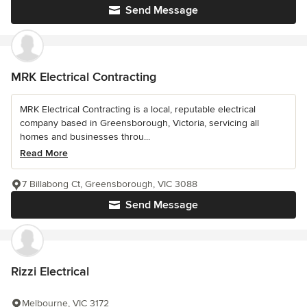
Send Message
MRK Electrical Contracting
MRK Electrical Contracting is a local, reputable electrical
company based in Greensborough, Victoria, servicing all
homes and businesses throu...
Read More
7 Billabong Ct, Greensborough, VIC 3088
Send Message
Rizzi Electrical
Melbourne, VIC 3172