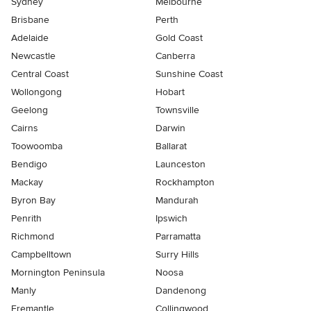
Sydney
Melbourne
Brisbane
Perth
Adelaide
Gold Coast
Newcastle
Canberra
Central Coast
Sunshine Coast
Wollongong
Hobart
Geelong
Townsville
Cairns
Darwin
Toowoomba
Ballarat
Bendigo
Launceston
Mackay
Rockhampton
Byron Bay
Mandurah
Penrith
Ipswich
Richmond
Parramatta
Campbelltown
Surry Hills
Mornington Peninsula
Noosa
Manly
Dandenong
Fremantle
Collingwood