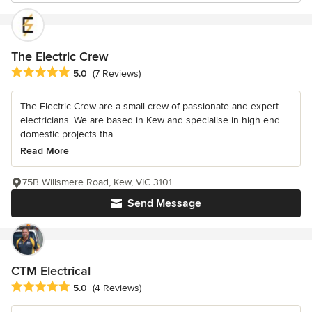
The Electric Crew
Average rating: 5 out of 5 stars
5.0
(7 Reviews)
The Electric Crew are a small crew of passionate and expert
electricians. We are based in Kew and specialise in high end
domestic projects tha...
Read More
75B Willsmere Road, Kew, VIC 3101
Send Message
CTM Electrical
Average rating: 5 out of 5 stars
5.0
(4 Reviews)