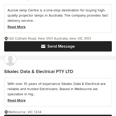
Aussie lamp Centre is a one-stop destination for buying high-
quality projector lamps in Australia. The company provides fast
delivery service...
Read More
124 Cotham Road, Kew 3101 Australia, kew, VIC 3101
Send Message
Sikalec Data & Electrical PTY LTD
With over 10 years of experiance Sikalec Data & Electrical are
reliable and trusted Electricians. Based in Melbourne we
specialise in hig...
Read More
Melbourne, VIC 1234