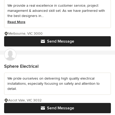
We provide a real excellence in customer service, project
management & advanced skill set. As we have partnered with
the best designers in...
Read More
Melbourne, VIC 3000
Send Message
Sphere Electrical
We pride ourselves on delivering high quality electrical
installations, especially focusing on safety and attention to
detail.
Ascot Vale, VIC 3032
Send Message