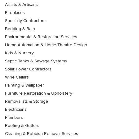
Artists & Artisans
Fireplaces
Specialty Contractors
Bedding & Bath
Environmental & Restoration Services
Home Automation & Home Theatre Design
Kids & Nursery
Septic Tanks & Sewage Systems
Solar Power Contractors
Wine Cellars
Painting & Wallpaper
Furniture Restoration & Upholstery
Removalists & Storage
Electricians
Plumbers
Roofing & Gutters
Cleaning & Rubbish Removal Services