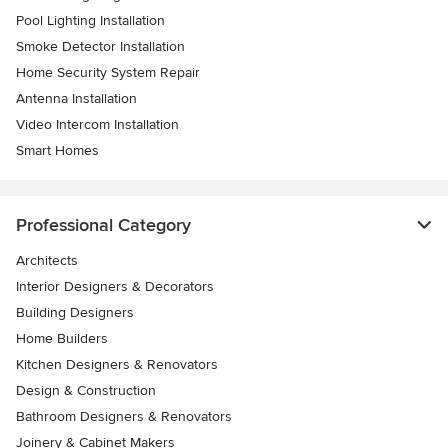
Pool Lighting Installation
Smoke Detector Installation
Home Security System Repair
Antenna Installation
Video Intercom Installation
Smart Homes
Professional Category
Architects
Interior Designers & Decorators
Building Designers
Home Builders
Kitchen Designers & Renovators
Design & Construction
Bathroom Designers & Renovators
Joinery & Cabinet Makers