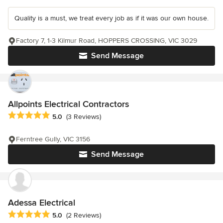
Quality is a must, we treat every job as if it was our own house.
Factory 7, 1-3 Kilmur Road, HOPPERS CROSSING, VIC 3029
Send Message
Allpoints Electrical Contractors
Average rating: 5 out of 5 stars
5.0
(3 Reviews)
Ferntree Gully, VIC 3156
Send Message
Adessa Electrical
Average rating: 5 out of 5 stars
5.0
(2 Reviews)