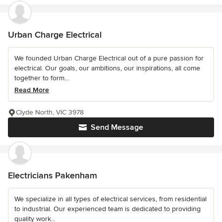
Urban Charge Electrical
We founded Urban Charge Electrical out of a pure passion for
electrical. Our goals, our ambitions, our inspirations, all come
together to form...
Read More
Clyde North, VIC 3978
Send Message
Electricians Pakenham
We specialize in all types of electrical services, from residential
to industrial. Our experienced team is dedicated to providing
quality work...