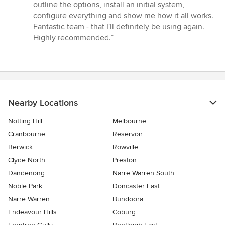
outline the options, install an initial system,
configure everything and show me how it all works.
Fantastic team - that I'll definitely be using again.
Highly recommended.”
Nearby Locations
Notting Hill
Melbourne
Cranbourne
Reservoir
Berwick
Rowville
Clyde North
Preston
Dandenong
Narre Warren South
Noble Park
Doncaster East
Narre Warren
Bundoora
Endeavour Hills
Coburg