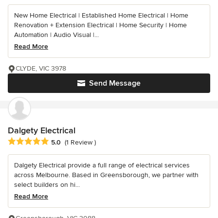
New Home Electrical | Established Home Electrical | Home
Renovation + Extension Electrical | Home Security | Home
Automation | Audio Visual |...
Read More
CLYDE, VIC 3978
Send Message
Dalgety Electrical
Average rating: 5 out of 5 stars
5.0
(1 Review )
Dalgety Electrical provide a full range of electrical services
across Melbourne. Based in Greensborough, we partner with
select builders on hi...
Read More