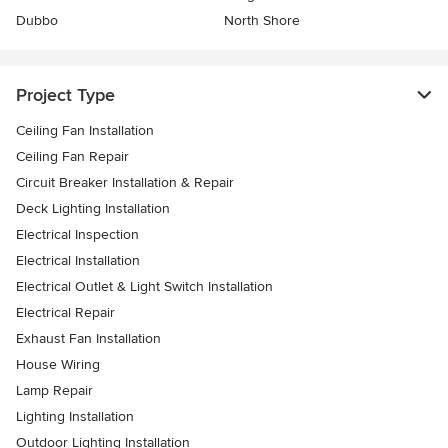
Dubbo
North Shore
Project Type
Ceiling Fan Installation
Ceiling Fan Repair
Circuit Breaker Installation & Repair
Deck Lighting Installation
Electrical Inspection
Electrical Installation
Electrical Outlet & Light Switch Installation
Electrical Repair
Exhaust Fan Installation
House Wiring
Lamp Repair
Lighting Installation
Outdoor Lighting Installation