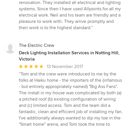
5
renovation. They installed all electrical and lighting
out
systems. Since then I have used Allpoints for all my
of
electrical work. Neil and his team are friendly and a
5
pleasure to work with. They arrive promptly and
stars
their work is to the highest standard.”
The Electric Crew
Deck Lighting Installation Services in Notting Hill,
Victoria
Average
13 November 2017
rating:
“Tom and the crew were introduced to me by the
5
folks at Haiku home - the importers of the (infamous
out
- but entirely appropriately named) "Big Ass Fans".
of
The install in my house was complicated by both (a)
5
a pitched roof (b) existing configuration of wiring
stars
and (c) limited access. Tom and the team did a
fantastic, clean and efficient job of installing my fan.
I've additionally always wanted to dip my toe in the
"Smart home" arena, and Tom took the time to