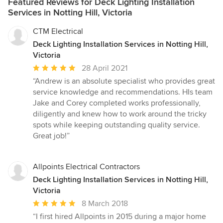
Featured Reviews for Deck Lighting Installation
Services in Notting Hill, Victoria
CTM Electrical
Deck Lighting Installation Services in Notting Hill,
Victoria
Average
28 April 2021
rating:
“Andrew is an absolute specialist who provides great
5
service knowledge and recommendations. HIs team
out
Jake and Corey completed works professionally,
of
diligently and knew how to work around the tricky
5
spots while keeping outstanding quality service.
stars
Great job!”
Allpoints Electrical Contractors
Deck Lighting Installation Services in Notting Hill,
Victoria
Average
8 March 2018
rating:
“I first hired Allpoints in 2015 during a major home