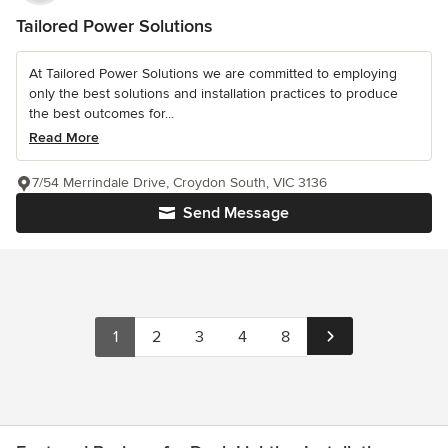
Tailored Power Solutions
At Tailored Power Solutions we are committed to employing
only the best solutions and installation practices to produce
the best outcomes for...
Read More
7/54 Merrindale Drive, Croydon South, VIC 3136
Send Message
1
2
3
4
8