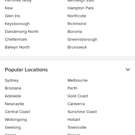
Ferntree Gully
Bentleigh East
Kew
Hampton Park
Glen Iris
Northcote
Keysborough
Richmond
Dandenong North
Boronia
Cheltenham
Greensborough
Balwyn North
Brunswick
Popular Locations
Sydney
Melbourne
Brisbane
Perth
Adelaide
Gold Coast
Newcastle
Canberra
Central Coast
Sunshine Coast
Wollongong
Hobart
Geelong
Townsville