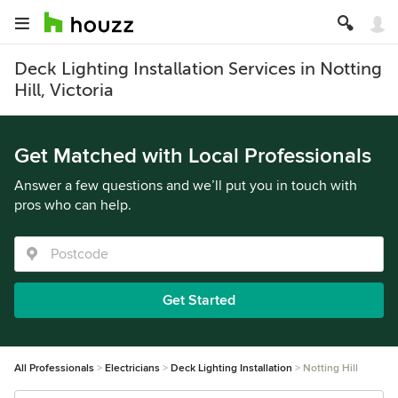
Deck Lighting Installation Services in Notting
Hill, Victoria
Get Matched with Local Professionals
Answer a few questions and we’ll put you in touch with
pros who can help.
Get Started
All Professionals
Electricians
Deck Lighting Installation
Notting Hill