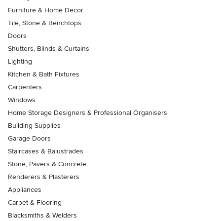
Furniture & Home Decor
Tile, Stone & Benchtops
Doors
Shutters, Blinds & Curtains
Lighting
Kitchen & Bath Fixtures
Carpenters
Windows
Home Storage Designers & Professional Organisers
Building Supplies
Garage Doors
Staircases & Balustrades
Stone, Pavers & Concrete
Renderers & Plasterers
Appliances
Carpet & Flooring
Blacksmiths & Welders