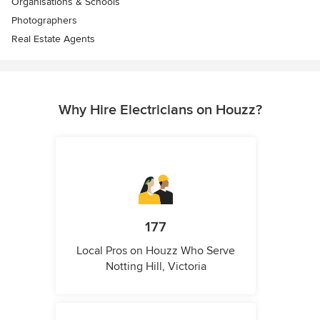
Organisations & Schools
Photographers
Real Estate Agents
Why Hire Electricians on Houzz?
177
Local Pros on Houzz Who Serve
Notting Hill, Victoria