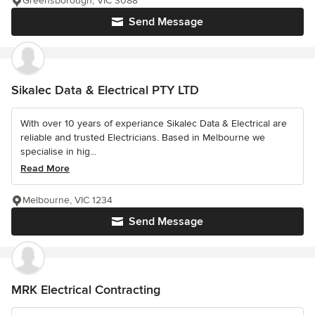
Greensborough, VIC 3088
Send Message
Sikalec Data & Electrical PTY LTD
With over 10 years of experiance Sikalec Data & Electrical are
reliable and trusted Electricians. Based in Melbourne we
specialise in hig...
Read More
Melbourne, VIC 1234
Send Message
MRK Electrical Contracting