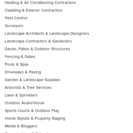
Heating & Air Conditioning Contractors
Cladding & Exterior Contractors
Pest Control
Surveyors
Landscape Architects & Landscape Designers
Landscape Contractors & Gardeners
Decks, Patios & Outdoor Structures
Fencing & Gates
Pools & Spas
Driveways & Paving
Garden & Landscape Supplies
Arborists & Tree Services
Lawn & Sprinklers
Outdoor Audio/Visual
Sports Courts & Outdoor Play
Home Stylists & Property Staging
Media & Bloggers