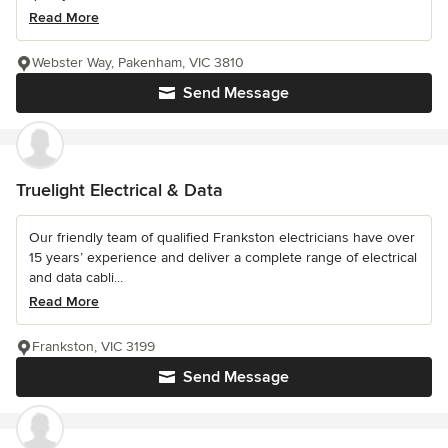
Read More
Webster Way, Pakenham, VIC 3810
Send Message
Truelight Electrical & Data
Our friendly team of qualified Frankston electricians have over
15 years’ experience and deliver a complete range of electrical
and data cabli...
Read More
Frankston, VIC 3199
Send Message