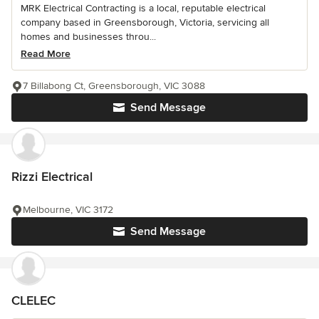
MRK Electrical Contracting is a local, reputable electrical
company based in Greensborough, Victoria, servicing all
homes and businesses throu...
Read More
7 Billabong Ct, Greensborough, VIC 3088
Send Message
Rizzi Electrical
Melbourne, VIC 3172
Send Message
CLELEC