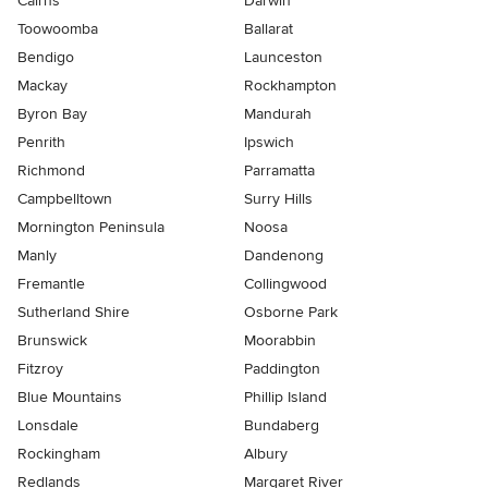
Cairns
Darwin
Toowoomba
Ballarat
Bendigo
Launceston
Mackay
Rockhampton
Byron Bay
Mandurah
Penrith
Ipswich
Richmond
Parramatta
Campbelltown
Surry Hills
Mornington Peninsula
Noosa
Manly
Dandenong
Fremantle
Collingwood
Sutherland Shire
Osborne Park
Brunswick
Moorabbin
Fitzroy
Paddington
Blue Mountains
Phillip Island
Lonsdale
Bundaberg
Rockingham
Albury
Redlands
Margaret River