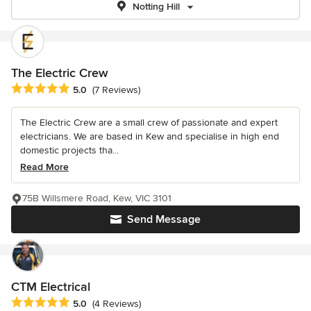
Notting Hill
The Electric Crew
Average rating: 5 out of 5 stars
5.0
(7 Reviews)
The Electric Crew are a small crew of passionate and expert
electricians. We are based in Kew and specialise in high end
domestic projects tha...
Read More
75B Willsmere Road, Kew, VIC 3101
Send Message
CTM Electrical
Average rating: 5 out of 5 stars
5.0
(4 Reviews)