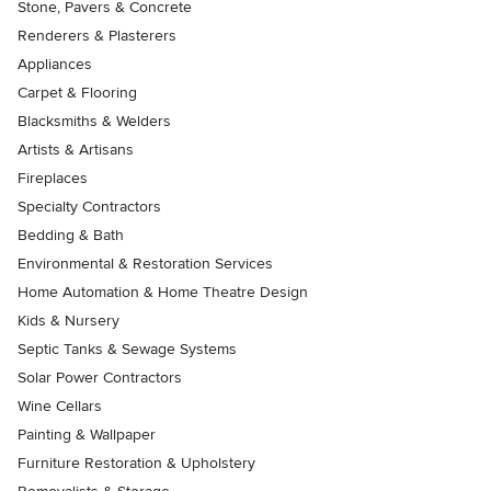
Stone, Pavers & Concrete
Renderers & Plasterers
Appliances
Carpet & Flooring
Blacksmiths & Welders
Artists & Artisans
Fireplaces
Specialty Contractors
Bedding & Bath
Environmental & Restoration Services
Home Automation & Home Theatre Design
Kids & Nursery
Septic Tanks & Sewage Systems
Solar Power Contractors
Wine Cellars
Painting & Wallpaper
Furniture Restoration & Upholstery