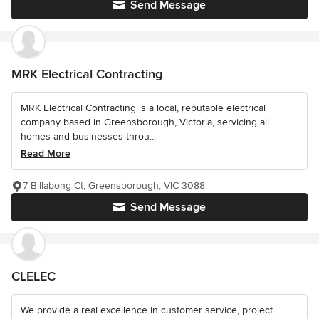
Send Message
MRK Electrical Contracting
MRK Electrical Contracting is a local, reputable electrical
company based in Greensborough, Victoria, servicing all
homes and businesses throu...
Read More
7 Billabong Ct, Greensborough, VIC 3088
Send Message
CLELEC
We provide a real excellence in customer service, project