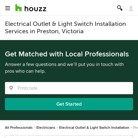
Electrical Outlet & Light Switch Installation
Services in Preston, Victoria
Get Matched with Local Professionals
Answer a few questions and we’ll put you in touch with
pros who can help.
Get Started
All Professionals
Electricians
Electrical Outlet & Light Switch Installation
Pr