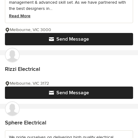
management & advanced skill set. As we have partnered with
the best designers in...
Read More
Melbourne, VIC 3000
Send Message
Rizzi Electrical
Melbourne, VIC 3172
Send Message
Sphere Electrical
We pride ourselves on delivering high quality electrical