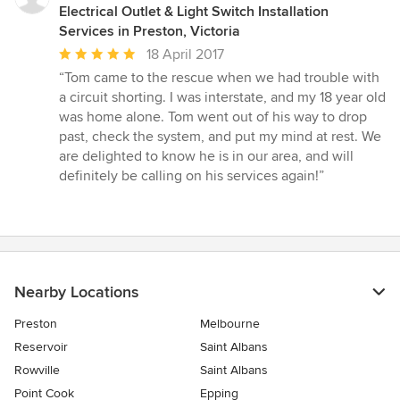
Electrical Outlet & Light Switch Installation
Services in Preston, Victoria
Average
18 April 2017
rating:
“Tom came to the rescue when we had trouble with
5
a circuit shorting. I was interstate, and my 18 year old
out
was home alone. Tom went out of his way to drop
of
past, check the system, and put my mind at rest. We
5
are delighted to know he is in our area, and will
stars
definitely be calling on his services again!”
Nearby Locations
Preston
Melbourne
Reservoir
Saint Albans
Rowville
Saint Albans
Point Cook
Epping