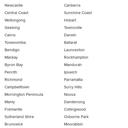
Newcastle
Canberra
Central Coast
Sunshine Coast
Wollongong
Hobart
Geelong
Townsville
Cairns
Darwin
Toowoomba
Ballarat
Bendigo
Launceston
Mackay
Rockhampton
Byron Bay
Mandurah
Penrith
Ipswich
Richmond
Parramatta
Campbelltown
Surry Hills
Mornington Peninsula
Noosa
Manly
Dandenong
Fremantle
Collingwood
Sutherland Shire
Osborne Park
Brunswick
Moorabbin