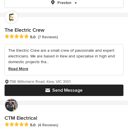
Preston
The Electric Crew
Average rating: 5 out of 5 stars
5.0
(7 Reviews)
The Electric Crew are a small crew of passionate and expert
electricians. We are based in Kew and specialise in high end
domestic projects tha...
Read More
75B Willsmere Road, Kew, VIC 3101
Send Message
CTM Electrical
Average rating: 5 out of 5 stars
5.0
(4 Reviews)