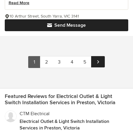
Read More
10 Arthur Street, South Yarra, VIC 3141
Send Message
1
2
3
4
5
Featured Reviews for Electrical Outlet & Light
Switch Installation Services in Preston, Victoria
CTM Electrical
Electrical Outlet & Light Switch Installation
Services in Preston, Victoria