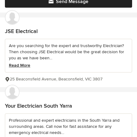
Send Message
JSE Electrical
Are you searching for the expert and trustworthy Electrician?
Then choosing JSE Electrical would be the great decision for
you as we have been...
Read More
25 Beaconsfield Avenue, Beaconsfield, VIC 3807
Your Electrician South Yarra
Professional and expert electricians in the South Yarra and
surrounding areas. Call now for fast assistance for any
emergency electrical needs...