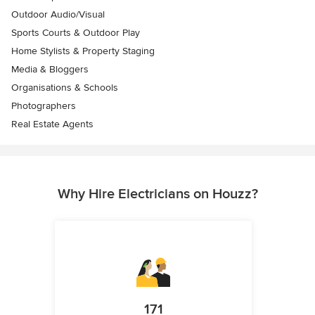
Outdoor Audio/Visual
Sports Courts & Outdoor Play
Home Stylists & Property Staging
Media & Bloggers
Organisations & Schools
Photographers
Real Estate Agents
Why Hire Electricians on Houzz?
171