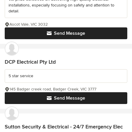
installations, especially focusing on safety and attention to
detail.
Ascot Vale, VIC 3032
Send Message
DCP Electrical Pty Ltd
5 star service
145 Badger creek road, Badger Creek, VIC 3777
Send Message
Sutton Security & Electrical - 24/7 Emergency Elec