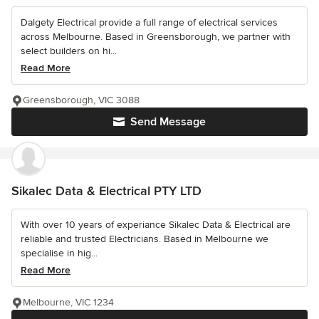
Dalgety Electrical provide a full range of electrical services
across Melbourne. Based in Greensborough, we partner with
select builders on hi...
Read More
Greensborough, VIC 3088
Send Message
Sikalec Data & Electrical PTY LTD
With over 10 years of experiance Sikalec Data & Electrical are
reliable and trusted Electricians. Based in Melbourne we
specialise in hig...
Read More
Melbourne, VIC 1234