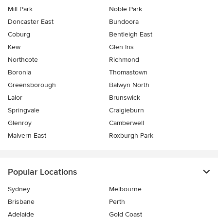
Mill Park
Noble Park
Doncaster East
Bundoora
Coburg
Bentleigh East
Kew
Glen Iris
Northcote
Richmond
Boronia
Thomastown
Greensborough
Balwyn North
Lalor
Brunswick
Springvale
Craigieburn
Glenroy
Camberwell
Malvern East
Roxburgh Park
Popular Locations
Sydney
Melbourne
Brisbane
Perth
Adelaide
Gold Coast