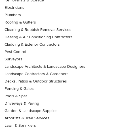
Removalists & Storage
Electricians
Plumbers
Roofing & Gutters
Cleaning & Rubbish Removal Services
Heating & Air Conditioning Contractors
Cladding & Exterior Contractors
Pest Control
Surveyors
Landscape Architects & Landscape Designers
Landscape Contractors & Gardeners
Decks, Patios & Outdoor Structures
Fencing & Gates
Pools & Spas
Driveways & Paving
Garden & Landscape Supplies
Arborists & Tree Services
Lawn & Sprinklers