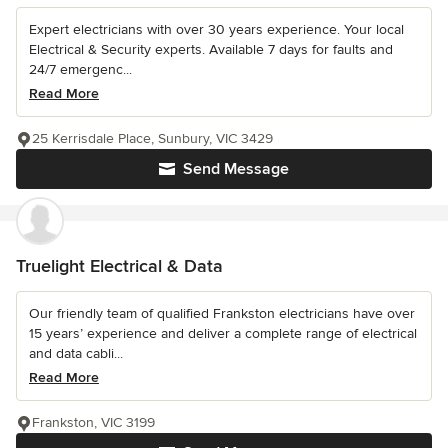
Expert electricians with over 30 years experience. Your local
Electrical & Security experts. Available 7 days for faults and
24/7 emergenc...
Read More
25 Kerrisdale Place, Sunbury, VIC 3429
Send Message
Truelight Electrical & Data
Our friendly team of qualified Frankston electricians have over
15 years’ experience and deliver a complete range of electrical
and data cabli...
Read More
Frankston, VIC 3199