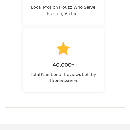
Local Pros on Houzz Who Serve
Preston, Victoria
40,000+
Total Number of Reviews Left by
Homeowners