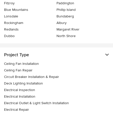
Fitzroy
Paddington
Blue Mountains
Phillip Island
Lonsdale
Bundaberg
Rockingham
Albury
Redlands
Margaret River
Dubbo
North Shore
Project Type
Ceiling Fan Installation
Ceiling Fan Repair
Circuit Breaker Installation & Repair
Deck Lighting Installation
Electrical Inspection
Electrical Installation
Electrical Outlet & Light Switch Installation
Electrical Repair