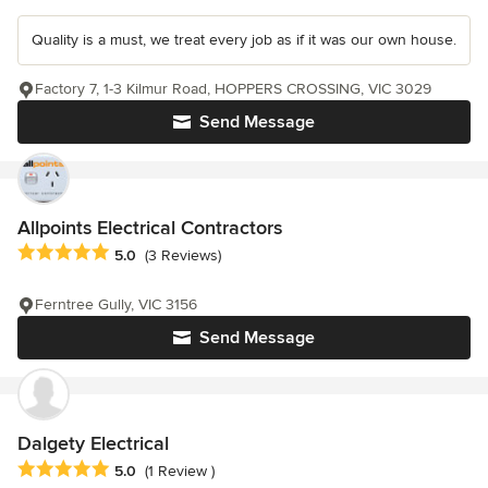
Quality is a must, we treat every job as if it was our own house.
Factory 7, 1-3 Kilmur Road, HOPPERS CROSSING, VIC 3029
Send Message
Allpoints Electrical Contractors
Average rating: 5 out of 5 stars
5.0
(3 Reviews)
Ferntree Gully, VIC 3156
Send Message
Dalgety Electrical
Average rating: 5 out of 5 stars
5.0
(1 Review )