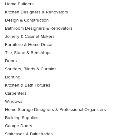
Home Builders
Kitchen Designers & Renovators
Design & Construction
Bathroom Designers & Renovators
Joinery & Cabinet Makers
Furniture & Home Decor
Tile, Stone & Benchtops
Doors
Shutters, Blinds & Curtains
Lighting
Kitchen & Bath Fixtures
Carpenters
Windows
Home Storage Designers & Professional Organisers
Building Supplies
Garage Doors
Staircases & Balustrades