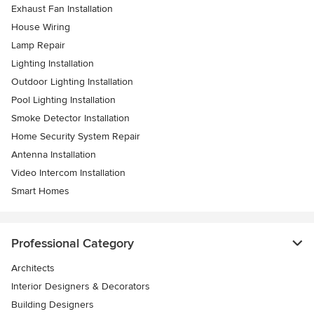
Exhaust Fan Installation
House Wiring
Lamp Repair
Lighting Installation
Outdoor Lighting Installation
Pool Lighting Installation
Smoke Detector Installation
Home Security System Repair
Antenna Installation
Video Intercom Installation
Smart Homes
Professional Category
Architects
Interior Designers & Decorators
Building Designers