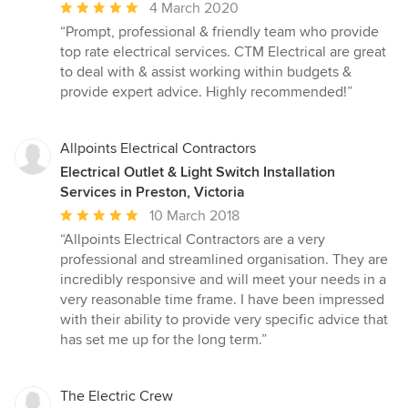
Average
4 March 2020
rating:
“Prompt, professional & friendly team who provide
5
top rate electrical services. CTM Electrical are great
out
to deal with & assist working within budgets &
of
provide expert advice. Highly recommended!”
5
stars
Allpoints Electrical Contractors
Electrical Outlet & Light Switch Installation
Services in Preston, Victoria
Average
10 March 2018
rating:
“Allpoints Electrical Contractors are a very
5
professional and streamlined organisation. They are
out
incredibly responsive and will meet your needs in a
of
very reasonable time frame. I have been impressed
5
with their ability to provide very specific advice that
stars
has set me up for the long term.”
The Electric Crew