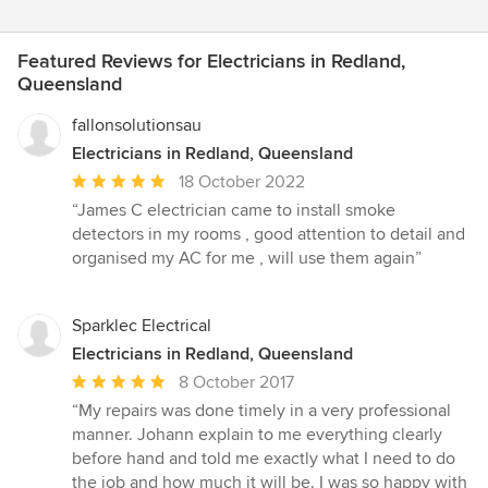
Featured Reviews for Electricians in Redland,
Queensland
fallonsolutionsau
Electricians in Redland, Queensland
Average
18 October 2022
rating:
“James C electrician came to install smoke
5
detectors in my rooms , good attention to detail and
out
organised my AC for me , will use them again”
of
5
stars
Sparklec Electrical
Electricians in Redland, Queensland
Average
8 October 2017
rating:
“My repairs was done timely in a very professional
5
manner. Johann explain to me everything clearly
out
before hand and told me exactly what I need to do
of
the job and how much it will be. I was so happy with