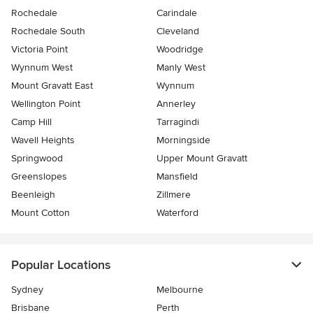
Rochedale
Carindale
Rochedale South
Cleveland
Victoria Point
Woodridge
Wynnum West
Manly West
Mount Gravatt East
Wynnum
Wellington Point
Annerley
Camp Hill
Tarragindi
Wavell Heights
Morningside
Springwood
Upper Mount Gravatt
Greenslopes
Mansfield
Beenleigh
Zillmere
Mount Cotton
Waterford
Popular Locations
Sydney
Melbourne
Brisbane
Perth