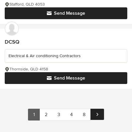
Stafford, QLD 4053
Send Message
DCSQ
Electrical & Air conditioning Contractors
Thornside, QLD 4158
Send Message
1
2
3
4
8