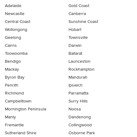
Adelaide
Gold Coast
Newcastle
Canberra
Central Coast
Sunshine Coast
Wollongong
Hobart
Geelong
Townsville
Cairns
Darwin
Toowoomba
Ballarat
Bendigo
Launceston
Mackay
Rockhampton
Byron Bay
Mandurah
Penrith
Ipswich
Richmond
Parramatta
Campbelltown
Surry Hills
Mornington Peninsula
Noosa
Manly
Dandenong
Fremantle
Collingwood
Sutherland Shire
Osborne Park