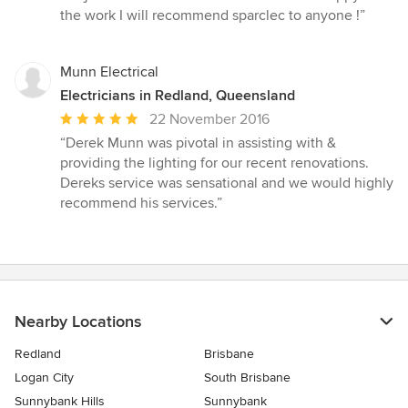
5
the work I will recommend sparclec to anyone !”
stars
Munn Electrical
Electricians in Redland, Queensland
Average
22 November 2016
rating:
“Derek Munn was pivotal in assisting with &
5
providing the lighting for our recent renovations.
out
Dereks service was sensational and we would highly
of
recommend his services.”
5
stars
Nearby Locations
Redland
Brisbane
Logan City
South Brisbane
Sunnybank Hills
Sunnybank