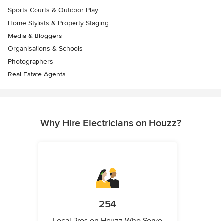
Sports Courts & Outdoor Play
Home Stylists & Property Staging
Media & Bloggers
Organisations & Schools
Photographers
Real Estate Agents
Why Hire Electricians on Houzz?
254
Local Pros on Houzz Who Serve