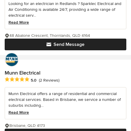
Looking for an electrician in Redlands ? Sparklec Electrical and
Air Conditioning is available 24/7, providing a wide range of
electrical serv...
Read More
48 Abalone Crescent, Thornlands, QLD 4164
Send Message
Munn Electrical
Average rating: 5 out of 5 stars
5.0
(2 Reviews)
Munn Electrical offers a range of residential and commercial
electrical services. Based in Brisbane, we service a number of
suburbs including...
Read More
Brisbane, QLD 4173