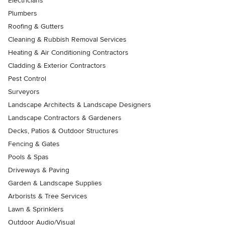
Electricians
Plumbers
Roofing & Gutters
Cleaning & Rubbish Removal Services
Heating & Air Conditioning Contractors
Cladding & Exterior Contractors
Pest Control
Surveyors
Landscape Architects & Landscape Designers
Landscape Contractors & Gardeners
Decks, Patios & Outdoor Structures
Fencing & Gates
Pools & Spas
Driveways & Paving
Garden & Landscape Supplies
Arborists & Tree Services
Lawn & Sprinklers
Outdoor Audio/Visual