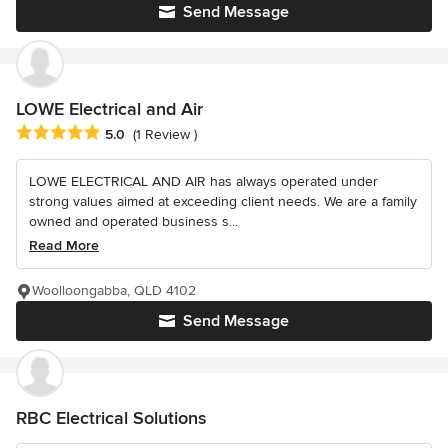
Send Message
LOWE Electrical and Air
Average rating: 5 out of 5 stars
5.0
(1 Review )
LOWE ELECTRICAL AND AIR has always operated under
strong values aimed at exceeding client needs. We are a family
owned and operated business s...
Read More
Woolloongabba, QLD 4102
Send Message
RBC Electrical Solutions