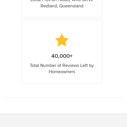
Redland, Queensland
40,000+
Total Number of Reviews Left by
Homeowners