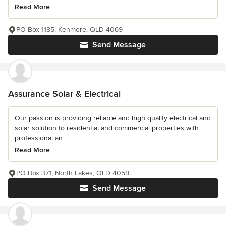
Read More
PO Box 1185, Kenmore, QLD 4069
Send Message
Assurance Solar & Electrical
Our passion is providing reliable and high quality electrical and
solar solution to residential and commercial properties with
professional an...
Read More
PO Box 371, North Lakes, QLD 4059
Send Message