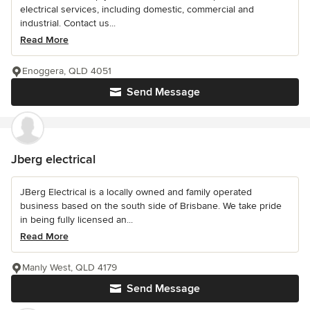
electrical services, including domestic, commercial and
industrial. Contact us...
Read More
Enoggera, QLD 4051
Send Message
Jberg electrical
JBerg Electrical is a locally owned and family operated
business based on the south side of Brisbane. We take pride
in being fully licensed an...
Read More
Manly West, QLD 4179
Send Message