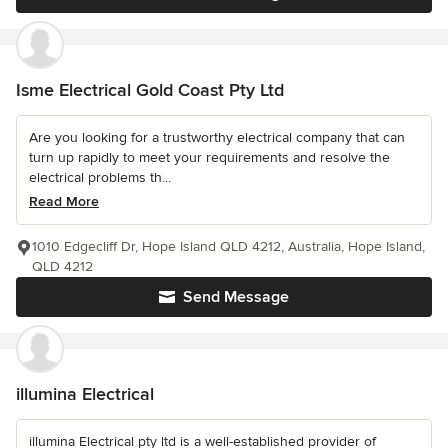
Isme Electrical Gold Coast Pty Ltd
Are you looking for a trustworthy electrical company that can
turn up rapidly to meet your requirements and resolve the
electrical problems th...
Read More
1010 Edgecliff Dr, Hope Island QLD 4212, Australia, Hope Island,
QLD 4212
Send Message
illumina Electrical
illumina Electrical pty ltd is a well-established provider of