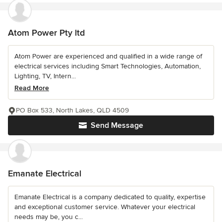
Atom Power Pty ltd
Atom Power are experienced and qualified in a wide range of
electrical services including Smart Technologies, Automation,
Lighting, TV, Intern...
Read More
PO Box 533, North Lakes, QLD 4509
Send Message
Emanate Electrical
Emanate Electrical is a company dedicated to quality, expertise
and exceptional customer service. Whatever your electrical
needs may be, you c...