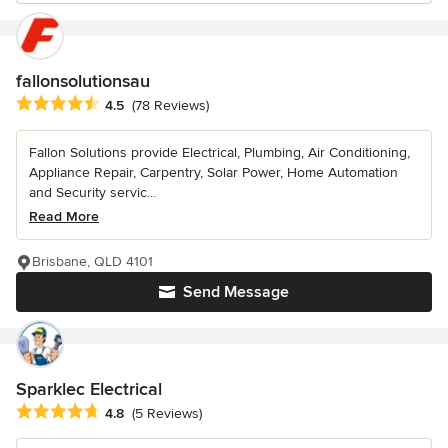
fallonsolutionsau
Average rating: 4.5 out of 5 stars
4.5
(78 Reviews)
Fallon Solutions provide Electrical, Plumbing, Air Conditioning,
Appliance Repair, Carpentry, Solar Power, Home Automation
and Security servic...
Read More
Brisbane, QLD 4101
Send Message
Sparklec Electrical
Average rating: 4.8 out of 5 stars
4.8
(5 Reviews)