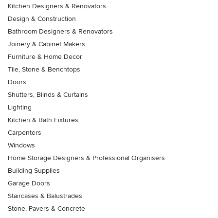
Kitchen Designers & Renovators
Design & Construction
Bathroom Designers & Renovators
Joinery & Cabinet Makers
Furniture & Home Decor
Tile, Stone & Benchtops
Doors
Shutters, Blinds & Curtains
Lighting
Kitchen & Bath Fixtures
Carpenters
Windows
Home Storage Designers & Professional Organisers
Building Supplies
Garage Doors
Staircases & Balustrades
Stone, Pavers & Concrete