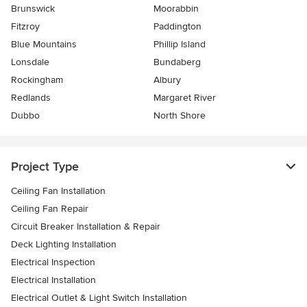
Brunswick
Moorabbin
Fitzroy
Paddington
Blue Mountains
Phillip Island
Lonsdale
Bundaberg
Rockingham
Albury
Redlands
Margaret River
Dubbo
North Shore
Project Type
Ceiling Fan Installation
Ceiling Fan Repair
Circuit Breaker Installation & Repair
Deck Lighting Installation
Electrical Inspection
Electrical Installation
Electrical Outlet & Light Switch Installation