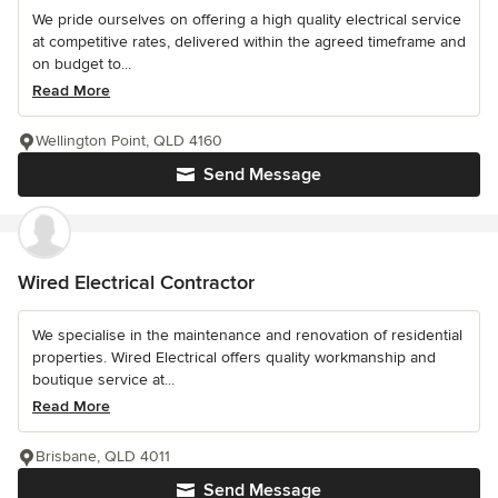
We pride ourselves on offering a high quality electrical service
at competitive rates, delivered within the agreed timeframe and
on budget to...
Read More
Wellington Point, QLD 4160
Send Message
Wired Electrical Contractor
We specialise in the maintenance and renovation of residential
properties. Wired Electrical offers quality workmanship and
boutique service at...
Read More
Brisbane, QLD 4011
Send Message