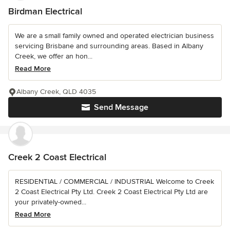
Birdman Electrical
We are a small family owned and operated electrician business
servicing Brisbane and surrounding areas. Based in Albany
Creek, we offer an hon...
Read More
Albany Creek, QLD 4035
Send Message
Creek 2 Coast Electrical
RESIDENTIAL / COMMERCIAL / INDUSTRIAL Welcome to Creek
2 Coast Electrical Pty Ltd. Creek 2 Coast Electrical Pty Ltd are
your privately-owned...
Read More