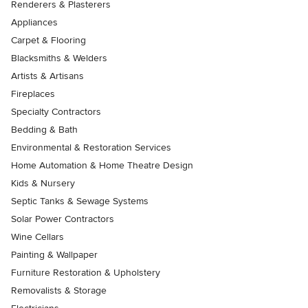
Renderers & Plasterers
Appliances
Carpet & Flooring
Blacksmiths & Welders
Artists & Artisans
Fireplaces
Specialty Contractors
Bedding & Bath
Environmental & Restoration Services
Home Automation & Home Theatre Design
Kids & Nursery
Septic Tanks & Sewage Systems
Solar Power Contractors
Wine Cellars
Painting & Wallpaper
Furniture Restoration & Upholstery
Removalists & Storage