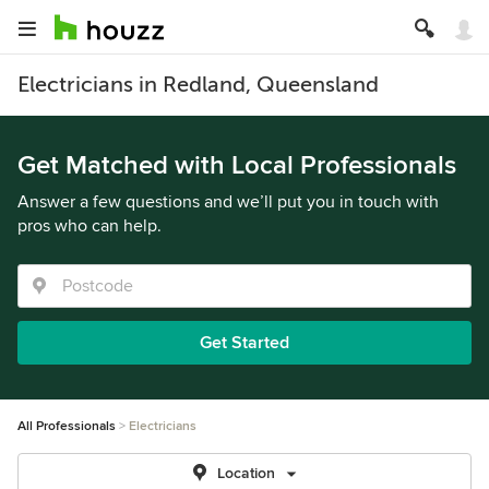
Electricians in Redland, Queensland
Get Matched with Local Professionals
Answer a few questions and we’ll put you in touch with
pros who can help.
Get Started
All Professionals
Electricians
Location