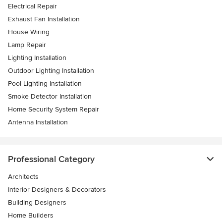
Electrical Repair
Exhaust Fan Installation
House Wiring
Lamp Repair
Lighting Installation
Outdoor Lighting Installation
Pool Lighting Installation
Smoke Detector Installation
Home Security System Repair
Antenna Installation
Professional Category
Architects
Interior Designers & Decorators
Building Designers
Home Builders