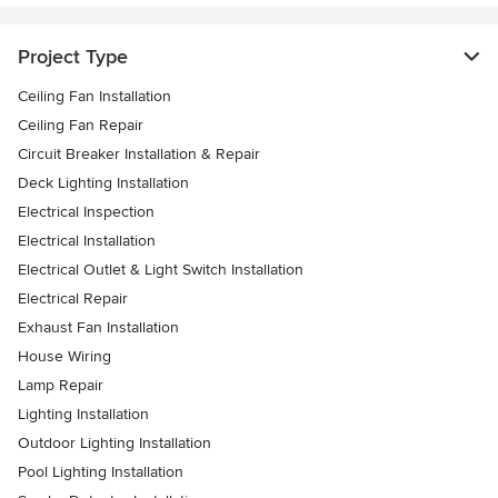
Project Type
Ceiling Fan Installation
Ceiling Fan Repair
Circuit Breaker Installation & Repair
Deck Lighting Installation
Electrical Inspection
Electrical Installation
Electrical Outlet & Light Switch Installation
Electrical Repair
Exhaust Fan Installation
House Wiring
Lamp Repair
Lighting Installation
Outdoor Lighting Installation
Pool Lighting Installation