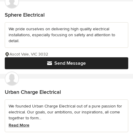
Sphere Electrical
We pride ourselves on delivering high quality electrical
installations, especially focusing on safety and attention to
detail.
Ascot Vale, VIC 3032
Send Message
Urban Charge Electrical
We founded Urban Charge Electrical out of a pure passion for
electrical. Our goals, our ambitions, our inspirations, all come
together to form...
Read More