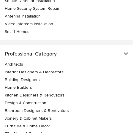
Smoke Detector Installation
Home Security System Repair
Antenna Installation
Video Intercom Installation
Smart Homes
Professional Category
Architects
Interior Designers & Decorators
Building Designers
Home Builders
Kitchen Designers & Renovators
Design & Construction
Bathroom Designers & Renovators
Joinery & Cabinet Makers
Furniture & Home Decor