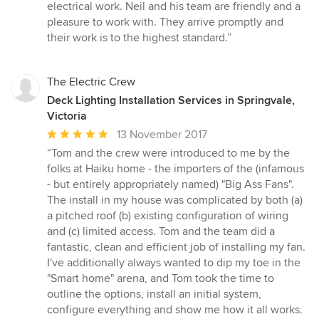
of
electrical work. Neil and his team are friendly and a
5
pleasure to work with. They arrive promptly and
stars
their work is to the highest standard.”
The Electric Crew
Deck Lighting Installation Services in Springvale,
Victoria
Average
13 November 2017
rating:
“Tom and the crew were introduced to me by the
5
folks at Haiku home - the importers of the (infamous
out
- but entirely appropriately named) "Big Ass Fans".
of
The install in my house was complicated by both (a)
5
a pitched roof (b) existing configuration of wiring
stars
and (c) limited access. Tom and the team did a
fantastic, clean and efficient job of installing my fan.
I've additionally always wanted to dip my toe in the
"Smart home" arena, and Tom took the time to
outline the options, install an initial system,
configure everything and show me how it all works.