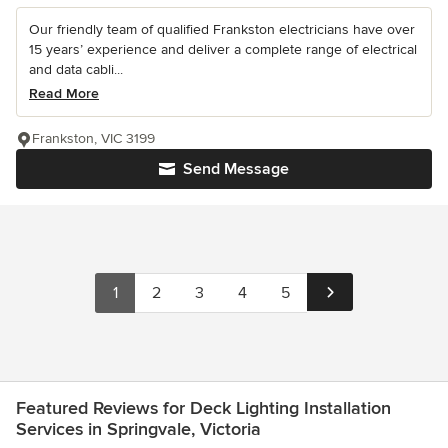
Our friendly team of qualified Frankston electricians have over
15 years’ experience and deliver a complete range of electrical
and data cabli...
Read More
Frankston, VIC 3199
Send Message
1
2
3
4
5
Featured Reviews for Deck Lighting Installation
Services in Springvale, Victoria