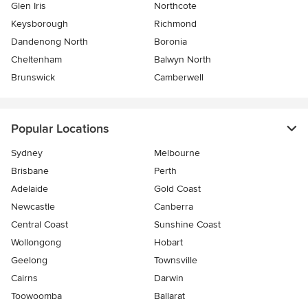
Glen Iris
Northcote
Keysborough
Richmond
Dandenong North
Boronia
Cheltenham
Balwyn North
Brunswick
Camberwell
Popular Locations
Sydney
Melbourne
Brisbane
Perth
Adelaide
Gold Coast
Newcastle
Canberra
Central Coast
Sunshine Coast
Wollongong
Hobart
Geelong
Townsville
Cairns
Darwin
Toowoomba
Ballarat