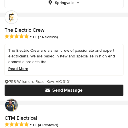
Springvale
The Electric Crew
Average rating: 5 out of 5 stars
5.0
(7 Reviews)
The Electric Crew are a small crew of passionate and expert
electricians. We are based in Kew and specialise in high end
domestic projects tha...
Read More
75B Willsmere Road, Kew, VIC 3101
Send Message
CTM Electrical
Average rating: 5 out of 5 stars
5.0
(4 Reviews)