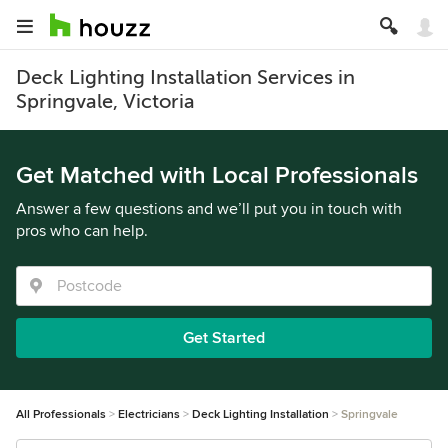
Deck Lighting Installation Services in
Springvale, Victoria
Get Matched with Local Professionals
Answer a few questions and we’ll put you in touch with
pros who can help.
Get Started
All Professionals
Electricians
Deck Lighting Installation
Springvale