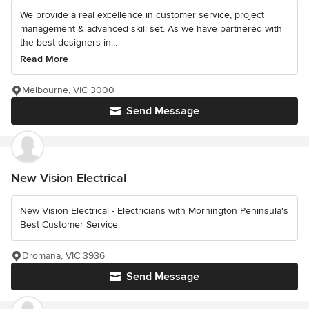
We provide a real excellence in customer service, project
management & advanced skill set. As we have partnered with
the best designers in...
Read More
Melbourne, VIC 3000
Send Message
New Vision Electrical
New Vision Electrical - Electricians with Mornington Peninsula's
Best Customer Service.
Dromana, VIC 3936
Send Message