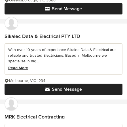
Greensborough, VIC 3088
Send Message
Sikalec Data & Electrical PTY LTD
With over 10 years of experiance Sikalec Data & Electrical are
reliable and trusted Electricians. Based in Melbourne we
specialise in hig...
Read More
Melbourne, VIC 1234
Send Message
MRK Electrical Contracting