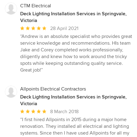
CTM Electrical
Deck Lighting Installation Services in Springvale,
Victoria
Average
28 April 2021
rating:
“Andrew is an absolute specialist who provides great
5
service knowledge and recommendations. HIs team
out
Jake and Corey completed works professionally,
of
diligently and knew how to work around the tricky
5
spots while keeping outstanding quality service.
stars
Great job!”
Allpoints Electrical Contractors
Deck Lighting Installation Services in Springvale,
Victoria
Average
8 March 2018
rating:
“I first hired Allpoints in 2015 during a major home
5
renovation. They installed all electrical and lighting
out
systems. Since then I have used Allpoints for all my