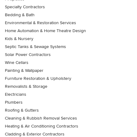
Specialty Contractors
Bedding & Bath
Environmental & Restoration Services
Home Automation & Home Theatre Design
Kids & Nursery
Septic Tanks & Sewage Systems
Solar Power Contractors
Wine Cellars
Painting & Wallpaper
Furniture Restoration & Upholstery
Removalists & Storage
Electricians
Plumbers
Roofing & Gutters
Cleaning & Rubbish Removal Services
Heating & Air Conditioning Contractors
Cladding & Exterior Contractors