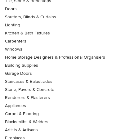
Tile, Stone & Benchtops
Doors
Shutters, Blinds & Curtains
Lighting
Kitchen & Bath Fixtures
Carpenters
Windows
Home Storage Designers & Professional Organisers
Building Supplies
Garage Doors
Staircases & Balustrades
Stone, Pavers & Concrete
Renderers & Plasterers
Appliances
Carpet & Flooring
Blacksmiths & Welders
Artists & Artisans
Fireplaces