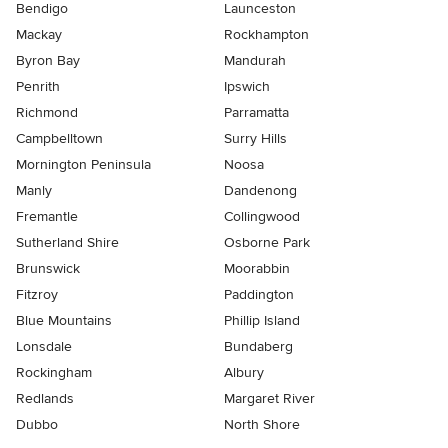
Bendigo
Launceston
Mackay
Rockhampton
Byron Bay
Mandurah
Penrith
Ipswich
Richmond
Parramatta
Campbelltown
Surry Hills
Mornington Peninsula
Noosa
Manly
Dandenong
Fremantle
Collingwood
Sutherland Shire
Osborne Park
Brunswick
Moorabbin
Fitzroy
Paddington
Blue Mountains
Phillip Island
Lonsdale
Bundaberg
Rockingham
Albury
Redlands
Margaret River
Dubbo
North Shore