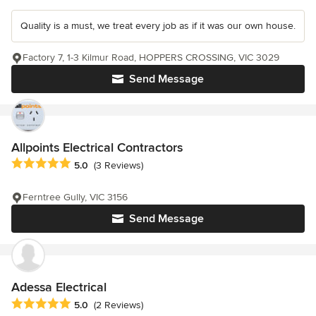
Quality is a must, we treat every job as if it was our own house.
Factory 7, 1-3 Kilmur Road, HOPPERS CROSSING, VIC 3029
Send Message
Allpoints Electrical Contractors
Average rating: 5 out of 5 stars
5.0
(3 Reviews)
Ferntree Gully, VIC 3156
Send Message
Adessa Electrical
Average rating: 5 out of 5 stars
5.0
(2 Reviews)