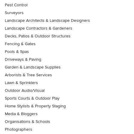
Pest Control
Surveyors
Landscape Architects & Landscape Designers
Landscape Contractors & Gardeners
Decks, Patios & Outdoor Structures
Fencing & Gates
Pools & Spas
Driveways & Paving
Garden & Landscape Supplies
Arborists & Tree Services
Lawn & Sprinklers
Outdoor Audio/Visual
Sports Courts & Outdoor Play
Home Stylists & Property Staging
Media & Bloggers
Organisations & Schools
Photographers