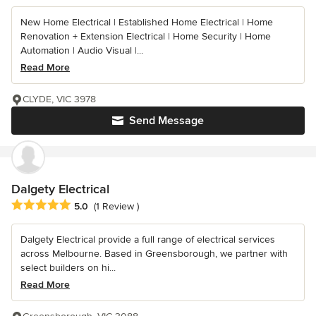
New Home Electrical | Established Home Electrical | Home
Renovation + Extension Electrical | Home Security | Home
Automation | Audio Visual |...
Read More
CLYDE, VIC 3978
Send Message
Dalgety Electrical
Average rating: 5 out of 5 stars
5.0
(1 Review )
Dalgety Electrical provide a full range of electrical services
across Melbourne. Based in Greensborough, we partner with
select builders on hi...
Read More