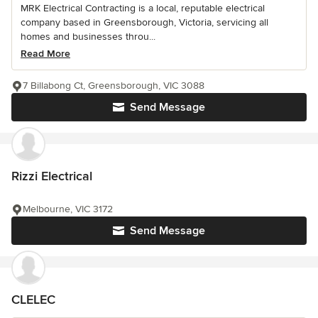
MRK Electrical Contracting is a local, reputable electrical
company based in Greensborough, Victoria, servicing all
homes and businesses throu...
Read More
7 Billabong Ct, Greensborough, VIC 3088
Send Message
Rizzi Electrical
Melbourne, VIC 3172
Send Message
CLELEC