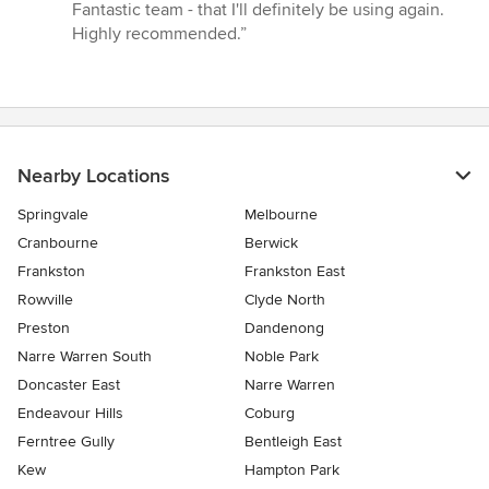
Fantastic team - that I'll definitely be using again.
Highly recommended.”
Nearby Locations
Springvale
Melbourne
Cranbourne
Berwick
Frankston
Frankston East
Rowville
Clyde North
Preston
Dandenong
Narre Warren South
Noble Park
Doncaster East
Narre Warren
Endeavour Hills
Coburg
Ferntree Gully
Bentleigh East
Kew
Hampton Park