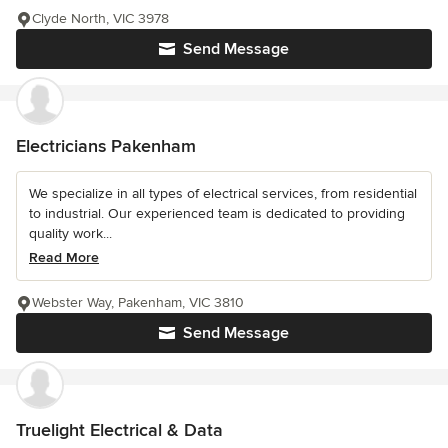
Clyde North, VIC 3978
Send Message
Electricians Pakenham
We specialize in all types of electrical services, from residential
to industrial. Our experienced team is dedicated to providing
quality work...
Read More
Webster Way, Pakenham, VIC 3810
Send Message
Truelight Electrical & Data