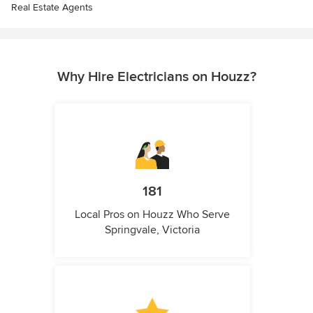
Real Estate Agents
Why Hire Electricians on Houzz?
181
Local Pros on Houzz Who Serve
Springvale, Victoria