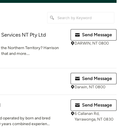
l Services NT Pty Ltd
Send Message
DARWIN, NT 0800
n the Northern Territory? Harrison
 that and more....
Send Message
Darwin, NT 0800
l
Send Message
6 Callanan Rd,
nd operated by born and bred
Yarrawonga, NT 0830
0 years combined experien...