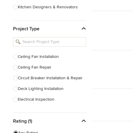
Kitchen Designers & Renovators
Design & Construction
Project Type
Bathroom Designers & Renovators
Joinery & Cabinet Makers
Furniture & Home Decor
Ceiling Fan Installation
Tile, Stone & Benchtops
Ceiling Fan Repair
Show All
Circuit Breaker Installation & Repair
Deck Lighting Installation
Electrical Inspection
Electrical Installation
Rating (1)
Electrical Outlet & Light Switch
Installation
Any Rating