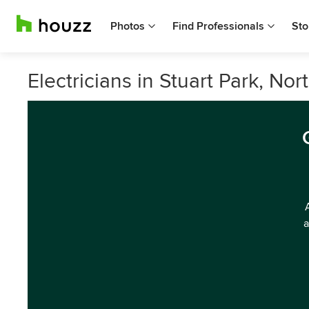
Photos
Find Professionals
Sto
Electricians in Stuart Park, Nor
a