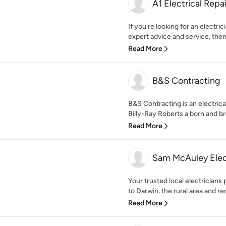
A1 Electrical Rep
If you're looking for an electri
expert advice and service, then 
Read More
B&S Contracting
B&S Contracting is an electric
Billy-Ray Roberts a born and bred
Read More
Sam McAuley Elec
Your trusted local electricians 
to Darwin, the rural area and re
Read More