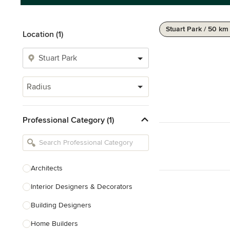
Stuart Park / 50 km
Location (1)
Radius
Professional Category (1)
Architects
Interior Designers & Decorators
Building Designers
Home Builders