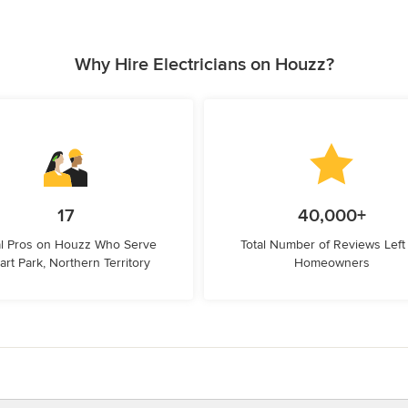
Why Hire Electricians on Houzz?
17
40,000+
l Pros on Houzz Who Serve
Total Number of Reviews Left
art Park, Northern Territory
Homeowners