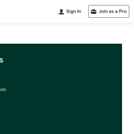
Sign In
Join as a Pro
s
with