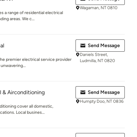
Wagaman, NT 0810
 a range of residential electrical
ding areas. We c...
al
Send Message
Daniels Street,
the premier electrical service provider
Ludmilla, NT 0820
 unwavering...
l & Airconditioning
Send Message
Humpty Doo, NT 0836
ditioning cover all domestic,
cations. Local busines...