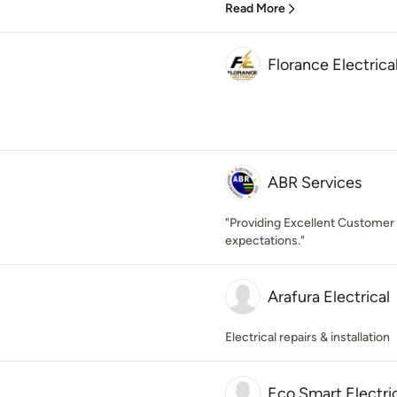
Read More
Florance Electrica
ABR Services
"Providing Excellent Customer
expectations."
Arafura Electrical
Electrical repairs & installation
Eco Smart Electri