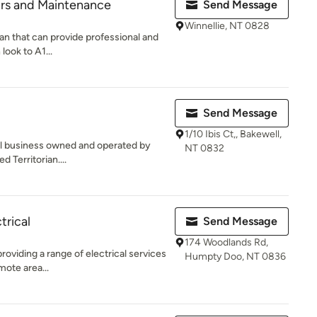
airs and Maintenance
Send Message
Winnellie, NT 0828
cian that can provide professional and
look to A1...
Send Message
1/10 Ibis Ct,, Bakewell,
al business owned and operated by
NT 0832
 Territorian....
trical
Send Message
174 Woodlands Rd,
providing a range of electrical services
Humpty Doo, NT 0836
mote area...