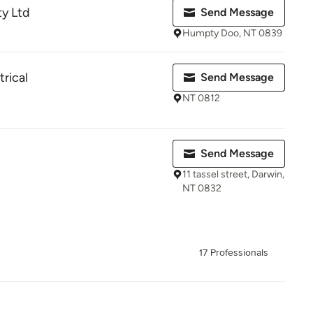
ty Ltd
Send Message
Humpty Doo, NT 0839
trical
Send Message
NT 0812
Send Message
11 tassel street, Darwin,
NT 0832
17 Professionals