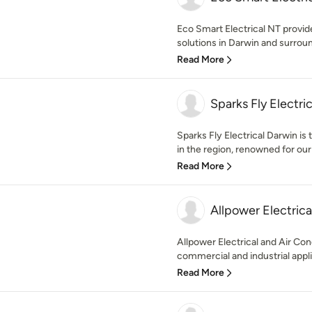
Eco Smart Electrical NT provides
solutions in Darwin and surroun
Read More
Sparks Fly Electric
Sparks Fly Electrical Darwin is 
in the region, renowned for our
Read More
Allpower Electrica
Allpower Electrical and Air Con
commercial and industrial appli
Read More