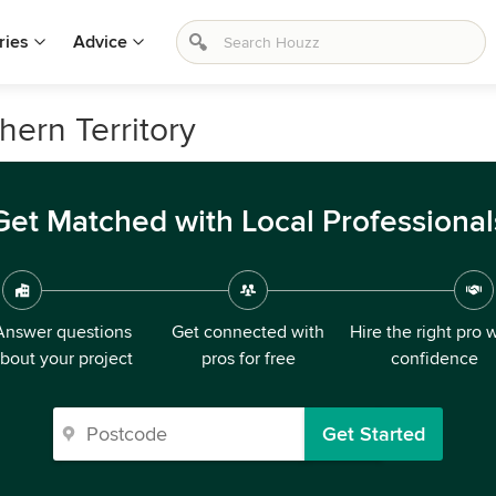
ries
Advice
thern Territory
Get Matched with Local Professional
Answer questions
Get connected with
Hire the right pro 
bout your project
pros for free
confidence
Get Started