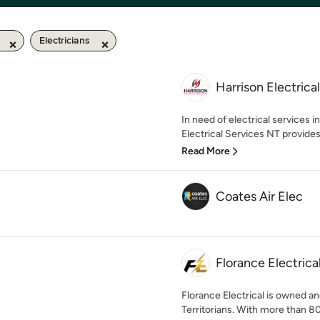
Electricians
Harrison Electrica
In need of electrical services i
Electrical Services NT provides
Read More
Coates Air Elec
Florance Electrica
Florance Electrical is owned a
Territorians. With more than 8