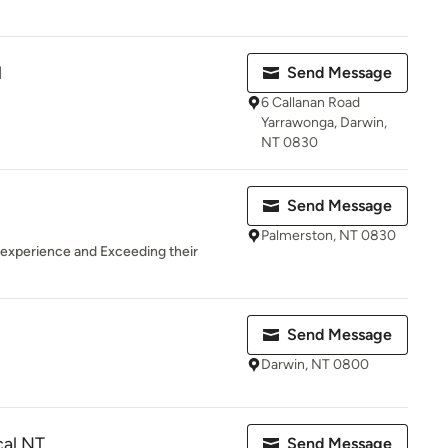
l
Send Message
6 Callanan Road
Yarrawonga, Darwin,
NT 0830
Send Message
Palmerston, NT 0830
 experience and Exceeding their
Send Message
Darwin, NT 0800
cal NT
Send Message