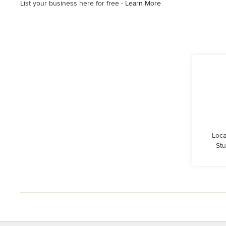
List your business here for free -
Learn More
Loca
Stu