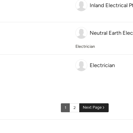
Inland Electrical P
Neutral Earth Elec
Electrician
Electrician
Next Page
1
2