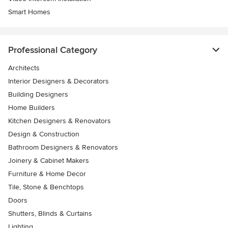
Smart Homes
Professional Category
Architects
Interior Designers & Decorators
Building Designers
Home Builders
Kitchen Designers & Renovators
Design & Construction
Bathroom Designers & Renovators
Joinery & Cabinet Makers
Furniture & Home Decor
Tile, Stone & Benchtops
Doors
Shutters, Blinds & Curtains
Lighting