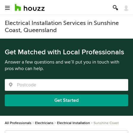
Electrical Installation Services in Sunshine
Coast, Queensland
Get Matched with Local Professionals
Answer a few questions and we’ll put you in touch with
pros who can help.
Get Started
All Professionals
Electricians
Electrical Installation
Sunshine Coast