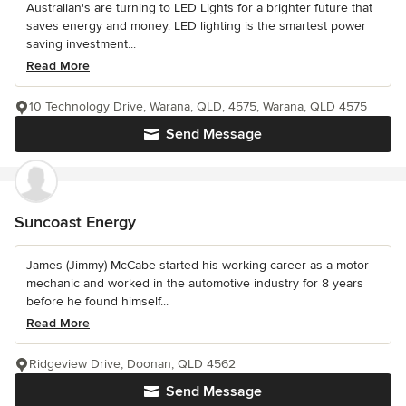
Australian's are turning to LED Lights for a brighter future that
saves energy and money. LED lighting is the smartest power
saving investment...
Read More
10 Technology Drive, Warana, QLD, 4575, Warana, QLD 4575
Send Message
Suncoast Energy
James (Jimmy) McCabe started his working career as a motor
mechanic and worked in the automotive industry for 8 years
before he found himself...
Read More
Ridgeview Drive, Doonan, QLD 4562
Send Message