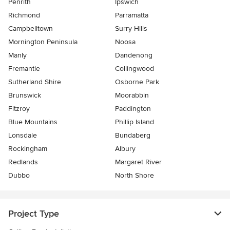
Penrith
Ipswich
Richmond
Parramatta
Campbelltown
Surry Hills
Mornington Peninsula
Noosa
Manly
Dandenong
Fremantle
Collingwood
Sutherland Shire
Osborne Park
Brunswick
Moorabbin
Fitzroy
Paddington
Blue Mountains
Phillip Island
Lonsdale
Bundaberg
Rockingham
Albury
Redlands
Margaret River
Dubbo
North Shore
Project Type