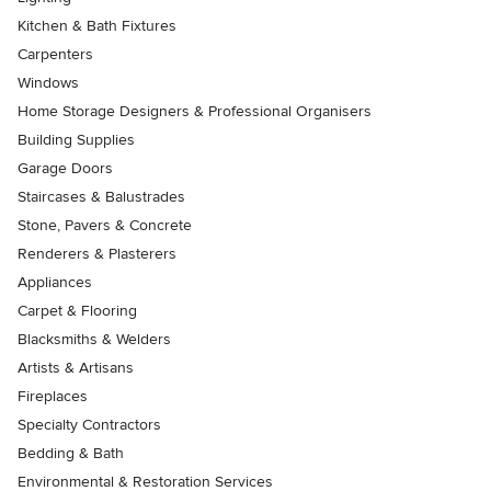
Kitchen & Bath Fixtures
Carpenters
Windows
Home Storage Designers & Professional Organisers
Building Supplies
Garage Doors
Staircases & Balustrades
Stone, Pavers & Concrete
Renderers & Plasterers
Appliances
Carpet & Flooring
Blacksmiths & Welders
Artists & Artisans
Fireplaces
Specialty Contractors
Bedding & Bath
Environmental & Restoration Services