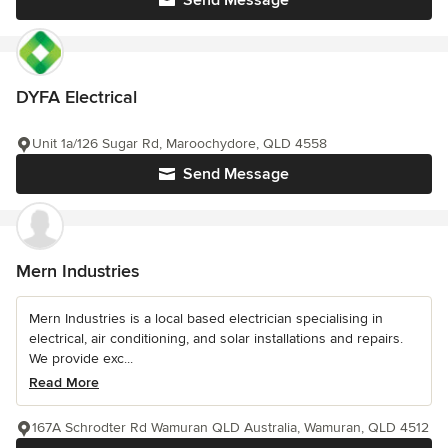
Send Message
DYFA Electrical
Unit 1a/126 Sugar Rd, Maroochydore, QLD 4558
Send Message
Mern Industries
Mern Industries is a local based electrician specialising in
electrical, air conditioning, and solar installations and repairs.
We provide exc...
Read More
167A Schrodter Rd Wamuran QLD Australia, Wamuran, QLD 4512