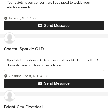
Your safety is our concern, well equipped to tackle your
electrical needs.
Buderim, QLD 4556
Send Message
Coastal Sparkie QLD
Specialising in domestic & commercial electrical contracting &
domestic air-conditioning installation.
Sunshine Coast, QLD 4558
Send Message
Bright City Electrical