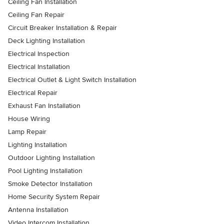
Ceiling Fan Installation
Ceiling Fan Repair
Circuit Breaker Installation & Repair
Deck Lighting Installation
Electrical Inspection
Electrical Installation
Electrical Outlet & Light Switch Installation
Electrical Repair
Exhaust Fan Installation
House Wiring
Lamp Repair
Lighting Installation
Outdoor Lighting Installation
Pool Lighting Installation
Smoke Detector Installation
Home Security System Repair
Antenna Installation
Video Intercom Installation