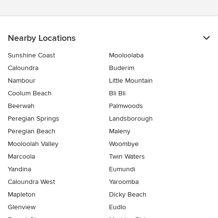
Nearby Locations
Sunshine Coast
Mooloolaba
Caloundra
Buderim
Nambour
Little Mountain
Coolum Beach
Bli Bli
Beerwah
Palmwoods
Peregian Springs
Landsborough
Peregian Beach
Maleny
Mooloolah Valley
Woombye
Marcoola
Twin Waters
Yandina
Eumundi
Caloundra West
Yaroomba
Mapleton
Dicky Beach
Glenview
Eudlo