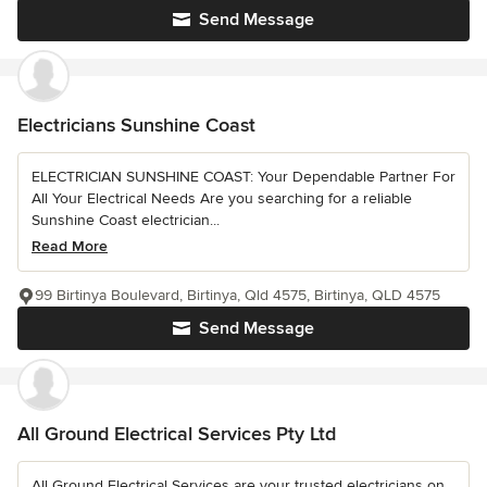
Send Message
Electricians Sunshine Coast
ELECTRICIAN SUNSHINE COAST: Your Dependable Partner For
All Your Electrical Needs Are you searching for a reliable
Sunshine Coast electrician...
Read More
99 Birtinya Boulevard, Birtinya, Qld 4575, Birtinya, QLD 4575
Send Message
All Ground Electrical Services Pty Ltd
All Ground Electrical Services are your trusted electricians on