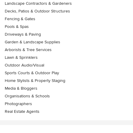
Landscape Contractors & Gardeners
Decks, Patios & Outdoor Structures
Fencing & Gates
Pools & Spas
Driveways & Paving
Garden & Landscape Supplies
Arborists & Tree Services
Lawn & Sprinklers
Outdoor Audio/Visual
Sports Courts & Outdoor Play
Home Stylists & Property Staging
Media & Bloggers
Organisations & Schools
Photographers
Real Estate Agents