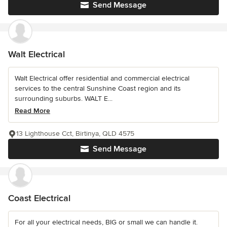
Send Message
Walt Electrical
Walt Electrical offer residential and commercial electrical
services to the central Sunshine Coast region and its
surrounding suburbs. WALT E...
Read More
13 Lighthouse Cct, Birtinya, QLD 4575
Send Message
Coast Electrical
For all your electrical needs, BIG or small we can handle it.