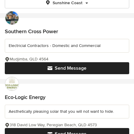
Sunshine Coast
Southern Cross Power
Electricial Contractors - Domestic and Commercial
Mudjimba, QLD 4564
Send Message
Eco-Logic Energy
Aesthetically pleasing solar that you will not want to hide.
318 David Low Way, Peregian Beach, QLD 4573