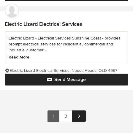
Electric Lizard Electrical Services
Electric Lizard - Electrical Services Sunshine Coast - provides
prompt electrical services for residential, commercial and
industrial customer...
Read More
Electric Lizard Electrical Services, Noosa Heads, QLD 4567
Send Message
1
2