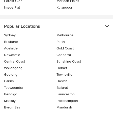
Forest Glen
Meridan Plains
Image Flat
Kulangoor
Popular Locations
Sydney
Melbourne
Brisbane
Perth
Adelaide
Gold Coast
Newcastle
Canberra
Central Coast
Sunshine Coast
Wollongong
Hobart
Geelong
Townsville
Cairns
Darwin
Toowoomba
Ballarat
Bendigo
Launceston
Mackay
Rockhampton
Byron Bay
Mandurah