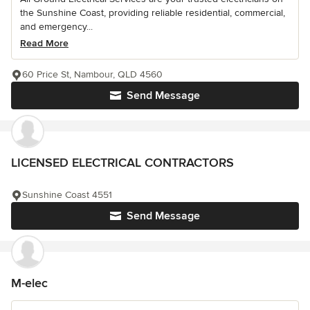
the Sunshine Coast, providing reliable residential, commercial,
and emergency...
Read More
60 Price St, Nambour, QLD 4560
Send Message
LICENSED ELECTRICAL CONTRACTORS
Sunshine Coast 4551
Send Message
M-elec