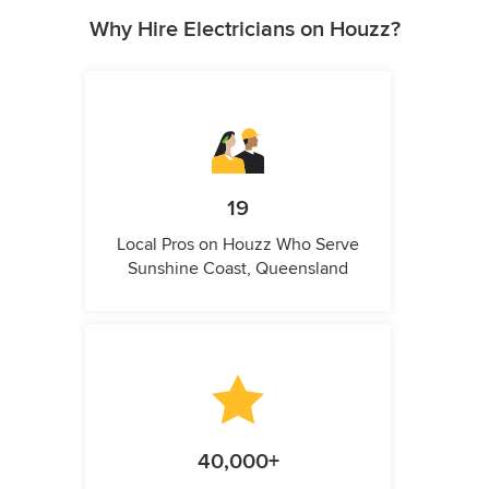
Why Hire Electricians on Houzz?
19
Local Pros on Houzz Who Serve
Sunshine Coast, Queensland
40,000+