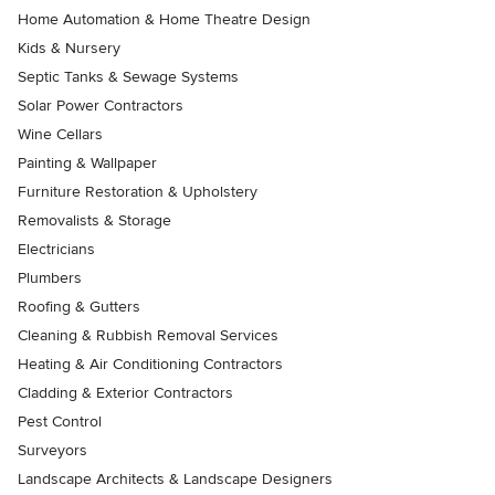
Home Automation & Home Theatre Design
Kids & Nursery
Septic Tanks & Sewage Systems
Solar Power Contractors
Wine Cellars
Painting & Wallpaper
Furniture Restoration & Upholstery
Removalists & Storage
Electricians
Plumbers
Roofing & Gutters
Cleaning & Rubbish Removal Services
Heating & Air Conditioning Contractors
Cladding & Exterior Contractors
Pest Control
Surveyors
Landscape Architects & Landscape Designers