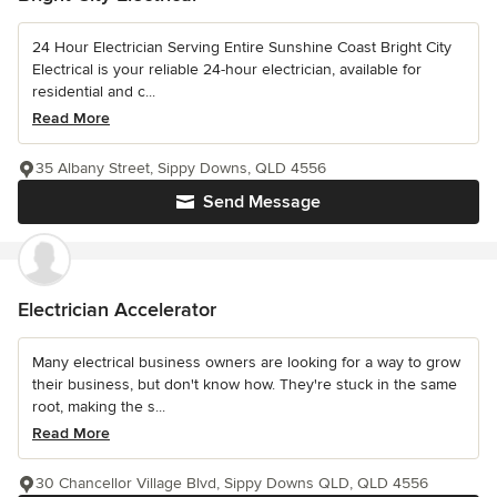
24 Hour Electrician Serving Entire Sunshine Coast Bright City
Electrical is your reliable 24-hour electrician, available for
residential and c...
Read More
35 Albany Street, Sippy Downs, QLD 4556
Send Message
Electrician Accelerator
Many electrical business owners are looking for a way to grow
their business, but don't know how. They're stuck in the same
root, making the s...
Read More
30 Chancellor Village Blvd, Sippy Downs QLD, QLD 4556