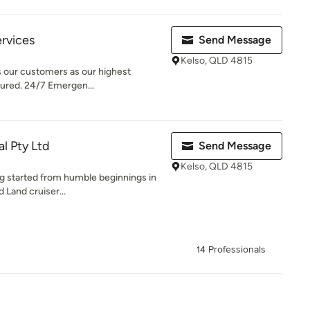
ervices
Send Message
Kelso, QLD 4815
 our customers as our highest
nsured. 24/7 Emergen...
al Pty Ltd
Send Message
Kelso, QLD 4815
ing started from humble beginnings in
 Land cruiser...
14 Professionals