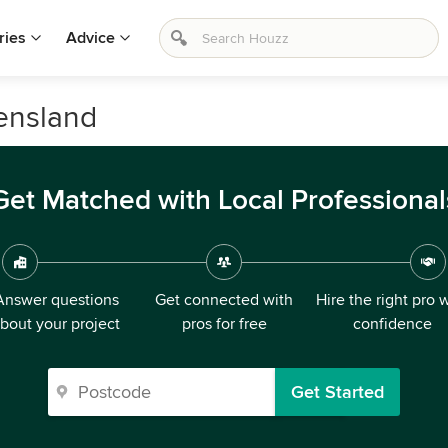
ries
Advice
eensland
Get Matched with Local Professional
Answer questions
Get connected with
Hire the right pro 
bout your project
pros for free
confidence
Get Started