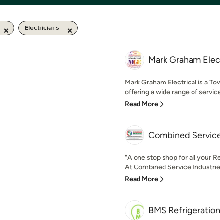
Electricians
Mark Graham Elect
Mark Graham Electrical is a To
offering a wide range of servic
Read More
Combined Service
"A one stop shop for all your 
At Combined Service Industries
Read More
BMS Refrigeration 