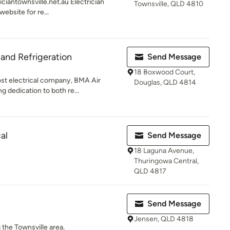
ciantownsville.net.au Electrician
Townsville, QLD 4810
website for re...
 and Refrigeration
Send Message
18 Boxwood Court,
st electrical company, BMA Air
Douglas, QLD 4814
g dedication to both re...
al
Send Message
18 Laguna Avenue,
Thuringowa Central,
QLD 4817
Send Message
Jensen, QLD 4818
 the Townsville area.