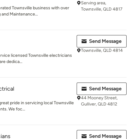
Serving area,
rated Townsville business with over
Townsville, QLD 4817
g and Maintenance...
Send Message
Townsville, QLD 4814
ervice licensed Townsville electricians
are dedica...
trical
Send Message
44 Mooney Street,
reat pride in servicing local Townsville
Gulliver, QLD 4812
nts. We foc...
cians
Send Message