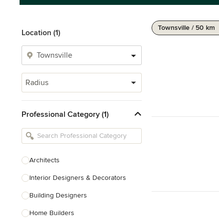
Townsville / 50 km
Location (1)
Radius
Professional Category (1)
Architects
Interior Designers & Decorators
Building Designers
Home Builders