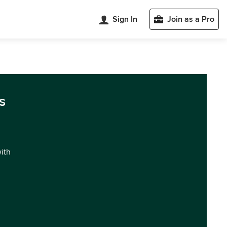
Sign In
Join as a Pro
s
with