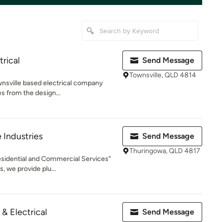
rical
Send Message
Townsville, QLD 4814
wnsville based electrical company
es from the design...
 Industries
Send Message
Thuringowa, QLD 4817
Residential and Commercial Services"
, we provide plu...
& Electrical
Send Message