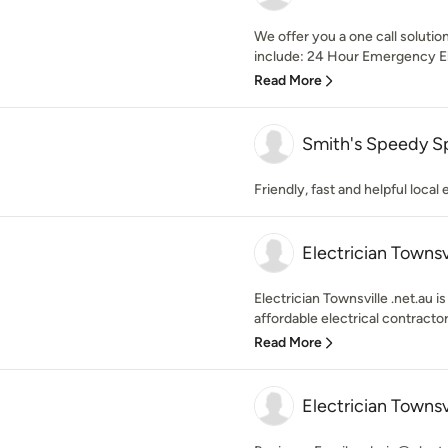
We offer you a one call solution
include: 24 Hour Emergency Elec
Read More
Smith's Speedy S
Friendly, fast and helpful local 
Electrician Townsv
Electrician Townsville .net.au i
affordable electrical contractor
Read More
Electrician Townsv