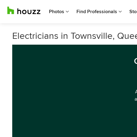
Photos
Find Professionals
Sto
Electricians in Townsville, Qu
a