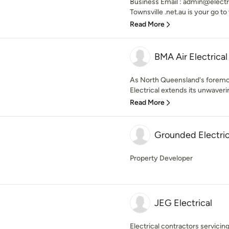
Business Email : admin@electri
Townsville .net.au is your go to 
Read More
BMA Air Electrical
As North Queensland's foremo
Electrical extends its unwaverin
Read More
Grounded Electric
Property Developer
JEG Electrical
Electrical contractors servicing