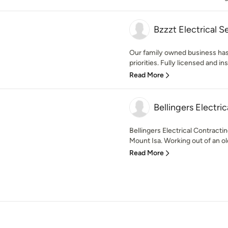
Bzzzt Electrical S
Our family owned business has
priorities. Fully licensed and i
Read More
Bellingers Electric
Bellingers Electrical Contract
Mount Isa. Working out of an old
Read More