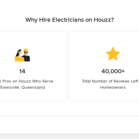
Why Hire Electricians on Houzz?
14
40,000+
l Pros on Houzz Who Serve
Total Number of Reviews Left
Townsville, Queensland
Homeowners