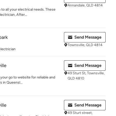
Annandale, QLD 4814
 to all your electrical needs. These
trician, After...
park
Send Message
Townsville, QLD 4814
electrician
ille
Send Message
49 Sturt St, Townsville,
s your go to website for reliable and
QLD 4810
s in Queensl...
ille
Send Message
49 Sturt street,