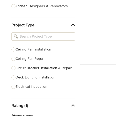
Kitchen Designers & Renovators
Design & Construction
Project Type
Bathroom Designers & Renovators
Joinery & Cabinet Makers
Furniture & Home Decor
Ceiling Fan Installation
Tile, Stone & Benchtops
Ceiling Fan Repair
Show All
Circuit Breaker Installation & Repair
Deck Lighting Installation
Electrical Inspection
Electrical Installation
Rating (1)
Electrical Outlet & Light Switch
Installation
Any Rating