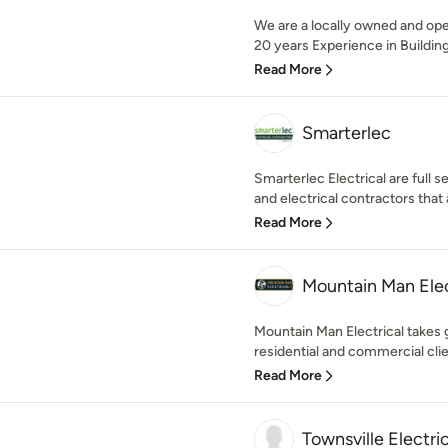
We are a locally owned and ope
20 years Experience in Buildin
Read More
Smarterlec
Smarterlec Electrical are full s
and electrical contractors that 
Read More
Mountain Man Elec
Mountain Man Electrical takes g
residential and commercial clie
Read More
Townsville Electri