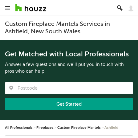
Custom Fireplace Mantels Services in
Ashfield, New South Wales
Get Matched with Local Professionals
Answer a few questions and we’ll put you in touch with
pros who can help.
Get Started
All Professionals
Fireplaces
Custom Fireplace Mantels
Ashfield