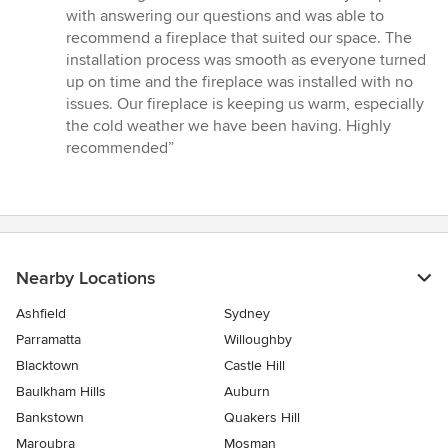
5
with answering our questions and was able to
out
recommend a fireplace that suited our space. The
of
installation process was smooth as everyone turned
5
up on time and the fireplace was installed with no
stars
issues. Our fireplace is keeping us warm, especially
the cold weather we have been having. Highly
recommended”
Nearby Locations
Ashfield
Sydney
Parramatta
Willoughby
Blacktown
Castle Hill
Baulkham Hills
Auburn
Bankstown
Quakers Hill
Maroubra
Mosman