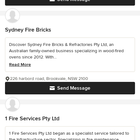
Sydney Fire Bricks
Discover Sydney Fire Bricks & Refractories Pty Ltd, an
Australian family-owned business specializing in wood-fired
ovens since 2012. With...
Read More
226 harbord road, Brookvale, NSW 2100
Send Message
1 Fire Services Pty Ltd
1 Fire Services Pty Ltd began as a specialist service tailored to
the Infrastructure sector. Specializing in fire maintenance,