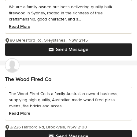
We are a family-owned business delivering quality bulk
firewood in Sydney, rooted in the richness of true
craftsmanship, good character, and s...
Read More
80 Beresford Rd, Greystanes,, NSW 2145
Send Message
The Wood Fired Co
The Wood Fired Co is a family Australian owned business,
supplying high quality, Australian made wood fired pizza
ovens, fire bricks and acces...
Read More
2/226 Harbord Rd, Brookvale, NSW 2100
Send Message