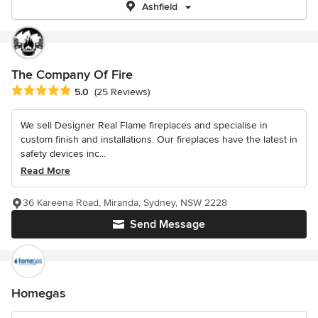
Ashfield
The Company Of Fire
Average rating: 5 out of 5 stars
5.0
(25 Reviews)
We sell Designer Real Flame fireplaces and specialise in
custom finish and installations. Our fireplaces have the latest in
safety devices inc...
Read More
36 Kareena Road, Miranda, Sydney, NSW 2228
Send Message
Homegas