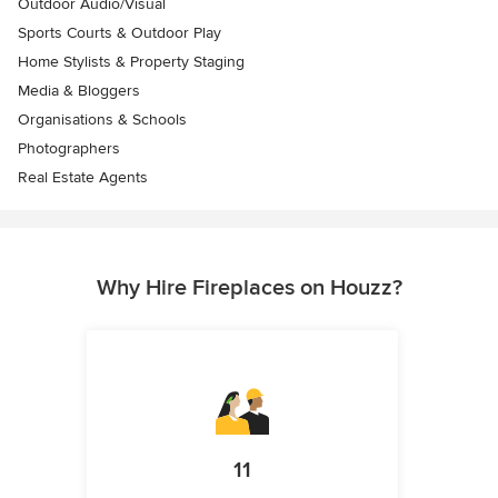
Outdoor Audio/Visual
Sports Courts & Outdoor Play
Home Stylists & Property Staging
Media & Bloggers
Organisations & Schools
Photographers
Real Estate Agents
Why Hire Fireplaces on Houzz?
11