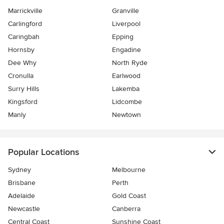
Marrickville
Granville
Carlingford
Liverpool
Caringbah
Epping
Hornsby
Engadine
Dee Why
North Ryde
Cronulla
Earlwood
Surry Hills
Lakemba
Kingsford
Lidcombe
Manly
Newtown
Popular Locations
Sydney
Melbourne
Brisbane
Perth
Adelaide
Gold Coast
Newcastle
Canberra
Central Coast
Sunshine Coast