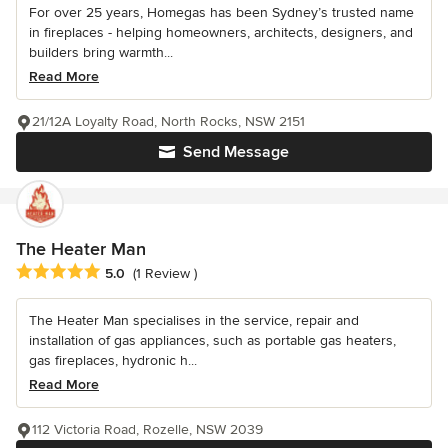
For over 25 years, Homegas has been Sydney’s trusted name
in fireplaces - helping homeowners, architects, designers, and
builders bring warmth...
Read More
21/12A Loyalty Road, North Rocks, NSW 2151
Send Message
The Heater Man
Average rating: 5 out of 5 stars
5.0
(1 Review )
The Heater Man specialises in the service, repair and
installation of gas appliances, such as portable gas heaters,
gas fireplaces, hydronic h...
Read More
112 Victoria Road, Rozelle, NSW 2039