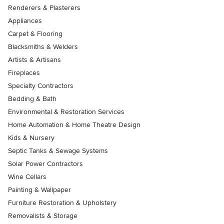
Renderers & Plasterers
Appliances
Carpet & Flooring
Blacksmiths & Welders
Artists & Artisans
Fireplaces
Specialty Contractors
Bedding & Bath
Environmental & Restoration Services
Home Automation & Home Theatre Design
Kids & Nursery
Septic Tanks & Sewage Systems
Solar Power Contractors
Wine Cellars
Painting & Wallpaper
Furniture Restoration & Upholstery
Removalists & Storage