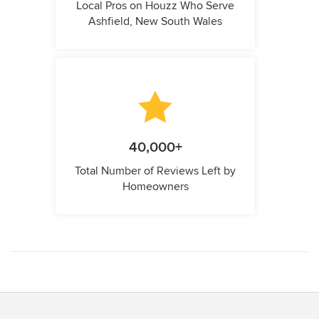
Local Pros on Houzz Who Serve
Ashfield, New South Wales
40,000+
Total Number of Reviews Left by
Homeowners