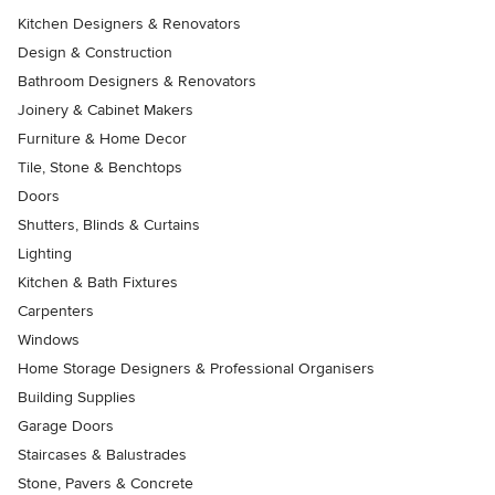
Kitchen Designers & Renovators
Design & Construction
Bathroom Designers & Renovators
Joinery & Cabinet Makers
Furniture & Home Decor
Tile, Stone & Benchtops
Doors
Shutters, Blinds & Curtains
Lighting
Kitchen & Bath Fixtures
Carpenters
Windows
Home Storage Designers & Professional Organisers
Building Supplies
Garage Doors
Staircases & Balustrades
Stone, Pavers & Concrete