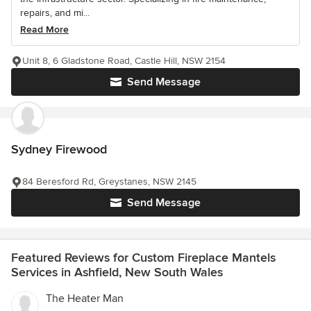
repairs, and mi...
Read More
Unit 8, 6 Gladstone Road, Castle Hill, NSW 2154
Send Message
Sydney Firewood
84 Beresford Rd, Greystanes, NSW 2145
Send Message
Featured Reviews for Custom Fireplace Mantels
Services in Ashfield, New South Wales
The Heater Man