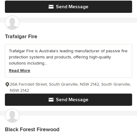
Send Message
Trafalgar Fire
Trafalgar Fire is Australia’s leading manufacturer of passive fire
protection systems and products, offering high-quality
solutions including...
Read More
26A Ferndell Street, South Granville, NSW 2142, South Granville,
NSW 2142
Send Message
Black Forest Firewood