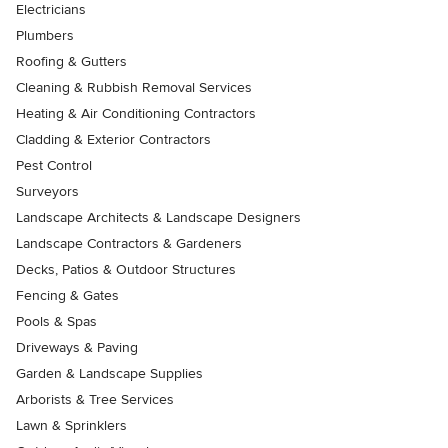
Electricians
Plumbers
Roofing & Gutters
Cleaning & Rubbish Removal Services
Heating & Air Conditioning Contractors
Cladding & Exterior Contractors
Pest Control
Surveyors
Landscape Architects & Landscape Designers
Landscape Contractors & Gardeners
Decks, Patios & Outdoor Structures
Fencing & Gates
Pools & Spas
Driveways & Paving
Garden & Landscape Supplies
Arborists & Tree Services
Lawn & Sprinklers