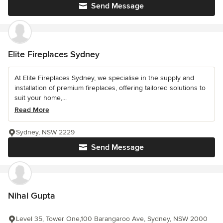
Send Message
Elite Fireplaces Sydney
At Elite Fireplaces Sydney, we specialise in the supply and
installation of premium fireplaces, offering tailored solutions to
suit your home,...
Read More
Sydney, NSW 2229
Send Message
Nihal Gupta
Level 35, Tower One,100 Barangaroo Ave, Sydney, NSW 2000