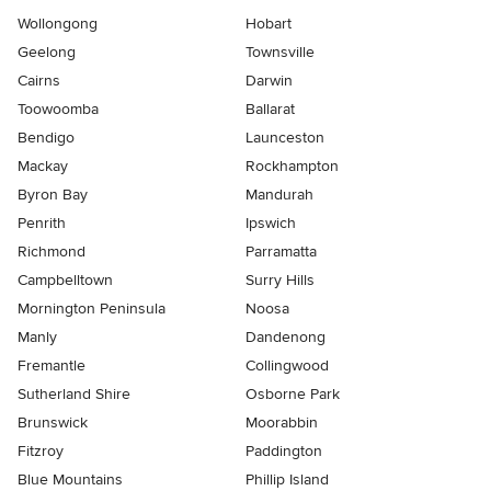
Wollongong
Hobart
Geelong
Townsville
Cairns
Darwin
Toowoomba
Ballarat
Bendigo
Launceston
Mackay
Rockhampton
Byron Bay
Mandurah
Penrith
Ipswich
Richmond
Parramatta
Campbelltown
Surry Hills
Mornington Peninsula
Noosa
Manly
Dandenong
Fremantle
Collingwood
Sutherland Shire
Osborne Park
Brunswick
Moorabbin
Fitzroy
Paddington
Blue Mountains
Phillip Island