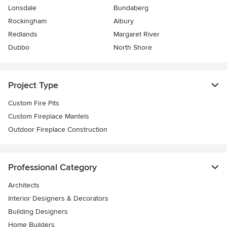
Lonsdale
Bundaberg
Rockingham
Albury
Redlands
Margaret River
Dubbo
North Shore
Project Type
Custom Fire Pits
Custom Fireplace Mantels
Outdoor Fireplace Construction
Professional Category
Architects
Interior Designers & Decorators
Building Designers
Home Builders