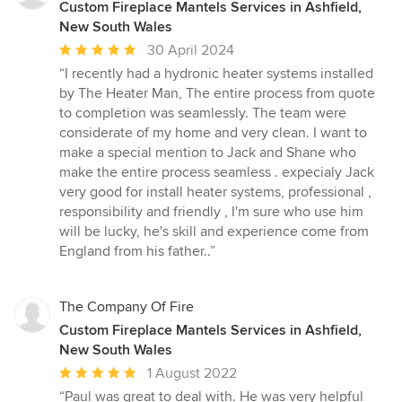
Custom Fireplace Mantels Services in Ashfield,
New South Wales
Average
30 April 2024
rating:
“I recently had a hydronic heater systems installed
5
by The Heater Man, The entire process from quote
out
to completion was seamlessly. The team were
of
considerate of my home and very clean. I want to
5
make a special mention to Jack and Shane who
stars
make the entire process seamless . expecialy Jack
very good for install heater systems, professional ,
responsibility and friendly , I'm sure who use him
will be lucky, he's skill and experience come from
England from his father..”
The Company Of Fire
Custom Fireplace Mantels Services in Ashfield,
New South Wales
Average
1 August 2022
rating:
“Paul was great to deal with. He was very helpful