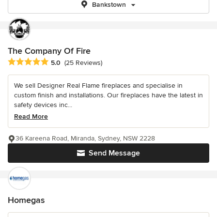
Bankstown
The Company Of Fire
Average rating: 5 out of 5 stars
5.0
(25 Reviews)
We sell Designer Real Flame fireplaces and specialise in
custom finish and installations. Our fireplaces have the latest in
safety devices inc...
Read More
36 Kareena Road, Miranda, Sydney, NSW 2228
Send Message
Homegas