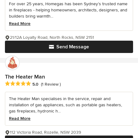
For over 25 years, Homegas has been Sydney’s trusted name
in fireplaces - helping homeowners, architects, designers, and
builders bring warmth...
Read More
21/12A Loyalty Road, North Rocks, NSW 2151
Send Message
The Heater Man
Average rating: 5 out of 5 stars
5.0
(1 Review )
The Heater Man specialises in the service, repair and
installation of gas appliances, such as portable gas heaters,
gas fireplaces, hydronic h...
Read More
112 Victoria Road, Rozelle, NSW 2039