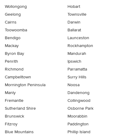
Wollongong
Hobart
Geelong
Townsville
Cairns
Darwin
Toowoomba
Ballarat
Bendigo
Launceston
Mackay
Rockhampton
Byron Bay
Mandurah
Penrith
Ipswich
Richmond
Parramatta
Campbelltown
Surry Hills
Mornington Peninsula
Noosa
Manly
Dandenong
Fremantle
Collingwood
Sutherland Shire
Osborne Park
Brunswick
Moorabbin
Fitzroy
Paddington
Blue Mountains
Phillip Island