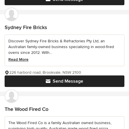
Sydney Fire Bricks
Discover Sydney Fire Bricks & Refractories Pty Ltd, an
Australian family-owned business specializing in wood-fired
ovens since 2012. With...
Read More
226 harbord road, Brookvale, NSW 2100
Send Message
The Wood Fired Co
The Wood Fired Co is a family Australian owned business,
supplying high quality, Australian made wood fired pizza