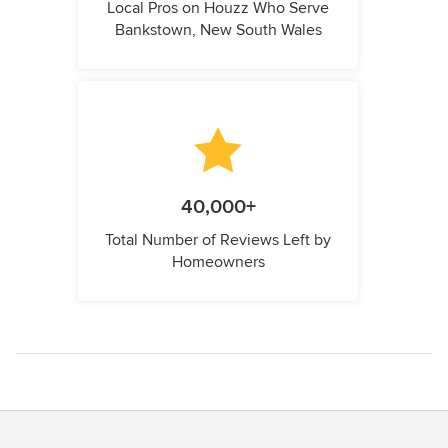
Local Pros on Houzz Who Serve
Bankstown, New South Wales
40,000+
Total Number of Reviews Left by
Homeowners