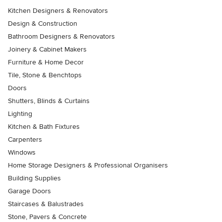
Kitchen Designers & Renovators
Design & Construction
Bathroom Designers & Renovators
Joinery & Cabinet Makers
Furniture & Home Decor
Tile, Stone & Benchtops
Doors
Shutters, Blinds & Curtains
Lighting
Kitchen & Bath Fixtures
Carpenters
Windows
Home Storage Designers & Professional Organisers
Building Supplies
Garage Doors
Staircases & Balustrades
Stone, Pavers & Concrete