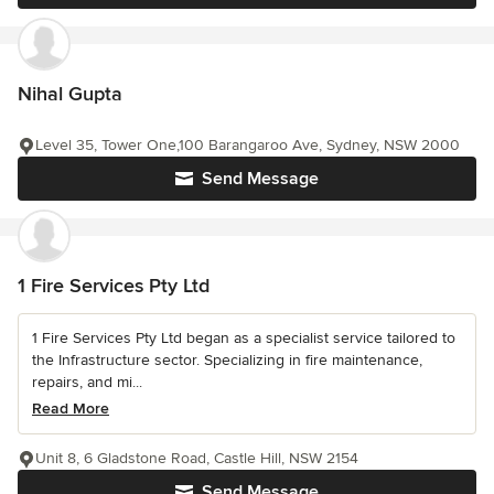
Nihal Gupta
Level 35, Tower One,100 Barangaroo Ave, Sydney, NSW 2000
Send Message
1 Fire Services Pty Ltd
1 Fire Services Pty Ltd began as a specialist service tailored to
the Infrastructure sector. Specializing in fire maintenance,
repairs, and mi...
Read More
Unit 8, 6 Gladstone Road, Castle Hill, NSW 2154
Send Message