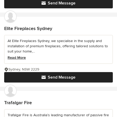
Send Message
Elite Fireplaces Sydney
At Elite Fireplaces Sydney, we specialise in the supply and
installation of premium fireplaces, offering tailored solutions to
suit your home,...
Read More
Sydney, NSW 2229
Send Message
Trafalgar Fire
Trafalgar Fire is Australia’s leading manufacturer of passive fire