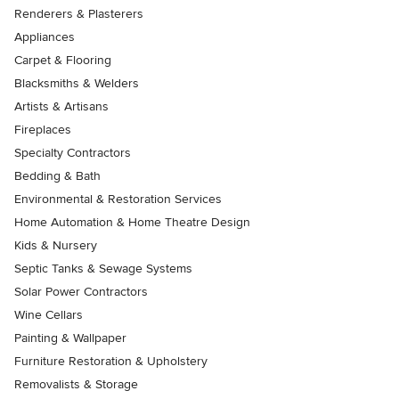
Renderers & Plasterers
Appliances
Carpet & Flooring
Blacksmiths & Welders
Artists & Artisans
Fireplaces
Specialty Contractors
Bedding & Bath
Environmental & Restoration Services
Home Automation & Home Theatre Design
Kids & Nursery
Septic Tanks & Sewage Systems
Solar Power Contractors
Wine Cellars
Painting & Wallpaper
Furniture Restoration & Upholstery
Removalists & Storage