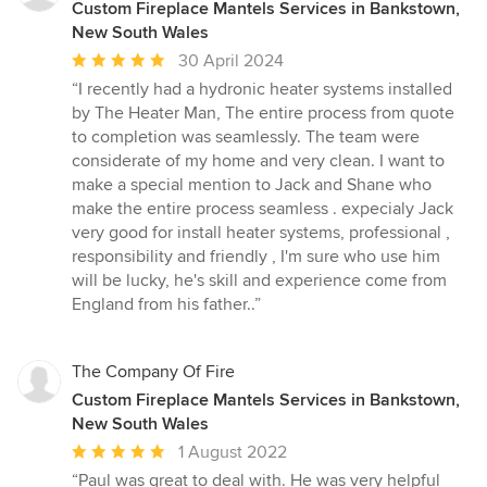
Custom Fireplace Mantels Services in Bankstown,
New South Wales
Average
30 April 2024
rating:
“I recently had a hydronic heater systems installed
5
by The Heater Man, The entire process from quote
out
to completion was seamlessly. The team were
of
considerate of my home and very clean. I want to
5
make a special mention to Jack and Shane who
stars
make the entire process seamless . expecialy Jack
very good for install heater systems, professional ,
responsibility and friendly , I'm sure who use him
will be lucky, he's skill and experience come from
England from his father..”
The Company Of Fire
Custom Fireplace Mantels Services in Bankstown,
New South Wales
Average
1 August 2022
rating:
“Paul was great to deal with. He was very helpful