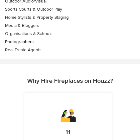
Outdoor Audio/Visual
Sports Courts & Outdoor Play
Home Stylists & Property Staging
Media & Bloggers
Organisations & Schools
Photographers
Real Estate Agents
Why Hire Fireplaces on Houzz?
11