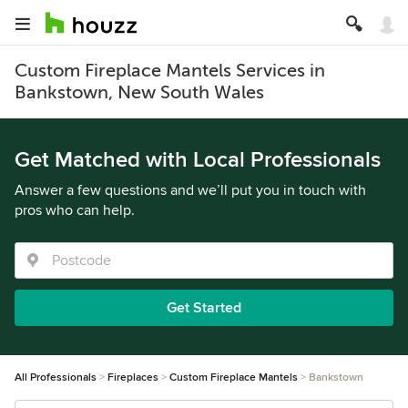
Custom Fireplace Mantels Services in
Bankstown, New South Wales
Get Matched with Local Professionals
Answer a few questions and we’ll put you in touch with
pros who can help.
Get Started
All Professionals
Fireplaces
Custom Fireplace Mantels
Bankstown