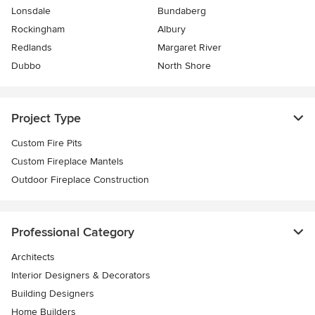
Lonsdale
Bundaberg
Rockingham
Albury
Redlands
Margaret River
Dubbo
North Shore
Project Type
Custom Fire Pits
Custom Fireplace Mantels
Outdoor Fireplace Construction
Professional Category
Architects
Interior Designers & Decorators
Building Designers
Home Builders