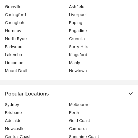
Granville
Ashfield
Carlingford
Liverpool
Caringbah
Epping
Hornsby
Engadine
North Ryde
Cronulla
Earlwood
Surry Hills
Lakemba
Kingsford
Lidcombe
Manly
Mount Druitt
Newtown
Popular Locations
Sydney
Melbourne
Brisbane
Perth
Adelaide
Gold Coast
Newcastle
Canberra
Central Coast
Sunshine Coast