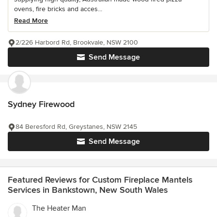
ovens, fire bricks and acces...
Read More
2/226 Harbord Rd, Brookvale, NSW 2100
Send Message
Sydney Firewood
84 Beresford Rd, Greystanes, NSW 2145
Send Message
Featured Reviews for Custom Fireplace Mantels
Services in Bankstown, New South Wales
The Heater Man