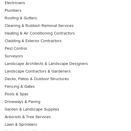
Electricians
Plumbers
Roofing & Gutters
Cleaning & Rubbish Removal Services
Heating & Air Conditioning Contractors
Cladding & Exterior Contractors
Pest Control
Surveyors
Landscape Architects & Landscape Designers
Landscape Contractors & Gardeners
Decks, Patios & Outdoor Structures
Fencing & Gates
Pools & Spas
Driveways & Paving
Garden & Landscape Supplies
Arborists & Tree Services
Lawn & Sprinklers