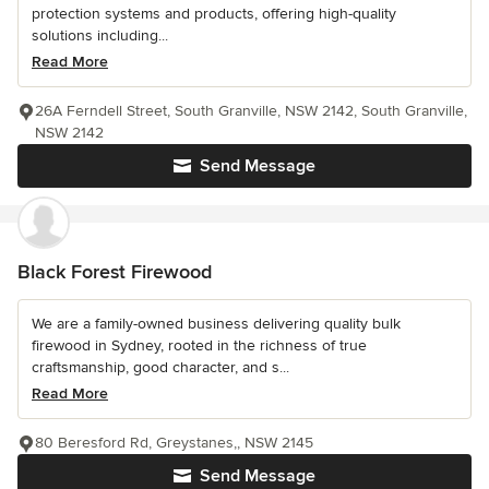
protection systems and products, offering high-quality
solutions including...
Read More
26A Ferndell Street, South Granville, NSW 2142, South Granville,
NSW 2142
Send Message
Black Forest Firewood
We are a family-owned business delivering quality bulk
firewood in Sydney, rooted in the richness of true
craftsmanship, good character, and s...
Read More
80 Beresford Rd, Greystanes,, NSW 2145
Send Message