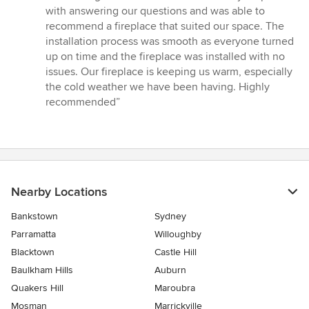
5
with answering our questions and was able to
out
recommend a fireplace that suited our space. The
of
installation process was smooth as everyone turned
5
up on time and the fireplace was installed with no
stars
issues. Our fireplace is keeping us warm, especially
the cold weather we have been having. Highly
recommended”
Nearby Locations
Bankstown
Sydney
Parramatta
Willoughby
Blacktown
Castle Hill
Baulkham Hills
Auburn
Quakers Hill
Maroubra
Mosman
Marrickville