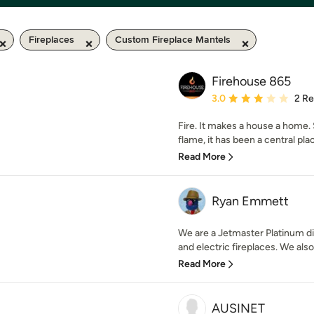
Fireplaces
Custom Fireplace Mantels
Firehouse 865
Average rating: 3 out of
3.0
2 R
Fire. It makes a house a home
flame, it has been a central plac
Read More
Ryan Emmett
We are a Jetmaster Platinum di
and electric fireplaces. We also 
Read More
AUSINET