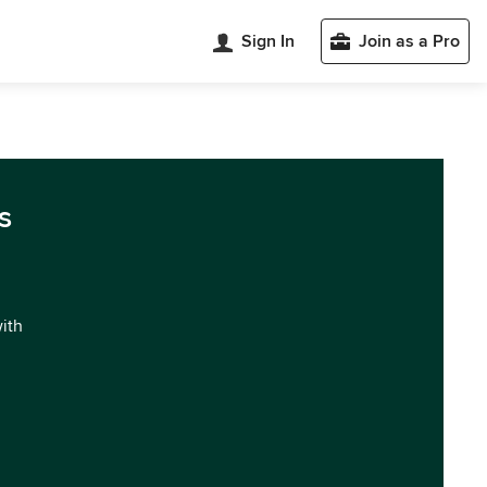
Sign In
Join as a Pro
s
with