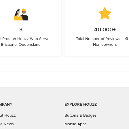
3
40,000+
l Pros on Houzz Who Serve
Total Number of Reviews Left
Brisbane, Queensland
Homeowners
MPANY
EXPLORE HOUZZ
ut Houzz
Buttons & Badges
the News
Mobile Apps