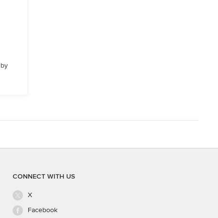
 by
CONNECT WITH US
X
Facebook