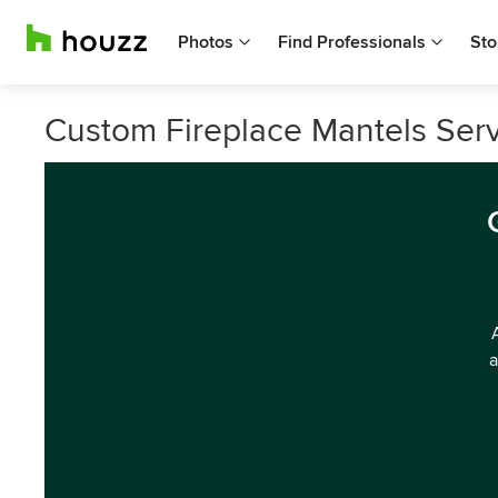
Photos
Find Professionals
Sto
Custom Fireplace Mantels Serv
a