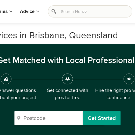
ries
Advice
ices in Brisbane, Queensland
Get Matched with Local Professional
Answer questions
Get connected with
Hire the right pro 
bout your project
pros for free
confidence
Get Started