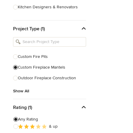
Kitchen Designers & Renovators
Design & Construction
Project Type (1)
Bathroom Designers & Renovators
Joinery & Cabinet Makers
Furniture & Home Decor
Custom Fire Pits
Tile, Stone & Benchtops
Custom Fireplace Mantels
Show All
Outdoor Fireplace Construction
Show All
Rating (1)
Any Rating
& up