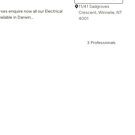
11/41 Sadgroves
ses enquire now all our Electrical
Crescent, Winnelie, NT
ilable in Darwin...
4001
3 Professionals