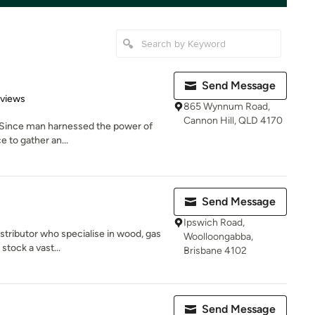
Send Message
 5 stars
eviews
865 Wynnum Road,
Cannon Hill, QLD 4170
. Since man harnessed the power of
e to gather an...
Send Message
Ipswich Road,
stributor who specialise in wood, gas
Woolloongabba,
stock a vast...
Brisbane 4102
Send Message