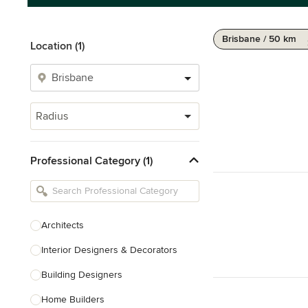
Brisbane / 50 km
Location (1)
Radius
Professional Category (1)
Architects
Interior Designers & Decorators
Building Designers
Home Builders