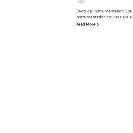
Electrical Instrumentation Cour
Instrumentation courses are ava
Read More