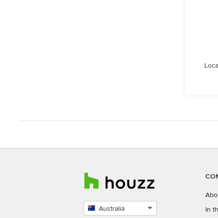
Loca
CO
Abo
Australia
In 