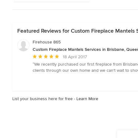
Featured Reviews for Custom Fireplace Mantels 
Firehouse 865
Custom Fireplace Mantels Services in Brisbane, Quee
Average
18 April 2017
rating:
“We recently purchased our first fireplace from Brisban
5
clients through our own home and we can't wait to showc
out
of
5
stars
List your business here for free -
Learn More