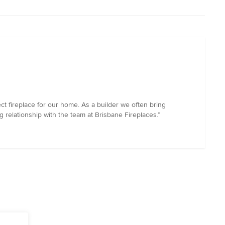
ct fireplace for our home. As a builder we often bring
 relationship with the team at Brisbane Fireplaces.”