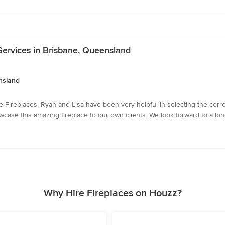
Services in Brisbane, Queensland
nsland
e Fireplaces. Ryan and Lisa have been very helpful in selecting the corre
ase this amazing fireplace to our own clients. We look forward to a long
Why Hire Fireplaces on Houzz?