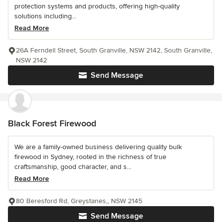
protection systems and products, offering high-quality
solutions including...
Read More
26A Ferndell Street, South Granville, NSW 2142, South Granville,
NSW 2142
Send Message
Black Forest Firewood
We are a family-owned business delivering quality bulk
firewood in Sydney, rooted in the richness of true
craftsmanship, good character, and s...
Read More
80 Beresford Rd, Greystanes,, NSW 2145
Send Message