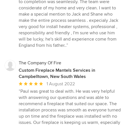
out
to completion was seamlessly. The team were
of
considerate of my home and very clean. I want to
5
make a special mention to Jack and Shane who
stars
make the entire process seamless . expecialy Jack
very good for install heater systems, professional ,
responsibility and friendly , I'm sure who use him
will be lucky, he's skill and experience come from
England from his father..”
The Company Of Fire
Custom Fireplace Mantels Services in
Campbelltown, New South Wales
Average
1 August 2022
rating:
“Paul was great to deal with. He was very helpful
5
with answering our questions and was able to
out
recommend a fireplace that suited our space. The
of
installation process was smooth as everyone turned
5
up on time and the fireplace was installed with no
stars
issues. Our fireplace is keeping us warm, especially