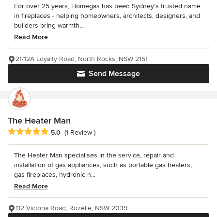
For over 25 years, Homegas has been Sydney’s trusted name
in fireplaces - helping homeowners, architects, designers, and
builders bring warmth...
Read More
21/12A Loyalty Road, North Rocks, NSW 2151
Send Message
The Heater Man
Average rating: 5 out of 5 stars
5.0
(1 Review )
The Heater Man specialises in the service, repair and
installation of gas appliances, such as portable gas heaters,
gas fireplaces, hydronic h...
Read More
112 Victoria Road, Rozelle, NSW 2039