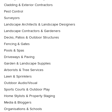
Cladding & Exterior Contractors
Pest Control
Surveyors
Landscape Architects & Landscape Designers
Landscape Contractors & Gardeners
Decks, Patios & Outdoor Structures
Fencing & Gates
Pools & Spas
Driveways & Paving
Garden & Landscape Supplies
Arborists & Tree Services
Lawn & Sprinklers
Outdoor Audio/Visual
Sports Courts & Outdoor Play
Home Stylists & Property Staging
Media & Bloggers
Organisations & Schools