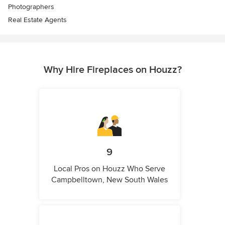
Photographers
Real Estate Agents
Why Hire Fireplaces on Houzz?
9
Local Pros on Houzz Who Serve
Campbelltown, New South Wales