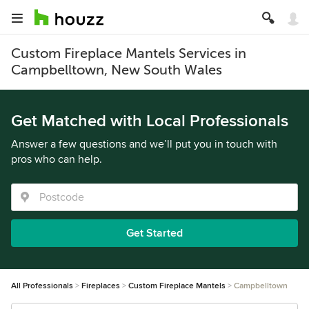
Custom Fireplace Mantels Services in
Campbelltown, New South Wales
Get Matched with Local Professionals
Answer a few questions and we’ll put you in touch with
pros who can help.
Get Started
All Professionals
Fireplaces
Custom Fireplace Mantels
Campbelltown