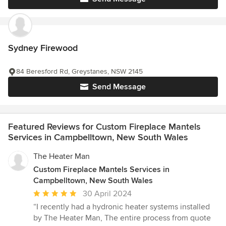
Sydney Firewood
84 Beresford Rd, Greystanes, NSW 2145
Send Message
Featured Reviews for Custom Fireplace Mantels
Services in Campbelltown, New South Wales
The Heater Man
Custom Fireplace Mantels Services in
Campbelltown, New South Wales
Average
30 April 2024
rating:
“I recently had a hydronic heater systems installed
5
by The Heater Man, The entire process from quote