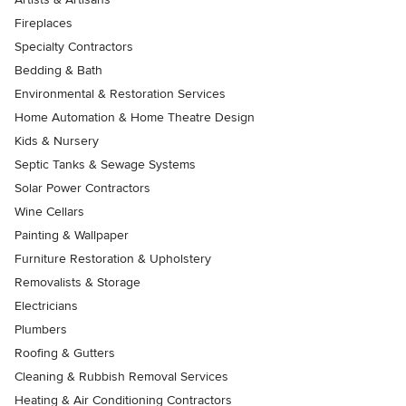
Fireplaces
Specialty Contractors
Bedding & Bath
Environmental & Restoration Services
Home Automation & Home Theatre Design
Kids & Nursery
Septic Tanks & Sewage Systems
Solar Power Contractors
Wine Cellars
Painting & Wallpaper
Furniture Restoration & Upholstery
Removalists & Storage
Electricians
Plumbers
Roofing & Gutters
Cleaning & Rubbish Removal Services
Heating & Air Conditioning Contractors