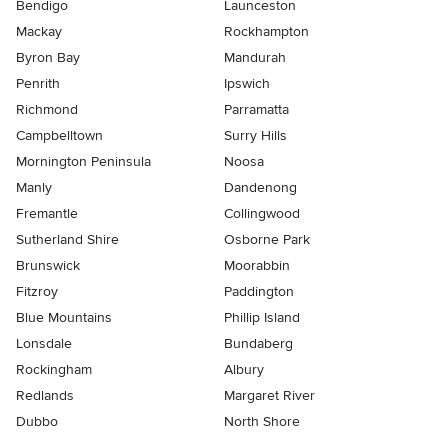
Bendigo
Launceston
Mackay
Rockhampton
Byron Bay
Mandurah
Penrith
Ipswich
Richmond
Parramatta
Campbelltown
Surry Hills
Mornington Peninsula
Noosa
Manly
Dandenong
Fremantle
Collingwood
Sutherland Shire
Osborne Park
Brunswick
Moorabbin
Fitzroy
Paddington
Blue Mountains
Phillip Island
Lonsdale
Bundaberg
Rockingham
Albury
Redlands
Margaret River
Dubbo
North Shore