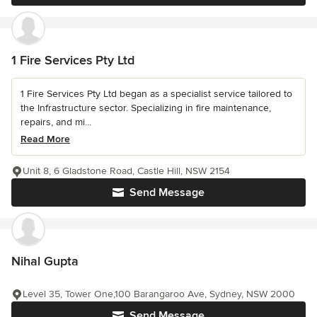
1 Fire Services Pty Ltd
1 Fire Services Pty Ltd began as a specialist service tailored to
the Infrastructure sector. Specializing in fire maintenance,
repairs, and mi...
Read More
Unit 8, 6 Gladstone Road, Castle Hill, NSW 2154
Send Message
Nihal Gupta
Level 35, Tower One,100 Barangaroo Ave, Sydney, NSW 2000
Send Message