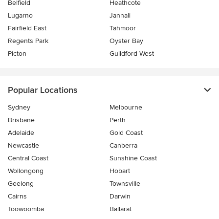
Belfield
Heathcote
Lugarno
Jannali
Fairfield East
Tahmoor
Regents Park
Oyster Bay
Picton
Guildford West
Popular Locations
Sydney
Melbourne
Brisbane
Perth
Adelaide
Gold Coast
Newcastle
Canberra
Central Coast
Sunshine Coast
Wollongong
Hobart
Geelong
Townsville
Cairns
Darwin
Toowoomba
Ballarat