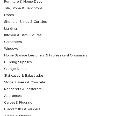
Furniture & Home Decor
Tile, Stone & Benchtops
Doors
Shutters, Blinds & Curtains
Lighting
Kitchen & Bath Fixtures
Carpenters
Windows
Home Storage Designers & Professional Organisers
Building Supplies
Garage Doors
Staircases & Balustrades
Stone, Pavers & Concrete
Renderers & Plasterers
Appliances
Carpet & Flooring
Blacksmiths & Welders
Artists & Artisans