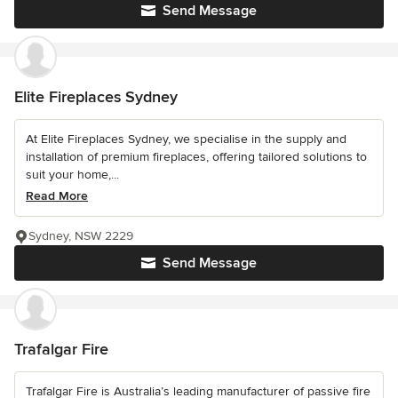
Send Message
Elite Fireplaces Sydney
At Elite Fireplaces Sydney, we specialise in the supply and
installation of premium fireplaces, offering tailored solutions to
suit your home,...
Read More
Sydney, NSW 2229
Send Message
Trafalgar Fire
Trafalgar Fire is Australia’s leading manufacturer of passive fire