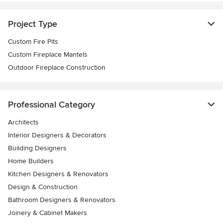
Project Type
Custom Fire Pits
Custom Fireplace Mantels
Outdoor Fireplace Construction
Professional Category
Architects
Interior Designers & Decorators
Building Designers
Home Builders
Kitchen Designers & Renovators
Design & Construction
Bathroom Designers & Renovators
Joinery & Cabinet Makers