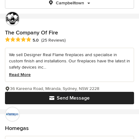
Campbelltown
The Company Of Fire
Average rating: 5 out of 5 stars
5.0
(25 Reviews)
We sell Designer Real Flame fireplaces and specialise in
custom finish and installations. Our fireplaces have the latest in
safety devices inc...
Read More
36 Kareena Road, Miranda, Sydney, NSW 2228
Send Message
Homegas