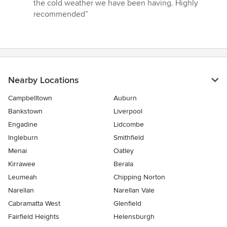
the cold weather we have been having. Highly
recommended”
Nearby Locations
Campbelltown
Auburn
Bankstown
Liverpool
Engadine
Lidcombe
Ingleburn
Smithfield
Menai
Oatley
Kirrawee
Berala
Leumeah
Chipping Norton
Narellan
Narellan Vale
Cabramatta West
Glenfield
Fairfield Heights
Helensburgh