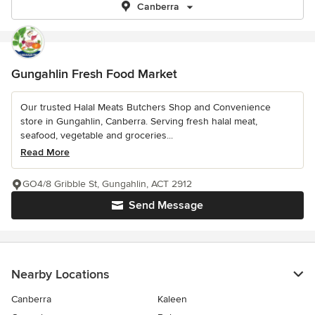
Canberra
Gungahlin Fresh Food Market
Our trusted Halal Meats Butchers Shop and Convenience
store in Gungahlin, Canberra. Serving fresh halal meat,
seafood, vegetable and groceries...
Read More
GO4/8 Gribble St, Gungahlin, ACT 2912
Send Message
Nearby Locations
Canberra
Kaleen