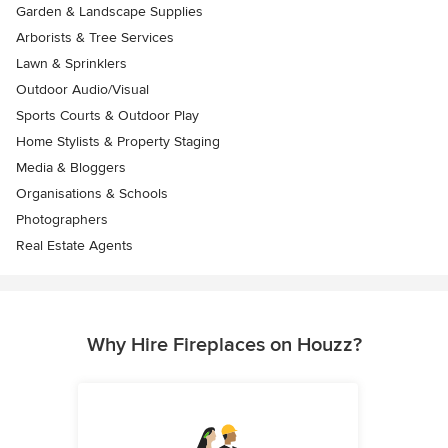
Garden & Landscape Supplies
Arborists & Tree Services
Lawn & Sprinklers
Outdoor Audio/Visual
Sports Courts & Outdoor Play
Home Stylists & Property Staging
Media & Bloggers
Organisations & Schools
Photographers
Real Estate Agents
Why Hire Fireplaces on Houzz?