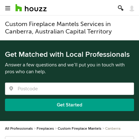
Custom Fireplace Mantels Services in
Canberra, Australian Capital Territory
Get Matched with Local Professionals
Answer a few questions and we’ll put you in touch with
pros who can help.
Get Started
All Professionals
Fireplaces
Custom Fireplace Mantels
Canberra