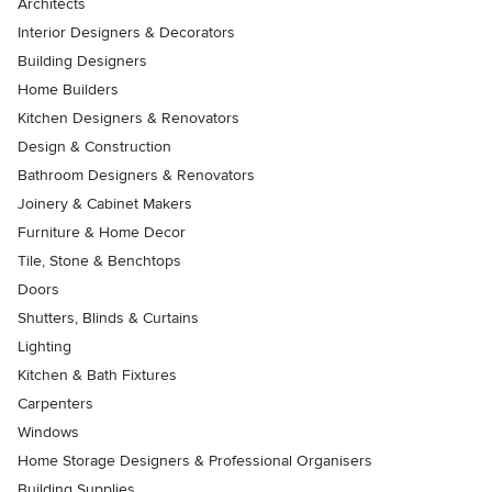
Architects
Interior Designers & Decorators
Building Designers
Home Builders
Kitchen Designers & Renovators
Design & Construction
Bathroom Designers & Renovators
Joinery & Cabinet Makers
Furniture & Home Decor
Tile, Stone & Benchtops
Doors
Shutters, Blinds & Curtains
Lighting
Kitchen & Bath Fixtures
Carpenters
Windows
Home Storage Designers & Professional Organisers
Building Supplies