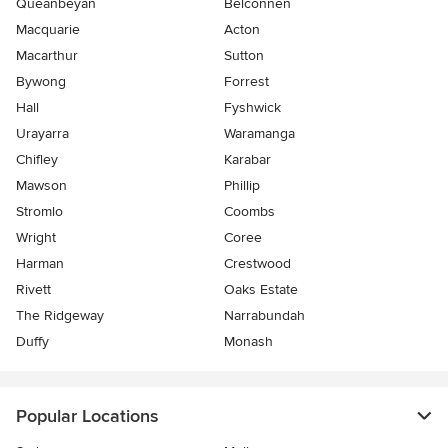
Queanbeyan
Belconnen
Macquarie
Acton
Macarthur
Sutton
Bywong
Forrest
Hall
Fyshwick
Urayarra
Waramanga
Chifley
Karabar
Mawson
Phillip
Stromlo
Coombs
Wright
Coree
Harman
Crestwood
Rivett
Oaks Estate
The Ridgeway
Narrabundah
Duffy
Monash
Popular Locations