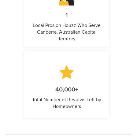
1
Local Pros on Houzz Who Serve
Canberra, Australian Capital
Territory
40,000+
Total Number of Reviews Left by
Homeowners