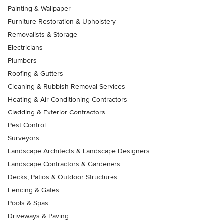
Painting & Wallpaper
Furniture Restoration & Upholstery
Removalists & Storage
Electricians
Plumbers
Roofing & Gutters
Cleaning & Rubbish Removal Services
Heating & Air Conditioning Contractors
Cladding & Exterior Contractors
Pest Control
Surveyors
Landscape Architects & Landscape Designers
Landscape Contractors & Gardeners
Decks, Patios & Outdoor Structures
Fencing & Gates
Pools & Spas
Driveways & Paving