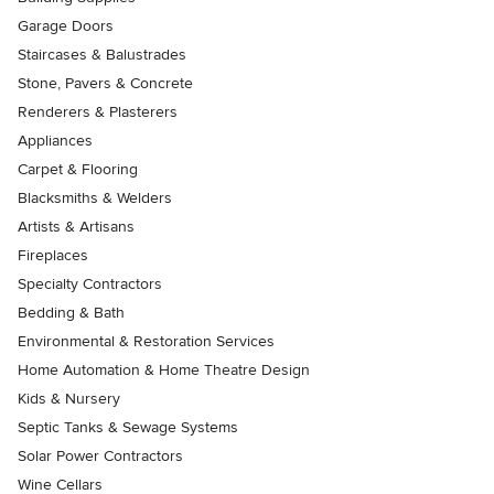
Garage Doors
Staircases & Balustrades
Stone, Pavers & Concrete
Renderers & Plasterers
Appliances
Carpet & Flooring
Blacksmiths & Welders
Artists & Artisans
Fireplaces
Specialty Contractors
Bedding & Bath
Environmental & Restoration Services
Home Automation & Home Theatre Design
Kids & Nursery
Septic Tanks & Sewage Systems
Solar Power Contractors
Wine Cellars