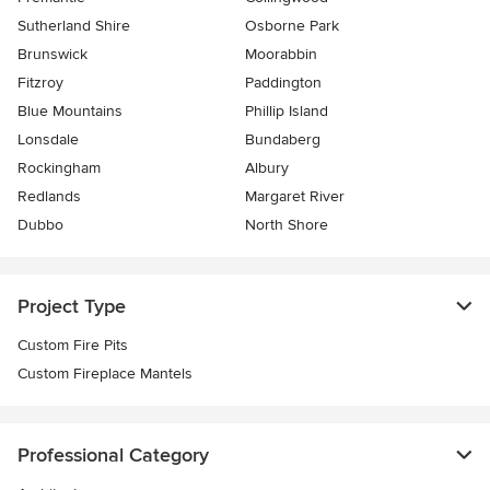
Sutherland Shire
Osborne Park
Brunswick
Moorabbin
Fitzroy
Paddington
Blue Mountains
Phillip Island
Lonsdale
Bundaberg
Rockingham
Albury
Redlands
Margaret River
Dubbo
North Shore
Project Type
Custom Fire Pits
Custom Fireplace Mantels
Professional Category