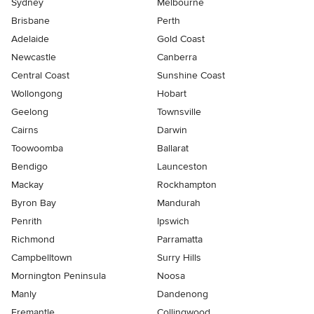
Sydney
Melbourne
Brisbane
Perth
Adelaide
Gold Coast
Newcastle
Canberra
Central Coast
Sunshine Coast
Wollongong
Hobart
Geelong
Townsville
Cairns
Darwin
Toowoomba
Ballarat
Bendigo
Launceston
Mackay
Rockhampton
Byron Bay
Mandurah
Penrith
Ipswich
Richmond
Parramatta
Campbelltown
Surry Hills
Mornington Peninsula
Noosa
Manly
Dandenong
Fremantle
Collingwood