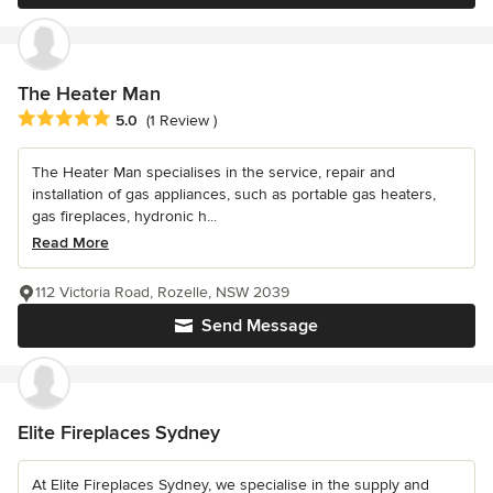
The Heater Man
Average rating: 5 out of 5 stars
5.0
(1 Review )
The Heater Man specialises in the service, repair and
installation of gas appliances, such as portable gas heaters,
gas fireplaces, hydronic h...
Read More
112 Victoria Road, Rozelle, NSW 2039
Send Message
Elite Fireplaces Sydney
At Elite Fireplaces Sydney, we specialise in the supply and