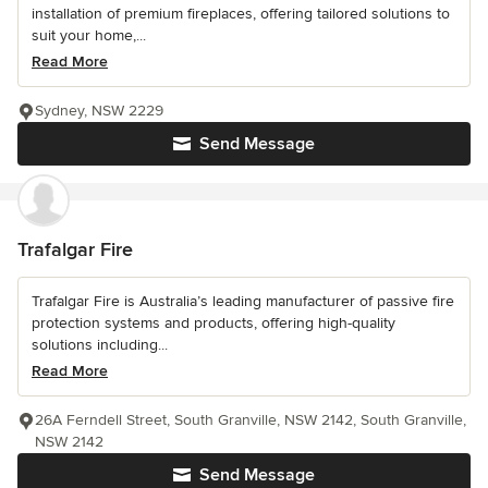
installation of premium fireplaces, offering tailored solutions to
suit your home,...
Read More
Sydney, NSW 2229
Send Message
Trafalgar Fire
Trafalgar Fire is Australia’s leading manufacturer of passive fire
protection systems and products, offering high-quality
solutions including...
Read More
26A Ferndell Street, South Granville, NSW 2142, South Granville,
NSW 2142
Send Message