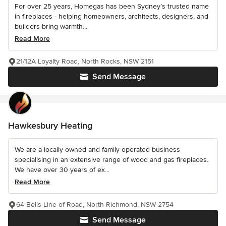
For over 25 years, Homegas has been Sydney’s trusted name
in fireplaces - helping homeowners, architects, designers, and
builders bring warmth...
Read More
21/12A Loyalty Road, North Rocks, NSW 2151
Send Message
Hawkesbury Heating
We are a locally owned and family operated business
specialising in an extensive range of wood and gas fireplaces.
We have over 30 years of ex...
Read More
64 Bells Line of Road, North Richmond, NSW 2754
Send Message