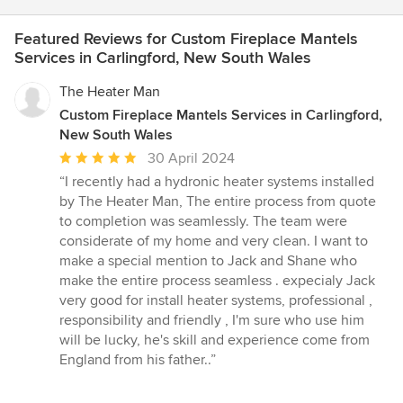
Featured Reviews for Custom Fireplace Mantels
Services in Carlingford, New South Wales
The Heater Man
Custom Fireplace Mantels Services in Carlingford,
New South Wales
Average
30 April 2024
rating:
“I recently had a hydronic heater systems installed
5
by The Heater Man, The entire process from quote
out
to completion was seamlessly. The team were
of
considerate of my home and very clean. I want to
5
make a special mention to Jack and Shane who
stars
make the entire process seamless . expecialy Jack
very good for install heater systems, professional ,
responsibility and friendly , I'm sure who use him
will be lucky, he's skill and experience come from
England from his father..”