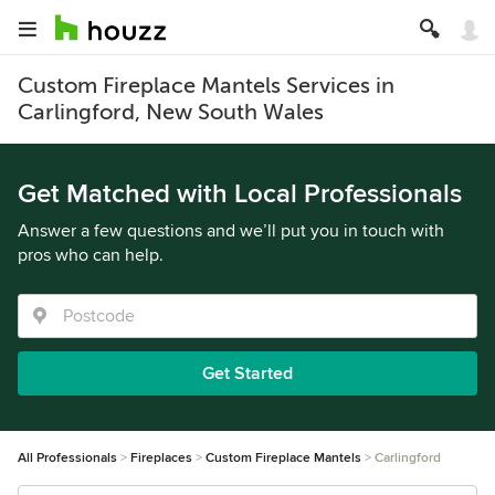
Custom Fireplace Mantels Services in
Carlingford, New South Wales
Get Matched with Local Professionals
Answer a few questions and we’ll put you in touch with
pros who can help.
Get Started
All Professionals
Fireplaces
Custom Fireplace Mantels
Carlingford