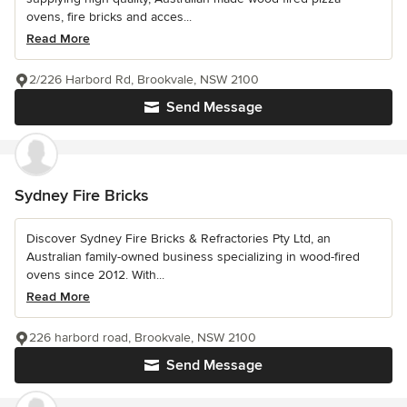
ovens, fire bricks and acces...
Read More
2/226 Harbord Rd, Brookvale, NSW 2100
Send Message
Sydney Fire Bricks
Discover Sydney Fire Bricks & Refractories Pty Ltd, an
Australian family-owned business specializing in wood-fired
ovens since 2012. With...
Read More
226 harbord road, Brookvale, NSW 2100
Send Message