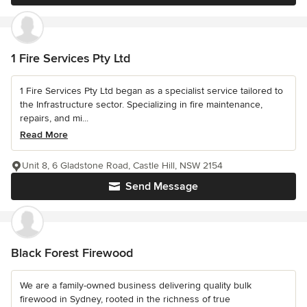
1 Fire Services Pty Ltd
1 Fire Services Pty Ltd began as a specialist service tailored to
the Infrastructure sector. Specializing in fire maintenance,
repairs, and mi...
Read More
Unit 8, 6 Gladstone Road, Castle Hill, NSW 2154
Send Message
Black Forest Firewood
We are a family-owned business delivering quality bulk
firewood in Sydney, rooted in the richness of true