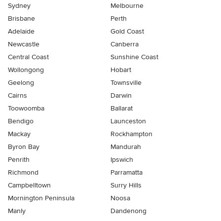
Sydney
Melbourne
Brisbane
Perth
Adelaide
Gold Coast
Newcastle
Canberra
Central Coast
Sunshine Coast
Wollongong
Hobart
Geelong
Townsville
Cairns
Darwin
Toowoomba
Ballarat
Bendigo
Launceston
Mackay
Rockhampton
Byron Bay
Mandurah
Penrith
Ipswich
Richmond
Parramatta
Campbelltown
Surry Hills
Mornington Peninsula
Noosa
Manly
Dandenong