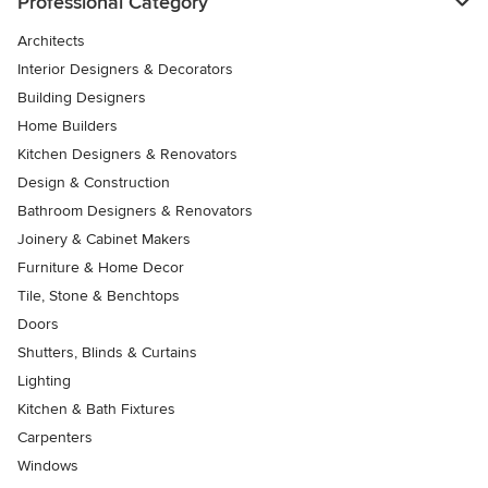
Professional Category
Architects
Interior Designers & Decorators
Building Designers
Home Builders
Kitchen Designers & Renovators
Design & Construction
Bathroom Designers & Renovators
Joinery & Cabinet Makers
Furniture & Home Decor
Tile, Stone & Benchtops
Doors
Shutters, Blinds & Curtains
Lighting
Kitchen & Bath Fixtures
Carpenters
Windows