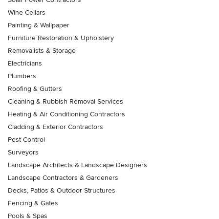
Wine Cellars
Painting & Wallpaper
Furniture Restoration & Upholstery
Removalists & Storage
Electricians
Plumbers
Roofing & Gutters
Cleaning & Rubbish Removal Services
Heating & Air Conditioning Contractors
Cladding & Exterior Contractors
Pest Control
Surveyors
Landscape Architects & Landscape Designers
Landscape Contractors & Gardeners
Decks, Patios & Outdoor Structures
Fencing & Gates
Pools & Spas