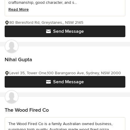
craftsmanship, good character, and s...
Read More
80 Beresford Rd, Greystanes,, NSW 2145
Send Message
Nihal Gupta
Level 35, Tower One,100 Barangaroo Ave, Sydney, NSW 2000
Send Message
The Wood Fired Co
The Wood Fired Co is a family Australian owned business,
supplying high quality, Australian made wood fired pizza