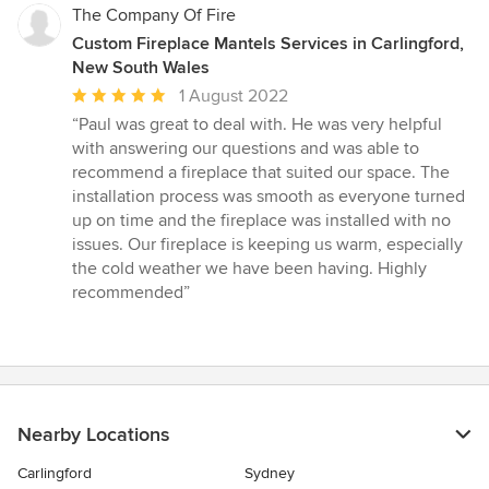
The Company Of Fire
Custom Fireplace Mantels Services in Carlingford,
New South Wales
Average
1 August 2022
rating:
“Paul was great to deal with. He was very helpful
5
with answering our questions and was able to
out
recommend a fireplace that suited our space. The
of
installation process was smooth as everyone turned
5
up on time and the fireplace was installed with no
stars
issues. Our fireplace is keeping us warm, especially
the cold weather we have been having. Highly
recommended”
Nearby Locations
Carlingford
Sydney