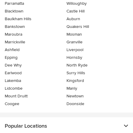
Parramatta
Willoughby
Blacktown
Castle Hill
Baulkham Hills
Auburn
Bankstown
Quakers Hill
Maroubra
Mosman
Marrickville
Granville
Ashfield
Liverpool
Epping
Hornsby
Dee Why
North Ryde
Earlwood
Surry Hills
Lakemba
Kingsford
Lidcombe
Manly
Mount Druitt
Newtown
Coogee
Doonside
Popular Locations