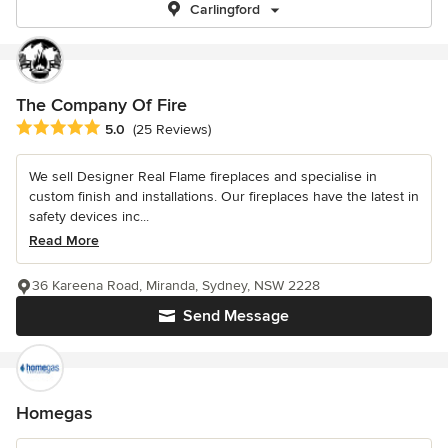
Carlingford
The Company Of Fire
Average rating: 5 out of 5 stars
5.0
(25 Reviews)
We sell Designer Real Flame fireplaces and specialise in
custom finish and installations. Our fireplaces have the latest in
safety devices inc...
Read More
36 Kareena Road, Miranda, Sydney, NSW 2228
Send Message
Homegas