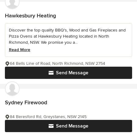
Hawkesbury Heating
Discover the top quality BBQ's, Wood and Gas Fireplaces and
Pizza Ovens at Hawkesbury Heating located in North
Richmond, NSW. We promise you a...
Read More
64 Bells Line of Road, North Richmond, NSW 2754
Send Message
Sydney Firewood
84 Beresford Rd, Greystanes, NSW 2145
Send Message