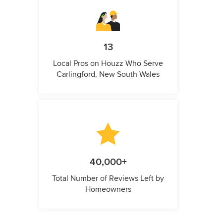
13
Local Pros on Houzz Who Serve
Carlingford, New South Wales
40,000+
Total Number of Reviews Left by
Homeowners