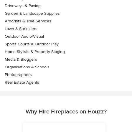
Driveways & Paving
Garden & Landscape Supplies
Arborists & Tree Services
Lawn & Sprinklers
Outdoor Audio/Visual
Sports Courts & Outdoor Play
Home Stylists & Property Staging
Media & Bloggers
Organisations & Schools
Photographers
Real Estate Agents
Why Hire Fireplaces on Houzz?