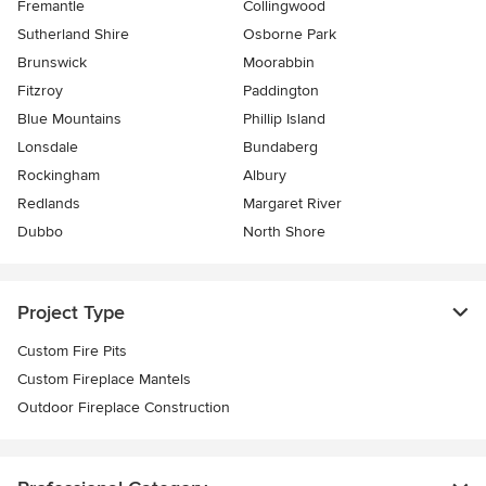
Fremantle
Collingwood
Sutherland Shire
Osborne Park
Brunswick
Moorabbin
Fitzroy
Paddington
Blue Mountains
Phillip Island
Lonsdale
Bundaberg
Rockingham
Albury
Redlands
Margaret River
Dubbo
North Shore
Project Type
Custom Fire Pits
Custom Fireplace Mantels
Outdoor Fireplace Construction