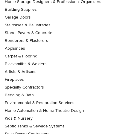
Home Storage Designers & Professional Organisers
Building Supplies
Garage Doors
Staircases & Balustrades
Stone, Pavers & Concrete
Renderers & Plasterers
Appliances
Carpet & Flooring
Blacksmiths & Welders
Artists & Artisans
Fireplaces
Specialty Contractors
Bedding & Bath
Environmental & Restoration Services
Home Automation & Home Theatre Design
Kids & Nursery
Septic Tanks & Sewage Systems
Solar Power Contractors