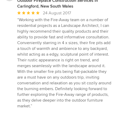
Outdoor Fireplace Construction Services in
Carlingford, New South Wales
Average
24 August 2017
rating:
“Working with the Fire-Away team on a number of
5
residential projects as a Landscape Architect, I can
out
highly recommend their quality products and their
of
ability to provide fast and informative consultation.
5
Conveniently starring in 4 x sizes, their fire pits add
stars
a touch of warmth and ambience to any backyard,
whilst acting as a edgy, sculptural point of interest.
Their rustic appearance is right on trend, and
merges seamlessly with the landscape around it.
With the smaller fire pits being flat-packable they
are a must have on any outdoors trip, inviting
conversation and relaxation as you sit cozily around
the burning embers. Definitely looking forward to
further exploring the Fire-Away range of products,
as they delve deeper into the outdoor furniture
market.”