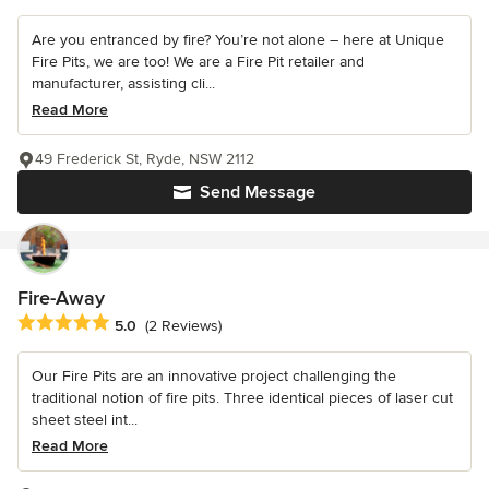
Are you entranced by fire? You’re not alone – here at Unique
Fire Pits, we are too! We are a Fire Pit retailer and
manufacturer, assisting cli...
Read More
49 Frederick St, Ryde, NSW 2112
Send Message
Fire-Away
Average rating: 5 out of 5 stars
5.0
(2 Reviews)
Our Fire Pits are an innovative project challenging the
traditional notion of fire pits. Three identical pieces of laser cut
sheet steel int...
Read More