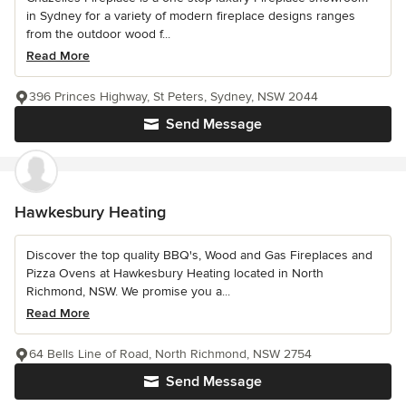
in Sydney for a variety of modern fireplace designs ranges
from the outdoor wood f...
Read More
396 Princes Highway, St Peters, Sydney, NSW 2044
Send Message
Hawkesbury Heating
Discover the top quality BBQ's, Wood and Gas Fireplaces and
Pizza Ovens at Hawkesbury Heating located in North
Richmond, NSW. We promise you a...
Read More
64 Bells Line of Road, North Richmond, NSW 2754
Send Message