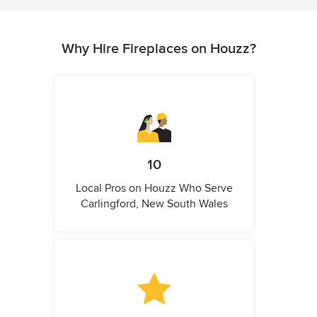
Why Hire Fireplaces on Houzz?
10
Local Pros on Houzz Who Serve
Carlingford, New South Wales