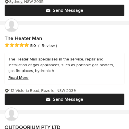
Sydney, NSW 2035
Send Message
The Heater Man
Average rating: 5 out of 5 stars
5.0
(1 Review )
The Heater Man specialises in the service, repair and
installation of gas appliances, such as portable gas heaters,
gas fireplaces, hydronic h...
Read More
112 Victoria Road, Rozelle, NSW 2039
Send Message
OUTDOORIUM PTY LTD