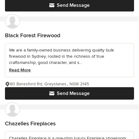
Send Message
Black Forest Firewood
We are a family-owned business delivering quality bulk
firewood in Sydney, rooted in the richness of true
craftsmanship, good character, and s...
Read More
80 Beresford Rd, Greystanes,, NSW 2145
Send Message
Chazelles Fireplaces
Chazelles Fireplace is a one-stop luxury Fireplace showroom