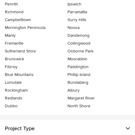
Penrith
Ipswich
Richmond
Parramatta
Campbelltown
Surry Hills
Mornington Peninsula
Noosa
Manly
Dandenong
Fremantle
Collingwood
Sutherland Shire
Osborne Park
Brunswick
Moorabbin
Fitzroy
Paddington
Blue Mountains
Phillip Island
Lonsdale
Bundaberg
Rockingham
Albury
Redlands
Margaret River
Dubbo
North Shore
Project Type