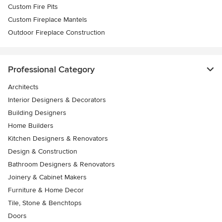
Custom Fire Pits
Custom Fireplace Mantels
Outdoor Fireplace Construction
Professional Category
Architects
Interior Designers & Decorators
Building Designers
Home Builders
Kitchen Designers & Renovators
Design & Construction
Bathroom Designers & Renovators
Joinery & Cabinet Makers
Furniture & Home Decor
Tile, Stone & Benchtops
Doors