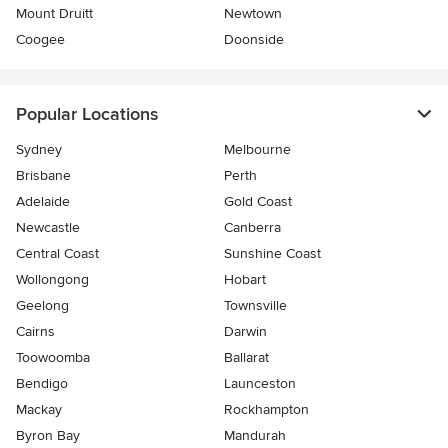
Mount Druitt
Newtown
Coogee
Doonside
Popular Locations
Sydney
Melbourne
Brisbane
Perth
Adelaide
Gold Coast
Newcastle
Canberra
Central Coast
Sunshine Coast
Wollongong
Hobart
Geelong
Townsville
Cairns
Darwin
Toowoomba
Ballarat
Bendigo
Launceston
Mackay
Rockhampton
Byron Bay
Mandurah