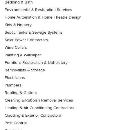
Bedding & Bath
Environmental & Restoration Services
Home Automation & Home Theatre Design
Kids & Nursery
Septic Tanks & Sewage Systems
Solar Power Contractors
Wine Cellars
Painting & Wallpaper
Furniture Restoration & Upholstery
Removalists & Storage
Electricians
Plumbers
Roofing & Gutters
Cleaning & Rubbish Removal Services
Heating & Air Conditioning Contractors
Cladding & Exterior Contractors
Pest Control