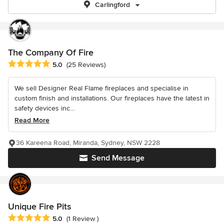
Carlingford
The Company Of Fire
Average rating: 5 out of 5 stars
5.0
(25 Reviews)
We sell Designer Real Flame fireplaces and specialise in
custom finish and installations. Our fireplaces have the latest in
safety devices inc...
Read More
36 Kareena Road, Miranda, Sydney, NSW 2228
Send Message
Unique Fire Pits
Average rating: 5 out of 5 stars
5.0
(1 Review )