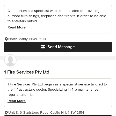
Outdoorium is a specialist website dedicated to providing
outdoor furnishings, fireplaces and firepits in order to be able
to entertain outsid...
Read More
North Manly, NSW 2100
Send Message
1 Fire Services Pty Ltd
1 Fire Services Pty Ltd began as a specialist service tailored to
the Infrastructure sector. Specializing in fire maintenance,
repairs, and mi...
Read More
Unit 8, 6 Gladstone Road, Castle Hill, NSW 2154