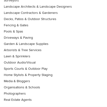
Surveyors
Landscape Architects & Landscape Designers
Landscape Contractors & Gardeners
Decks, Patios & Outdoor Structures
Fencing & Gates
Pools & Spas
Driveways & Paving
Garden & Landscape Supplies
Arborists & Tree Services
Lawn & Sprinklers
Outdoor Audio/Visual
Sports Courts & Outdoor Play
Home Stylists & Property Staging
Media & Bloggers
Organisations & Schools
Photographers
Real Estate Agents