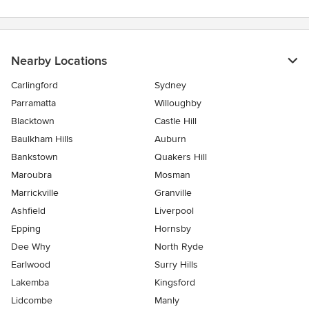
Nearby Locations
Carlingford
Sydney
Parramatta
Willoughby
Blacktown
Castle Hill
Baulkham Hills
Auburn
Bankstown
Quakers Hill
Maroubra
Mosman
Marrickville
Granville
Ashfield
Liverpool
Epping
Hornsby
Dee Why
North Ryde
Earlwood
Surry Hills
Lakemba
Kingsford
Lidcombe
Manly