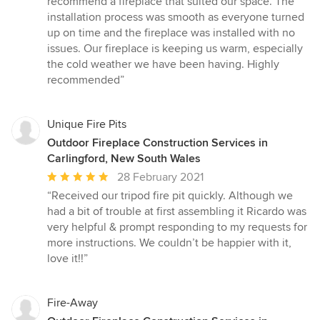
recommend a fireplace that suited our space. The
of
installation process was smooth as everyone turned
5
up on time and the fireplace was installed with no
stars
issues. Our fireplace is keeping us warm, especially
the cold weather we have been having. Highly
recommended”
Unique Fire Pits
Outdoor Fireplace Construction Services in
Carlingford, New South Wales
Average
28 February 2021
rating:
“Received our tripod fire pit quickly. Although we
5
had a bit of trouble at first assembling it Ricardo was
out
very helpful & prompt responding to my requests for
of
more instructions. We couldn’t be happier with it,
5
love it!!”
stars
Fire-Away