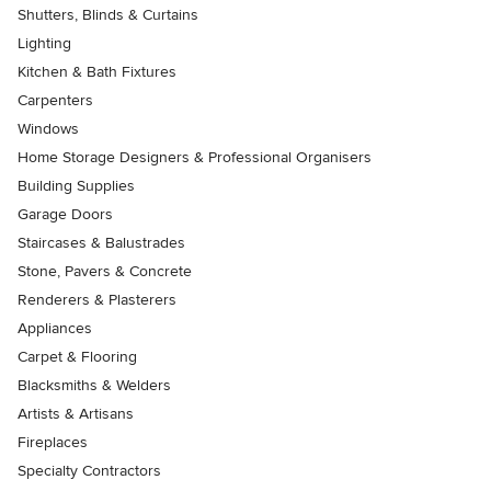
Shutters, Blinds & Curtains
Lighting
Kitchen & Bath Fixtures
Carpenters
Windows
Home Storage Designers & Professional Organisers
Building Supplies
Garage Doors
Staircases & Balustrades
Stone, Pavers & Concrete
Renderers & Plasterers
Appliances
Carpet & Flooring
Blacksmiths & Welders
Artists & Artisans
Fireplaces
Specialty Contractors