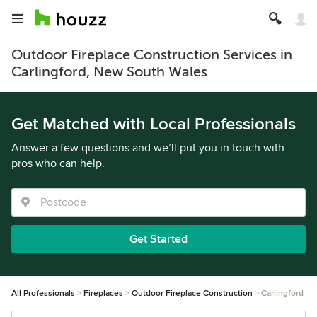
Outdoor Fireplace Construction Services in
Carlingford, New South Wales
Get Matched with Local Professionals
Answer a few questions and we’ll put you in touch with
pros who can help.
Get Started
All Professionals
Fireplaces
Outdoor Fireplace Construction
Carlingford