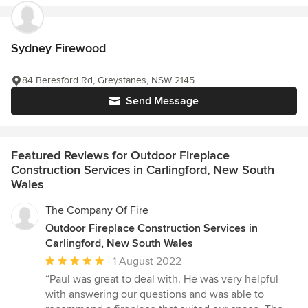
Sydney Firewood
84 Beresford Rd, Greystanes, NSW 2145
Send Message
Featured Reviews for Outdoor Fireplace
Construction Services in Carlingford, New South
Wales
The Company Of Fire
Outdoor Fireplace Construction Services in
Carlingford, New South Wales
Average
1 August 2022
rating:
“Paul was great to deal with. He was very helpful
5
with answering our questions and was able to
out