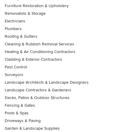
Furniture Restoration & Upholstery
Removalists & Storage
Electricians
Plumbers
Roofing & Gutters
Cleaning & Rubbish Removal Services
Heating & Air Conditioning Contractors
Cladding & Exterior Contractors
Pest Control
Surveyors
Landscape Architects & Landscape Designers
Landscape Contractors & Gardeners
Decks, Patios & Outdoor Structures
Fencing & Gates
Pools & Spas
Driveways & Paving
Garden & Landscape Supplies