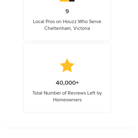
9
Local Pros on Houzz Who Serve
Cheltenham, Victoria
40,000+
Total Number of Reviews Left by
Homeowners