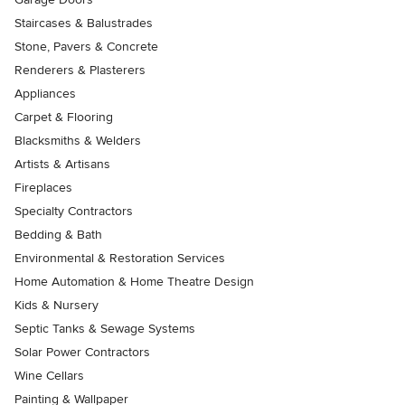
Staircases & Balustrades
Stone, Pavers & Concrete
Renderers & Plasterers
Appliances
Carpet & Flooring
Blacksmiths & Welders
Artists & Artisans
Fireplaces
Specialty Contractors
Bedding & Bath
Environmental & Restoration Services
Home Automation & Home Theatre Design
Kids & Nursery
Septic Tanks & Sewage Systems
Solar Power Contractors
Wine Cellars
Painting & Wallpaper