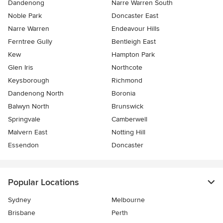
Dandenong
Narre Warren South
Noble Park
Doncaster East
Narre Warren
Endeavour Hills
Ferntree Gully
Bentleigh East
Kew
Hampton Park
Glen Iris
Northcote
Keysborough
Richmond
Dandenong North
Boronia
Balwyn North
Brunswick
Springvale
Camberwell
Malvern East
Notting Hill
Essendon
Doncaster
Popular Locations
Sydney
Melbourne
Brisbane
Perth