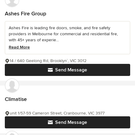
Ashes Fire Group
Ashes Fire is leading fire doors, smoke, and fire safety
providers in Melbourne for commercial and residential fire,
with 45+ years of experie...
Read More
14 / 640 Geelong Rd, Brooklyn`, VIC 3012
Send Message
Climatise
unit 1/57-59 Cameron Street, Cranbourne, VIC 3977
Send Message