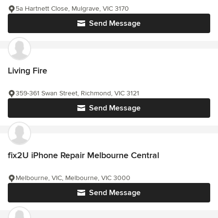
5a Hartnett Close, Mulgrave, VIC 3170
Send Message
Living Fire
359-361 Swan Street, Richmond, VIC 3121
Send Message
fix2U iPhone Repair Melbourne Central
Melbourne, VIC, Melbourne, VIC 3000
Send Message