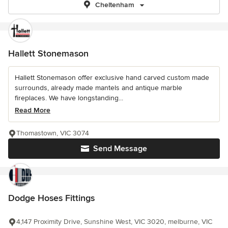
Cheltenham
Hallett Stonemason
Hallett Stonemason offer exclusive hand carved custom made
surrounds, already made mantels and antique marble
fireplaces. We have longstanding...
Read More
Thomastown, VIC 3074
Send Message
Dodge Hoses Fittings
4,147 Proximity Drive, Sunshine West, VIC 3020, melburne, VIC