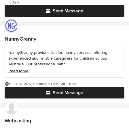
3020
Send Message
NannyGranny
NannyGranny provides trusted nanny services, offering
experienced and reliable caregivers for children across
Australia. Our professional nann...
Read More
PO Box 206, Bentleigh East, VIC 3165
Send Message
Webcasting