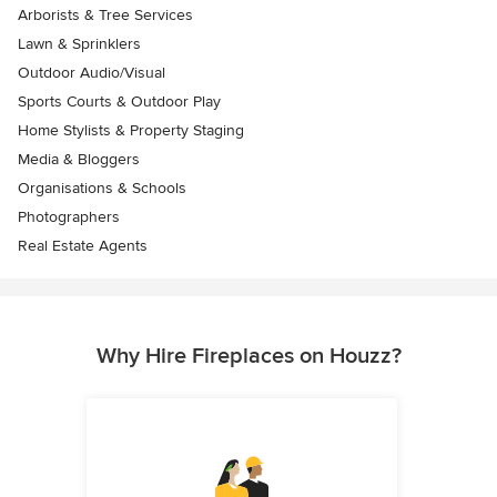
Arborists & Tree Services
Lawn & Sprinklers
Outdoor Audio/Visual
Sports Courts & Outdoor Play
Home Stylists & Property Staging
Media & Bloggers
Organisations & Schools
Photographers
Real Estate Agents
Why Hire Fireplaces on Houzz?