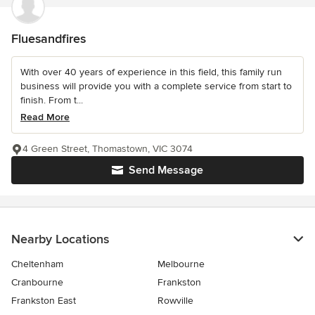
Fluesandfires
With over 40 years of experience in this field, this family run
business will provide you with a complete service from start to
finish. From t...
Read More
4 Green Street, Thomastown, VIC 3074
Send Message
Nearby Locations
Cheltenham
Melbourne
Cranbourne
Frankston
Frankston East
Rowville