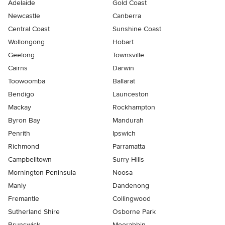
Adelaide
Gold Coast
Newcastle
Canberra
Central Coast
Sunshine Coast
Wollongong
Hobart
Geelong
Townsville
Cairns
Darwin
Toowoomba
Ballarat
Bendigo
Launceston
Mackay
Rockhampton
Byron Bay
Mandurah
Penrith
Ipswich
Richmond
Parramatta
Campbelltown
Surry Hills
Mornington Peninsula
Noosa
Manly
Dandenong
Fremantle
Collingwood
Sutherland Shire
Osborne Park
Brunswick
Moorabbin