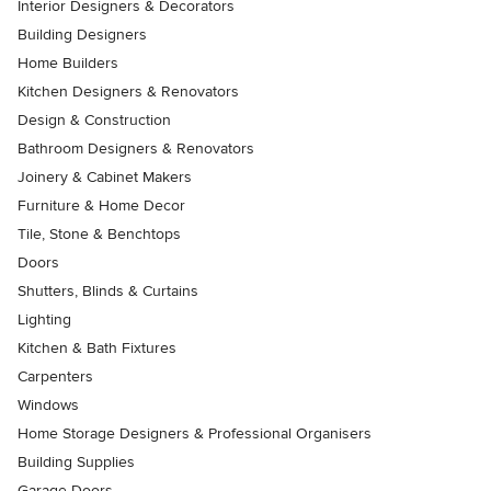
Interior Designers & Decorators
Building Designers
Home Builders
Kitchen Designers & Renovators
Design & Construction
Bathroom Designers & Renovators
Joinery & Cabinet Makers
Furniture & Home Decor
Tile, Stone & Benchtops
Doors
Shutters, Blinds & Curtains
Lighting
Kitchen & Bath Fixtures
Carpenters
Windows
Home Storage Designers & Professional Organisers
Building Supplies
Garage Doors