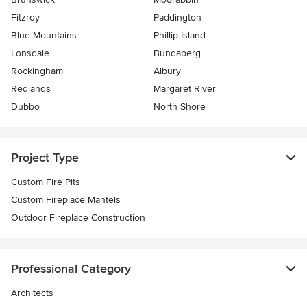
Fitzroy
Paddington
Blue Mountains
Phillip Island
Lonsdale
Bundaberg
Rockingham
Albury
Redlands
Margaret River
Dubbo
North Shore
Project Type
Custom Fire Pits
Custom Fireplace Mantels
Outdoor Fireplace Construction
Professional Category
Architects