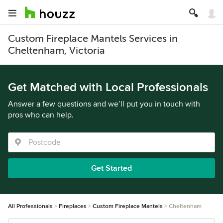
Custom Fireplace Mantels Services in
Cheltenham, Victoria
Get Matched with Local Professionals
Answer a few questions and we’ll put you in touch with
pros who can help.
Get Started
All Professionals
Fireplaces
Custom Fireplace Mantels
Cheltenham