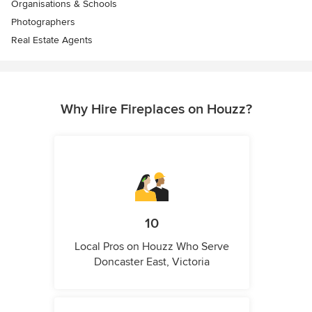
Organisations & Schools
Photographers
Real Estate Agents
Why Hire Fireplaces on Houzz?
10
Local Pros on Houzz Who Serve
Doncaster East, Victoria