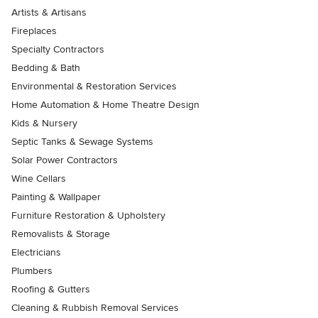
Artists & Artisans
Fireplaces
Specialty Contractors
Bedding & Bath
Environmental & Restoration Services
Home Automation & Home Theatre Design
Kids & Nursery
Septic Tanks & Sewage Systems
Solar Power Contractors
Wine Cellars
Painting & Wallpaper
Furniture Restoration & Upholstery
Removalists & Storage
Electricians
Plumbers
Roofing & Gutters
Cleaning & Rubbish Removal Services