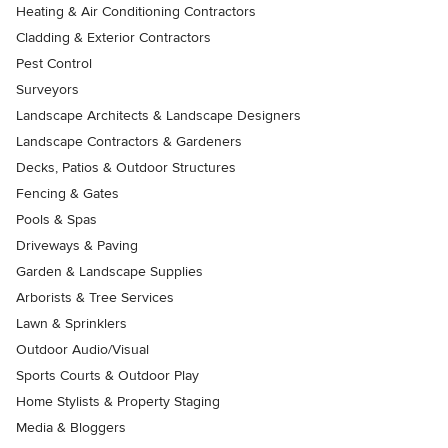
Heating & Air Conditioning Contractors
Cladding & Exterior Contractors
Pest Control
Surveyors
Landscape Architects & Landscape Designers
Landscape Contractors & Gardeners
Decks, Patios & Outdoor Structures
Fencing & Gates
Pools & Spas
Driveways & Paving
Garden & Landscape Supplies
Arborists & Tree Services
Lawn & Sprinklers
Outdoor Audio/Visual
Sports Courts & Outdoor Play
Home Stylists & Property Staging
Media & Bloggers