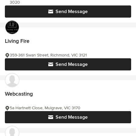
3020
Send Message
Living Fire
359-361 Swan Street, Richmond, VIC 3121
Send Message
Webcasting
5a Hartnett Close, Mulgrave, VIC 3170
Send Message