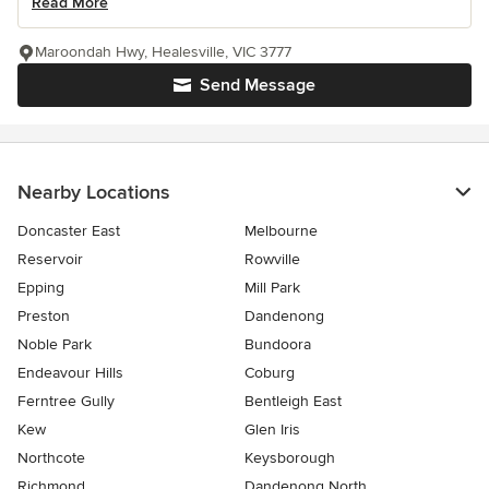
Read More
Maroondah Hwy, Healesville, VIC 3777
Send Message
Nearby Locations
Doncaster East
Melbourne
Reservoir
Rowville
Epping
Mill Park
Preston
Dandenong
Noble Park
Bundoora
Endeavour Hills
Coburg
Ferntree Gully
Bentleigh East
Kew
Glen Iris
Northcote
Keysborough
Richmond
Dandenong North