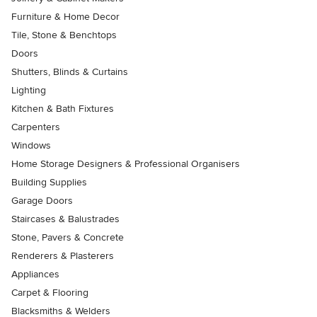
Furniture & Home Decor
Tile, Stone & Benchtops
Doors
Shutters, Blinds & Curtains
Lighting
Kitchen & Bath Fixtures
Carpenters
Windows
Home Storage Designers & Professional Organisers
Building Supplies
Garage Doors
Staircases & Balustrades
Stone, Pavers & Concrete
Renderers & Plasterers
Appliances
Carpet & Flooring
Blacksmiths & Welders