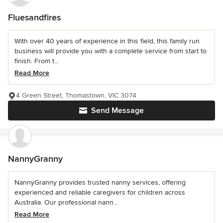
Fluesandfires
With over 40 years of experience in this field, this family run
business will provide you with a complete service from start to
finish. From t...
Read More
4 Green Street, Thomastown, VIC 3074
Send Message
NannyGranny
NannyGranny provides trusted nanny services, offering
experienced and reliable caregivers for children across
Australia. Our professional nann...
Read More