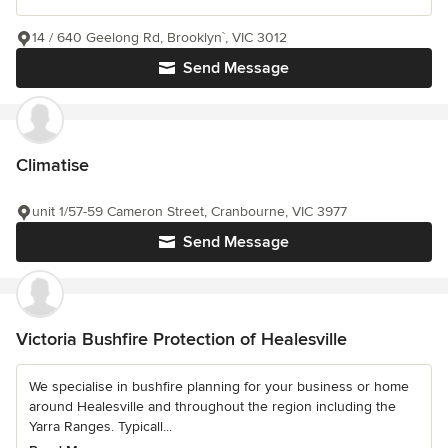
14 / 640 Geelong Rd, Brooklyn`, VIC 3012
Send Message
Climatise
unit 1/57-59 Cameron Street, Cranbourne, VIC 3977
Send Message
Victoria Bushfire Protection of Healesville
We specialise in bushfire planning for your business or home
around Healesville and throughout the region including the
Yarra Ranges. Typicall...