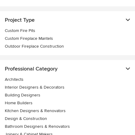
Project Type
Custom Fire Pits
Custom Fireplace Mantels
Outdoor Fireplace Construction
Professional Category
Architects
Interior Designers & Decorators
Building Designers
Home Builders
Kitchen Designers & Renovators
Design & Construction
Bathroom Designers & Renovators
Joinery & Cabinet Makers