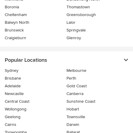
Boronia
Thomastown
Cheltenham
Greensborough
Balwyn North
Lalor
Brunswick
Springvale
Craigieburn
Glenroy
Popular Locations
Sydney
Melbourne
Brisbane
Perth
Adelaide
Gold Coast
Newcastle
Canberra
Central Coast
Sunshine Coast
Wollongong
Hobart
Geelong
Townsville
Cairns
Darwin
Toowoomba
Ballarat