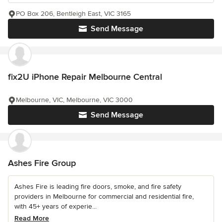
PO Box 206, Bentleigh East, VIC 3165
Send Message
fix2U iPhone Repair Melbourne Central
Melbourne, VIC, Melbourne, VIC 3000
Send Message
Ashes Fire Group
Ashes Fire is leading fire doors, smoke, and fire safety
providers in Melbourne for commercial and residential fire,
with 45+ years of experie...
Read More