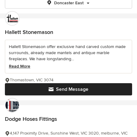
Doncaster East
Hallett Stonemason
Hallett Stonemason offer exclusive hand carved custom made
surrounds, already made mantels and antique marble
fireplaces. We have longstanding...
Read More
Thomastown, VIC 3074
Send Message
Dodge Hoses Fittings
4,147 Proximity Drive, Sunshine West, VIC 3020, melburne, VIC