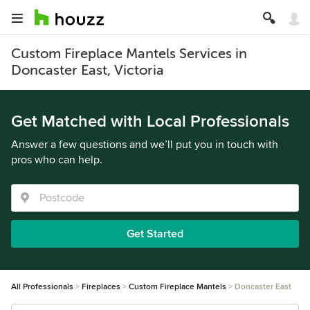
Custom Fireplace Mantels Services in
Doncaster East, Victoria
Get Matched with Local Professionals
Answer a few questions and we’ll put you in touch with
pros who can help.
Get Started
All Professionals
Fireplaces
Custom Fireplace Mantels
Doncaster East