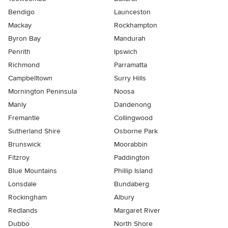
Bendigo
Launceston
Mackay
Rockhampton
Byron Bay
Mandurah
Penrith
Ipswich
Richmond
Parramatta
Campbelltown
Surry Hills
Mornington Peninsula
Noosa
Manly
Dandenong
Fremantle
Collingwood
Sutherland Shire
Osborne Park
Brunswick
Moorabbin
Fitzroy
Paddington
Blue Mountains
Phillip Island
Lonsdale
Bundaberg
Rockingham
Albury
Redlands
Margaret River
Dubbo
North Shore