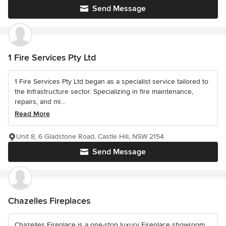
Send Message
1 Fire Services Pty Ltd
1 Fire Services Pty Ltd began as a specialist service tailored to
the Infrastructure sector. Specializing in fire maintenance,
repairs, and mi...
Read More
Unit 8, 6 Gladstone Road, Castle Hill, NSW 2154
Send Message
Chazelles Fireplaces
Chazelles Fireplace is a one-stop luxury Fireplace showroom