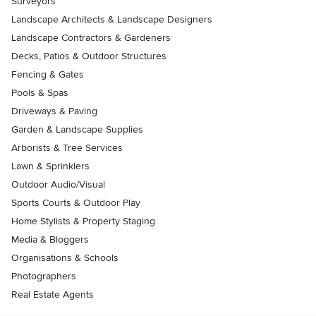
Surveyors
Landscape Architects & Landscape Designers
Landscape Contractors & Gardeners
Decks, Patios & Outdoor Structures
Fencing & Gates
Pools & Spas
Driveways & Paving
Garden & Landscape Supplies
Arborists & Tree Services
Lawn & Sprinklers
Outdoor Audio/Visual
Sports Courts & Outdoor Play
Home Stylists & Property Staging
Media & Bloggers
Organisations & Schools
Photographers
Real Estate Agents