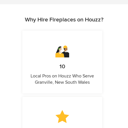
Why Hire Fireplaces on Houzz?
10
Local Pros on Houzz Who Serve
Granville, New South Wales