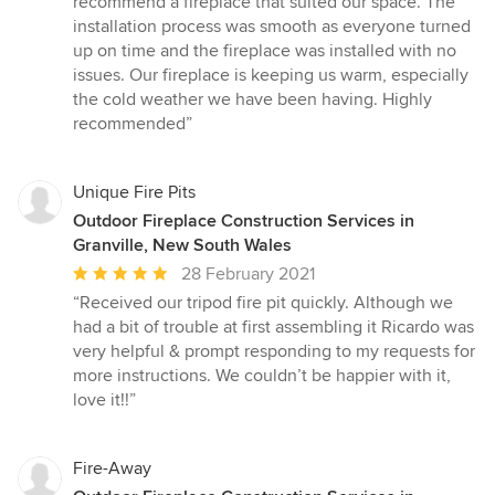
recommend a fireplace that suited our space. The
of
installation process was smooth as everyone turned
5
up on time and the fireplace was installed with no
stars
issues. Our fireplace is keeping us warm, especially
the cold weather we have been having. Highly
recommended”
Unique Fire Pits
Outdoor Fireplace Construction Services in
Granville, New South Wales
Average
28 February 2021
rating:
“Received our tripod fire pit quickly. Although we
5
had a bit of trouble at first assembling it Ricardo was
out
very helpful & prompt responding to my requests for
of
more instructions. We couldn’t be happier with it,
5
love it!!”
stars
Fire-Away