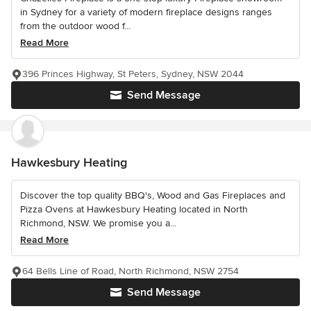
in Sydney for a variety of modern fireplace designs ranges
from the outdoor wood f...
Read More
396 Princes Highway, St Peters, Sydney, NSW 2044
Send Message
Hawkesbury Heating
Discover the top quality BBQ's, Wood and Gas Fireplaces and
Pizza Ovens at Hawkesbury Heating located in North
Richmond, NSW. We promise you a...
Read More
64 Bells Line of Road, North Richmond, NSW 2754
Send Message