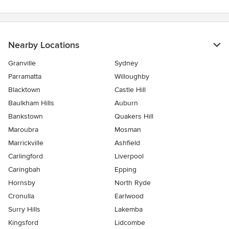
Nearby Locations
Granville
Sydney
Parramatta
Willoughby
Blacktown
Castle Hill
Baulkham Hills
Auburn
Bankstown
Quakers Hill
Maroubra
Mosman
Marrickville
Ashfield
Carlingford
Liverpool
Caringbah
Epping
Hornsby
North Ryde
Cronulla
Earlwood
Surry Hills
Lakemba
Kingsford
Lidcombe