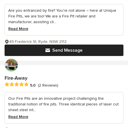
Are you entranced by fire? You’re not alone – here at Unique
Fire Pits, we are too! We are a Fire Pit retailer and
manufacturer, assisting cli...
Read More
49 Frederick St, Ryde, NSW 2112
Send Message
Fire-Away
Average rating: 5 out of 5 stars
5.0
(2 Reviews)
Our Fire Pits are an innovative project challenging the
traditional notion of fire pits. Three identical pieces of laser cut
sheet steel int...
Read More