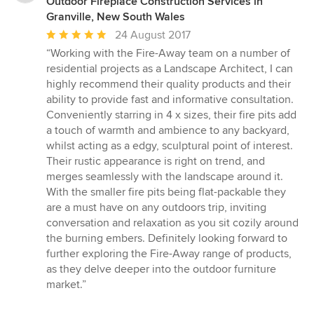
Outdoor Fireplace Construction Services in
Granville, New South Wales
Average
24 August 2017
rating:
“Working with the Fire-Away team on a number of
5
residential projects as a Landscape Architect, I can
out
highly recommend their quality products and their
of
ability to provide fast and informative consultation.
5
Conveniently starring in 4 x sizes, their fire pits add
stars
a touch of warmth and ambience to any backyard,
whilst acting as a edgy, sculptural point of interest.
Their rustic appearance is right on trend, and
merges seamlessly with the landscape around it.
With the smaller fire pits being flat-packable they
are a must have on any outdoors trip, inviting
conversation and relaxation as you sit cozily around
the burning embers. Definitely looking forward to
further exploring the Fire-Away range of products,
as they delve deeper into the outdoor furniture
market.”