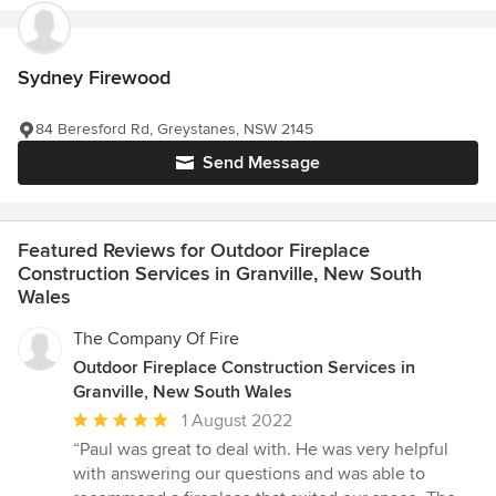
Sydney Firewood
84 Beresford Rd, Greystanes, NSW 2145
Send Message
Featured Reviews for Outdoor Fireplace
Construction Services in Granville, New South
Wales
The Company Of Fire
Outdoor Fireplace Construction Services in
Granville, New South Wales
Average
1 August 2022
rating:
“Paul was great to deal with. He was very helpful
5
with answering our questions and was able to
out