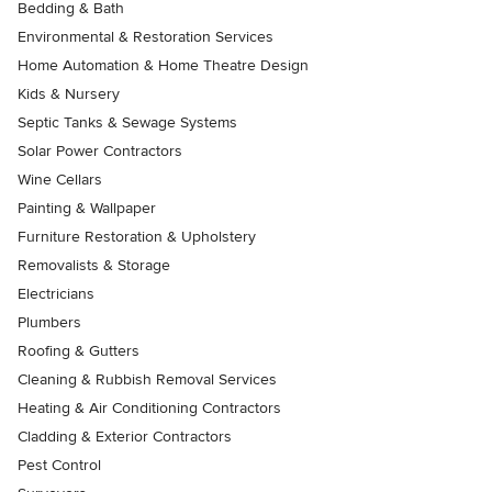
Bedding & Bath
Environmental & Restoration Services
Home Automation & Home Theatre Design
Kids & Nursery
Septic Tanks & Sewage Systems
Solar Power Contractors
Wine Cellars
Painting & Wallpaper
Furniture Restoration & Upholstery
Removalists & Storage
Electricians
Plumbers
Roofing & Gutters
Cleaning & Rubbish Removal Services
Heating & Air Conditioning Contractors
Cladding & Exterior Contractors
Pest Control