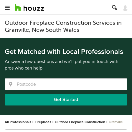
Outdoor Fireplace Construction Services in
Granville, New South Wales
Get Matched with Local Professionals
Answer a few questions and we’ll put you in touch with
pros who can help.
Get Started
All Professionals
Fireplaces
Outdoor Fireplace Construction
Granville