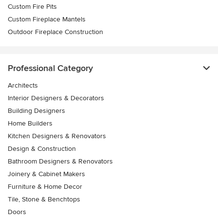
Custom Fire Pits
Custom Fireplace Mantels
Outdoor Fireplace Construction
Professional Category
Architects
Interior Designers & Decorators
Building Designers
Home Builders
Kitchen Designers & Renovators
Design & Construction
Bathroom Designers & Renovators
Joinery & Cabinet Makers
Furniture & Home Decor
Tile, Stone & Benchtops
Doors