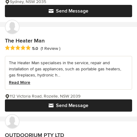
Sydney, NSW 2035
Send Message
The Heater Man
Average rating: 5 out of 5 stars
5.0
(1 Review )
The Heater Man specialises in the service, repair and
installation of gas appliances, such as portable gas heaters,
gas fireplaces, hydronic h...
Read More
112 Victoria Road, Rozelle, NSW 2039
Send Message
OUTDOORIUM PTY LTD