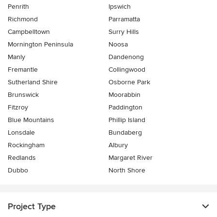
Penrith
Ipswich
Richmond
Parramatta
Campbelltown
Surry Hills
Mornington Peninsula
Noosa
Manly
Dandenong
Fremantle
Collingwood
Sutherland Shire
Osborne Park
Brunswick
Moorabbin
Fitzroy
Paddington
Blue Mountains
Phillip Island
Lonsdale
Bundaberg
Rockingham
Albury
Redlands
Margaret River
Dubbo
North Shore
Project Type