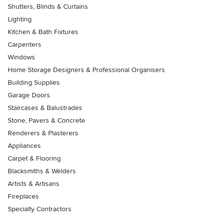
Shutters, Blinds & Curtains
Lighting
Kitchen & Bath Fixtures
Carpenters
Windows
Home Storage Designers & Professional Organisers
Building Supplies
Garage Doors
Staircases & Balustrades
Stone, Pavers & Concrete
Renderers & Plasterers
Appliances
Carpet & Flooring
Blacksmiths & Welders
Artists & Artisans
Fireplaces
Specialty Contractors