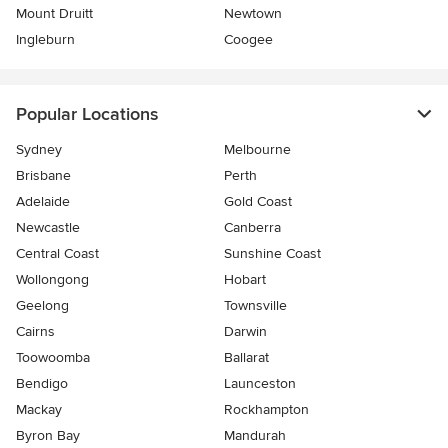
Mount Druitt
Newtown
Ingleburn
Coogee
Popular Locations
Sydney
Melbourne
Brisbane
Perth
Adelaide
Gold Coast
Newcastle
Canberra
Central Coast
Sunshine Coast
Wollongong
Hobart
Geelong
Townsville
Cairns
Darwin
Toowoomba
Ballarat
Bendigo
Launceston
Mackay
Rockhampton
Byron Bay
Mandurah