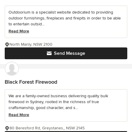
Outdoorium is a specialist website dedicated to providing
outdoor furnishings, fireplaces and firepits in order to be able
to entertain outsid...
Read More
North Manly, NSW 2100
Send Message
Black Forest Firewood
We are a family-owned business delivering quality bulk
firewood in Sydney, rooted in the richness of true
craftsmanship, good character, and s...
Read More
80 Beresford Rd, Greystanes,, NSW 2145