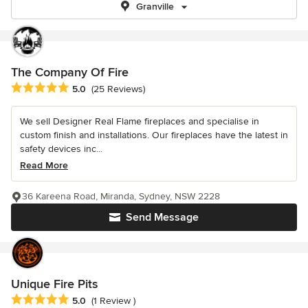
Granville
The Company Of Fire
Average rating: 5 out of 5 stars
5.0
(25 Reviews)
We sell Designer Real Flame fireplaces and specialise in
custom finish and installations. Our fireplaces have the latest in
safety devices inc...
Read More
36 Kareena Road, Miranda, Sydney, NSW 2228
Send Message
Unique Fire Pits
Average rating: 5 out of 5 stars
5.0
(1 Review )