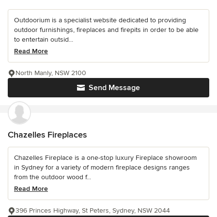
Outdoorium is a specialist website dedicated to providing
outdoor furnishings, fireplaces and firepits in order to be able
to entertain outsid...
Read More
North Manly, NSW 2100
Send Message
Chazelles Fireplaces
Chazelles Fireplace is a one-stop luxury Fireplace showroom
in Sydney for a variety of modern fireplace designs ranges
from the outdoor wood f...
Read More
396 Princes Highway, St Peters, Sydney, NSW 2044