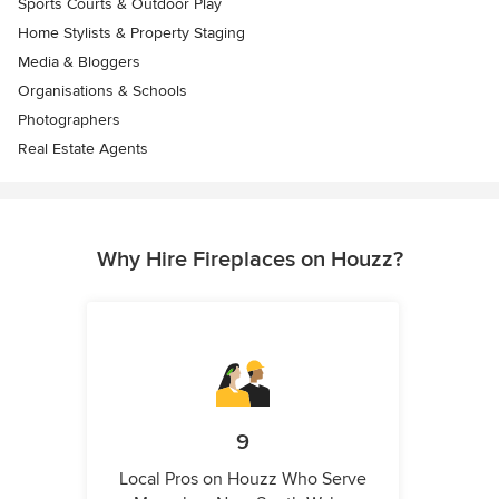
Sports Courts & Outdoor Play
Home Stylists & Property Staging
Media & Bloggers
Organisations & Schools
Photographers
Real Estate Agents
Why Hire Fireplaces on Houzz?
9
Local Pros on Houzz Who Serve