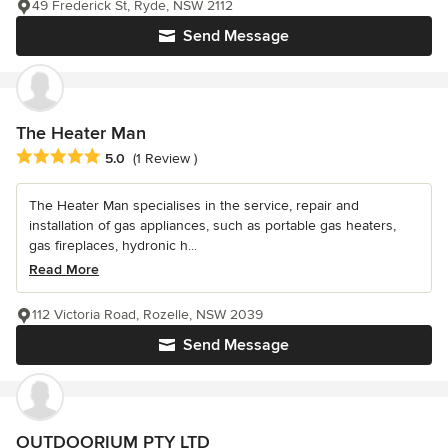
49 Frederick St, Ryde, NSW 2112
Send Message
The Heater Man
Average rating: 5 out of 5 stars
5.0
(1 Review )
The Heater Man specialises in the service, repair and
installation of gas appliances, such as portable gas heaters,
gas fireplaces, hydronic h...
Read More
112 Victoria Road, Rozelle, NSW 2039
Send Message
OUTDOORIUM PTY LTD