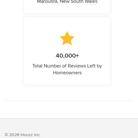
Maroubra, New South Wales
40,000+
Total Number of Reviews Left by
Homeowners
© 2026 Houzz Inc.