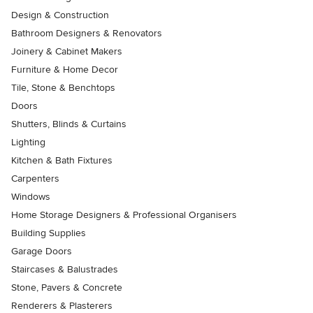
Design & Construction
Bathroom Designers & Renovators
Joinery & Cabinet Makers
Furniture & Home Decor
Tile, Stone & Benchtops
Doors
Shutters, Blinds & Curtains
Lighting
Kitchen & Bath Fixtures
Carpenters
Windows
Home Storage Designers & Professional Organisers
Building Supplies
Garage Doors
Staircases & Balustrades
Stone, Pavers & Concrete
Renderers & Plasterers