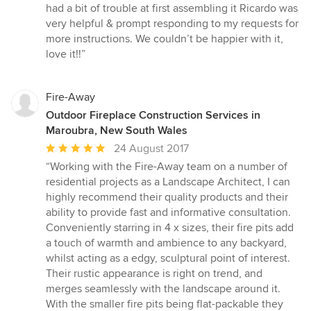
5
had a bit of trouble at first assembling it Ricardo was
out
very helpful & prompt responding to my requests for
of
more instructions. We couldn’t be happier with it,
5
love it!!”
stars
Fire-Away
Outdoor Fireplace Construction Services in
Maroubra, New South Wales
Average
24 August 2017
rating:
“Working with the Fire-Away team on a number of
5
residential projects as a Landscape Architect, I can
out
highly recommend their quality products and their
of
ability to provide fast and informative consultation.
5
Conveniently starring in 4 x sizes, their fire pits add
stars
a touch of warmth and ambience to any backyard,
whilst acting as a edgy, sculptural point of interest.
Their rustic appearance is right on trend, and
merges seamlessly with the landscape around it.
With the smaller fire pits being flat-packable they