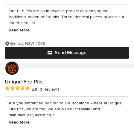
Our Fire Pits are an innovative project challenging the
traditional notion of fire pits. Three identical pieces of laser cut
sheet steel int...
Read More
Sydney, NSW 2035
Send Message
Unique Fire Pits
Average rating: 5 out of 5 stars
5.0
(1 Review )
Are you entranced by fire? You’re not alone – here at Unique
Fire Pits, we are too! We are a Fire Pit retailer and
manufacturer, assisting cli...
Read More