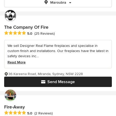
Maroubra
The Company Of Fire
Average rating: 5 out of 5 stars
5.0
(25 Reviews)
We sell Designer Real Flame fireplaces and specialise in
custom finish and installations. Our fireplaces have the latest in
safety devices inc...
Read More
36 Kareena Road, Miranda, Sydney, NSW 2228
Send Message
Fire-Away
Average rating: 5 out of 5 stars
5.0
(2 Reviews)