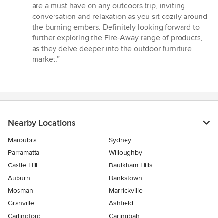
are a must have on any outdoors trip, inviting
conversation and relaxation as you sit cozily around
the burning embers. Definitely looking forward to
further exploring the Fire-Away range of products,
as they delve deeper into the outdoor furniture
market.”
Nearby Locations
Maroubra
Sydney
Parramatta
Willoughby
Castle Hill
Baulkham Hills
Auburn
Bankstown
Mosman
Marrickville
Granville
Ashfield
Carlingford
Caringbah