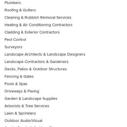
Plumbers
Roofing & Gutters
Cleaning & Rubbish Removal Services
Heating & Air Conditioning Contractors
Cladding & Exterior Contractors
Pest Control
Surveyors
Landscape Architects & Landscape Designers
Landscape Contractors & Gardeners
Decks, Patios & Outdoor Structures
Fencing & Gates
Pools & Spas
Driveways & Paving
Garden & Landscape Supplies
Arborists & Tree Services
Lawn & Sprinklers
Outdoor Audio/Visual