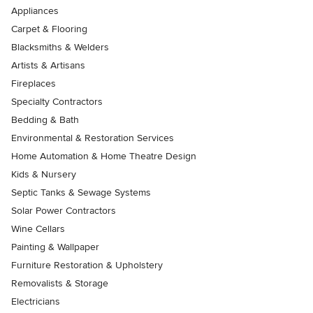
Appliances
Carpet & Flooring
Blacksmiths & Welders
Artists & Artisans
Fireplaces
Specialty Contractors
Bedding & Bath
Environmental & Restoration Services
Home Automation & Home Theatre Design
Kids & Nursery
Septic Tanks & Sewage Systems
Solar Power Contractors
Wine Cellars
Painting & Wallpaper
Furniture Restoration & Upholstery
Removalists & Storage
Electricians