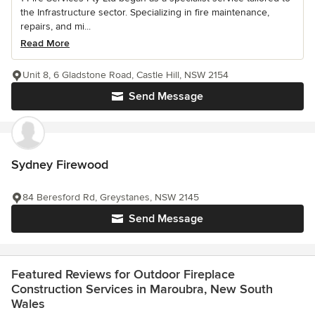
the Infrastructure sector. Specializing in fire maintenance,
repairs, and mi...
Read More
Unit 8, 6 Gladstone Road, Castle Hill, NSW 2154
Send Message
Sydney Firewood
84 Beresford Rd, Greystanes, NSW 2145
Send Message
Featured Reviews for Outdoor Fireplace
Construction Services in Maroubra, New South
Wales