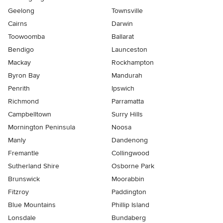
Geelong
Townsville
Cairns
Darwin
Toowoomba
Ballarat
Bendigo
Launceston
Mackay
Rockhampton
Byron Bay
Mandurah
Penrith
Ipswich
Richmond
Parramatta
Campbelltown
Surry Hills
Mornington Peninsula
Noosa
Manly
Dandenong
Fremantle
Collingwood
Sutherland Shire
Osborne Park
Brunswick
Moorabbin
Fitzroy
Paddington
Blue Mountains
Phillip Island
Lonsdale
Bundaberg