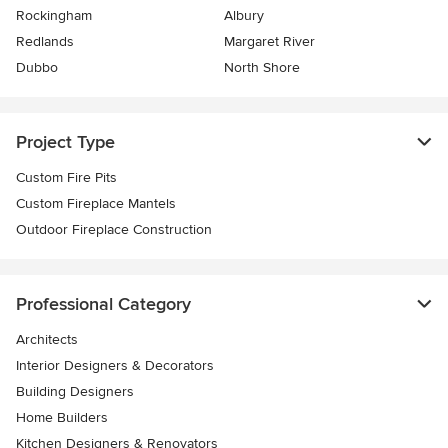
Rockingham
Albury
Redlands
Margaret River
Dubbo
North Shore
Project Type
Custom Fire Pits
Custom Fireplace Mantels
Outdoor Fireplace Construction
Professional Category
Architects
Interior Designers & Decorators
Building Designers
Home Builders
Kitchen Designers & Renovators