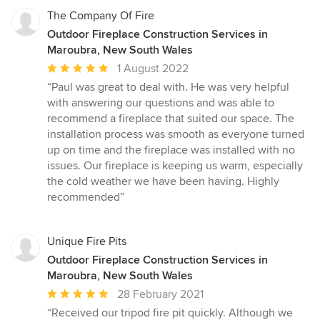
The Company Of Fire
Outdoor Fireplace Construction Services in
Maroubra, New South Wales
Average
1 August 2022
rating:
“Paul was great to deal with. He was very helpful
5
with answering our questions and was able to
out
recommend a fireplace that suited our space. The
of
installation process was smooth as everyone turned
5
up on time and the fireplace was installed with no
stars
issues. Our fireplace is keeping us warm, especially
the cold weather we have been having. Highly
recommended”
Unique Fire Pits
Outdoor Fireplace Construction Services in
Maroubra, New South Wales
Average
28 February 2021
rating:
“Received our tripod fire pit quickly. Although we