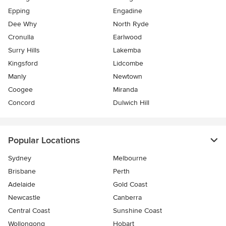
Epping
Engadine
Dee Why
North Ryde
Cronulla
Earlwood
Surry Hills
Lakemba
Kingsford
Lidcombe
Manly
Newtown
Coogee
Miranda
Concord
Dulwich Hill
Popular Locations
Sydney
Melbourne
Brisbane
Perth
Adelaide
Gold Coast
Newcastle
Canberra
Central Coast
Sunshine Coast
Wollongong
Hobart