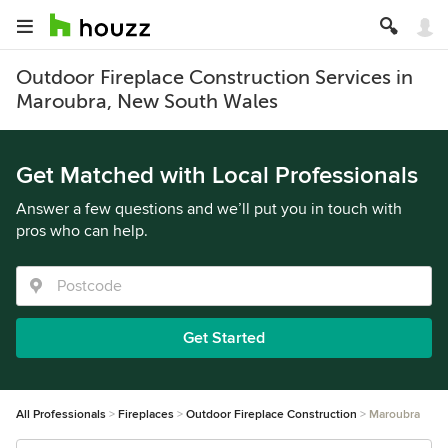
Outdoor Fireplace Construction Services in
Maroubra, New South Wales
Get Matched with Local Professionals
Answer a few questions and we’ll put you in touch with
pros who can help.
Get Started
All Professionals
Fireplaces
Outdoor Fireplace Construction
Maroubra