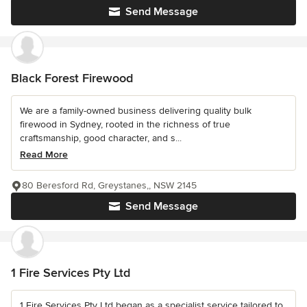
Send Message
Black Forest Firewood
We are a family-owned business delivering quality bulk
firewood in Sydney, rooted in the richness of true
craftsmanship, good character, and s...
Read More
80 Beresford Rd, Greystanes,, NSW 2145
Send Message
1 Fire Services Pty Ltd
1 Fire Services Pty Ltd began as a specialist service tailored to