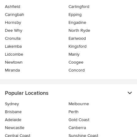
Ashfield
Carlingford
Caringbah
Epping
Hornsby
Engadine
Dee Why
North Ryde
Cronulla
Earlwood
Lakemba
Kingsford
Lidcombe
Manly
Newtown
Coogee
Miranda
Concord
Popular Locations
Sydney
Melbourne
Brisbane
Perth
Adelaide
Gold Coast
Newcastle
Canberra
Central Coast
Sunshine Coast