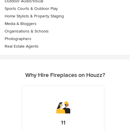
Outdoor Audio/Visual
Sports Courts & Outdoor Play
Home Stylists & Property Staging
Media & Bloggers
Organisations & Schools
Photographers
Real Estate Agents
Why Hire Fireplaces on Houzz?
11