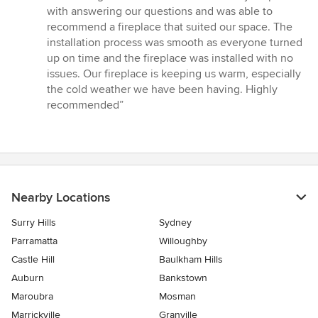
5
with answering our questions and was able to
out
recommend a fireplace that suited our space. The
of
installation process was smooth as everyone turned
5
up on time and the fireplace was installed with no
stars
issues. Our fireplace is keeping us warm, especially
the cold weather we have been having. Highly
recommended”
Nearby Locations
Surry Hills
Sydney
Parramatta
Willoughby
Castle Hill
Baulkham Hills
Auburn
Bankstown
Maroubra
Mosman
Marrickville
Granville