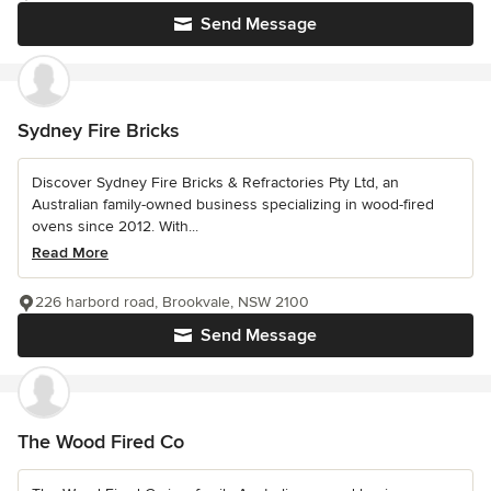
Send Message
Sydney Fire Bricks
Discover Sydney Fire Bricks & Refractories Pty Ltd, an
Australian family-owned business specializing in wood-fired
ovens since 2012. With...
Read More
226 harbord road, Brookvale, NSW 2100
Send Message
The Wood Fired Co