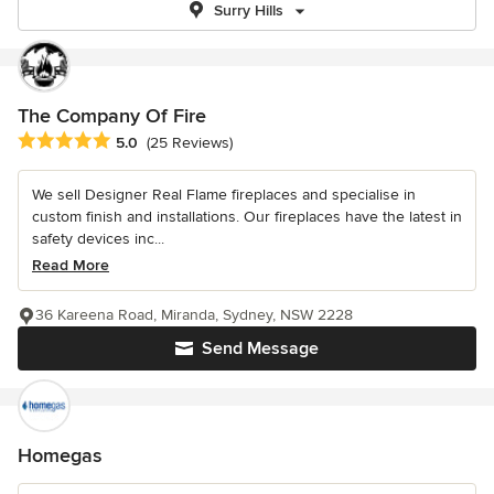
Surry Hills
The Company Of Fire
Average rating: 5 out of 5 stars
5.0
(25 Reviews)
We sell Designer Real Flame fireplaces and specialise in
custom finish and installations. Our fireplaces have the latest in
safety devices inc...
Read More
36 Kareena Road, Miranda, Sydney, NSW 2228
Send Message
Homegas