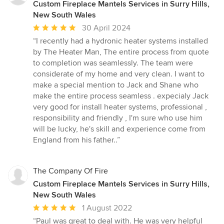
Custom Fireplace Mantels Services in Surry Hills,
New South Wales
Average
30 April 2024
rating:
“I recently had a hydronic heater systems installed
5
by The Heater Man, The entire process from quote
out
to completion was seamlessly. The team were
of
considerate of my home and very clean. I want to
5
make a special mention to Jack and Shane who
stars
make the entire process seamless . expecialy Jack
very good for install heater systems, professional ,
responsibility and friendly , I'm sure who use him
will be lucky, he's skill and experience come from
England from his father..”
The Company Of Fire
Custom Fireplace Mantels Services in Surry Hills,
New South Wales
Average
1 August 2022
rating:
“Paul was great to deal with. He was very helpful