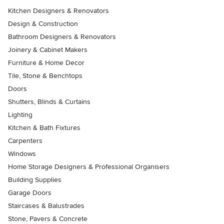
Kitchen Designers & Renovators
Design & Construction
Bathroom Designers & Renovators
Joinery & Cabinet Makers
Furniture & Home Decor
Tile, Stone & Benchtops
Doors
Shutters, Blinds & Curtains
Lighting
Kitchen & Bath Fixtures
Carpenters
Windows
Home Storage Designers & Professional Organisers
Building Supplies
Garage Doors
Staircases & Balustrades
Stone, Pavers & Concrete