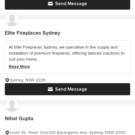
Send Message
Elite Fireplaces Sydney
At Elite Fireplaces Sydney, we specialise in the supply and
installation of premium fireplaces, offering tailored solutions to
suit your home,...
Read More
Sydney, NSW 2229
Send Message
Nihal Gupta
Level 35, Tower One,100 Barangaroo Ave, Sydney, NSW 2000