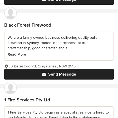
Black Forest Firewood
We are a family-owned business delivering quality bulk
firewood in Sydney, rooted in the richness of true
craftsmanship, good character, and s...
Read More
80 Beresford Rd, Greystanes,, NSW 2145
Send Message
1 Fire Services Pty Ltd
1 Fire Services Pty Ltd began as a specialist service tailored to
the Infrastructure sector. Specializing in fire maintenance,