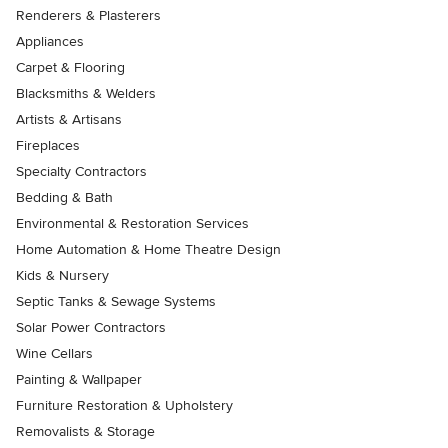
Renderers & Plasterers
Appliances
Carpet & Flooring
Blacksmiths & Welders
Artists & Artisans
Fireplaces
Specialty Contractors
Bedding & Bath
Environmental & Restoration Services
Home Automation & Home Theatre Design
Kids & Nursery
Septic Tanks & Sewage Systems
Solar Power Contractors
Wine Cellars
Painting & Wallpaper
Furniture Restoration & Upholstery
Removalists & Storage