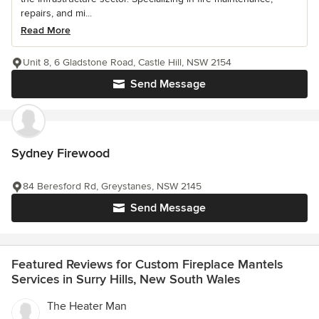
repairs, and mi...
Read More
Unit 8, 6 Gladstone Road, Castle Hill, NSW 2154
Send Message
Sydney Firewood
84 Beresford Rd, Greystanes, NSW 2145
Send Message
Featured Reviews for Custom Fireplace Mantels
Services in Surry Hills, New South Wales
The Heater Man