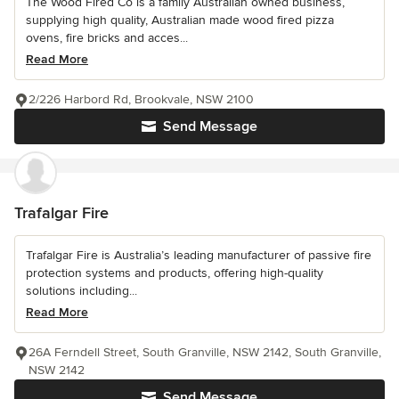
The Wood Fired Co is a family Australian owned business,
supplying high quality, Australian made wood fired pizza
ovens, fire bricks and acces...
Read More
2/226 Harbord Rd, Brookvale, NSW 2100
Send Message
Trafalgar Fire
Trafalgar Fire is Australia’s leading manufacturer of passive fire
protection systems and products, offering high-quality
solutions including...
Read More
26A Ferndell Street, South Granville, NSW 2142, South Granville,
NSW 2142
Send Message