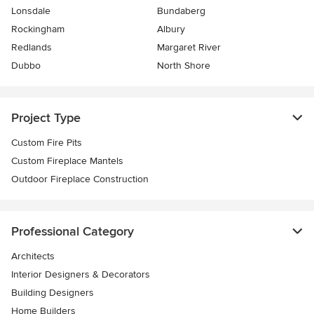
Lonsdale
Bundaberg
Rockingham
Albury
Redlands
Margaret River
Dubbo
North Shore
Project Type
Custom Fire Pits
Custom Fireplace Mantels
Outdoor Fireplace Construction
Professional Category
Architects
Interior Designers & Decorators
Building Designers
Home Builders