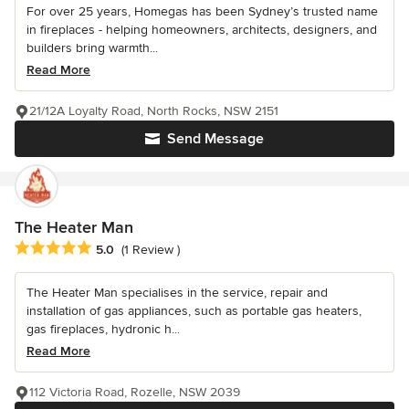
For over 25 years, Homegas has been Sydney’s trusted name
in fireplaces - helping homeowners, architects, designers, and
builders bring warmth...
Read More
21/12A Loyalty Road, North Rocks, NSW 2151
Send Message
The Heater Man
Average rating: 5 out of 5 stars
5.0
(1 Review )
The Heater Man specialises in the service, repair and
installation of gas appliances, such as portable gas heaters,
gas fireplaces, hydronic h...
Read More
112 Victoria Road, Rozelle, NSW 2039