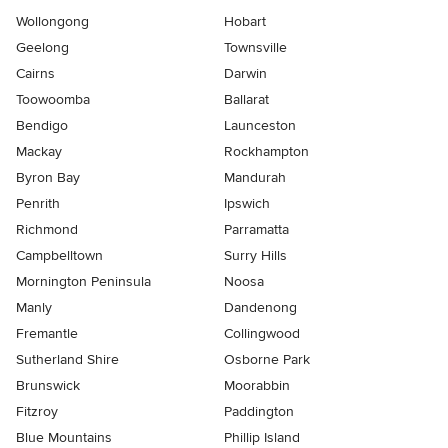
Wollongong
Hobart
Geelong
Townsville
Cairns
Darwin
Toowoomba
Ballarat
Bendigo
Launceston
Mackay
Rockhampton
Byron Bay
Mandurah
Penrith
Ipswich
Richmond
Parramatta
Campbelltown
Surry Hills
Mornington Peninsula
Noosa
Manly
Dandenong
Fremantle
Collingwood
Sutherland Shire
Osborne Park
Brunswick
Moorabbin
Fitzroy
Paddington
Blue Mountains
Phillip Island