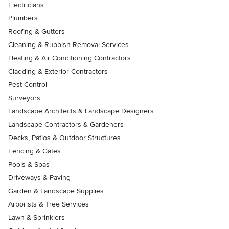
Electricians
Plumbers
Roofing & Gutters
Cleaning & Rubbish Removal Services
Heating & Air Conditioning Contractors
Cladding & Exterior Contractors
Pest Control
Surveyors
Landscape Architects & Landscape Designers
Landscape Contractors & Gardeners
Decks, Patios & Outdoor Structures
Fencing & Gates
Pools & Spas
Driveways & Paving
Garden & Landscape Supplies
Arborists & Tree Services
Lawn & Sprinklers