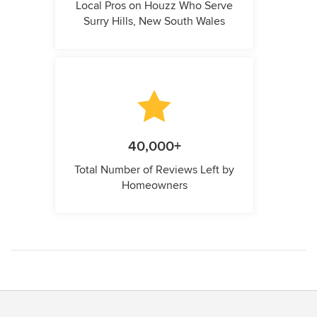
Local Pros on Houzz Who Serve
Surry Hills, New South Wales
40,000+
Total Number of Reviews Left by
Homeowners