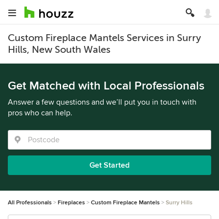
Custom Fireplace Mantels Services in Surry
Hills, New South Wales
Get Matched with Local Professionals
Answer a few questions and we’ll put you in touch with
pros who can help.
Get Started
All Professionals
Fireplaces
Custom Fireplace Mantels
Surry Hills