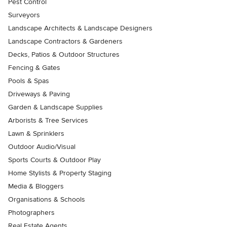
Pest Control
Surveyors
Landscape Architects & Landscape Designers
Landscape Contractors & Gardeners
Decks, Patios & Outdoor Structures
Fencing & Gates
Pools & Spas
Driveways & Paving
Garden & Landscape Supplies
Arborists & Tree Services
Lawn & Sprinklers
Outdoor Audio/Visual
Sports Courts & Outdoor Play
Home Stylists & Property Staging
Media & Bloggers
Organisations & Schools
Photographers
Real Estate Agents