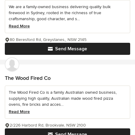
We are a family-owned business delivering quality bulk
firewood in Sydney, rooted in the richness of true
craftsmanship, good character, and s...
Read More
80 Beresford Rd, Greystanes,, NSW 2145
Send Message
The Wood Fired Co
The Wood Fired Co is a family Australian owned business,
supplying high quality, Australian made wood fired pizza
ovens, fire bricks and acces...
Read More
2/226 Harbord Rd, Brookvale, NSW 2100
Send Message