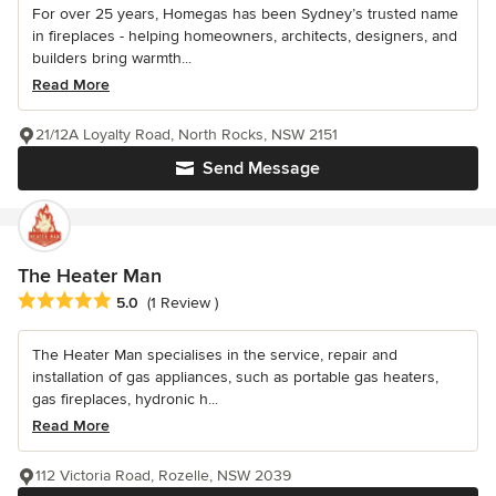
For over 25 years, Homegas has been Sydney’s trusted name
in fireplaces - helping homeowners, architects, designers, and
builders bring warmth...
Read More
21/12A Loyalty Road, North Rocks, NSW 2151
Send Message
The Heater Man
Average rating: 5 out of 5 stars
5.0
(1 Review )
The Heater Man specialises in the service, repair and
installation of gas appliances, such as portable gas heaters,
gas fireplaces, hydronic h...
Read More
112 Victoria Road, Rozelle, NSW 2039