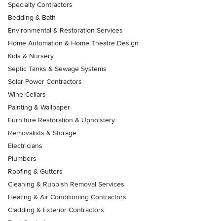
Specialty Contractors
Bedding & Bath
Environmental & Restoration Services
Home Automation & Home Theatre Design
Kids & Nursery
Septic Tanks & Sewage Systems
Solar Power Contractors
Wine Cellars
Painting & Wallpaper
Furniture Restoration & Upholstery
Removalists & Storage
Electricians
Plumbers
Roofing & Gutters
Cleaning & Rubbish Removal Services
Heating & Air Conditioning Contractors
Cladding & Exterior Contractors