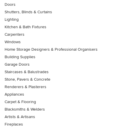
Doors
Shutters, Blinds & Curtains
Lighting
Kitchen & Bath Fixtures
Carpenters
Windows
Home Storage Designers & Professional Organisers
Building Supplies
Garage Doors
Staircases & Balustrades
Stone, Pavers & Concrete
Renderers & Plasterers
Appliances
Carpet & Flooring
Blacksmiths & Welders
Artists & Artisans
Fireplaces