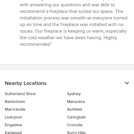
5
with answering our questions and was able to
out
recommend a fireplace that suited our space. The
of
installation process was smooth as everyone turned
5
up on time and the fireplace was installed with no
stars
issues. Our fireplace is keeping us warm, especially
the cold weather we have been having. Highly
recommended”
Nearby Locations
Sutherland Shire
Sydney
Bankstown
Maroubra
Marrickville
Ashfield
Liverpool
Caringbah
Engadine
Cronulla
Earlwood
Surry Hills