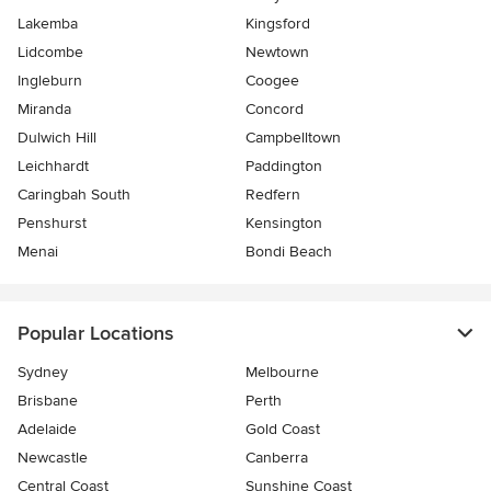
Lakemba
Kingsford
Lidcombe
Newtown
Ingleburn
Coogee
Miranda
Concord
Dulwich Hill
Campbelltown
Leichhardt
Paddington
Caringbah South
Redfern
Penshurst
Kensington
Menai
Bondi Beach
Popular Locations
Sydney
Melbourne
Brisbane
Perth
Adelaide
Gold Coast
Newcastle
Canberra
Central Coast
Sunshine Coast