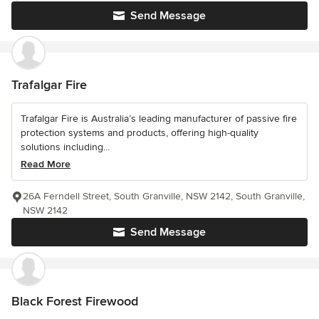
Send Message
Trafalgar Fire
Trafalgar Fire is Australia’s leading manufacturer of passive fire
protection systems and products, offering high-quality
solutions including...
Read More
26A Ferndell Street, South Granville, NSW 2142, South Granville,
NSW 2142
Send Message
Black Forest Firewood