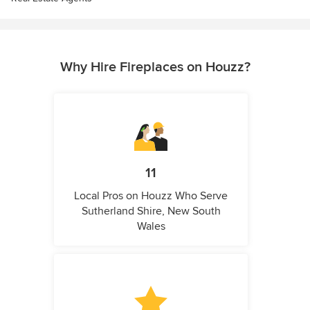
Why Hire Fireplaces on Houzz?
11
Local Pros on Houzz Who Serve
Sutherland Shire, New South
Wales