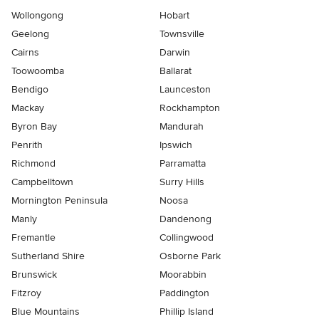
Wollongong
Hobart
Geelong
Townsville
Cairns
Darwin
Toowoomba
Ballarat
Bendigo
Launceston
Mackay
Rockhampton
Byron Bay
Mandurah
Penrith
Ipswich
Richmond
Parramatta
Campbelltown
Surry Hills
Mornington Peninsula
Noosa
Manly
Dandenong
Fremantle
Collingwood
Sutherland Shire
Osborne Park
Brunswick
Moorabbin
Fitzroy
Paddington
Blue Mountains
Phillip Island