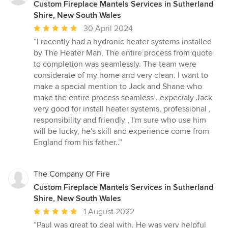
Custom Fireplace Mantels Services in Sutherland
Shire, New South Wales
Average
30 April 2024
rating:
“I recently had a hydronic heater systems installed
5
by The Heater Man, The entire process from quote
out
to completion was seamlessly. The team were
of
considerate of my home and very clean. I want to
5
make a special mention to Jack and Shane who
stars
make the entire process seamless . expecialy Jack
very good for install heater systems, professional ,
responsibility and friendly , I'm sure who use him
will be lucky, he's skill and experience come from
England from his father..”
The Company Of Fire
Custom Fireplace Mantels Services in Sutherland
Shire, New South Wales
Average
1 August 2022
rating:
“Paul was great to deal with. He was very helpful