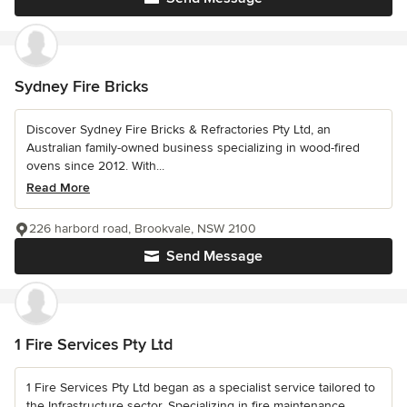
Sydney Fire Bricks
Discover Sydney Fire Bricks & Refractories Pty Ltd, an
Australian family-owned business specializing in wood-fired
ovens since 2012. With...
Read More
226 harbord road, Brookvale, NSW 2100
Send Message
1 Fire Services Pty Ltd
1 Fire Services Pty Ltd began as a specialist service tailored to
the Infrastructure sector. Specializing in fire maintenance,