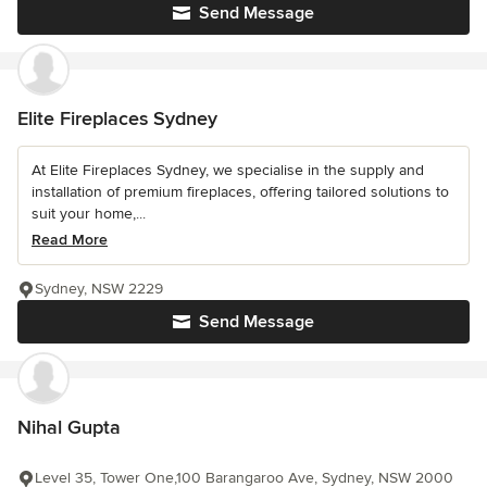
Send Message
Elite Fireplaces Sydney
At Elite Fireplaces Sydney, we specialise in the supply and
installation of premium fireplaces, offering tailored solutions to
suit your home,...
Read More
Sydney, NSW 2229
Send Message
Nihal Gupta
Level 35, Tower One,100 Barangaroo Ave, Sydney, NSW 2000