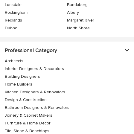
Lonsdale
Bundaberg
Rockingham
Albury
Redlands
Margaret River
Dubbo
North Shore
Professional Category
Architects
Interior Designers & Decorators
Building Designers
Home Builders
Kitchen Designers & Renovators
Design & Construction
Bathroom Designers & Renovators
Joinery & Cabinet Makers
Furniture & Home Decor
Tile, Stone & Benchtops