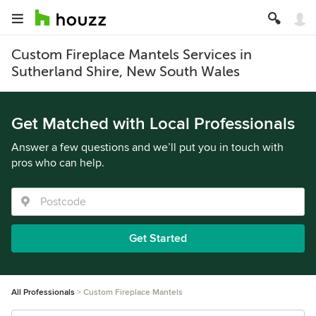
Custom Fireplace Mantels Services in
Sutherland Shire, New South Wales
Get Matched with Local Professionals
Answer a few questions and we’ll put you in touch with
pros who can help.
Get Started
All Professionals
Custom Fireplace Mantels