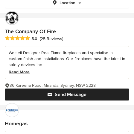
Location
The Company Of Fire
Average rating: 5 out of 5 stars
5.0
(25 Reviews)
We sell Designer Real Flame fireplaces and specialise in
custom finish and installations. Our fireplaces have the latest in
safety devices inc...
Read More
36 Kareena Road, Miranda, Sydney, NSW 2228
Send Message
Homegas