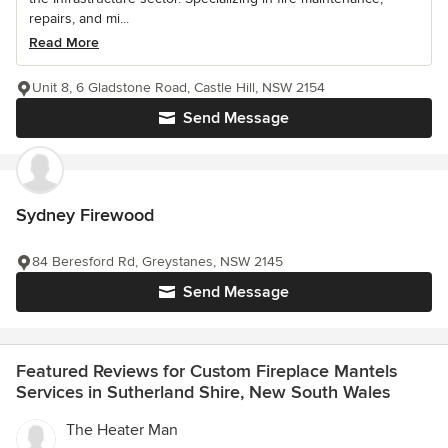
repairs, and mi...
Read More
Unit 8, 6 Gladstone Road, Castle Hill, NSW 2154
Send Message
Sydney Firewood
84 Beresford Rd, Greystanes, NSW 2145
Send Message
Featured Reviews for Custom Fireplace Mantels
Services in Sutherland Shire, New South Wales
The Heater Man