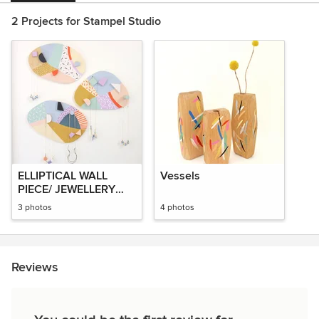
2 Projects for Stampel Studio
ELLIPTICAL WALL
Vessels
PIECE/ JEWELLERY
HANGER
3 photos
4 photos
Reviews