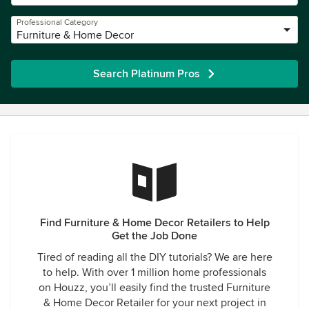
Professional Category
Furniture & Home Decor
Search Platinum Pros
Find Furniture & Home Decor Retailers to Help
Get the Job Done
Tired of reading all the DIY tutorials? We are here
to help. With over 1 million home professionals
on Houzz, you’ll easily find the trusted Furniture
& Home Decor Retailer for your next project in