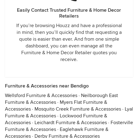
Easily Contact Trusted Furniture & Home Decor
Retailers
If you’re browsing Houzz and have a professional
in mind, then you’ll quickly find that requesting a
quote is easier than ever. And from one simple
dashboard, you can even manage all the
Furniture & Home Decor Retailer quotes you
receive.
Furniture & Accessories near Bendigo
Wellsford Furniture & Accessories
·
Neilborough East
Furniture & Accessories
·
Myers Flat Furniture &
Accessories
·
Mosquito Creek Furniture & Accessories
·
Lyal
Furniture & Accessories
·
Lockwood Furniture &
Accessories
·
Leichardt Furniture & Accessories
·
Fosterville
Furniture & Accessories
·
Eaglehawk Furniture &
Accessories
·
Derby Furniture & Accessories