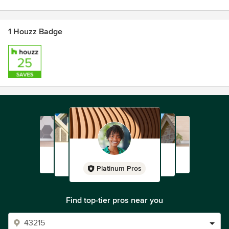
materials (such as furniture manufacturing off cuts) and her
ever-expanding repertoire of craft and wood working skills.
1 Houzz Badge
Where the technique calls for ‘new’ materials
environmental factors are carefully considered with natural
and organic fibres being chosen.
Stampel has become known for unique, colourful,
functional yet playful and environmentally responsible
products.
Along with continuing to work on new designs for Stampel,
Andrea’s passions and arts practices extend into
installations, timber and textile arts and painting.
Platinum Pros
Find top-tier pros near you