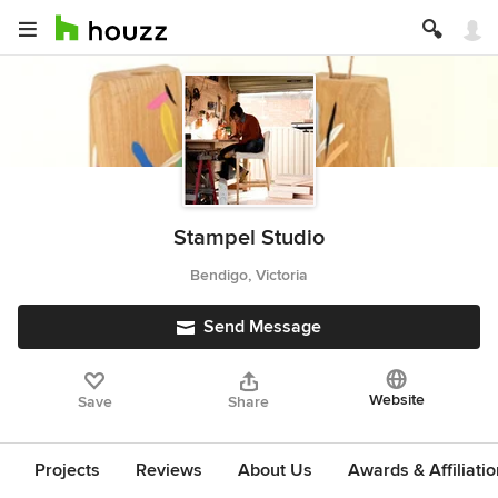
Stampel Studio
Bendigo, Victoria
Send Message
Website
Save
Share
Projects
Reviews
About Us
Awards & Affiliati