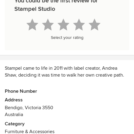
You could be the first review for
Stampel Studio
Select your rating
Stampel came to life in 2011 with label creator, Andrea
Shaw, deciding it was time to walk her own creative path.
Stampel is Swedish for stamp. The label was born when
Phone Number
Andrea returned from a trip to Japan with a new set of
Address
chisels and a woodblock printing obsession. This, paired
Bendigo, Victoria 3550
with her love of Swedish design and aesthetic, inspired the
Australia
name.
Category
Andrea’s designs are the exploration of reclaimed raw
Furniture & Accessories