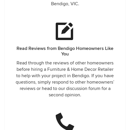
Bendigo, VIC.
Read Reviews from Bendigo Homeowners Like
You
Read through the reviews of other homeowners
before hiring a Furniture & Home Decor Retailer
to help with your project in Bendigo. If you have
questions, simply respond to other homeowners’
reviews or head to our discussion forum for a
second opinion.