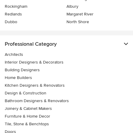
Rockingham
Albury
Redlands
Margaret River
Dubbo
North Shore
Professional Category
Architects
Interior Designers & Decorators
Building Designers
Home Builders
Kitchen Designers & Renovators
Design & Construction
Bathroom Designers & Renovators
Joinery & Cabinet Makers
Furniture & Home Decor
Tile, Stone & Benchtops
Doors