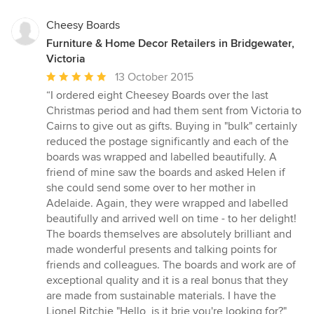
Cheesy Boards
Furniture & Home Decor Retailers in Bridgewater,
Victoria
Average
13 October 2015
rating:
“I ordered eight Cheesey Boards over the last
5
Christmas period and had them sent from Victoria to
out
Cairns to give out as gifts. Buying in "bulk" certainly
of
reduced the postage significantly and each of the
5
boards was wrapped and labelled beautifully. A
stars
friend of mine saw the boards and asked Helen if
she could send some over to her mother in
Adelaide. Again, they were wrapped and labelled
beautifully and arrived well on time - to her delight!
The boards themselves are absolutely brilliant and
made wonderful presents and talking points for
friends and colleagues. The boards and work are of
exceptional quality and it is a real bonus that they
are made from sustainable materials. I have the
Lionel Ritchie "Hello, is it brie you're looking for?"