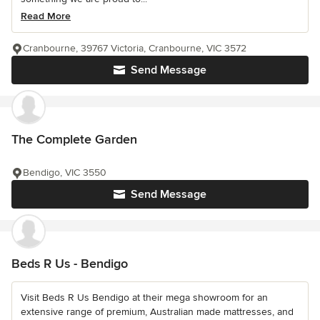
Read More
Cranbourne, 39767 Victoria, Cranbourne, VIC 3572
Send Message
The Complete Garden
Bendigo, VIC 3550
Send Message
Beds R Us - Bendigo
Visit Beds R Us Bendigo at their mega showroom for an
extensive range of premium, Australian made mattresses, and