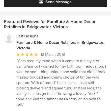
Send Message
Featured Reviews for Furniture & Home Decor
Retailers in Bridgewater, Victoria
Last Designs
Furniture & Home Decor Retailers in Bridgewater,
Victoria
Average
12 March 2018
rating:
“Cam read my mind when it came to the style of
5
vanity/mirror I wanted for my bathroom renovation. I
out
wanted something unique and solid that didn’t look
of
mass-produced and Cam’s choice of timber was
5
spot on. With a “proud” black basin, inset self
stars
closing drawers and square tubular steel legs, the
vanity is a design feat. Throwing a lovely “rose”
tone, the vintage timber has a story of it’s own to
tell.”