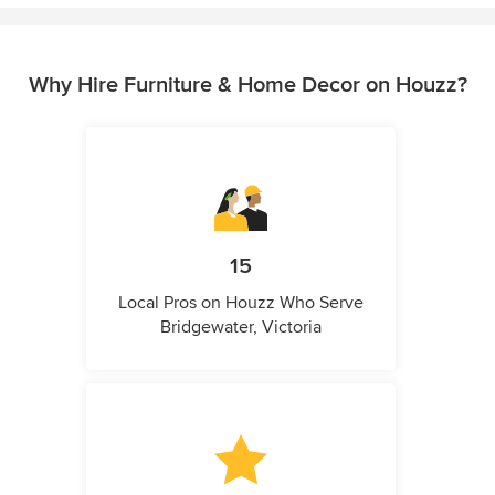
Why Hire Furniture & Home Decor on Houzz?
15
Local Pros on Houzz Who Serve
Bridgewater, Victoria