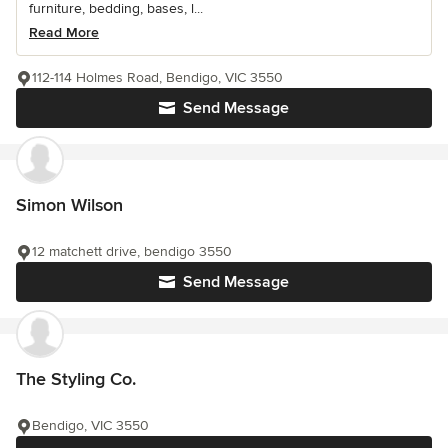
furniture, bedding, bases, l...
Read More
112-114 Holmes Road, Bendigo, VIC 3550
Send Message
Simon Wilson
12 matchett drive, bendigo 3550
Send Message
The Styling Co.
Bendigo, VIC 3550