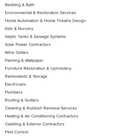
Bedding & Bath
Environmental & Restoration Services
Home Automation & Home Theatre Design
Kids & Nursery
Septic Tanks & Sewage Systems
Solar Power Contractors
Wine Cellars
Painting & Wallpaper
Furniture Restoration & Upholstery
Removalists & Storage
Electricians
Plumbers
Roofing & Gutters
Cleaning & Rubbish Removal Services
Heating & Air Conditioning Contractors
Cladding & Exterior Contractors
Pest Control