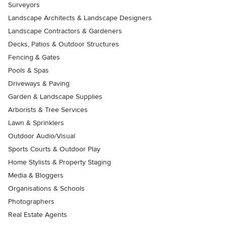
Surveyors
Landscape Architects & Landscape Designers
Landscape Contractors & Gardeners
Decks, Patios & Outdoor Structures
Fencing & Gates
Pools & Spas
Driveways & Paving
Garden & Landscape Supplies
Arborists & Tree Services
Lawn & Sprinklers
Outdoor Audio/Visual
Sports Courts & Outdoor Play
Home Stylists & Property Staging
Media & Bloggers
Organisations & Schools
Photographers
Real Estate Agents