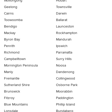
Wollongong
Hobart
Geelong
Townsville
Cairns
Darwin
Toowoomba
Ballarat
Bendigo
Launceston
Mackay
Rockhampton
Byron Bay
Mandurah
Penrith
Ipswich
Richmond
Parramatta
Campbelltown
Surry Hills
Mornington Peninsula
Noosa
Manly
Dandenong
Fremantle
Collingwood
Sutherland Shire
Osborne Park
Brunswick
Moorabbin
Fitzroy
Paddington
Blue Mountains
Phillip Island
Lonsdale
Bundaberg