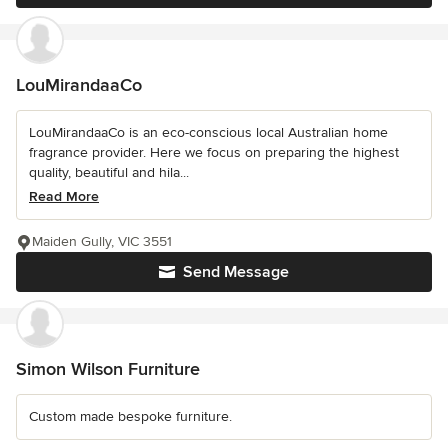
LouMirandaaCo
LouMirandaaCo is an eco-conscious local Australian home
fragrance provider. Here we focus on preparing the highest
quality, beautiful and hila...
Read More
Maiden Gully, VIC 3551
Send Message
Simon Wilson Furniture
Custom made bespoke furniture.