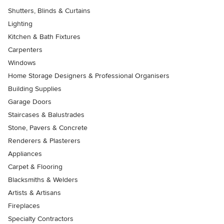
Shutters, Blinds & Curtains
Lighting
Kitchen & Bath Fixtures
Carpenters
Windows
Home Storage Designers & Professional Organisers
Building Supplies
Garage Doors
Staircases & Balustrades
Stone, Pavers & Concrete
Renderers & Plasterers
Appliances
Carpet & Flooring
Blacksmiths & Welders
Artists & Artisans
Fireplaces
Specialty Contractors