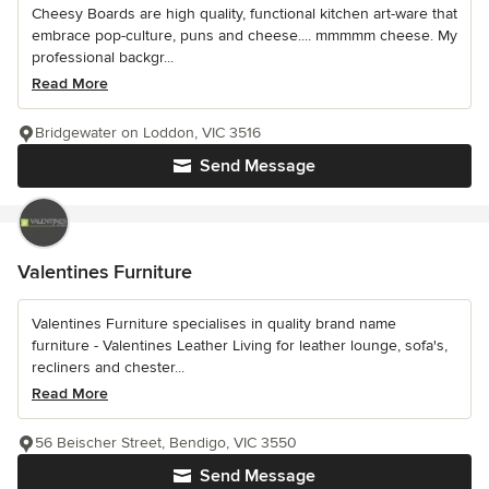
Cheesy Boards are high quality, functional kitchen art-ware that
embrace pop-culture, puns and cheese.... mmmmm cheese. My
professional backgr...
Read More
Bridgewater on Loddon, VIC 3516
Send Message
Valentines Furniture
Valentines Furniture specialises in quality brand name
furniture - Valentines Leather Living for leather lounge, sofa's,
recliners and chester...
Read More
56 Beischer Street, Bendigo, VIC 3550
Send Message