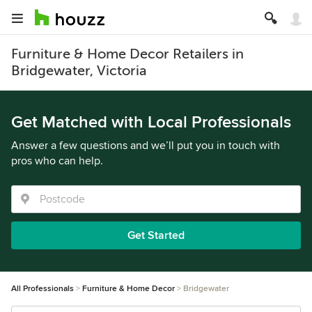
Furniture & Home Decor Retailers in
Bridgewater, Victoria
Get Matched with Local Professionals
Answer a few questions and we’ll put you in touch with
pros who can help.
Get Started
All Professionals
Furniture & Home Decor
Bridgewater