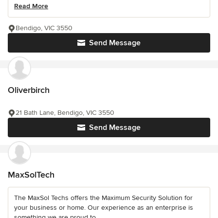
Read More
Bendigo, VIC 3550
Send Message
Oliverbirch
21 Bath Lane, Bendigo, VIC 3550
Send Message
MaxSolTech
The MaxSol Techs offers the Maximum Security Solution for
your business or home. Our experience as an enterprise is
something we are proud to...