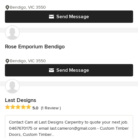
Bendigo, VIC 3550
Send Message
Rose Emporium Bendigo
Bendigo, VIC 3550
Send Message
Last Designs
Average rating: 5 out of 5 stars
5.0
(1 Review )
Contact Cam at Last Designs Carpentry to quote your next job.
0467670175 or email last.cameron@gmail.com - Custom Timber
Doors, Custom Timber...