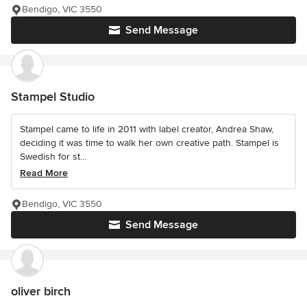
Bendigo, VIC 3550
Send Message
Stampel Studio
Stampel came to life in 2011 with label creator, Andrea Shaw,
deciding it was time to walk her own creative path. Stampel is
Swedish for st...
Read More
Bendigo, VIC 3550
Send Message
oliver birch