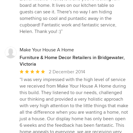
board at home. It lives on our kitchen table so
guests can see it. There's no way I am hiding
something so cool and puntastic away in the
cupboard! Fantastic work and fantastic service,
Helen. Thank you! :)”
Make Your House A Home
Furniture & Home Decor Retailers in Bridgewater,
Victoria
Average
2 December 2014
rating:
“I was very impressed with the high level of service
5
we received from Make Your House A Home during
out
this build. They listened to our needs, challenged
of
our thinking and provided a very holistic approach
5
with very high attention to the little things that make
stars
all the difference when you are wanting a home, not
just a house. Our display home has only been open
6 weeks and the feedback has been fantastic. This
home appeals to everyone, we are receiving very