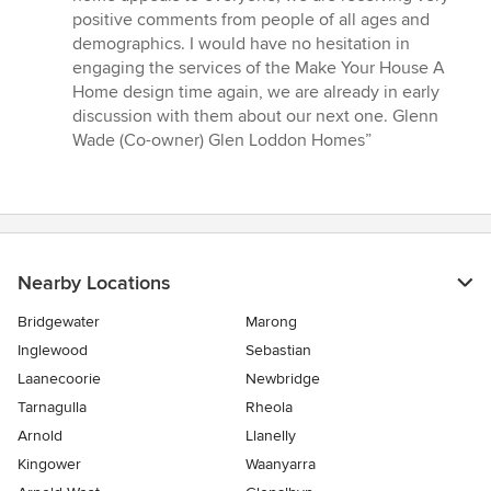
positive comments from people of all ages and
demographics. I would have no hesitation in
engaging the services of the Make Your House A
Home design time again, we are already in early
discussion with them about our next one. Glenn
Wade (Co-owner) Glen Loddon Homes”
Nearby Locations
Bridgewater
Marong
Inglewood
Sebastian
Laanecoorie
Newbridge
Tarnagulla
Rheola
Arnold
Llanelly
Kingower
Waanyarra