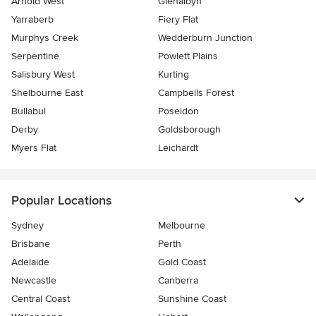
Arnold West
Glenalbyn
Yarraberb
Fiery Flat
Murphys Creek
Wedderburn Junction
Serpentine
Powlett Plains
Salisbury West
Kurting
Shelbourne East
Campbells Forest
Bullabul
Poseidon
Derby
Goldsborough
Myers Flat
Leichardt
Popular Locations
Sydney
Melbourne
Brisbane
Perth
Adelaide
Gold Coast
Newcastle
Canberra
Central Coast
Sunshine Coast