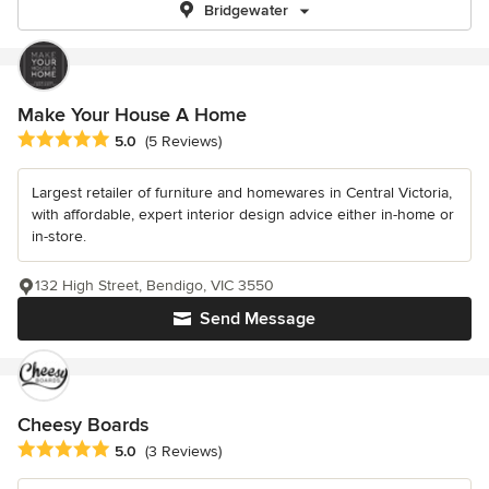
Bridgewater
Make Your House A Home
Average rating: 5 out of 5 stars
5.0
(5 Reviews)
Largest retailer of furniture and homewares in Central Victoria,
with affordable, expert interior design advice either in-home or
in-store.
132 High Street, Bendigo, VIC 3550
Send Message
Cheesy Boards
Average rating: 5 out of 5 stars
5.0
(3 Reviews)