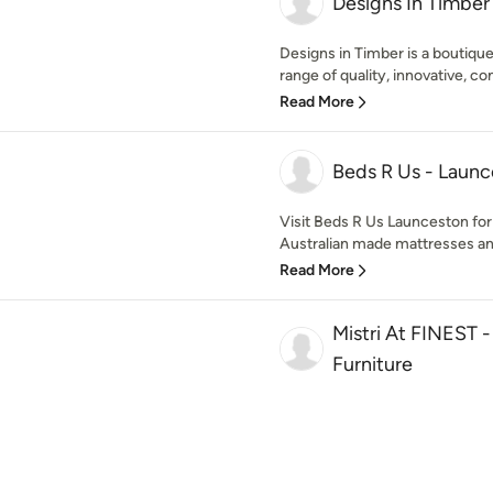
Designs In Timber
Designs in Timber is a boutique
range of quality, innovative, co
Read More
Beds R Us - Laun
Visit Beds R Us Launceston for
Australian made mattresses and 
Read More
Mistri At FINEST 
Furniture