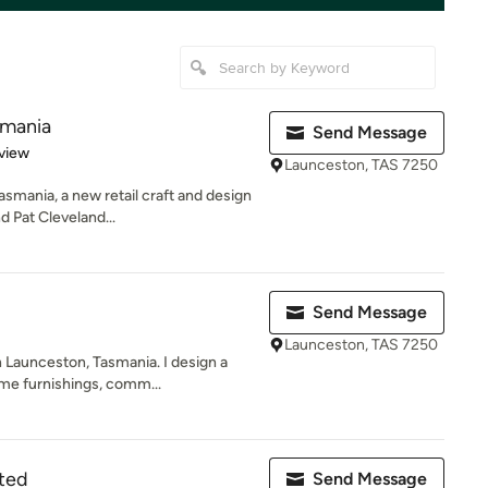
smania
Send Message
 5 stars
view
Launceston, TAS 7250
smania, a new retail craft and design
 Pat Cleveland...
Send Message
Launceston, TAS 7250
 Launceston, Tasmania. I design a
me furnishings, comm...
ted
Send Message