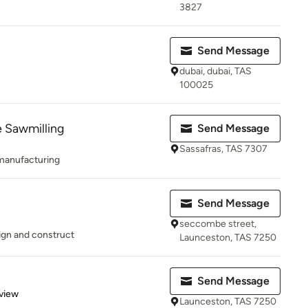
3827
Send Message
dubai, dubai, TAS
100025
 Sawmilling
Send Message
Sassafras, TAS 7307
 manufacturing
Send Message
seccombe street,
ign and construct
Launceston, TAS 7250
Send Message
 5 stars
view
Launceston, TAS 7250