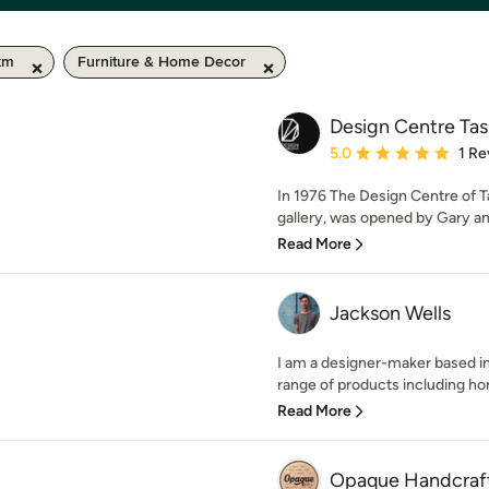
km
Furniture & Home Decor
Design Centre Ta
Average rating: 5 out of
5.0
1 Re
In 1976 The Design Centre of Ta
gallery, was opened by Gary and
Read More
Jackson Wells
I am a designer-maker based in
range of products including ho
Read More
Opaque Handcraf