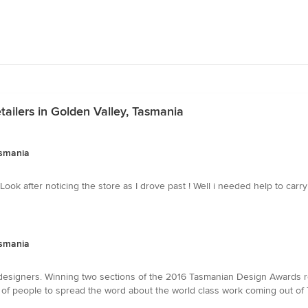
ailers in Golden Valley, Tasmania
asmania
ck Look after noticing the store as I drove past ! Well i needed help to carr
asmania
esigners. Winning two sections of the 2016 Tasmanian Design Awards rea
h of people to spread the word about the world class work coming out of 