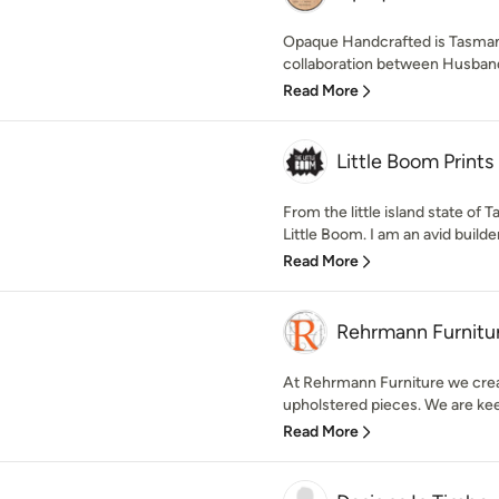
Opaque Handcrafted is Tasman
collaboration between Husband a
Read More
Little Boom Prints
From the little island state of 
Little Boom. I am an avid builder o
Read More
Rehrmann Furnitu
At Rehrmann Furniture we crea
upholstered pieces. We are keen
Read More