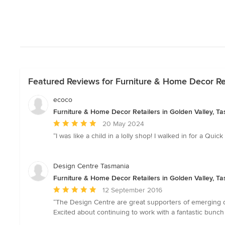
Featured Reviews for Furniture & Home Decor Ret
ecoco
Furniture & Home Decor Retailers in Golden Valley, T
Average
20 May 2024
rating:
“I was like a child in a lolly shop! I walked in for a Qui
5
out
of
Design Centre Tasmania
5
Furniture & Home Decor Retailers in Golden Valley, T
stars
Average
12 September 2016
rating:
“The Design Centre are great supporters of emerging d
5
Excited about continuing to work with a fantastic bunc
out