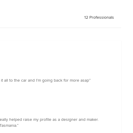
12 Professionals
y it all to the car and I’m going back for more asap”
lly helped raise my profile as a designer and maker.
Tasmania.”