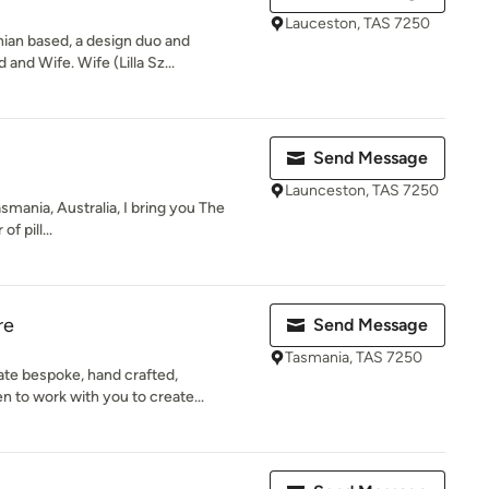
Lauceston, TAS 7250
ian based, a design duo and
nd Wife. Wife (Lilla Sz...
Send Message
Launceston, TAS 7250
Tasmania, Australia, I bring you The
f pill...
re
Send Message
Tasmania, TAS 7250
te bespoke, hand crafted,
 to work with you to create...