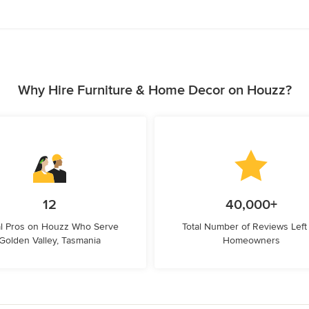
Why Hire Furniture & Home Decor on Houzz?
12
40,000+
l Pros on Houzz Who Serve
Total Number of Reviews Left
Golden Valley, Tasmania
Homeowners