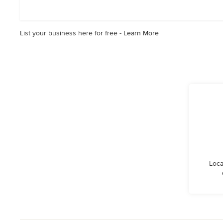
of
5
stars
List your business here for free -
Learn More
Loca