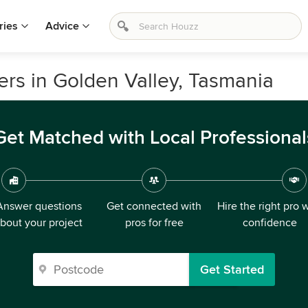
ries
Advice
ers in Golden Valley, Tasmania
Get Matched with Local Professional
Answer questions
Get connected with
Hire the right pro 
bout your project
pros for free
confidence
Get Started