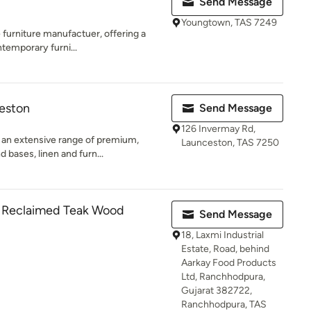
Send Message
Youngtown, TAS 7249
 furniture manufactuer, offering a
ntemporary furni...
ceston
Send Message
126 Invermay Rd,
 an extensive range of premium,
Launceston, TAS 7250
bases, linen and furn...
- Reclaimed Teak Wood
Send Message
18, Laxmi Industrial
Estate, Road, behind
Aarkay Food Products
Ltd, Ranchhodpura,
Gujarat 382722,
Ranchhodpura, TAS