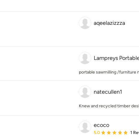
aqeelazizzza
Lampreys Portable
portable sawmilling /furniture
natecullen1
Knew and recycled timber des
ecoco
Average rating: 5 out of
5.0
1 Re