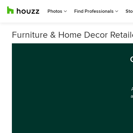
Photos
Find Professionals
Sto
Furniture & Home Decor Retail
a