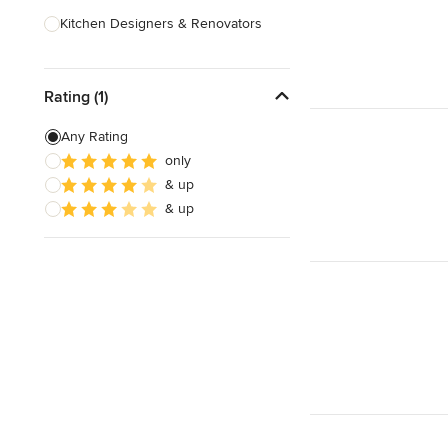
Kitchen Designers & Renovators
Design & Construction
Rating (1)
Bathroom Designers & Renovators
Joinery & Cabinet Makers
Any Rating
only
Furniture & Home Decor
& up
Tile, Stone & Benchtops
& up
Show All