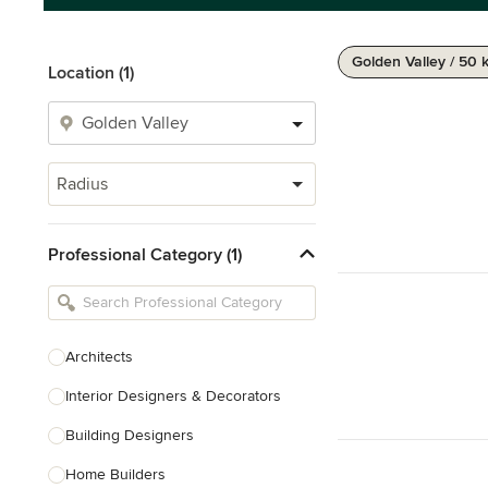
Golden Valley / 50 
Location (1)
Radius
Professional Category (1)
Architects
Interior Designers & Decorators
Building Designers
Home Builders