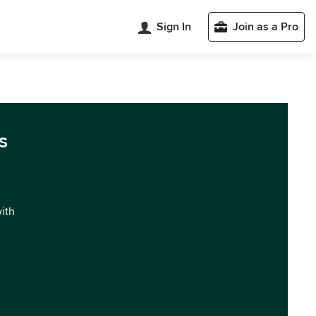
Sign In
Join as a Pro
s
with