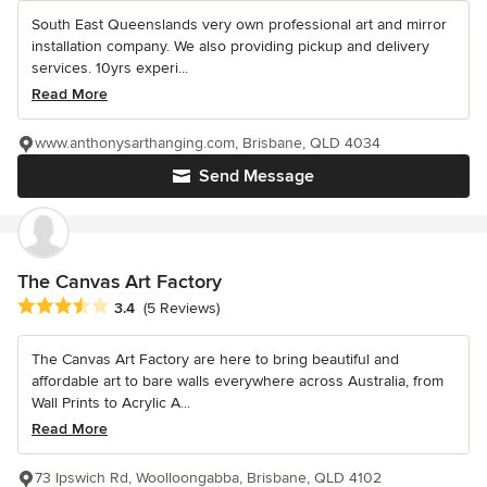
South East Queenslands very own professional art and mirror
installation company. We also providing pickup and delivery
services. 10yrs experi...
Read More
www.anthonysarthanging.com, Brisbane, QLD 4034
Send Message
The Canvas Art Factory
Average rating: 3.4 out of 5 stars
3.4
(5 Reviews)
The Canvas Art Factory are here to bring beautiful and
affordable art to bare walls everywhere across Australia, from
Wall Prints to Acrylic A...
Read More
73 Ipswich Rd, Woolloongabba, Brisbane, QLD 4102