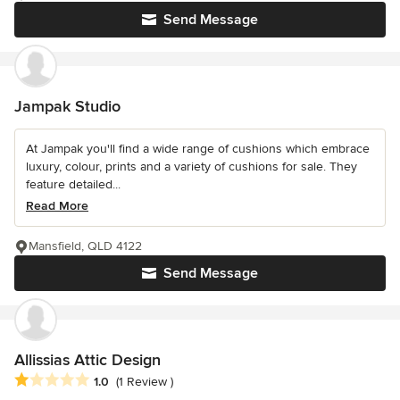
Send Message
Jampak Studio
At Jampak you'll find a wide range of cushions which embrace
luxury, colour, prints and a variety of cushions for sale. They
feature detailed...
Read More
Mansfield, QLD 4122
Send Message
Allissias Attic Design
Average rating: 1 out of 5 stars
1.0
(1 Review )