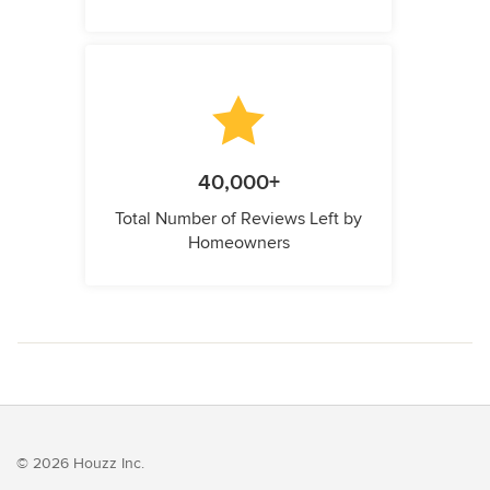
40,000+
Total Number of Reviews Left by
Homeowners
© 2026 Houzz Inc.