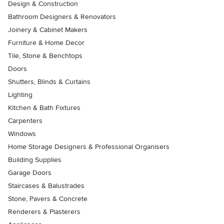
Design & Construction
Bathroom Designers & Renovators
Joinery & Cabinet Makers
Furniture & Home Decor
Tile, Stone & Benchtops
Doors
Shutters, Blinds & Curtains
Lighting
Kitchen & Bath Fixtures
Carpenters
Windows
Home Storage Designers & Professional Organisers
Building Supplies
Garage Doors
Staircases & Balustrades
Stone, Pavers & Concrete
Renderers & Plasterers