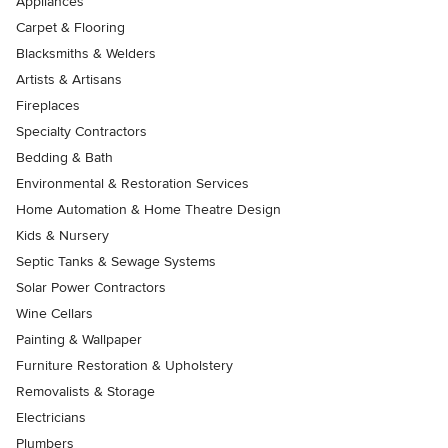
Appliances
Carpet & Flooring
Blacksmiths & Welders
Artists & Artisans
Fireplaces
Specialty Contractors
Bedding & Bath
Environmental & Restoration Services
Home Automation & Home Theatre Design
Kids & Nursery
Septic Tanks & Sewage Systems
Solar Power Contractors
Wine Cellars
Painting & Wallpaper
Furniture Restoration & Upholstery
Removalists & Storage
Electricians
Plumbers