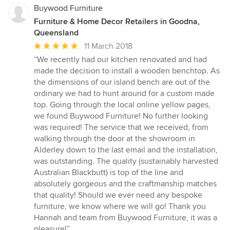
Buywood Furniture
Furniture & Home Decor Retailers in Goodna,
Queensland
Average
11 March 2018
rating:
“We recently had our kitchen renovated and had
5
made the decision to install a wooden benchtop. As
out
the dimensions of our island bench are out of the
of
ordinary we had to hunt around for a custom made
5
top. Going through the local online yellow pages,
stars
we found Buywood Furniture! No further looking
was required! The service that we received, from
walking through the door at the showroom in
Alderley down to the last email and the installation,
was outstanding. The quality (sustainably harvested
Australian Blackbutt) is top of the line and
absolutely gorgeous and the craftmanship matches
that quality! Should we ever need any bespoke
furniture, we know where we will go! Thank you
Hannah and team from Buywood Furniture, it was a
pleasure!”