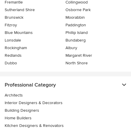
Fremantle
Collingwood
Sutherland Shire
Osborne Park
Brunswick
Moorabbin
Fitzroy
Paddington
Blue Mountains
Phillip Island
Lonsdale
Bundaberg
Rockingham
Albury
Redlands
Margaret River
Dubbo
North Shore
Professional Category
Architects
Interior Designers & Decorators
Building Designers
Home Builders
Kitchen Designers & Renovators