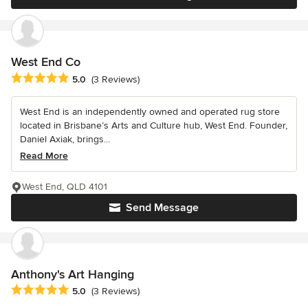
West End Co
Average rating: 5 out of 5 stars
5.0
(3 Reviews)
West End is an independently owned and operated rug store
located in Brisbane’s Arts and Culture hub, West End. Founder,
Daniel Axiak, brings...
Read More
West End, QLD 4101
Send Message
Anthony's Art Hanging
Average rating: 5 out of 5 stars
5.0
(3 Reviews)