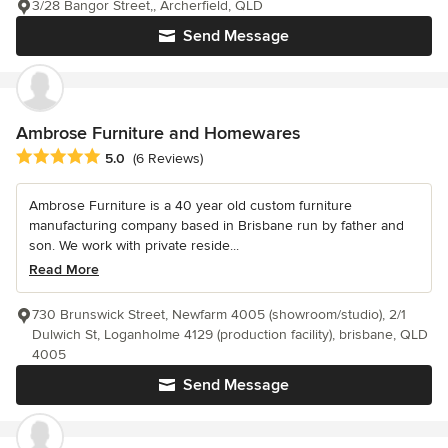
3/28 Bangor Street,, Archerfield, QLD
Send Message
Ambrose Furniture and Homewares
Average rating: 5 out of 5 stars
5.0
(6 Reviews)
Ambrose Furniture is a 40 year old custom furniture
manufacturing company based in Brisbane run by father and
son. We work with private reside...
Read More
730 Brunswick Street, Newfarm 4005 (showroom/studio), 2/1
Dulwich St, Loganholme 4129 (production facility), brisbane, QLD
4005
Send Message