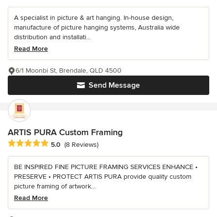
A specialist in picture & art hanging. In-house design,
manufacture of picture hanging systems, Australia wide
distribution and installati...
Read More
6/1 Moonbi St, Brendale, QLD 4500
Send Message
ARTIS PURA Custom Framing
Average rating: 5 out of 5 stars
5.0
(8 Reviews)
BE INSPIRED FINE PICTURE FRAMING SERVICES ENHANCE •
PRESERVE • PROTECT ARTIS PURA provide quality custom
picture framing of artwork...
Read More