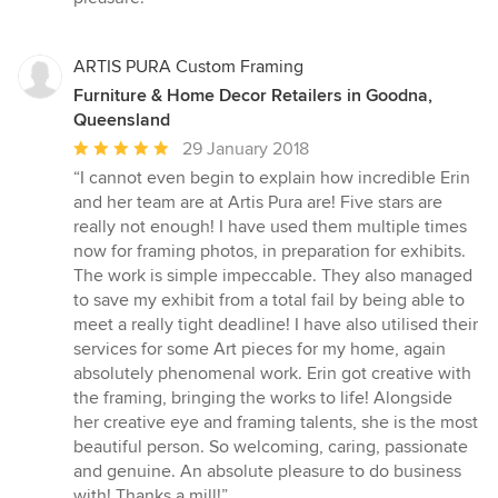
ARTIS PURA Custom Framing
Furniture & Home Decor Retailers in Goodna,
Queensland
Average
29 January 2018
rating:
“I cannot even begin to explain how incredible Erin
5
and her team are at Artis Pura are! Five stars are
out
really not enough! I have used them multiple times
of
now for framing photos, in preparation for exhibits.
5
The work is simple impeccable. They also managed
stars
to save my exhibit from a total fail by being able to
meet a really tight deadline! I have also utilised their
services for some Art pieces for my home, again
absolutely phenomenal work. Erin got creative with
the framing, bringing the works to life! Alongside
her creative eye and framing talents, she is the most
beautiful person. So welcoming, caring, passionate
and genuine. An absolute pleasure to do business
with! Thanks a mill!”