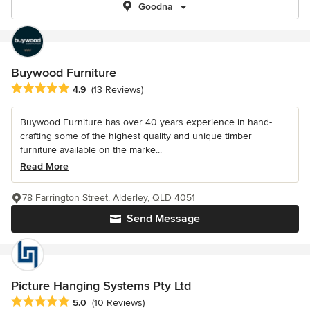
Goodna
Buywood Furniture
Average rating: 4.9 out of 5 stars
4.9
(13 Reviews)
Buywood Furniture has over 40 years experience in hand-
crafting some of the highest quality and unique timber
furniture available on the marke...
Read More
78 Farrington Street, Alderley, QLD 4051
Send Message
Picture Hanging Systems Pty Ltd
Average rating: 5 out of 5 stars
5.0
(10 Reviews)