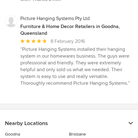
Picture Hanging Systems Pty Ltd
Furniture & Home Decor Retailers in Goodna,
Queensland
Average
8 February 2016
rating:
“Picture Hanging Systems installed their hanging
5
system in our homewares business. The guys were
out
professional and friendly. They were extremely
of
helpful and only sold us what we needed. Their
5
system is easy to use and really versatile.
stars
Thoroughly recommend Picture Hanging Systems.”
Nearby Locations
Goodna
Brisbane