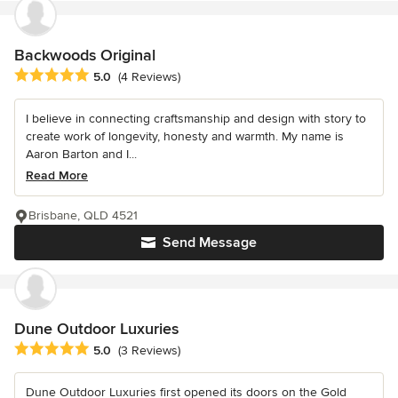
Backwoods Original
Average rating: 5 out of 5 stars
5.0
(4 Reviews)
I believe in connecting craftsmanship and design with story to
create work of longevity, honesty and warmth. My name is
Aaron Barton and I...
Read More
Brisbane, QLD 4521
Send Message
Dune Outdoor Luxuries
Average rating: 5 out of 5 stars
5.0
(3 Reviews)
Dune Outdoor Luxuries first opened its doors on the Gold