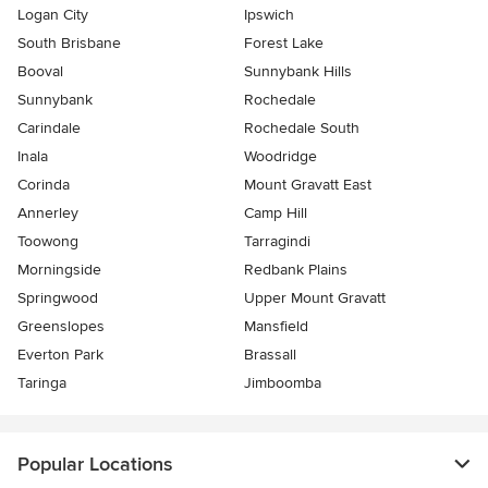
Logan City
Ipswich
South Brisbane
Forest Lake
Booval
Sunnybank Hills
Sunnybank
Rochedale
Carindale
Rochedale South
Inala
Woodridge
Corinda
Mount Gravatt East
Annerley
Camp Hill
Toowong
Tarragindi
Morningside
Redbank Plains
Springwood
Upper Mount Gravatt
Greenslopes
Mansfield
Everton Park
Brassall
Taringa
Jimboomba
Popular Locations