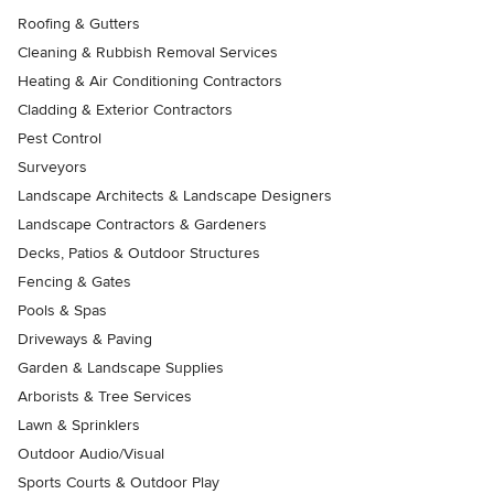
Roofing & Gutters
Cleaning & Rubbish Removal Services
Heating & Air Conditioning Contractors
Cladding & Exterior Contractors
Pest Control
Surveyors
Landscape Architects & Landscape Designers
Landscape Contractors & Gardeners
Decks, Patios & Outdoor Structures
Fencing & Gates
Pools & Spas
Driveways & Paving
Garden & Landscape Supplies
Arborists & Tree Services
Lawn & Sprinklers
Outdoor Audio/Visual
Sports Courts & Outdoor Play