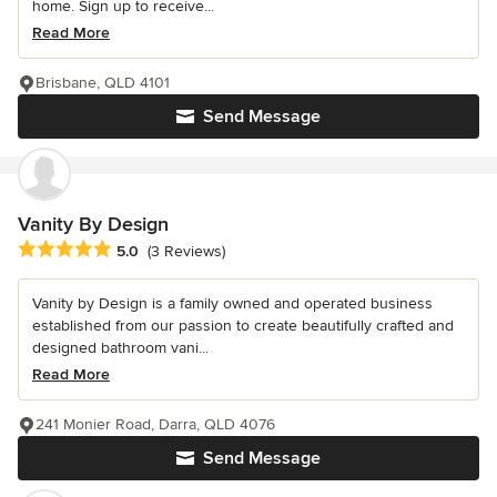
home. Sign up to receive...
Read More
Brisbane, QLD 4101
Send Message
Vanity By Design
Average rating: 5 out of 5 stars
5.0
(3 Reviews)
Vanity by Design is a family owned and operated business
established from our passion to create beautifully crafted and
designed bathroom vani...
Read More
241 Monier Road, Darra, QLD 4076
Send Message