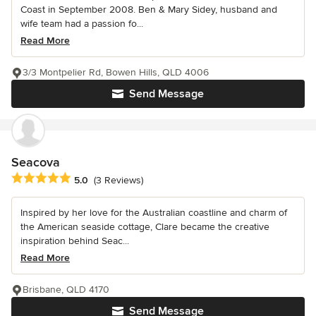
Coast in September 2008. Ben & Mary Sidey, husband and
wife team had a passion fo...
Read More
3/3 Montpelier Rd, Bowen Hills, QLD 4006
Send Message
Seacova
Average rating: 5 out of 5 stars
5.0
(3 Reviews)
Inspired by her love for the Australian coastline and charm of
the American seaside cottage, Clare became the creative
inspiration behind Seac...
Read More
Brisbane, QLD 4170
Send Message