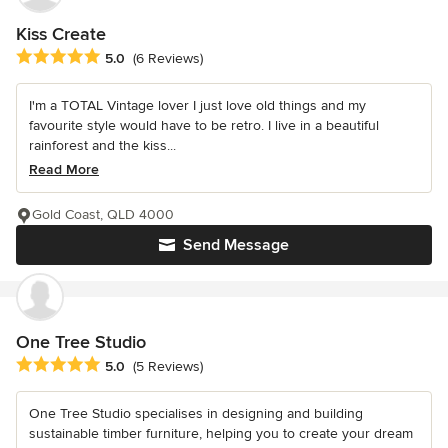
Kiss Create
Average rating: 5 out of 5 stars
5.0
(6 Reviews)
I'm a TOTAL Vintage lover I just love old things and my
favourite style would have to be retro. I live in a beautiful
rainforest and the kiss...
Read More
Gold Coast, QLD 4000
Send Message
One Tree Studio
Average rating: 5 out of 5 stars
5.0
(5 Reviews)
One Tree Studio specialises in designing and building
sustainable timber furniture, helping you to create your dream