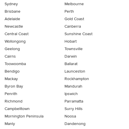
Sydney
Melbourne
Brisbane
Perth
Adelaide
Gold Coast
Newcastle
Canberra
Central Coast
Sunshine Coast
Wollongong
Hobart
Geelong
Townsville
Cairns
Darwin
Toowoomba
Ballarat
Bendigo
Launceston
Mackay
Rockhampton
Byron Bay
Mandurah
Penrith
Ipswich
Richmond
Parramatta
Campbelltown
Surry Hills
Mornington Peninsula
Noosa
Manly
Dandenong