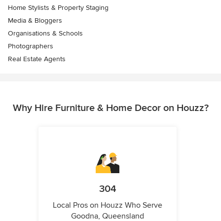
Home Stylists & Property Staging
Media & Bloggers
Organisations & Schools
Photographers
Real Estate Agents
Why Hire Furniture & Home Decor on Houzz?
304
Local Pros on Houzz Who Serve
Goodna, Queensland