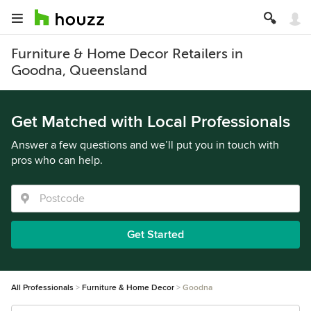
Furniture & Home Decor Retailers in
Goodna, Queensland
Get Matched with Local Professionals
Answer a few questions and we’ll put you in touch with
pros who can help.
Get Started
All Professionals
Furniture & Home Decor
Goodna