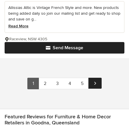
Allissias Attic is Vintage French Style and more. New products
being added daily so join our mailing list and get ready to shop
and save on g...
Read More
Raceview, NSW 4305
Send Message
1
2
3
4
5
Featured Reviews for Furniture & Home Decor
Retailers in Goodna, Queensland