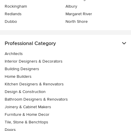
Rockingham
Albury
Redlands
Margaret River
Dubbo
North Shore
Professional Category
Architects
Interior Designers & Decorators
Building Designers
Home Builders
Kitchen Designers & Renovators
Design & Construction
Bathroom Designers & Renovators
Joinery & Cabinet Makers
Furniture & Home Decor
Tile, Stone & Benchtops
Doors