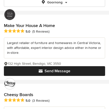
Goornong
Make Your House A Home
Average rating: 5 out of 5 stars
5.0
(5 Reviews)
Largest retailer of furniture and homewares in Central Victoria,
with affordable, expert interior design advice either in-home or
in-store.
132 High Street, Bendigo, VIC 3550
Send Message
Cheesy Boards
Average rating: 5 out of 5 stars
5.0
(3 Reviews)