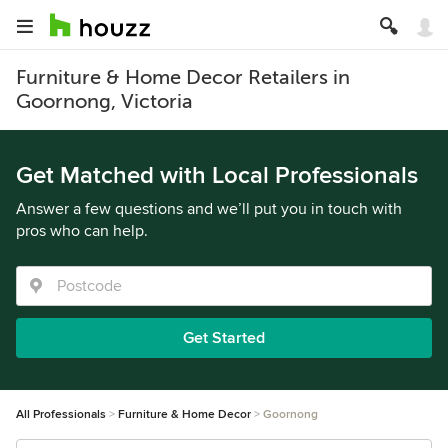
Furniture & Home Decor Retailers in
Goornong, Victoria
Get Matched with Local Professionals
Answer a few questions and we’ll put you in touch with
pros who can help.
Get Started
All Professionals
Furniture & Home Decor
Goornong