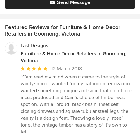
Send Message
Featured Reviews for Furniture & Home Decor
Retailers in Goornong, Victoria
Last Designs
Furniture & Home Decor Retailers in Goornong,
Victoria
Average
12 March 2018
rating:
“Cam read my mind when it came to the style of
5
vanity/mirror I wanted for my bathroom renovation. I
out
wanted something unique and solid that didn’t look
of
mass-produced and Cam’s choice of timber was
5
spot on. With a “proud” black basin, inset self
stars
closing drawers and square tubular steel legs, the
vanity is a design feat. Throwing a lovely “rose”
tone, the vintage timber has a story of it’s own to
tell.”