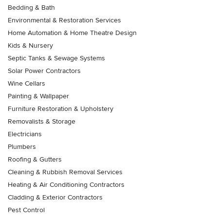
Bedding & Bath
Environmental & Restoration Services
Home Automation & Home Theatre Design
Kids & Nursery
Septic Tanks & Sewage Systems
Solar Power Contractors
Wine Cellars
Painting & Wallpaper
Furniture Restoration & Upholstery
Removalists & Storage
Electricians
Plumbers
Roofing & Gutters
Cleaning & Rubbish Removal Services
Heating & Air Conditioning Contractors
Cladding & Exterior Contractors
Pest Control