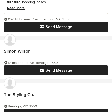
furniture, bedding, bases, l...
Read More
112-114 Holmes Road, Bendigo, VIC 3550
Send Message
Simon Wilson
12 matchett drive, bendigo 3550
Send Message
The Styling Co.
Bendigo, VIC 3550