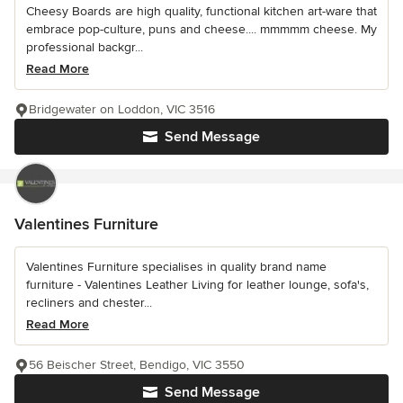
Cheesy Boards are high quality, functional kitchen art-ware that
embrace pop-culture, puns and cheese.... mmmmm cheese. My
professional backgr...
Read More
Bridgewater on Loddon, VIC 3516
Send Message
Valentines Furniture
Valentines Furniture specialises in quality brand name
furniture - Valentines Leather Living for leather lounge, sofa's,
recliners and chester...
Read More
56 Beischer Street, Bendigo, VIC 3550
Send Message