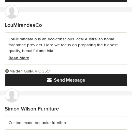
LouMirandaaCo
LouMirandaaCo is an eco-conscious local Australian home
fragrance provider. Here we focus on preparing the highest
quality, beautiful and hila...
Read More
Maiden Gully, VIC 3551
Send Message
Simon Wilson Furniture
Custom made bespoke furniture.