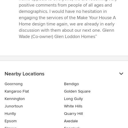
positive comments from people of all ages and
demographics. I would have no hesitation in
engaging the services of the Make Your House A
Home design time again, we are already in early
discussion with them about our next one. Glenn
Wade (Co-owner) Glen Loddon Homes”
Nearby Locations
Goornong
Bendigo
Kangaroo Flat
Golden Square
Kennington
Long Gully
Junortoun
White Hills
Huntly
Quarry Hill
Epsom
Axedale