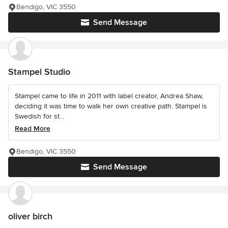
Bendigo, VIC 3550
Send Message
Stampel Studio
Stampel came to life in 2011 with label creator, Andrea Shaw,
deciding it was time to walk her own creative path. Stampel is
Swedish for st...
Read More
Bendigo, VIC 3550
Send Message
oliver birch