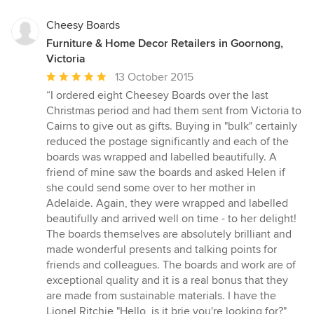
Cheesy Boards
Furniture & Home Decor Retailers in Goornong,
Victoria
Average
13 October 2015
rating:
“I ordered eight Cheesey Boards over the last
5
Christmas period and had them sent from Victoria to
out
Cairns to give out as gifts. Buying in "bulk" certainly
of
reduced the postage significantly and each of the
5
boards was wrapped and labelled beautifully. A
stars
friend of mine saw the boards and asked Helen if
she could send some over to her mother in
Adelaide. Again, they were wrapped and labelled
beautifully and arrived well on time - to her delight!
The boards themselves are absolutely brilliant and
made wonderful presents and talking points for
friends and colleagues. The boards and work are of
exceptional quality and it is a real bonus that they
are made from sustainable materials. I have the
Lionel Ritchie "Hello, is it brie you're looking for?"