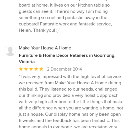
board at home. It lives on our kitchen table so
guests can see it. There's no way I am hiding
something so cool and puntastic away in the
cupboard! Fantastic work and fantastic service,
Helen. Thank you! :)”
Make Your House A Home
Furniture & Home Decor Retailers in Goornong,
Victoria
Average
2 December 2014
rating:
“I was very impressed with the high level of service
5
we received from Make Your House A Home during
out
this build. They listened to our needs, challenged
of
our thinking and provided a very holistic approach
5
with very high attention to the little things that make
stars
all the difference when you are wanting a home, not
just a house. Our display home has only been open
6 weeks and the feedback has been fantastic. This
home appeals to everyone, we are receiving very