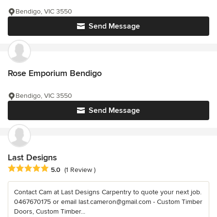
Bendigo, VIC 3550
Send Message
Rose Emporium Bendigo
Bendigo, VIC 3550
Send Message
Last Designs
Average rating: 5 out of 5 stars
5.0
(1 Review )
Contact Cam at Last Designs Carpentry to quote your next job.
0467670175 or email last.cameron@gmail.com - Custom Timber
Doors, Custom Timber...