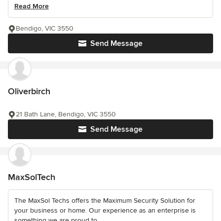
Read More
Bendigo, VIC 3550
Send Message
Oliverbirch
21 Bath Lane, Bendigo, VIC 3550
Send Message
MaxSolTech
The MaxSol Techs offers the Maximum Security Solution for
your business or home. Our experience as an enterprise is
something we are proud to...