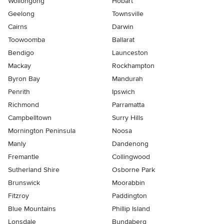
Wollongong
Hobart
Geelong
Townsville
Cairns
Darwin
Toowoomba
Ballarat
Bendigo
Launceston
Mackay
Rockhampton
Byron Bay
Mandurah
Penrith
Ipswich
Richmond
Parramatta
Campbelltown
Surry Hills
Mornington Peninsula
Noosa
Manly
Dandenong
Fremantle
Collingwood
Sutherland Shire
Osborne Park
Brunswick
Moorabbin
Fitzroy
Paddington
Blue Mountains
Phillip Island
Lonsdale
Bundaberg