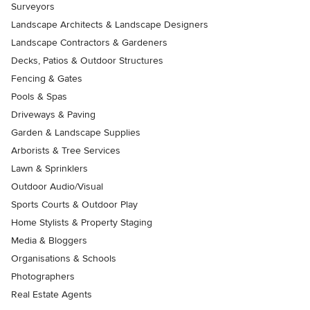
Surveyors
Landscape Architects & Landscape Designers
Landscape Contractors & Gardeners
Decks, Patios & Outdoor Structures
Fencing & Gates
Pools & Spas
Driveways & Paving
Garden & Landscape Supplies
Arborists & Tree Services
Lawn & Sprinklers
Outdoor Audio/Visual
Sports Courts & Outdoor Play
Home Stylists & Property Staging
Media & Bloggers
Organisations & Schools
Photographers
Real Estate Agents