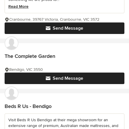
Read More
Cranbourne, 39767 Victoria, Cranbourne, VIC 3572
Send Message
The Complete Garden
Bendigo, VIC 3550
Send Message
Beds R Us - Bendigo
Visit Beds R Us Bendigo at their mega showroom for an
extensive range of premium, Australian made mattresses, and