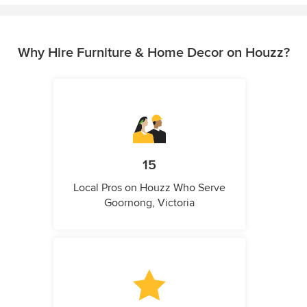
Why Hire Furniture & Home Decor on Houzz?
15
Local Pros on Houzz Who Serve
Goornong, Victoria