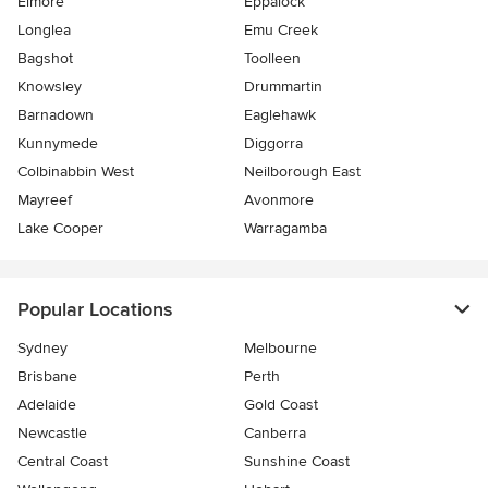
Elmore
Eppalock
Longlea
Emu Creek
Bagshot
Toolleen
Knowsley
Drummartin
Barnadown
Eaglehawk
Kunnymede
Diggorra
Colbinabbin West
Neilborough East
Mayreef
Avonmore
Lake Cooper
Warragamba
Popular Locations
Sydney
Melbourne
Brisbane
Perth
Adelaide
Gold Coast
Newcastle
Canberra
Central Coast
Sunshine Coast