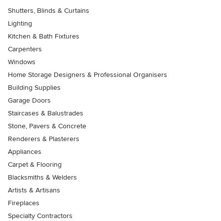
Shutters, Blinds & Curtains
Lighting
Kitchen & Bath Fixtures
Carpenters
Windows
Home Storage Designers & Professional Organisers
Building Supplies
Garage Doors
Staircases & Balustrades
Stone, Pavers & Concrete
Renderers & Plasterers
Appliances
Carpet & Flooring
Blacksmiths & Welders
Artists & Artisans
Fireplaces
Specialty Contractors