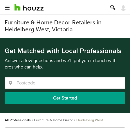
Furniture & Home Decor Retailers in
Heidelberg West, Victoria
Get Matched with Local Professionals
Answer a few questions and we’ll put you in touch with
pros who can help.
Get Started
All Professionals
Furniture & Home Decor
Heidelberg West