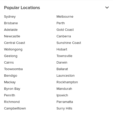
Popular Locations
Sydney
Melbourne
Brisbane
Perth
Adelaide
Gold Coast
Newcastle
Canberra
Central Coast
Sunshine Coast
Wollongong
Hobart
Geelong
Townsville
Cairns
Darwin
Toowoomba
Ballarat
Bendigo
Launceston
Mackay
Rockhampton
Byron Bay
Mandurah
Penrith
Ipswich
Richmond
Parramatta
Campbelltown
Surry Hills