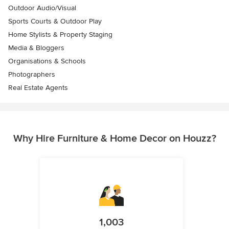
Outdoor Audio/Visual
Sports Courts & Outdoor Play
Home Stylists & Property Staging
Media & Bloggers
Organisations & Schools
Photographers
Real Estate Agents
Why Hire Furniture & Home Decor on Houzz?
1,003