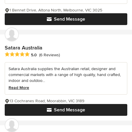
1 Bennet Drive, Altona North, Melbourne, VIC 3025
Send Message
Satara Australia
Average rating: 5 out of 5 stars
5.0
(6 Reviews)
Satara Australia supplies the Australian retail, designer and
commercial markets with a range of high quality, hand crafted,
indoor and outdoo...
Read More
13 Cochranes Road, Moorabbin, VIC 3189
Send Message