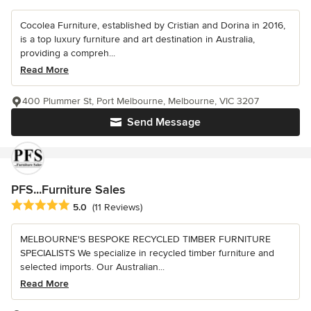
Cocolea Furniture, established by Cristian and Dorina in 2016,
is a top luxury furniture and art destination in Australia,
providing a compreh...
Read More
400 Plummer St, Port Melbourne, Melbourne, VIC 3207
Send Message
PFS...Furniture Sales
Average rating: 5 out of 5 stars
5.0
(11 Reviews)
MELBOURNE'S BESPOKE RECYCLED TIMBER FURNITURE
SPECIALISTS We specialize in recycled timber furniture and
selected imports. Our Australian...
Read More