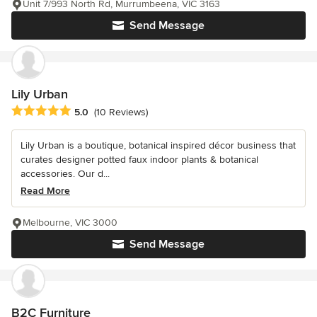
Unit 7/993 North Rd, Murrumbeena, VIC 3163
Send Message
Lily Urban
Average rating: 5 out of 5 stars
5.0
(10 Reviews)
Lily Urban is a boutique, botanical inspired décor business that
curates designer potted faux indoor plants & botanical
accessories. Our d...
Read More
Melbourne, VIC 3000
Send Message
B2C Furniture