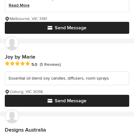
Read More
Melbourne, VIC 3181
Send Message
Joy by Marie
Average rating: 5 out of 5 stars
5.0
(5 Reviews)
Essential oil blend soy candles, diffusers, room sprays
Coburg, VIC 3058
Send Message
Designs Australia