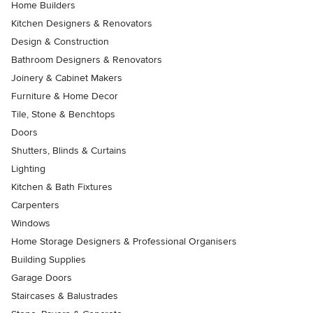
Home Builders
Kitchen Designers & Renovators
Design & Construction
Bathroom Designers & Renovators
Joinery & Cabinet Makers
Furniture & Home Decor
Tile, Stone & Benchtops
Doors
Shutters, Blinds & Curtains
Lighting
Kitchen & Bath Fixtures
Carpenters
Windows
Home Storage Designers & Professional Organisers
Building Supplies
Garage Doors
Staircases & Balustrades