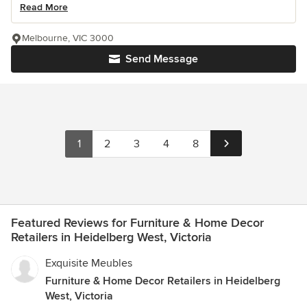
Read More
Melbourne, VIC 3000
Send Message
1
2
3
4
8
Featured Reviews for Furniture & Home Decor
Retailers in Heidelberg West, Victoria
Exquisite Meubles
Furniture & Home Decor Retailers in Heidelberg
West, Victoria