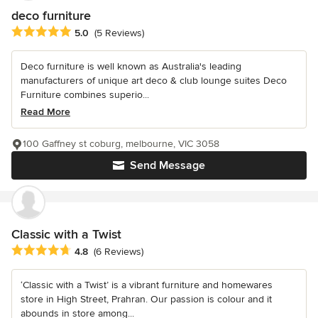
deco furniture
Average rating: 5 out of 5 stars
5.0
(5 Reviews)
Deco furniture is well known as Australia's leading
manufacturers of unique art deco & club lounge suites Deco
Furniture combines superio...
Read More
100 Gaffney st coburg, melbourne, VIC 3058
Send Message
Classic with a Twist
Average rating: 4.8 out of 5 stars
4.8
(6 Reviews)
‘Classic with a Twist’ is a vibrant furniture and homewares
store in High Street, Prahran. Our passion is colour and it
abounds in store among...