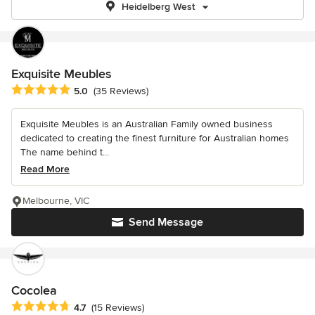
Heidelberg West
Exquisite Meubles
Average rating: 5 out of 5 stars
5.0
(35 Reviews)
Exquisite Meubles is an Australian Family owned business
dedicated to creating the finest furniture for Australian homes
The name behind t...
Read More
Melbourne, VIC
Send Message
Cocolea
Average rating: 4.7 out of 5 stars
4.7
(15 Reviews)