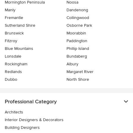
Mornington Peninsula
Noosa
Manly
Dandenong
Fremantle
Collingwood
Sutherland Shire
Osborne Park
Brunswick
Moorabbin
Fitzroy
Paddington
Blue Mountains
Phillip Island
Lonsdale
Bundaberg
Rockingham
Albury
Redlands
Margaret River
Dubbo
North Shore
Professional Category
Architects
Interior Designers & Decorators
Building Designers