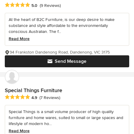
Average rating: 5 out of 5 stars
5.0
(9 Reviews)
At the heart of B2C Furniture, is our deep desire to make
substance and style affordable to the environmentally
conscious Australian. The f...
Read More
94 Frankston Dandenong Road, Dandenong, VIC 3175
Send Message
Special Things Furniture
Average rating: 4.9 out of 5 stars
4.9
(7 Reviews)
Special Things is a small volume producer of high quality
furniture and home wares, suited to small or large spaces and
lifestyle of modern ho...
Read More