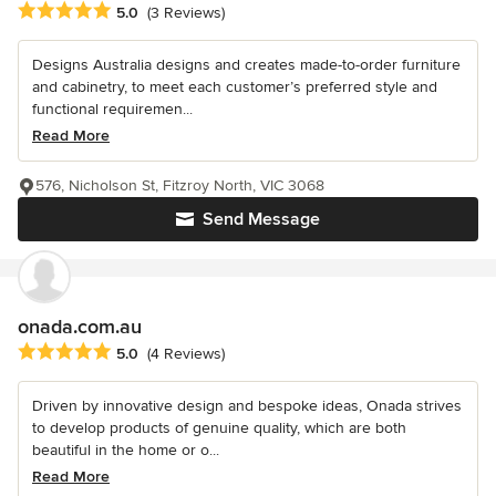
Average rating: 5 out of 5 stars
5.0
(3 Reviews)
Designs Australia designs and creates made-to-order furniture
and cabinetry, to meet each customer’s preferred style and
functional requiremen...
Read More
576, Nicholson St, Fitzroy North, VIC 3068
Send Message
onada.com.au
Average rating: 5 out of 5 stars
5.0
(4 Reviews)
Driven by innovative design and bespoke ideas, Onada strives
to develop products of genuine quality, which are both
beautiful in the home or o...
Read More