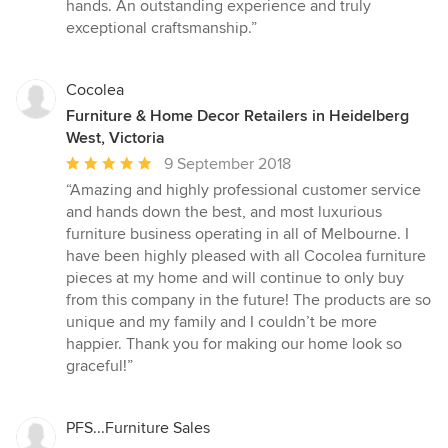
hands. An outstanding experience and truly
exceptional craftsmanship.”
Cocolea
Furniture & Home Decor Retailers in Heidelberg
West, Victoria
Average
9 September 2018
rating:
“Amazing and highly professional customer service
5
and hands down the best, and most luxurious
out
furniture business operating in all of Melbourne. I
of
have been highly pleased with all Cocolea furniture
5
pieces at my home and will continue to only buy
stars
from this company in the future! The products are so
unique and my family and I couldn’t be more
happier. Thank you for making our home look so
graceful!”
PFS...Furniture Sales