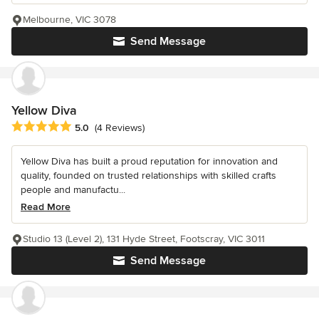
Melbourne, VIC 3078
Send Message
Yellow Diva
Average rating: 5 out of 5 stars
5.0
(4 Reviews)
Yellow Diva has built a proud reputation for innovation and
quality, founded on trusted relationships with skilled crafts
people and manufactu...
Read More
Studio 13 (Level 2), 131 Hyde Street, Footscray, VIC 3011
Send Message