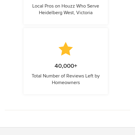
Local Pros on Houzz Who Serve
Heidelberg West, Victoria
40,000+
Total Number of Reviews Left by
Homeowners