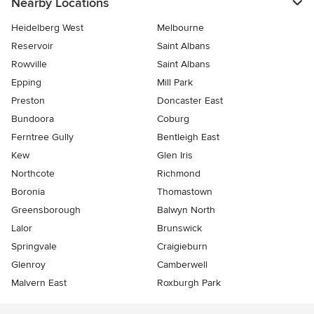
Nearby Locations
Heidelberg West
Melbourne
Reservoir
Saint Albans
Rowville
Saint Albans
Epping
Mill Park
Preston
Doncaster East
Bundoora
Coburg
Ferntree Gully
Bentleigh East
Kew
Glen Iris
Northcote
Richmond
Boronia
Thomastown
Greensborough
Balwyn North
Lalor
Brunswick
Springvale
Craigieburn
Glenroy
Camberwell
Malvern East
Roxburgh Park