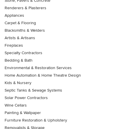
Stone, Pavers & Concrete
Renderers & Plasterers
Appliances
Carpet & Flooring
Blacksmiths & Welders
Artists & Artisans
Fireplaces
Specialty Contractors
Bedding & Bath
Environmental & Restoration Services
Home Automation & Home Theatre Design
Kids & Nursery
Septic Tanks & Sewage Systems
Solar Power Contractors
Wine Cellars
Painting & Wallpaper
Furniture Restoration & Upholstery
Removalists & Storage