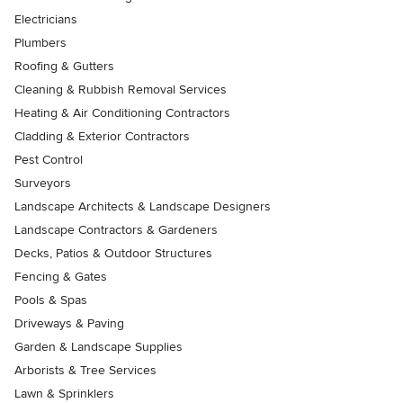
Electricians
Plumbers
Roofing & Gutters
Cleaning & Rubbish Removal Services
Heating & Air Conditioning Contractors
Cladding & Exterior Contractors
Pest Control
Surveyors
Landscape Architects & Landscape Designers
Landscape Contractors & Gardeners
Decks, Patios & Outdoor Structures
Fencing & Gates
Pools & Spas
Driveways & Paving
Garden & Landscape Supplies
Arborists & Tree Services
Lawn & Sprinklers