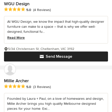
WGU Design
Average rating: 5 out of 5 stars
5.0
(4 Reviews)
At WGU Design, we know the impact that high-quality designer
furniture can make to a space – that is why we offer well-
designed, functional fu...
Read More
5/34 Christensen St, Cheltenham, VIC 3192
Send Message
Millie Archer
Average rating: 5 out of 5 stars
5.0
(3 Reviews)
Founded by Laura + Paul, on a love of homewares and design,
Millie Archer brings you high quality Melbourne designed
pieces for your home. Exc...