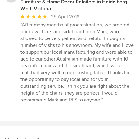
Furniture & Home Decor Retailers in Heidelberg
West, Victoria
Average
25 April 2018
rating:
“After many months of procrastination, we ordered
5
our new chairs and sideboard from Mark, who
out
showed to be very patient and helpful through a
of
number of visits to his showroom. My wife and I love
5
to support our local manufacturing and were able to
stars
add to our other Australian-made furniture with 10
beautiful chairs and the sideboard, which were
matched very well to our existing table. Thanks for
the opportunity to buy local and for your
outstanding service. I think you are right about the
height of the chairs, they are perfect. I would
recommend Mark and PFS to anyone.”