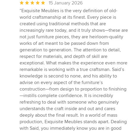
Average
15 January 2026
rating:
“Exquisite Meubles is the very definition of old-
5
world craftsmanship at its finest. Every piece is
out
created using traditional methods that are
of
increasingly rare today, and it truly shows—these are
5
not just furniture pieces, they are heirloom-quality
stars
works of art meant to be passed down from
generation to generation. The attention to detail,
respect for materials, and depth of skill are
exceptional. What makes the experience even more
remarkable is working with a true craftsman. Said’s
knowledge is second to none, and his ability to
advise on every aspect of the furniture’s
construction—from design to proportion to finishing
—instills complete confidence. It is incredibly
refreshing to deal with someone who genuinely
understands the craft inside and out and cares
deeply about the final result. In a world of mass
production, Exquisite Meubles stands apart. Dealing
with Said, you immediately know you are in good