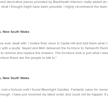
 and decorative pieces provided by Blackheath Interiors really added a
 what I thought might have been possible. I highly recommend the team a
ts, New South Wales
e ever dealt with. I visited their store in Castle Hill and told them what
ur with a quote. Seyed and Moh delivered the furniture to Tamworth them
to remove and replace the drawers. The furniture look is just what I wante
niture these are the people to talk to.”
ts, New South Wales
cost a fortune until I found Moonlight Candles. Fantastic value for mone
ough. I have just received my latest order and could not be happier. If 