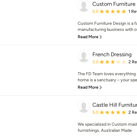
Custom Furniture
Average rating: 5 out of
5.0
1 Re
Custom Furniture Design is a 
manufacturing business with ov
Read More
French Dressing
Average rating: 3 out of
3.0
2 R
The FD Team loves everything 
home is a sanctuary – your spec
Read More
Castle Hill Furnitu
Average rating: 5 out of
5.0
2 R
We specialized in Custom made 
furnishings. Australian Made