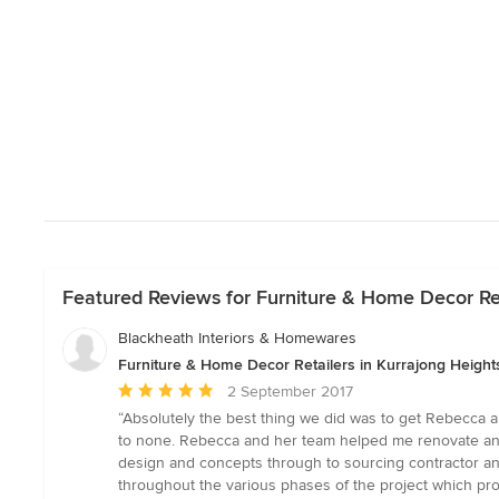
Featured Reviews for Furniture & Home Decor Re
Blackheath Interiors & Homewares
Furniture & Home Decor Retailers in Kurrajong Heigh
Average
2 September 2017
rating:
“Absolutely the best thing we did was to get Rebecca 
5
to none. Rebecca and her team helped me renovate and r
out
design and concepts through to sourcing contractor an
of
throughout the various phases of the project which prov