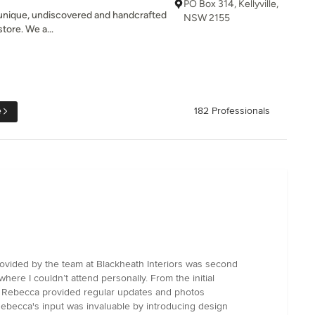
PO Box 314, Kellyville,
 unique, undiscovered and handcrafted
NSW 2155
tore. We a...
e
182 Professionals
rovided by the team at Blackheath Interiors was second
re I couldn’t attend personally. From the initial
s, Rebecca provided regular updates and photos
 Rebecca's input was invaluable by introducing design