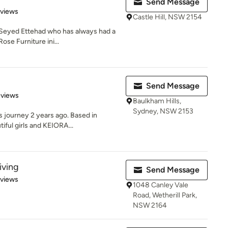
Send Message
 5 stars
eviews
Castle Hill, NSW 2154
 Seyed Ettehad who has always had a
ose Furniture ini...
Send Message
of 5 stars
eviews
Baulkham Hills,
Sydney, NSW 2153
 journey 2 years ago. Based in
iful girls and KEIORA...
iving
Send Message
 5 stars
eviews
1048 Canley Vale
Road, Wetherill Park,
NSW 2164