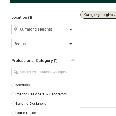
Kurrajong Heights 
Location (1)
Radius
Professional Category (1)
Architects
Interior Designers & Decorators
Building Designers
Home Builders