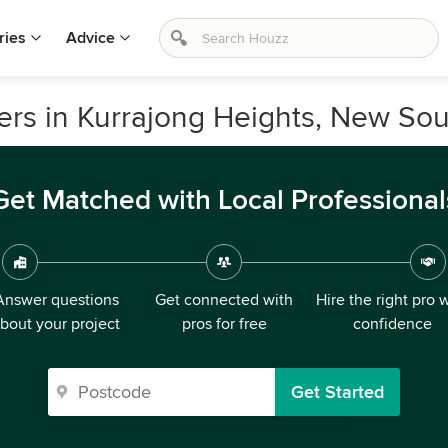
ries
Advice
ers in Kurrajong Heights, New So
Get Matched with Local Professional
Answer questions
Get connected with
Hire the right pro 
bout your project
pros for free
confidence
Get Started