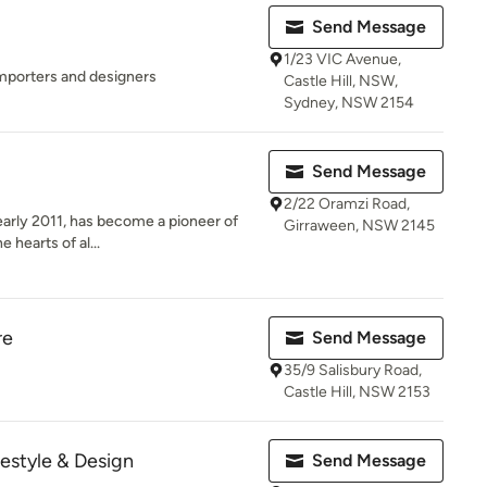
Send Message
1/23 VIC Avenue,
importers and designers
Castle Hill, NSW,
Sydney, NSW 2154
Send Message
2/22 Oramzi Road,
 early 2011, has become a pioneer of
Girraween, NSW 2145
 hearts of al...
re
Send Message
35/9 Salisbury Road,
Castle Hill, NSW 2153
festyle & Design
Send Message