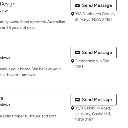
 Design
Send Message
 5 stars
view
93A Dunheved Circuit,
St Marys, NSW 2760
family owned and operated Australian
er 35 years of exp...
Send Message
 5 stars
eviews
Glendenning, NSW
2761
about your home. We believe your
ial haven – and we...
re
Send Message
 5 stars
eviews
35/9 Salisbury Road,
salisbury, Castle Hill,
solid timber furniture and soft
NSW 2154