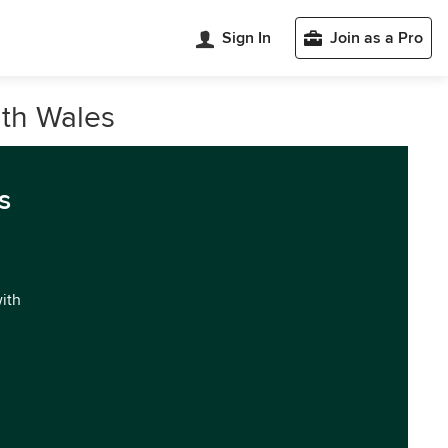
Sign In
Join as a Pro
uth Wales
s
with