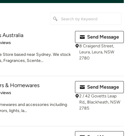
 Australia
Send Message
 5 stars
eviews
8 Craigend Street,
Leura, Leura, NSW
e Store based near Sydney. We stock
2780
, Fragrances, Scente...
iors & Homewares
Send Message
of 5 stars
eviews
2 / 42 Govetts Leap
Rd,, Blackheath, NSW
homewares and accessories including
2785
rs, lights, la...