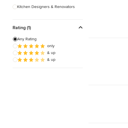
Kitchen Designers & Renovators
Design & Construction
Rating (1)
Bathroom Designers & Renovators
Joinery & Cabinet Makers
Any Rating
only
Furniture & Home Decor
& up
Tile, Stone & Benchtops
& up
Show All