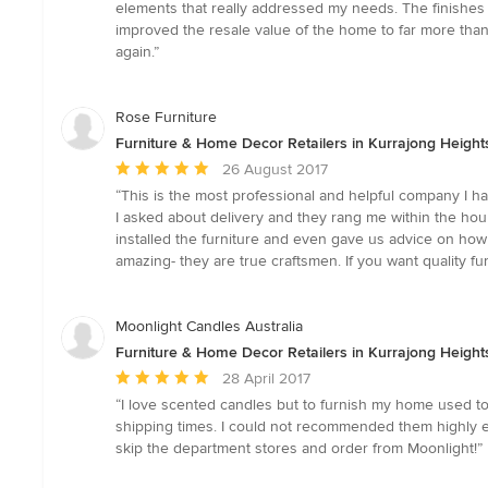
5
elements that really addressed my needs. The finishes
stars
improved the resale value of the home to far more than
again.”
Rose Furniture
Furniture & Home Decor Retailers in Kurrajong Heigh
Average
26 August 2017
rating:
“This is the most professional and helpful company I hav
5
I asked about delivery and they rang me within the ho
out
installed the furniture and even gave us advice on how 
of
amazing- they are true craftsmen. If you want quality fur
5
stars
Moonlight Candles Australia
Furniture & Home Decor Retailers in Kurrajong Heigh
Average
28 April 2017
rating:
“I love scented candles but to furnish my home used to 
5
shipping times. I could not recommended them highly en
out
skip the department stores and order from Moonlight!”
of
5