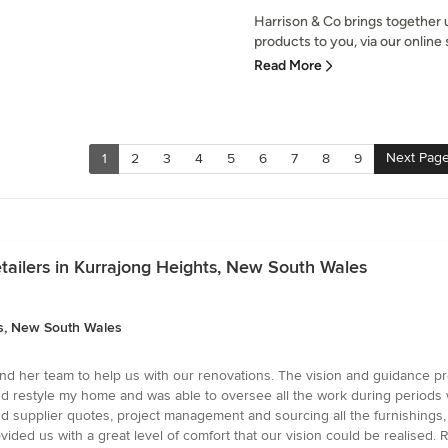
Harrison & Co brings together
products to you, via our online s
Read More
Next Pag
1
2
3
4
5
6
7
8
9
tailers in Kurrajong Heights, New South Wales
ts, New South Wales
and her team to help us with our renovations. The vision and guidance p
estyle my home and was able to oversee all the work during periods whe
d supplier quotes, project management and sourcing all the furnishing
ided us with a great level of comfort that our vision could be realised.