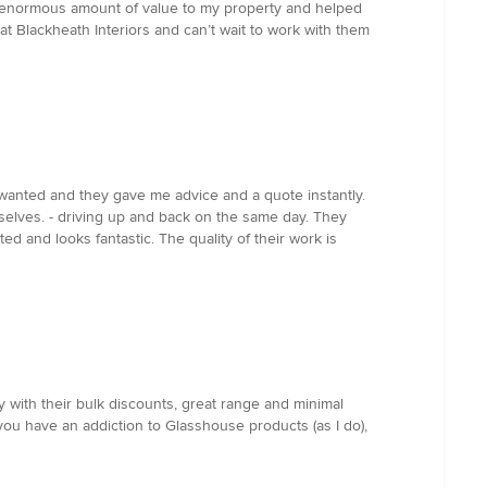
n enormous amount of value to my property and helped
t Blackheath Interiors and can’t wait to work with them
 I wanted and they gave me advice and a quote instantly.
selves. - driving up and back on the same day. They
d and looks fantastic. The quality of their work is
y with their bulk discounts, great range and minimal
you have an addiction to Glasshouse products (as I do),