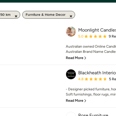
/ 50 km
Furniture & Home Decor
Moonlight Candles
Average rating: 5 out of
5.0
9 R
Australian owned Online Candl
Australian Brand Name Candles
Read More
Blackheath Inter
Average rating: 4.8 out 
4.8
5 R
- Designer picked furniture, 
Soft furnishings, floor rugs, mirro
Read More
Rose Furniture