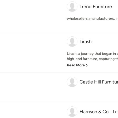
Trend Furniture
wholesellers, manufacturers, 
Lirash
Lirash, a journey that began in
high-end furniture, capturing the
Read More
Castle Hill Furnitu
Harrison & Co - Li