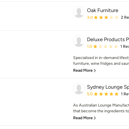
Oak Furniture
Average rating: 3 out of
3.0
2 R
Deluxe Products P
Average rating: 1 out of
1.0
1 Re
Specialised in in-demand lifes
furniture, wine fridges and saun
Read More
Sydney Lounge Spe
Average rating: 5 out of
5.0
1 Re
As Australian Lounge Manufact
that become the ingredients to b
Read More