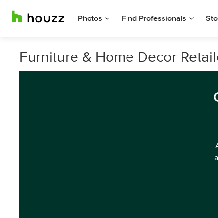
Photos
Find Professionals
Sto
Furniture & Home Decor Retail
a