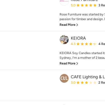
Average rating: 5 out of
5.0
3 R
Rose Furniture was started by
passion for timber and design. R
Read More
KEIORA
Average rating: 4.3 out 
4.3
4 R
KEIORA Soy Candles started its
Sydney, I’m a mother of 2 beaut
Read More
CAFE Lighting & L
Average rating: 3 out of
3.0
2 R