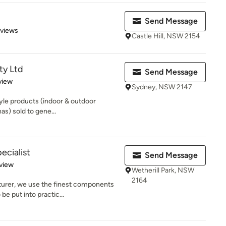
Send Message
 5 stars
eviews
Castle Hill, NSW 2154
ty Ltd
Send Message
 5 stars
view
Sydney, NSW 2147
tyle products (indoor & outdoor
as) sold to gene...
cialist
Send Message
 5 stars
view
Wetherill Park, NSW
2164
urer, we use the finest components
e put into practic...