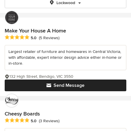
Lockwood
Make Your House A Home
Average rating: 5 out of 5 stars
5.0
(5 Reviews)
Largest retailer of furniture and homewares in Central Victoria,
with affordable, expert interior design advice either in-home or
in-store.
132 High Street, Bendigo, VIC 3550
Send Message
Cheesy Boards
Average rating: 5 out of 5 stars
5.0
(3 Reviews)