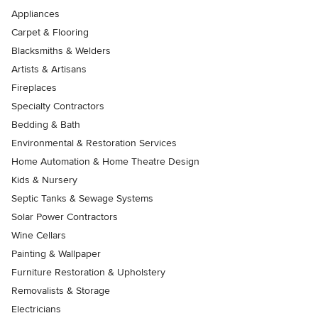
Appliances
Carpet & Flooring
Blacksmiths & Welders
Artists & Artisans
Fireplaces
Specialty Contractors
Bedding & Bath
Environmental & Restoration Services
Home Automation & Home Theatre Design
Kids & Nursery
Septic Tanks & Sewage Systems
Solar Power Contractors
Wine Cellars
Painting & Wallpaper
Furniture Restoration & Upholstery
Removalists & Storage
Electricians