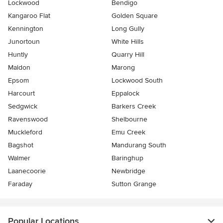
Lockwood
Bendigo
Kangaroo Flat
Golden Square
Kennington
Long Gully
Junortoun
White Hills
Huntly
Quarry Hill
Maldon
Marong
Epsom
Lockwood South
Harcourt
Eppalock
Sedgwick
Barkers Creek
Ravenswood
Shelbourne
Muckleford
Emu Creek
Bagshot
Mandurang South
Walmer
Baringhup
Laanecoorie
Newbridge
Faraday
Sutton Grange
Popular Locations