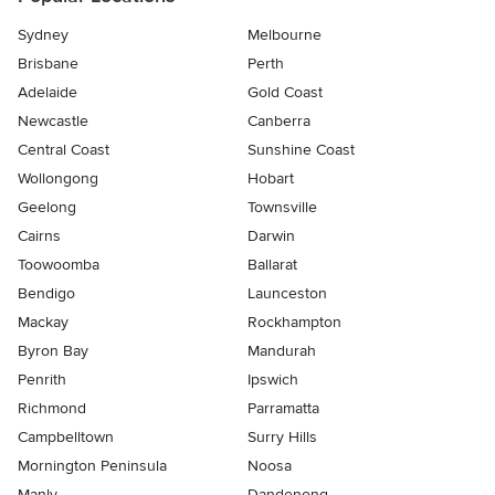
Sydney
Melbourne
Brisbane
Perth
Adelaide
Gold Coast
Newcastle
Canberra
Central Coast
Sunshine Coast
Wollongong
Hobart
Geelong
Townsville
Cairns
Darwin
Toowoomba
Ballarat
Bendigo
Launceston
Mackay
Rockhampton
Byron Bay
Mandurah
Penrith
Ipswich
Richmond
Parramatta
Campbelltown
Surry Hills
Mornington Peninsula
Noosa
Manly
Dandenong