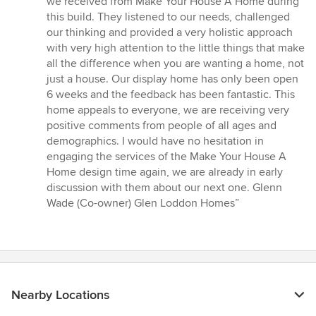
we received from Make Your House A Home during
out
this build. They listened to our needs, challenged
of
our thinking and provided a very holistic approach
5
with very high attention to the little things that make
stars
all the difference when you are wanting a home, not
just a house. Our display home has only been open
6 weeks and the feedback has been fantastic. This
home appeals to everyone, we are receiving very
positive comments from people of all ages and
demographics. I would have no hesitation in
engaging the services of the Make Your House A
Home design time again, we are already in early
discussion with them about our next one. Glenn
Wade (Co-owner) Glen Loddon Homes”
Nearby Locations