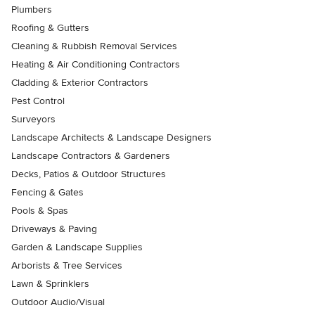
Plumbers
Roofing & Gutters
Cleaning & Rubbish Removal Services
Heating & Air Conditioning Contractors
Cladding & Exterior Contractors
Pest Control
Surveyors
Landscape Architects & Landscape Designers
Landscape Contractors & Gardeners
Decks, Patios & Outdoor Structures
Fencing & Gates
Pools & Spas
Driveways & Paving
Garden & Landscape Supplies
Arborists & Tree Services
Lawn & Sprinklers
Outdoor Audio/Visual