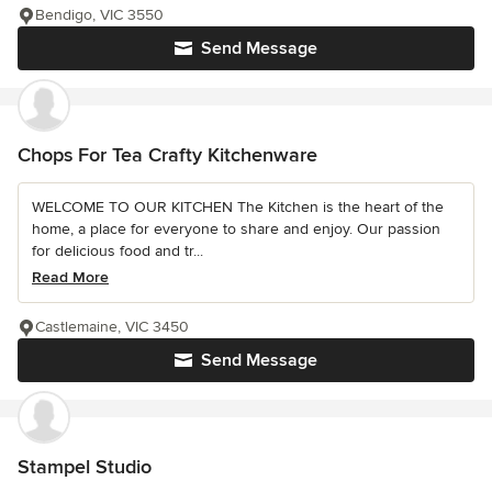
Bendigo, VIC 3550
Send Message
Chops For Tea Crafty Kitchenware
WELCOME TO OUR KITCHEN The Kitchen is the heart of the
home, a place for everyone to share and enjoy. Our passion
for delicious food and tr...
Read More
Castlemaine, VIC 3450
Send Message
Stampel Studio