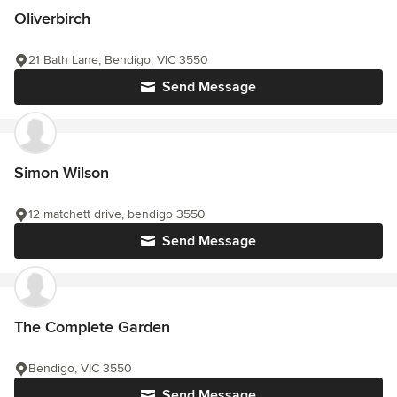
Oliverbirch
21 Bath Lane, Bendigo, VIC 3550
Send Message
Simon Wilson
12 matchett drive, bendigo 3550
Send Message
The Complete Garden
Bendigo, VIC 3550
Send Message