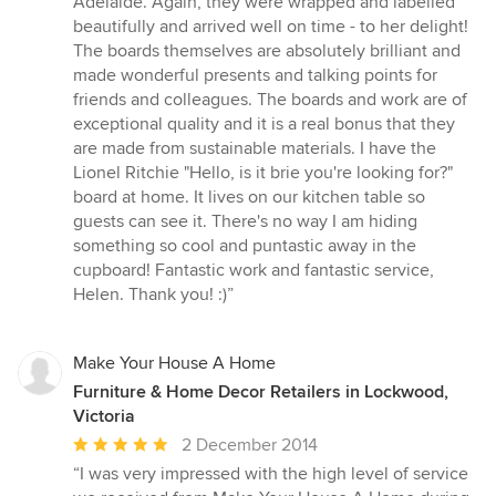
Adelaide. Again, they were wrapped and labelled
beautifully and arrived well on time - to her delight!
The boards themselves are absolutely brilliant and
made wonderful presents and talking points for
friends and colleagues. The boards and work are of
exceptional quality and it is a real bonus that they
are made from sustainable materials. I have the
Lionel Ritchie "Hello, is it brie you're looking for?"
board at home. It lives on our kitchen table so
guests can see it. There's no way I am hiding
something so cool and puntastic away in the
cupboard! Fantastic work and fantastic service,
Helen. Thank you! :)”
Make Your House A Home
Furniture & Home Decor Retailers in Lockwood,
Victoria
Average
2 December 2014
rating:
“I was very impressed with the high level of service
5