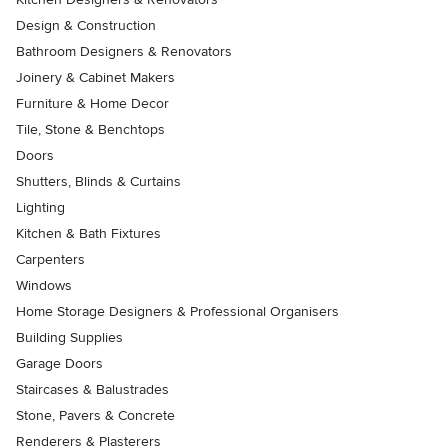
Design & Construction
Bathroom Designers & Renovators
Joinery & Cabinet Makers
Furniture & Home Decor
Tile, Stone & Benchtops
Doors
Shutters, Blinds & Curtains
Lighting
Kitchen & Bath Fixtures
Carpenters
Windows
Home Storage Designers & Professional Organisers
Building Supplies
Garage Doors
Staircases & Balustrades
Stone, Pavers & Concrete
Renderers & Plasterers