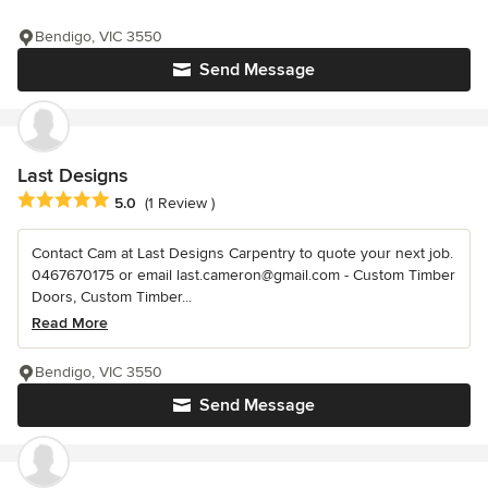
Bendigo, VIC 3550
Send Message
Last Designs
Average rating: 5 out of 5 stars
5.0
(1 Review )
Contact Cam at Last Designs Carpentry to quote your next job.
0467670175 or email last.cameron@gmail.com - Custom Timber
Doors, Custom Timber...
Read More
Bendigo, VIC 3550
Send Message