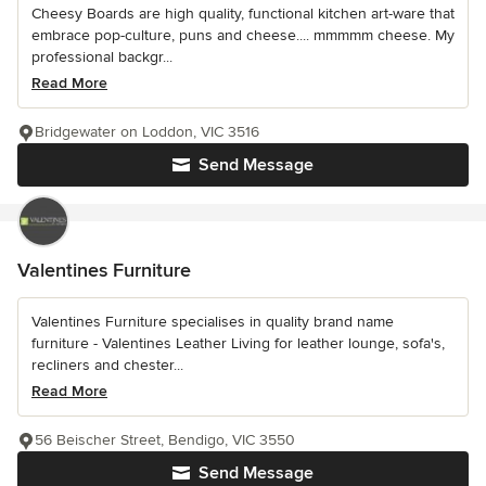
Cheesy Boards are high quality, functional kitchen art-ware that
embrace pop-culture, puns and cheese.... mmmmm cheese. My
professional backgr...
Read More
Bridgewater on Loddon, VIC 3516
Send Message
Valentines Furniture
Valentines Furniture specialises in quality brand name
furniture - Valentines Leather Living for leather lounge, sofa's,
recliners and chester...
Read More
56 Beischer Street, Bendigo, VIC 3550
Send Message