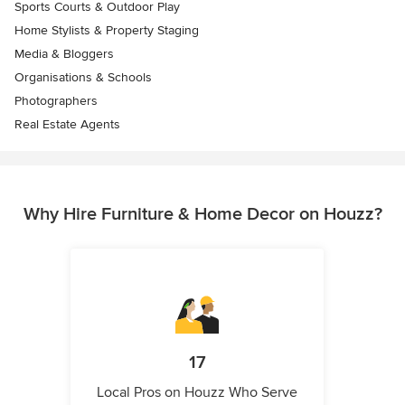
Sports Courts & Outdoor Play
Home Stylists & Property Staging
Media & Bloggers
Organisations & Schools
Photographers
Real Estate Agents
Why Hire Furniture & Home Decor on Houzz?
17
Local Pros on Houzz Who Serve