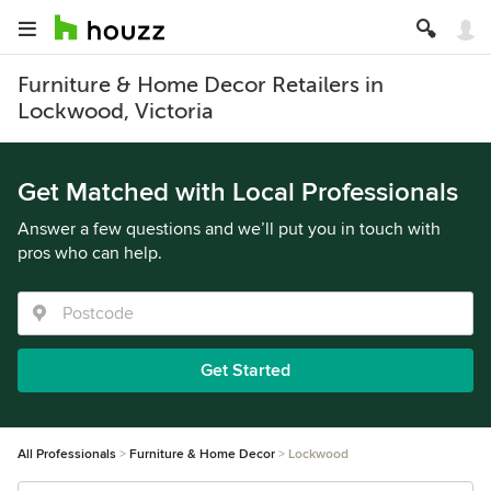
Furniture & Home Decor Retailers in
Lockwood, Victoria
Get Matched with Local Professionals
Answer a few questions and we’ll put you in touch with
pros who can help.
Get Started
All Professionals
Furniture & Home Decor
Lockwood