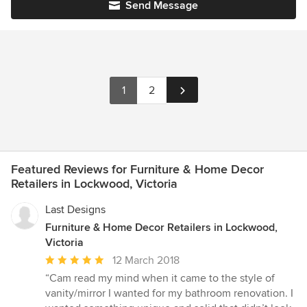
Send Message
1
2
Featured Reviews for Furniture & Home Decor
Retailers in Lockwood, Victoria
Last Designs
Furniture & Home Decor Retailers in Lockwood,
Victoria
Average
12 March 2018
rating:
“Cam read my mind when it came to the style of
5
vanity/mirror I wanted for my bathroom renovation. I
out