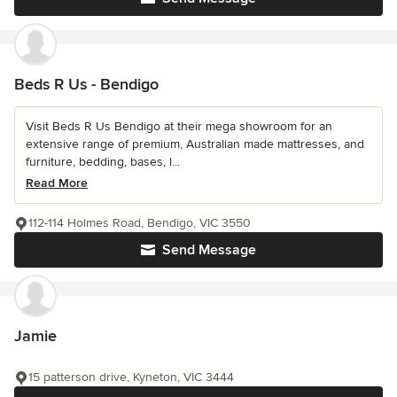
Beds R Us - Bendigo
Visit Beds R Us Bendigo at their mega showroom for an
extensive range of premium, Australian made mattresses, and
furniture, bedding, bases, l...
Read More
112-114 Holmes Road, Bendigo, VIC 3550
Send Message
Jamie
15 patterson drive, Kyneton, VIC 3444