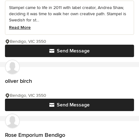
Stampel came to life in 2011 with label creator, Andrea Shaw,
deciding it was time to walk her own creative path. Stampel is
Swedish for st...
Read More
Bendigo, VIC 3550
Send Message
oliver birch
Bendigo, VIC 3550
Send Message
Rose Emporium Bendigo