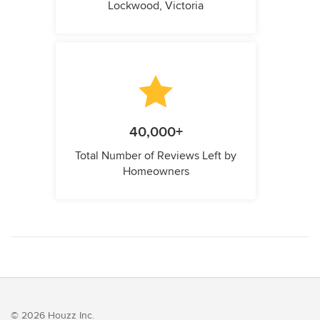
Lockwood, Victoria
40,000+
Total Number of Reviews Left by
Homeowners
© 2026 Houzz Inc.