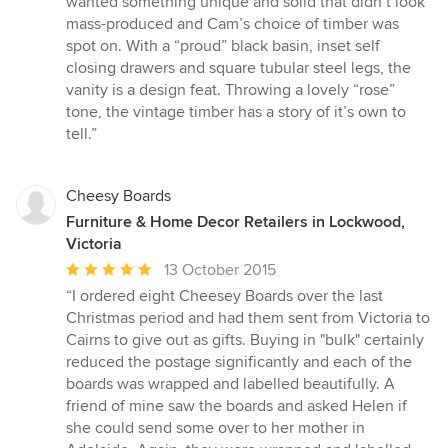
wanted something unique and solid that didn’t look
of
mass-produced and Cam’s choice of timber was
5
spot on. With a “proud” black basin, inset self
stars
closing drawers and square tubular steel legs, the
vanity is a design feat. Throwing a lovely “rose”
tone, the vintage timber has a story of it’s own to
tell.”
Cheesy Boards
Furniture & Home Decor Retailers in Lockwood,
Victoria
Average
13 October 2015
rating:
“I ordered eight Cheesey Boards over the last
5
Christmas period and had them sent from Victoria to
out
Cairns to give out as gifts. Buying in "bulk" certainly
of
reduced the postage significantly and each of the
5
boards was wrapped and labelled beautifully. A
stars
friend of mine saw the boards and asked Helen if
she could send some over to her mother in