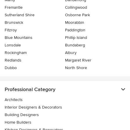
Fremantle
Collingwood
Sutherland Shire
Osborne Park
Brunswick
Moorabbin
Fitzroy
Paddington
Blue Mountains
Phillip Island
Lonsdale
Bundaberg
Rockingham
Albury
Redlands
Margaret River
Dubbo
North Shore
Professional Category
Architects
Interior Designers & Decorators
Building Designers
Home Builders
Kitchen Designers & Renovators