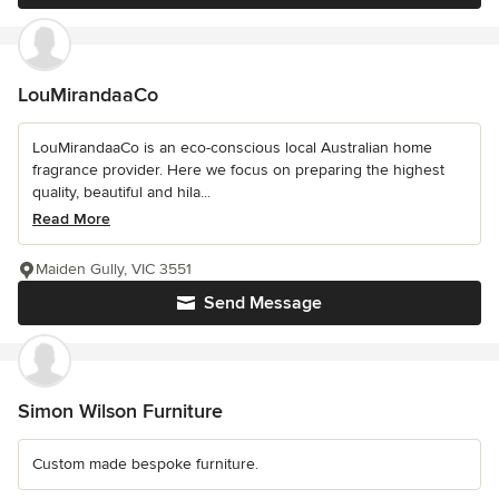
LouMirandaaCo
LouMirandaaCo is an eco-conscious local Australian home
fragrance provider. Here we focus on preparing the highest
quality, beautiful and hila...
Read More
Maiden Gully, VIC 3551
Send Message
Simon Wilson Furniture
Custom made bespoke furniture.