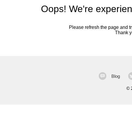
Oops! We're experien
Please refresh the page and try
Thank yo
Blog
©