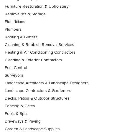
Furniture Restoration & Upholstery
Removalists & Storage
Electricians
Plumbers
Roofing & Gutters
Cleaning & Rubbish Removal Services
Heating & Air Conditioning Contractors
Cladding & Exterior Contractors
Pest Control
Surveyors
Landscape Architects & Landscape Designers
Landscape Contractors & Gardeners
Decks, Patios & Outdoor Structures
Fencing & Gates
Pools & Spas
Driveways & Paving
Garden & Landscape Supplies