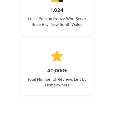
1,024
Local Pros on Houzz Who Serve
Rose Bay, New South Wales
40,000+
Total Number of Reviews Left by
Homeowners