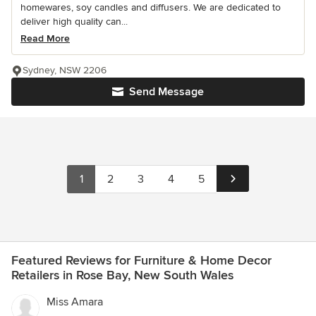
homewares, soy candles and diffusers. We are dedicated to
deliver high quality can...
Read More
Sydney, NSW 2206
Send Message
1
2
3
4
5
Featured Reviews for Furniture & Home Decor
Retailers in Rose Bay, New South Wales
Miss Amara