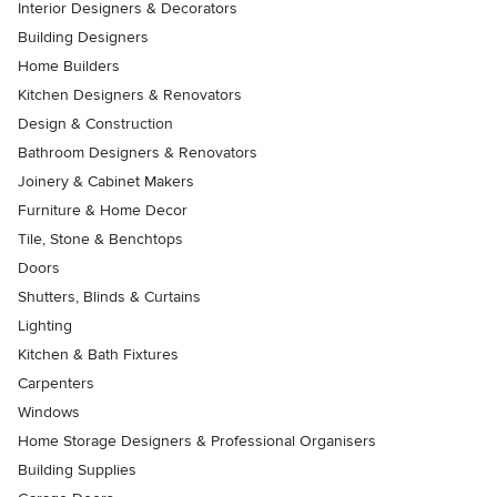
Interior Designers & Decorators
Building Designers
Home Builders
Kitchen Designers & Renovators
Design & Construction
Bathroom Designers & Renovators
Joinery & Cabinet Makers
Furniture & Home Decor
Tile, Stone & Benchtops
Doors
Shutters, Blinds & Curtains
Lighting
Kitchen & Bath Fixtures
Carpenters
Windows
Home Storage Designers & Professional Organisers
Building Supplies