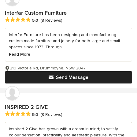
Interfar Custom Furniture
Average rating: 5 out of 5 stars
5.0
(8 Reviews)
Interfar Furniture has been designing and manufacturing
custom made furniture and joinery for both large and small
spaces since 1973. Through...
Read More
219 Victoria Rd, Drummoyne, NSW 2047
Send Message
INSPIRED 2 GIVE
Average rating: 5 out of 5 stars
5.0
(8 Reviews)
Inspired 2 Give has grown with a dream in mind; to satisfy
colour sensation, practicality and aesthetic pleasure. With the