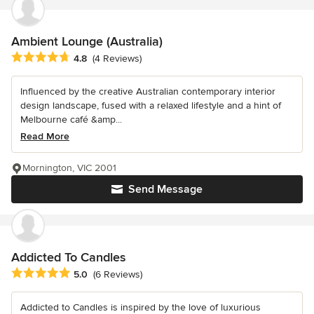
Ambient Lounge (Australia)
Average rating: 4.8 out of 5 stars
4.8
(4 Reviews)
Influenced by the creative Australian contemporary interior
design landscape, fused with a relaxed lifestyle and a hint of
Melbourne café &amp...
Read More
Mornington, VIC 2001
Send Message
Addicted To Candles
Average rating: 5 out of 5 stars
5.0
(6 Reviews)
Addicted to Candles is inspired by the love of luxurious