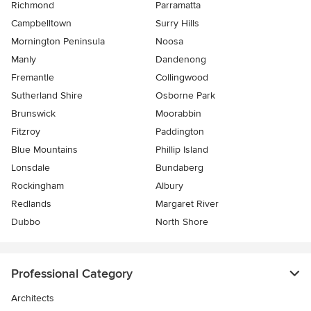
Richmond
Parramatta
Campbelltown
Surry Hills
Mornington Peninsula
Noosa
Manly
Dandenong
Fremantle
Collingwood
Sutherland Shire
Osborne Park
Brunswick
Moorabbin
Fitzroy
Paddington
Blue Mountains
Phillip Island
Lonsdale
Bundaberg
Rockingham
Albury
Redlands
Margaret River
Dubbo
North Shore
Professional Category
Architects