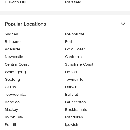
Dulwich Hill
Marsfield
Popular Locations
Sydney
Melbourne
Brisbane
Perth
Adelaide
Gold Coast
Newcastle
Canberra
Central Coast
Sunshine Coast
Wollongong
Hobart
Geelong
Townsville
Cairns
Darwin
Toowoomba
Ballarat
Bendigo
Launceston
Mackay
Rockhampton
Byron Bay
Mandurah
Penrith
Ipswich