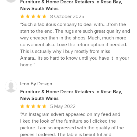
Furniture & Home Decor Retailers in Rose Bay,
New South Wales
Average
8 October 2025
rating:
“Such a fabulous company to deal with....from the
5
start to the end. The rugs are such great quality and
out
way cheaper than in the shops. Much, much more
of
convenient also. Love the return option if needed.
5
This is actually why i buy mostly from miss
stars
Amara...its so hard to know until you have it in your
home.”
Icon By Design
Furniture & Home Decor Retailers in Rose Bay,
New South Wales
Average
5 May 2022
rating:
“An Instagram advert appeared on my feed and I
5
liked the look of the furniture so I clicked the
out
picture. I am so impressed with the quality of the
of
pieces I ordered. The table is beautiful and