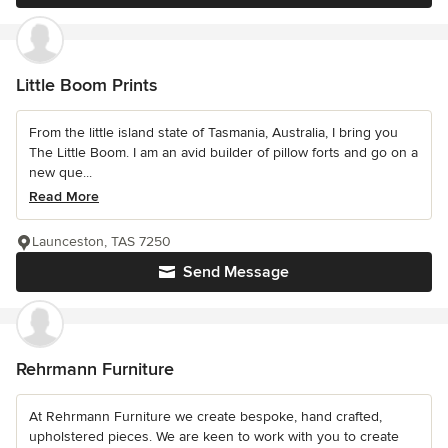
Little Boom Prints
From the little island state of Tasmania, Australia, I bring you
The Little Boom. I am an avid builder of pillow forts and go on a
new que...
Read More
Launceston, TAS 7250
Send Message
Rehrmann Furniture
At Rehrmann Furniture we create bespoke, hand crafted,
upholstered pieces. We are keen to work with you to create