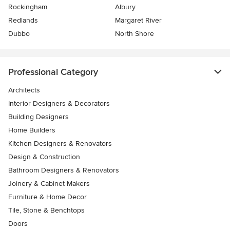
Rockingham
Albury
Redlands
Margaret River
Dubbo
North Shore
Professional Category
Architects
Interior Designers & Decorators
Building Designers
Home Builders
Kitchen Designers & Renovators
Design & Construction
Bathroom Designers & Renovators
Joinery & Cabinet Makers
Furniture & Home Decor
Tile, Stone & Benchtops
Doors