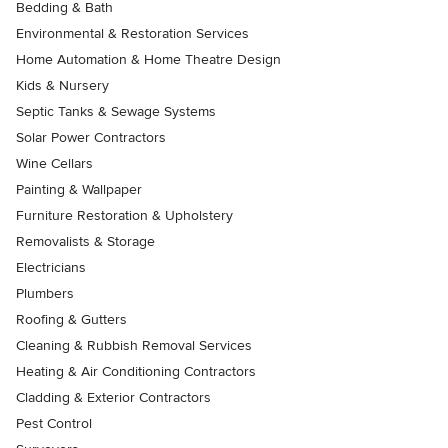
Bedding & Bath
Environmental & Restoration Services
Home Automation & Home Theatre Design
Kids & Nursery
Septic Tanks & Sewage Systems
Solar Power Contractors
Wine Cellars
Painting & Wallpaper
Furniture Restoration & Upholstery
Removalists & Storage
Electricians
Plumbers
Roofing & Gutters
Cleaning & Rubbish Removal Services
Heating & Air Conditioning Contractors
Cladding & Exterior Contractors
Pest Control