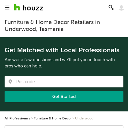
Furniture & Home Decor Retailers in
Underwood, Tasmania
Get Matched with Local Professionals
Answer a few questions and we’ll put you in touch with
pros who can help.
Get Started
All Professionals
Furniture & Home Decor
Underwood