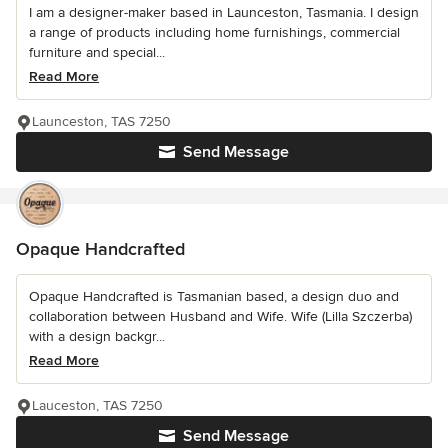
I am a designer-maker based in Launceston, Tasmania. I design
a range of products including home furnishings, commercial
furniture and special...
Read More
Launceston, TAS 7250
Send Message
Opaque Handcrafted
Opaque Handcrafted is Tasmanian based, a design duo and
collaboration between Husband and Wife. Wife (Lilla Szczerba)
with a design backgr...
Read More
Lauceston, TAS 7250
Send Message