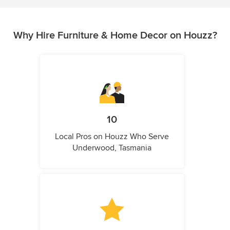
Why Hire Furniture & Home Decor on Houzz?
10
Local Pros on Houzz Who Serve
Underwood, Tasmania