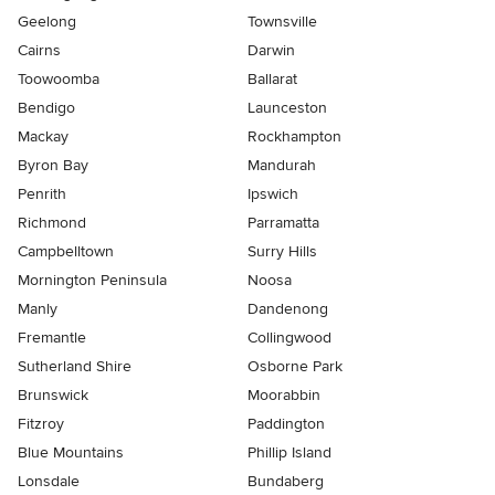
Geelong
Townsville
Cairns
Darwin
Toowoomba
Ballarat
Bendigo
Launceston
Mackay
Rockhampton
Byron Bay
Mandurah
Penrith
Ipswich
Richmond
Parramatta
Campbelltown
Surry Hills
Mornington Peninsula
Noosa
Manly
Dandenong
Fremantle
Collingwood
Sutherland Shire
Osborne Park
Brunswick
Moorabbin
Fitzroy
Paddington
Blue Mountains
Phillip Island
Lonsdale
Bundaberg