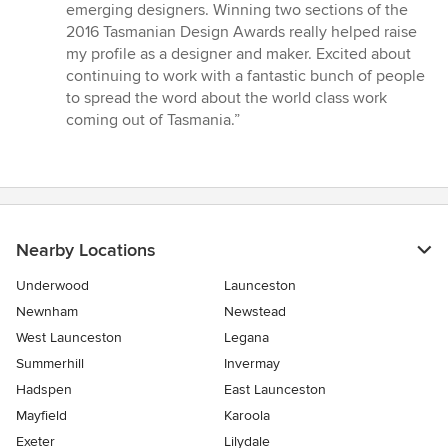
5
emerging designers. Winning two sections of the
out
2016 Tasmanian Design Awards really helped raise
of
my profile as a designer and maker. Excited about
5
continuing to work with a fantastic bunch of people
stars
to spread the word about the world class work
coming out of Tasmania.”
Nearby Locations
Underwood
Launceston
Newnham
Newstead
West Launceston
Legana
Summerhill
Invermay
Hadspen
East Launceston
Mayfield
Karoola
Exeter
Lilydale