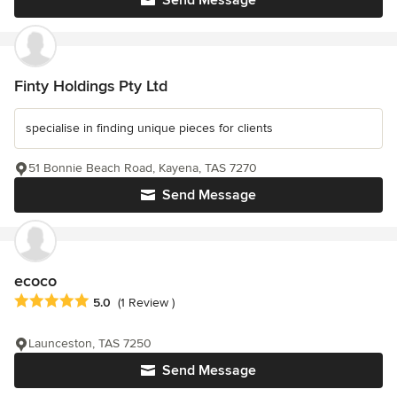
Send Message
Finty Holdings Pty Ltd
specialise in finding unique pieces for clients
51 Bonnie Beach Road, Kayena, TAS 7270
Send Message
ecoco
Average rating: 5 out of 5 stars
5.0
(1 Review )
Launceston, TAS 7250
Send Message