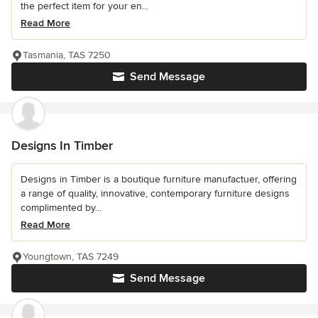
the perfect item for your en...
Read More
Tasmania, TAS 7250
Send Message
Designs In Timber
Designs in Timber is a boutique furniture manufactuer, offering
a range of quality, innovative, contemporary furniture designs
complimented by...
Read More
Youngtown, TAS 7249
Send Message