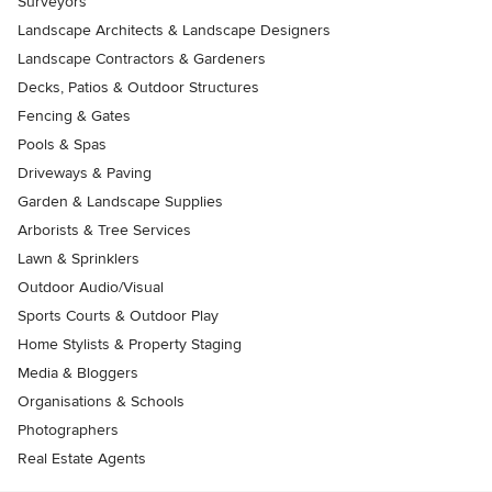
Surveyors
Landscape Architects & Landscape Designers
Landscape Contractors & Gardeners
Decks, Patios & Outdoor Structures
Fencing & Gates
Pools & Spas
Driveways & Paving
Garden & Landscape Supplies
Arborists & Tree Services
Lawn & Sprinklers
Outdoor Audio/Visual
Sports Courts & Outdoor Play
Home Stylists & Property Staging
Media & Bloggers
Organisations & Schools
Photographers
Real Estate Agents