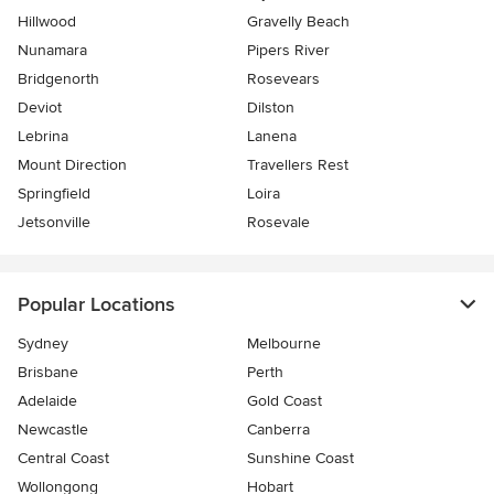
Hillwood
Gravelly Beach
Nunamara
Pipers River
Bridgenorth
Rosevears
Deviot
Dilston
Lebrina
Lanena
Mount Direction
Travellers Rest
Springfield
Loira
Jetsonville
Rosevale
Popular Locations
Sydney
Melbourne
Brisbane
Perth
Adelaide
Gold Coast
Newcastle
Canberra
Central Coast
Sunshine Coast
Wollongong
Hobart