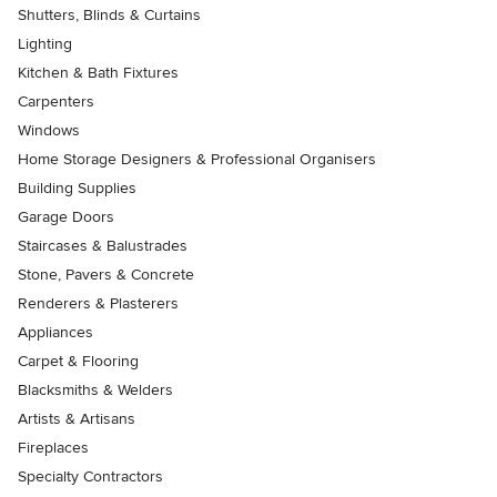
Shutters, Blinds & Curtains
Lighting
Kitchen & Bath Fixtures
Carpenters
Windows
Home Storage Designers & Professional Organisers
Building Supplies
Garage Doors
Staircases & Balustrades
Stone, Pavers & Concrete
Renderers & Plasterers
Appliances
Carpet & Flooring
Blacksmiths & Welders
Artists & Artisans
Fireplaces
Specialty Contractors