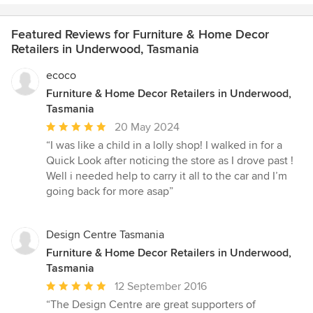
Featured Reviews for Furniture & Home Decor
Retailers in Underwood, Tasmania
ecoco
Furniture & Home Decor Retailers in Underwood,
Tasmania
Average
20 May 2024
rating:
“I was like a child in a lolly shop! I walked in for a
5
Quick Look after noticing the store as I drove past !
out
Well i needed help to carry it all to the car and I’m
of
going back for more asap”
5
stars
Design Centre Tasmania
Furniture & Home Decor Retailers in Underwood,
Tasmania
Average
12 September 2016
rating:
“The Design Centre are great supporters of