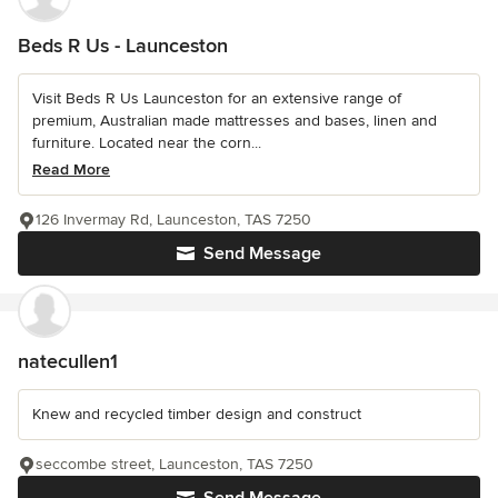
Beds R Us - Launceston
Visit Beds R Us Launceston for an extensive range of
premium, Australian made mattresses and bases, linen and
furniture. Located near the corn...
Read More
126 Invermay Rd, Launceston, TAS 7250
Send Message
natecullen1
Knew and recycled timber design and construct
seccombe street, Launceston, TAS 7250