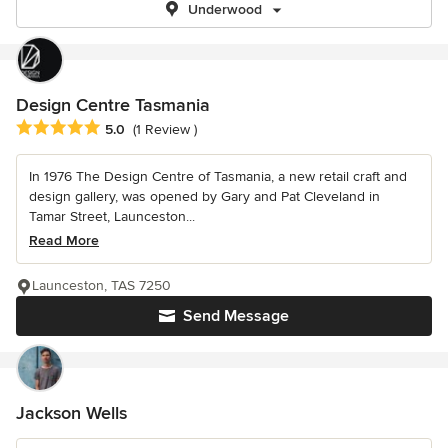
Underwood
Design Centre Tasmania
Average rating: 5 out of 5 stars
5.0
(1 Review )
In 1976 The Design Centre of Tasmania, a new retail craft and
design gallery, was opened by Gary and Pat Cleveland in
Tamar Street, Launceston...
Read More
Launceston, TAS 7250
Send Message
Jackson Wells