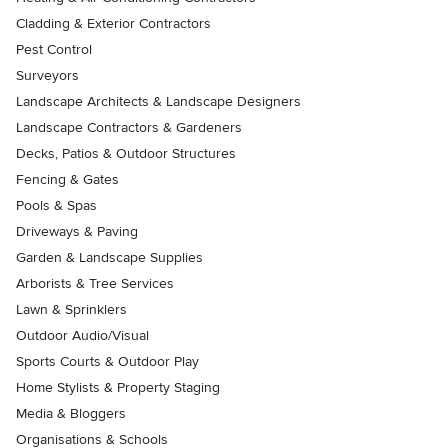
Cladding & Exterior Contractors
Pest Control
Surveyors
Landscape Architects & Landscape Designers
Landscape Contractors & Gardeners
Decks, Patios & Outdoor Structures
Fencing & Gates
Pools & Spas
Driveways & Paving
Garden & Landscape Supplies
Arborists & Tree Services
Lawn & Sprinklers
Outdoor Audio/Visual
Sports Courts & Outdoor Play
Home Stylists & Property Staging
Media & Bloggers
Organisations & Schools