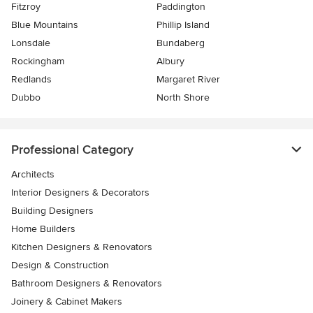
Fitzroy
Paddington
Blue Mountains
Phillip Island
Lonsdale
Bundaberg
Rockingham
Albury
Redlands
Margaret River
Dubbo
North Shore
Professional Category
Architects
Interior Designers & Decorators
Building Designers
Home Builders
Kitchen Designers & Renovators
Design & Construction
Bathroom Designers & Renovators
Joinery & Cabinet Makers