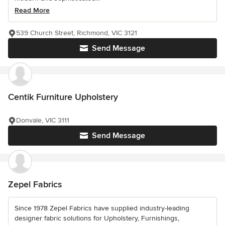
Read More
539 Church Street, Richmond, VIC 3121
Send Message
Centik Furniture Upholstery
Donvale, VIC 3111
Send Message
Zepel Fabrics
Since 1978 Zepel Fabrics have supplied industry-leading
designer fabric solutions for Upholstery, Furnishings,