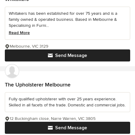
Whitakers has been established for over 75 years and is a
family owned & operated business. Based in Melbourne &
Specialising in Furni...
Read More
Melbourne, VIC 3129
Send Message
The Upholsterer Melbourne
Fully qualified upholsterer with over 25 years experience.
Skilled in all facets of the trade. Domestic and commercial jobs.
12 Buckingham close, Narre Warren, VIC 3805
Send Message