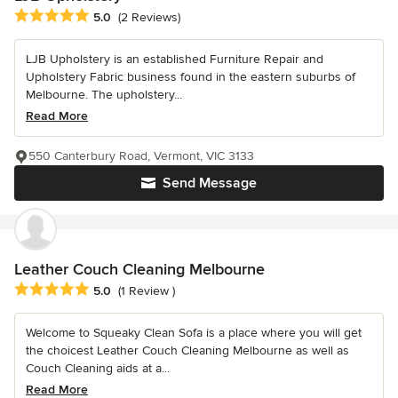
Average rating: 5 out of 5 stars
5.0
(2 Reviews)
LJB Upholstery is an established Furniture Repair and
Upholstery Fabric business found in the eastern suburbs of
Melbourne. The upholstery...
Read More
550 Canterbury Road, Vermont, VIC 3133
Send Message
Leather Couch Cleaning Melbourne
Average rating: 5 out of 5 stars
5.0
(1 Review )
Welcome to Squeaky Clean Sofa is a place where you will get
the choicest Leather Couch Cleaning Melbourne as well as
Couch Cleaning aids at a...
Read More