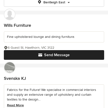
Bentleigh East
Wills Furniture
Fine upholstered lounge and dining furniture.
6 Guest St, Hawthorn, VIC 3122
Send Message
Svenska KJ
Fabrics for the Future! We specialise in commercial interiors
and supply an extensive range of upholstery and curtain
textiles to the design...
Read More