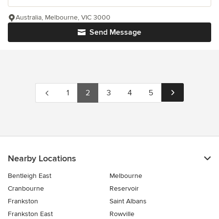
Australia, Melbourne, VIC 3000
Send Message
1
2
3
4
5
Nearby Locations
Bentleigh East
Melbourne
Cranbourne
Reservoir
Frankston
Saint Albans
Frankston East
Rowville