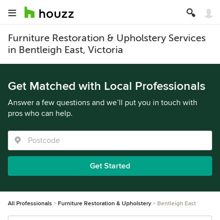
Furniture Restoration & Upholstery Services
in Bentleigh East, Victoria
Get Matched with Local Professionals
Answer a few questions and we’ll put you in touch with
pros who can help.
Get Started
All Professionals
Furniture Restoration & Upholstery
Bentleigh East