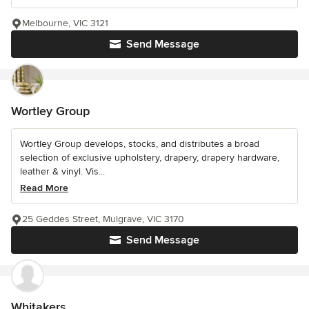
Melbourne, VIC 3121
Send Message
Wortley Group
Wortley Group develops, stocks, and distributes a broad
selection of exclusive upholstery, drapery, drapery hardware,
leather & vinyl. Vis...
Read More
25 Geddes Street, Mulgrave, VIC 3170
Send Message
Whitakers