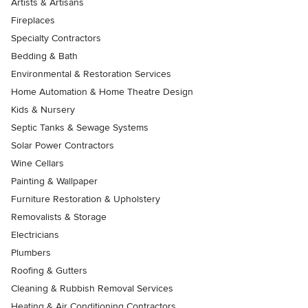
Artists & Artisans
Fireplaces
Specialty Contractors
Bedding & Bath
Environmental & Restoration Services
Home Automation & Home Theatre Design
Kids & Nursery
Septic Tanks & Sewage Systems
Solar Power Contractors
Wine Cellars
Painting & Wallpaper
Furniture Restoration & Upholstery
Removalists & Storage
Electricians
Plumbers
Roofing & Gutters
Cleaning & Rubbish Removal Services
Heating & Air Conditioning Contractors