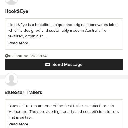
Hook&Eye
Hook&Eye is a beautiful, unique and original homewares label
which is designed and sustainably made in Australia from
textured, organic an...
Read More
melbourne, VIC 3934
Send Message
BlueStar Trailers
Bluestar Trailers are one of the best trailer manufacturers in
Melbourne. They provide high quality and cost efficient trailers
that is suitab...
Read More