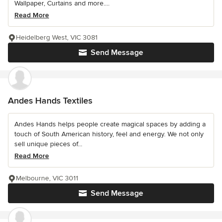
Wallpaper, Curtains and more....
Read More
Heidelberg West, VIC 3081
Send Message
Andes Hands Textiles
Andes Hands helps people create magical spaces by adding a
touch of South American history, feel and energy. We not only
sell unique pieces of...
Read More
Melbourne, VIC 3011
Send Message