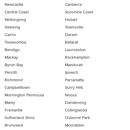
Newcastle
Canberra
Central Coast
Sunshine Coast
Wollongong
Hobart
Geelong
Townsville
Cairns
Darwin
Toowoomba
Ballarat
Bendigo
Launceston
Mackay
Rockhampton
Byron Bay
Mandurah
Penrith
Ipswich
Richmond
Parramatta
Campbelltown
Surry Hills
Mornington Peninsula
Noosa
Manly
Dandenong
Fremantle
Collingwood
Sutherland Shire
Osborne Park
Brunswick
Moorabbin