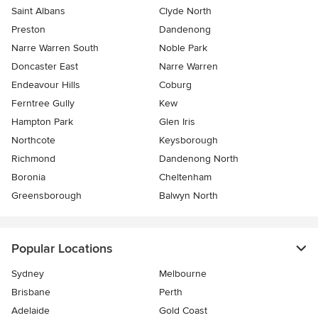
Saint Albans
Clyde North
Preston
Dandenong
Narre Warren South
Noble Park
Doncaster East
Narre Warren
Endeavour Hills
Coburg
Ferntree Gully
Kew
Hampton Park
Glen Iris
Northcote
Keysborough
Richmond
Dandenong North
Boronia
Cheltenham
Greensborough
Balwyn North
Popular Locations
Sydney
Melbourne
Brisbane
Perth
Adelaide
Gold Coast