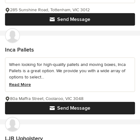
285 Sunshine Road, Tottenham, VIC 3012
Send Message
Inca Pallets
When looking for high-quality pallets and moving boxes, Inca
Pallets is a great option. We provide you with a wide array of
options to select...
Read More
80a Maffra Street, Coolaroo, VIC 3048
Send Message
LJB Upholstery