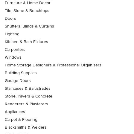
Furniture & Home Decor
Tile, Stone & Benchtops
Doors
Shutters, Blinds & Curtains
Lighting
Kitchen & Bath Fixtures
Carpenters
Windows
Home Storage Designers & Professional Organisers
Building Supplies
Garage Doors
Staircases & Balustrades
Stone, Pavers & Concrete
Renderers & Plasterers
Appliances
Carpet & Flooring
Blacksmiths & Welders