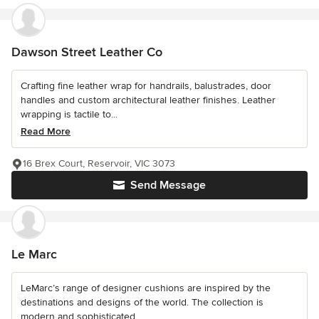
Dawson Street Leather Co
Crafting fine leather wrap for handrails, balustrades, door
handles and custom architectural leather finishes. Leather
wrapping is tactile to...
Read More
16 Brex Court, Reservoir, VIC 3073
Send Message
Le Marc
LeMarc’s range of designer cushions are inspired by the
destinations and designs of the world. The collection is
modern and sophisticated...