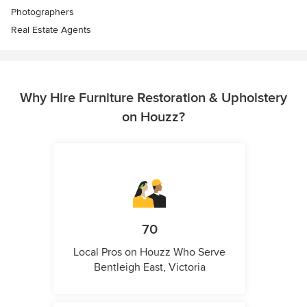
Photographers
Real Estate Agents
Why Hire Furniture Restoration & Upholstery
on Houzz?
70
Local Pros on Houzz Who Serve
Bentleigh East, Victoria