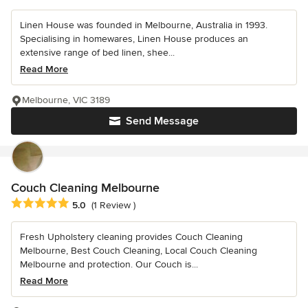
Linen House was founded in Melbourne, Australia in 1993.
Specialising in homewares, Linen House produces an
extensive range of bed linen, shee...
Read More
Melbourne, VIC 3189
Send Message
Couch Cleaning Melbourne
Average rating: 5 out of 5 stars
5.0
(1 Review )
Fresh Upholstery cleaning provides Couch Cleaning
Melbourne, Best Couch Cleaning, Local Couch Cleaning
Melbourne and protection. Our Couch is...
Read More