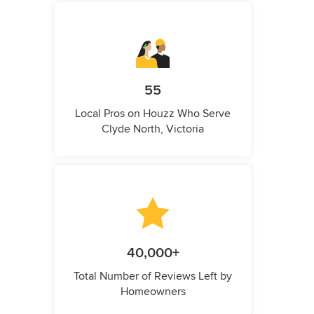
55
Local Pros on Houzz Who Serve
Clyde North, Victoria
40,000+
Total Number of Reviews Left by
Homeowners