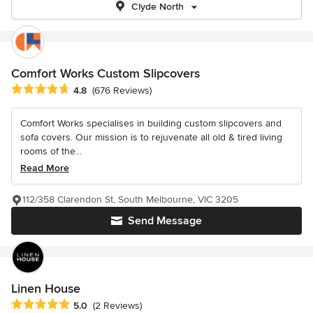
Clyde North
Comfort Works Custom Slipcovers
Average rating: 4.8 out of 5 stars
4.8
(676 Reviews)
Comfort Works specialises in building custom slipcovers and
sofa covers. Our mission is to rejuvenate all old & tired living
rooms of the...
Read More
112/358 Clarendon St, South Melbourne, VIC 3205
Send Message
Linen House
Average rating: 5 out of 5 stars
5.0
(2 Reviews)