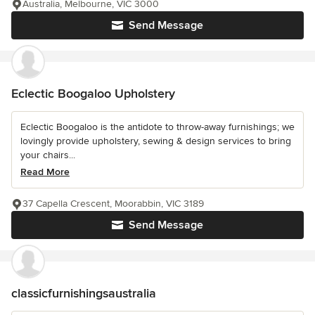
Australia, Melbourne, VIC 3000
Send Message
Eclectic Boogaloo Upholstery
Eclectic Boogaloo is the antidote to throw-away furnishings; we
lovingly provide upholstery, sewing & design services to bring
your chairs...
Read More
37 Capella Crescent, Moorabbin, VIC 3189
Send Message
classicfurnishingsaustralia