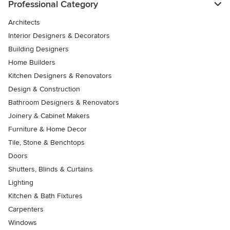
Professional Category
Architects
Interior Designers & Decorators
Building Designers
Home Builders
Kitchen Designers & Renovators
Design & Construction
Bathroom Designers & Renovators
Joinery & Cabinet Makers
Furniture & Home Decor
Tile, Stone & Benchtops
Doors
Shutters, Blinds & Curtains
Lighting
Kitchen & Bath Fixtures
Carpenters
Windows