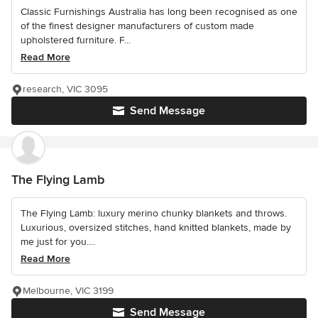
Classic Furnishings Australia has long been recognised as one
of the finest designer manufacturers of custom made
upholstered furniture. F...
Read More
research, VIC 3095
Send Message
The Flying Lamb
The Flying Lamb: luxury merino chunky blankets and throws.
Luxurious, oversized stitches, hand knitted blankets, made by
me just for you....
Read More
Melbourne, VIC 3199
Send Message