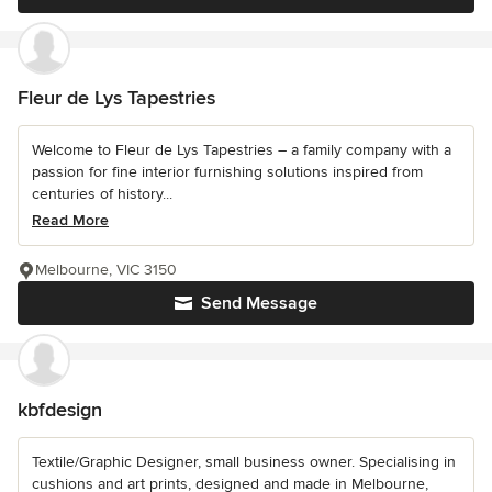
Fleur de Lys Tapestries
Welcome to Fleur de Lys Tapestries – a family company with a
passion for fine interior furnishing solutions inspired from
centuries of history...
Read More
Melbourne, VIC 3150
Send Message
kbfdesign
Textile/Graphic Designer, small business owner. Specialising in
cushions and art prints, designed and made in Melbourne,