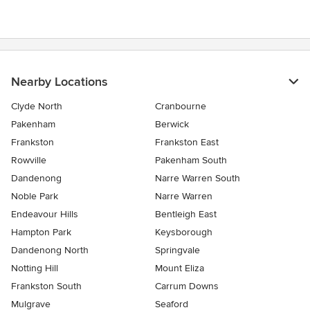
stars
Nearby Locations
Clyde North
Cranbourne
Pakenham
Berwick
Frankston
Frankston East
Rowville
Pakenham South
Dandenong
Narre Warren South
Noble Park
Narre Warren
Endeavour Hills
Bentleigh East
Hampton Park
Keysborough
Dandenong North
Springvale
Notting Hill
Mount Eliza
Frankston South
Carrum Downs
Mulgrave
Seaford