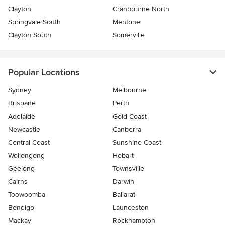
Clayton
Cranbourne North
Springvale South
Mentone
Clayton South
Somerville
Popular Locations
Sydney
Melbourne
Brisbane
Perth
Adelaide
Gold Coast
Newcastle
Canberra
Central Coast
Sunshine Coast
Wollongong
Hobart
Geelong
Townsville
Cairns
Darwin
Toowoomba
Ballarat
Bendigo
Launceston
Mackay
Rockhampton