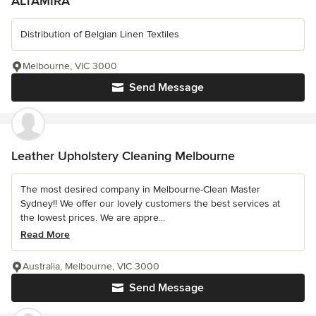
ALTAMIRA
Distribution of Belgian Linen Textiles
Melbourne, VIC 3000
Send Message
Leather Upholstery Cleaning Melbourne
The most desired company in Melbourne-Clean Master
Sydney!! We offer our lovely customers the best services at
the lowest prices. We are appre...
Read More
Australia, Melbourne, VIC 3000
Send Message