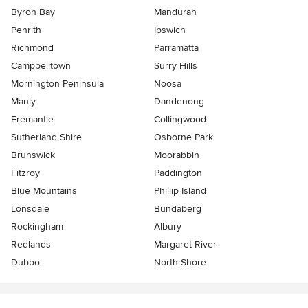
Byron Bay
Mandurah
Penrith
Ipswich
Richmond
Parramatta
Campbelltown
Surry Hills
Mornington Peninsula
Noosa
Manly
Dandenong
Fremantle
Collingwood
Sutherland Shire
Osborne Park
Brunswick
Moorabbin
Fitzroy
Paddington
Blue Mountains
Phillip Island
Lonsdale
Bundaberg
Rockingham
Albury
Redlands
Margaret River
Dubbo
North Shore