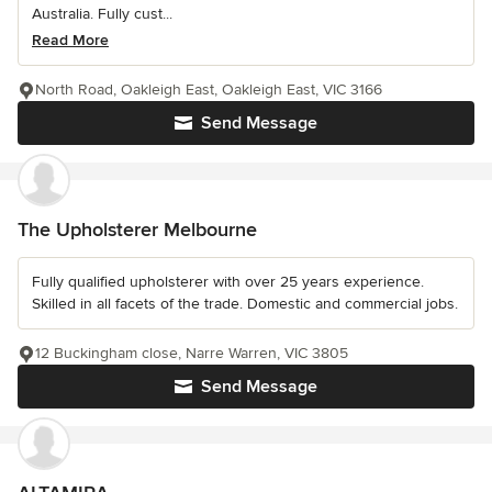
Australia. Fully cust...
Read More
North Road, Oakleigh East, Oakleigh East, VIC 3166
Send Message
The Upholsterer Melbourne
Fully qualified upholsterer with over 25 years experience.
Skilled in all facets of the trade. Domestic and commercial jobs.
12 Buckingham close, Narre Warren, VIC 3805
Send Message