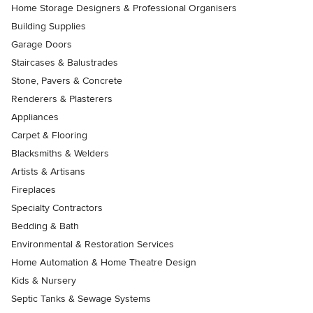
Home Storage Designers & Professional Organisers
Building Supplies
Garage Doors
Staircases & Balustrades
Stone, Pavers & Concrete
Renderers & Plasterers
Appliances
Carpet & Flooring
Blacksmiths & Welders
Artists & Artisans
Fireplaces
Specialty Contractors
Bedding & Bath
Environmental & Restoration Services
Home Automation & Home Theatre Design
Kids & Nursery
Septic Tanks & Sewage Systems