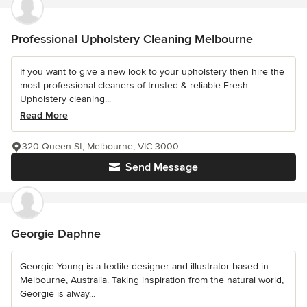
Professional Upholstery Cleaning Melbourne
If you want to give a new look to your upholstery then hire the
most professional cleaners of trusted & reliable Fresh
Upholstery cleaning...
Read More
320 Queen St, Melbourne, VIC 3000
Send Message
Georgie Daphne
Georgie Young is a textile designer and illustrator based in
Melbourne, Australia. Taking inspiration from the natural world,
Georgie is alway...