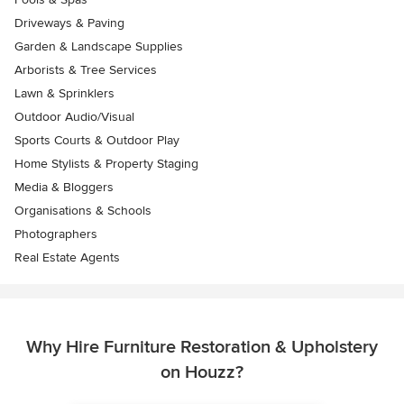
Driveways & Paving
Garden & Landscape Supplies
Arborists & Tree Services
Lawn & Sprinklers
Outdoor Audio/Visual
Sports Courts & Outdoor Play
Home Stylists & Property Staging
Media & Bloggers
Organisations & Schools
Photographers
Real Estate Agents
Why Hire Furniture Restoration & Upholstery
on Houzz?