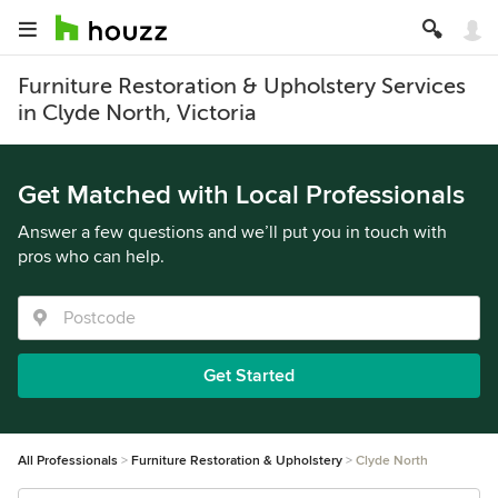
Furniture Restoration & Upholstery Services
in Clyde North, Victoria
Get Matched with Local Professionals
Answer a few questions and we’ll put you in touch with
pros who can help.
Get Started
All Professionals
Furniture Restoration & Upholstery
Clyde North