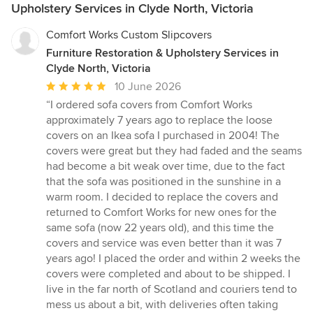
Upholstery Services in Clyde North, Victoria
Comfort Works Custom Slipcovers
Furniture Restoration & Upholstery Services in
Clyde North, Victoria
Average
10 June 2026
rating:
“I ordered sofa covers from Comfort Works
5
approximately 7 years ago to replace the loose
out
covers on an Ikea sofa I purchased in 2004! The
of
covers were great but they had faded and the seams
5
had become a bit weak over time, due to the fact
stars
that the sofa was positioned in the sunshine in a
warm room. I decided to replace the covers and
returned to Comfort Works for new ones for the
same sofa (now 22 years old), and this time the
covers and service was even better than it was 7
years ago! I placed the order and within 2 weeks the
covers were completed and about to be shipped. I
live in the far north of Scotland and couriers tend to
mess us about a bit, with deliveries often taking