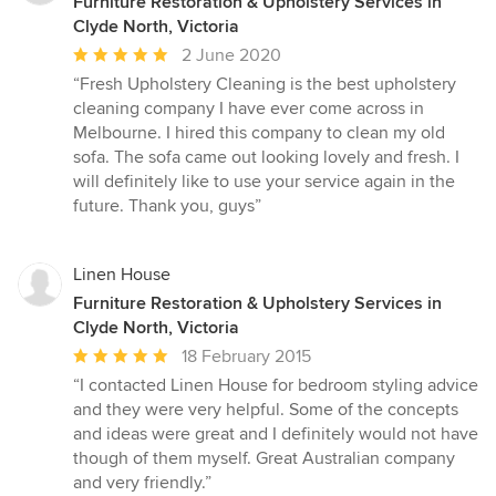
Furniture Restoration & Upholstery Services in
Clyde North, Victoria
Average
2 June 2020
rating:
“Fresh Upholstery Cleaning is the best upholstery
5
cleaning company I have ever come across in
out
Melbourne. I hired this company to clean my old
of
sofa. The sofa came out looking lovely and fresh. I
5
will definitely like to use your service again in the
stars
future. Thank you, guys”
Linen House
Furniture Restoration & Upholstery Services in
Clyde North, Victoria
Average
18 February 2015
rating:
“I contacted Linen House for bedroom styling advice
5
and they were very helpful. Some of the concepts
out
and ideas were great and I definitely would not have
of
though of them myself. Great Australian company
5
and very friendly.”