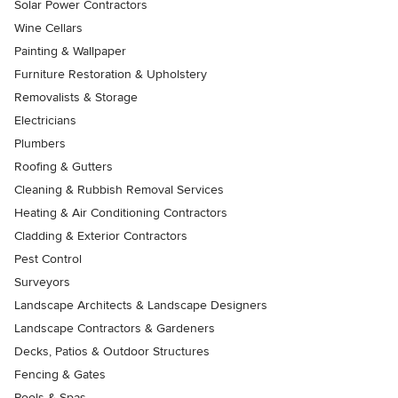
Solar Power Contractors
Wine Cellars
Painting & Wallpaper
Furniture Restoration & Upholstery
Removalists & Storage
Electricians
Plumbers
Roofing & Gutters
Cleaning & Rubbish Removal Services
Heating & Air Conditioning Contractors
Cladding & Exterior Contractors
Pest Control
Surveyors
Landscape Architects & Landscape Designers
Landscape Contractors & Gardeners
Decks, Patios & Outdoor Structures
Fencing & Gates
Pools & Spas