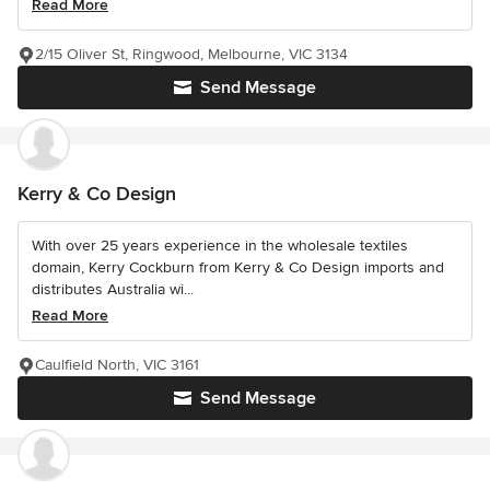
Read More
2/15 Oliver St, Ringwood, Melbourne, VIC 3134
Send Message
Kerry & Co Design
With over 25 years experience in the wholesale textiles
domain, Kerry Cockburn from Kerry & Co Design imports and
distributes Australia wi...
Read More
Caulfield North, VIC 3161
Send Message