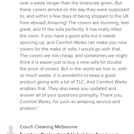
over a week longer than the timescale given. But
these covers arrived on the day they were supposed
to, and within a few days of being shipped to the UK
from abroad! Amazing! The covers are stunning, feel
great, and fit the sofa perfectly. It has really lifted
the room. If you have a good sofa but it needs
sprucing up, and Comfort Works can make you new
covers for the make of sofa, I would go with that.
The covers are not cheap, and sometimes we might
think it is easier just to buy a new sofa for double
the price of covers. But in the world we live in, with
so much waste, it is wonderful to keep a good
product going with a bit of TLC. And Comfort Works
enables that. They also keep you updated and
answer all of your questions promptly. Thank you,
Comfort Works, for such an amazing service and
product.”
Couch Cleaning Melbourne