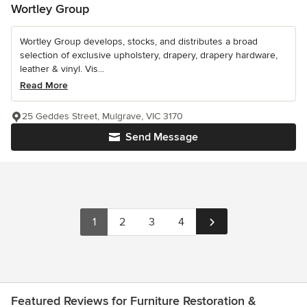
Wortley Group
Wortley Group develops, stocks, and distributes a broad
selection of exclusive upholstery, drapery, drapery hardware,
leather & vinyl. Vis...
Read More
25 Geddes Street, Mulgrave, VIC 3170
Send Message
1
2
3
4
Featured Reviews for Furniture Restoration &