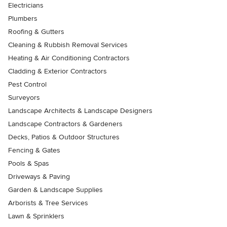
Electricians
Plumbers
Roofing & Gutters
Cleaning & Rubbish Removal Services
Heating & Air Conditioning Contractors
Cladding & Exterior Contractors
Pest Control
Surveyors
Landscape Architects & Landscape Designers
Landscape Contractors & Gardeners
Decks, Patios & Outdoor Structures
Fencing & Gates
Pools & Spas
Driveways & Paving
Garden & Landscape Supplies
Arborists & Tree Services
Lawn & Sprinklers