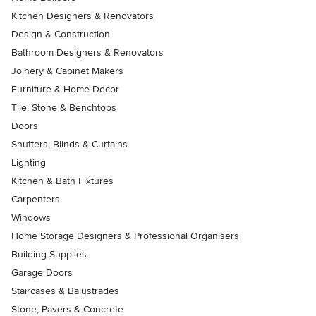
Kitchen Designers & Renovators
Design & Construction
Bathroom Designers & Renovators
Joinery & Cabinet Makers
Furniture & Home Decor
Tile, Stone & Benchtops
Doors
Shutters, Blinds & Curtains
Lighting
Kitchen & Bath Fixtures
Carpenters
Windows
Home Storage Designers & Professional Organisers
Building Supplies
Garage Doors
Staircases & Balustrades
Stone, Pavers & Concrete