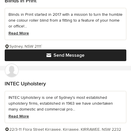
Blinds in Print
Blinds in Print started in 2017 with a mission to turn the humble
one colour roller blind from a fitting to a feature of your home
or office!...
Read More
Sydney, NSW 2111`
Send Message
INTEC Upholstery
INTEC Upholstery is one of Sydney's most established
upholstery firms, established in 1963 we have undertaken
many domestic and commercial pro...
Read More
22/3-11 Flora Street Kirrawee, Kirrawee, KIRRAWEE, NSW 2232