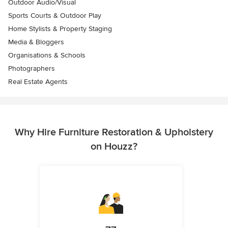
Outdoor Audio/Visual
Sports Courts & Outdoor Play
Home Stylists & Property Staging
Media & Bloggers
Organisations & Schools
Photographers
Real Estate Agents
Why Hire Furniture Restoration & Upholstery
on Houzz?