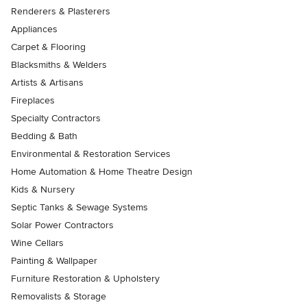
Renderers & Plasterers
Appliances
Carpet & Flooring
Blacksmiths & Welders
Artists & Artisans
Fireplaces
Specialty Contractors
Bedding & Bath
Environmental & Restoration Services
Home Automation & Home Theatre Design
Kids & Nursery
Septic Tanks & Sewage Systems
Solar Power Contractors
Wine Cellars
Painting & Wallpaper
Furniture Restoration & Upholstery
Removalists & Storage