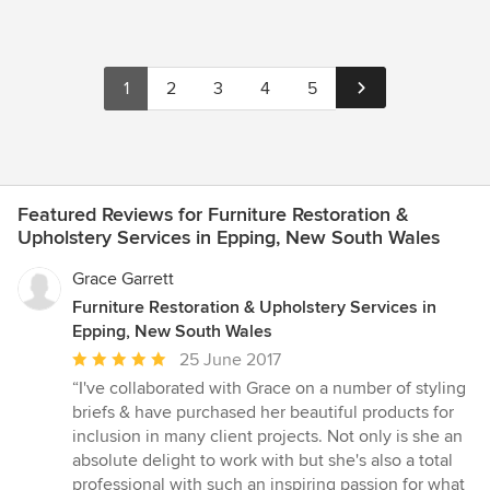
1
2
3
4
5
Featured Reviews for Furniture Restoration &
Upholstery Services in Epping, New South Wales
Grace Garrett
Furniture Restoration & Upholstery Services in
Epping, New South Wales
Average
25 June 2017
rating:
“I've collaborated with Grace on a number of styling
5
briefs & have purchased her beautiful products for
out
inclusion in many client projects. Not only is she an
of
absolute delight to work with but she's also a total
5
professional with such an inspiring passion for what