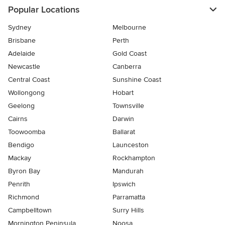
Popular Locations
Sydney
Melbourne
Brisbane
Perth
Adelaide
Gold Coast
Newcastle
Canberra
Central Coast
Sunshine Coast
Wollongong
Hobart
Geelong
Townsville
Cairns
Darwin
Toowoomba
Ballarat
Bendigo
Launceston
Mackay
Rockhampton
Byron Bay
Mandurah
Penrith
Ipswich
Richmond
Parramatta
Campbelltown
Surry Hills
Mornington Peninsula
Noosa