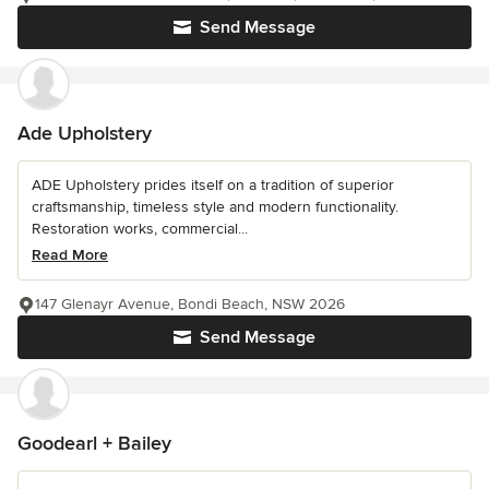
Send Message
Ade Upholstery
ADE Upholstery prides itself on a tradition of superior
craftsmanship, timeless style and modern functionality.
Restoration works, commercial...
Read More
147 Glenayr Avenue, Bondi Beach, NSW 2026
Send Message
Goodearl + Bailey