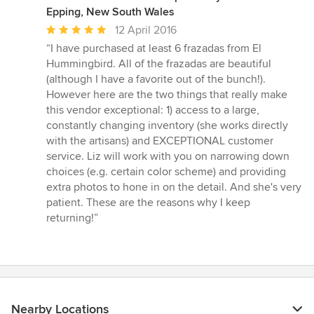
Epping, New South Wales
Average
12 April 2016
rating:
“I have purchased at least 6 frazadas from El
5
Hummingbird. All of the frazadas are beautiful
out
(although I have a favorite out of the bunch!).
of
However here are the two things that really make
5
this vendor exceptional: 1) access to a large,
stars
constantly changing inventory (she works directly
with the artisans) and EXCEPTIONAL customer
service. Liz will work with you on narrowing down
choices (e.g. certain color scheme) and providing
extra photos to hone in on the detail. And she's very
patient. These are the reasons why I keep
returning!”
Nearby Locations