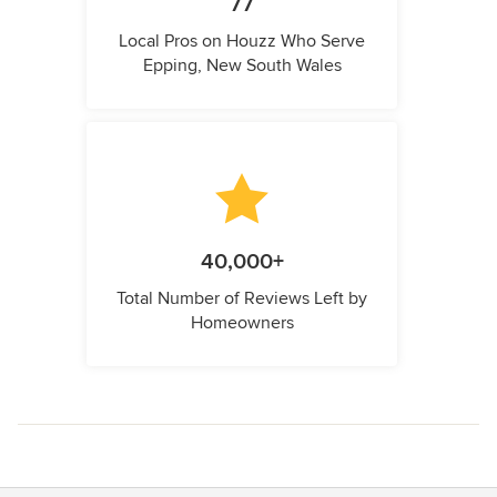
77
Local Pros on Houzz Who Serve
Epping, New South Wales
40,000+
Total Number of Reviews Left by
Homeowners