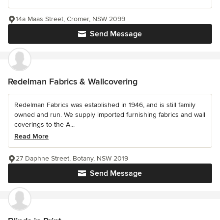
14a Maas Street, Cromer, NSW 2099
Send Message
Redelman Fabrics & Wallcovering
Redelman Fabrics was established in 1946, and is still family
owned and run. We supply imported furnishing fabrics and wall
coverings to the A...
Read More
27 Daphne Street, Botany, NSW 2019
Send Message