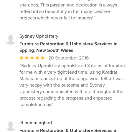
stars
she does. This passion and dedication is always
reflected so beautifully in her many creative
projects which never fail to impress!”
Sydney Upholstery
Furniture Restoration & Upholstery Services in
Epping, New South Wales
Average
20 September 2016
rating:
“Sydney Upholstery upholstered 3 items of furniture
5
for me with a very tight lead time, using Kvadrat
out
Maharam fabrics (top of the range wool felts). I was
of
very happy with the outcome and Sydney
5
Upholstery communicated with me throughout the
stars
process regarding the progress and expected
completion day.”
el hummingbird
Furniture Restoration & Upholstery Services in