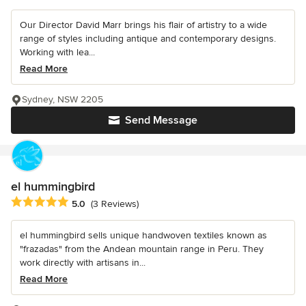
Our Director David Marr brings his flair of artistry to a wide
range of styles including antique and contemporary designs.
Working with lea...
Read More
Sydney, NSW 2205
Send Message
el hummingbird
Average rating: 5 out of 5 stars
5.0
(3 Reviews)
el hummingbird sells unique handwoven textiles known as
"frazadas" from the Andean mountain range in Peru. They
work directly with artisans in...
Read More