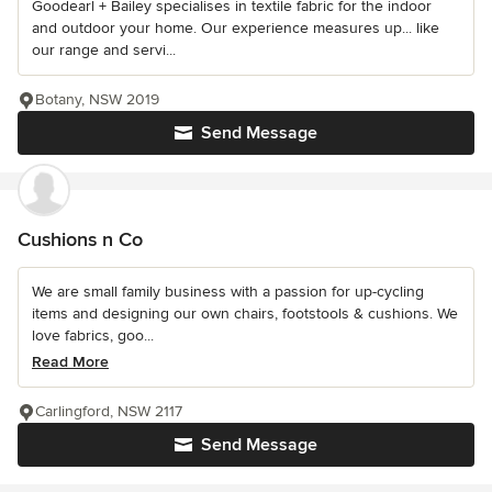
Goodearl + Bailey specialises in textile fabric for the indoor
and outdoor your home. Our experience measures up... like
our range and servi...
Botany, NSW 2019
Send Message
Cushions n Co
We are small family business with a passion for up-cycling
items and designing our own chairs, footstools & cushions. We
love fabrics, goo...
Read More
Carlingford, NSW 2117
Send Message