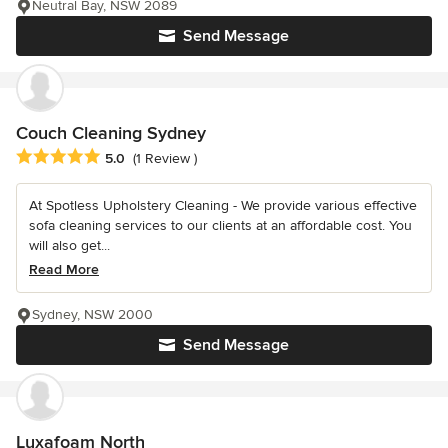
Neutral Bay, NSW 2089
Send Message
Couch Cleaning Sydney
Average rating: 5 out of 5 stars
5.0
(1 Review )
At Spotless Upholstery Cleaning - We provide various effective
sofa cleaning services to our clients at an affordable cost. You
will also get...
Read More
Sydney, NSW 2000
Send Message
Luxafoam North