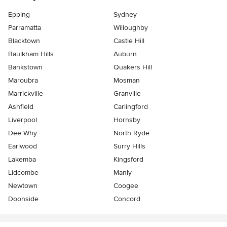
Epping
Sydney
Parramatta
Willoughby
Blacktown
Castle Hill
Baulkham Hills
Auburn
Bankstown
Quakers Hill
Maroubra
Mosman
Marrickville
Granville
Ashfield
Carlingford
Liverpool
Hornsby
Dee Why
North Ryde
Earlwood
Surry Hills
Lakemba
Kingsford
Lidcombe
Manly
Newtown
Coogee
Doonside
Concord