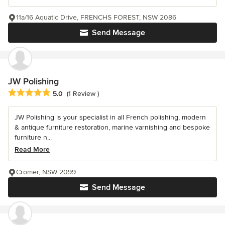
11a/16 Aquatic Drive, FRENCHS FOREST, NSW 2086
Send Message
JW Polishing
Average rating: 5 out of 5 stars
5.0
(1 Review )
JW Polishing is your specialist in all French polishing, modern
& antique furniture restoration, marine varnishing and bespoke
furniture n...
Read More
Cromer, NSW 2099
Send Message