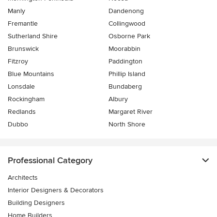
Manly
Dandenong
Fremantle
Collingwood
Sutherland Shire
Osborne Park
Brunswick
Moorabbin
Fitzroy
Paddington
Blue Mountains
Phillip Island
Lonsdale
Bundaberg
Rockingham
Albury
Redlands
Margaret River
Dubbo
North Shore
Professional Category
Architects
Interior Designers & Decorators
Building Designers
Home Builders