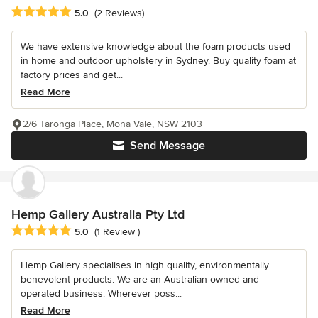
Average rating: 5 out of 5 stars
5.0
(2 Reviews)
We have extensive knowledge about the foam products used
in home and outdoor upholstery in Sydney. Buy quality foam at
factory prices and get...
Read More
2/6 Taronga Place, Mona Vale, NSW 2103
Send Message
Hemp Gallery Australia Pty Ltd
Average rating: 5 out of 5 stars
5.0
(1 Review )
Hemp Gallery specialises in high quality, environmentally
benevolent products. We are an Australian owned and
operated business. Wherever poss...
Read More