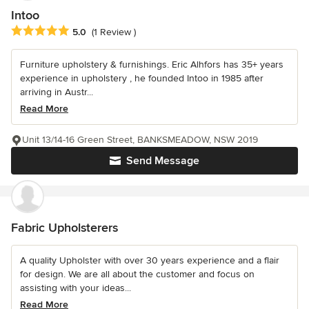
Intoo
Average rating: 5 out of 5 stars
5.0
(1 Review )
Furniture upholstery & furnishings. Eric Alhfors has 35+ years
experience in upholstery , he founded Intoo in 1985 after
arriving in Austr...
Read More
Unit 13/14-16 Green Street, BANKSMEADOW, NSW 2019
Send Message
Fabric Upholsterers
A quality Upholster with over 30 years experience and a flair
for design. We are all about the customer and focus on
assisting with your ideas...
Read More