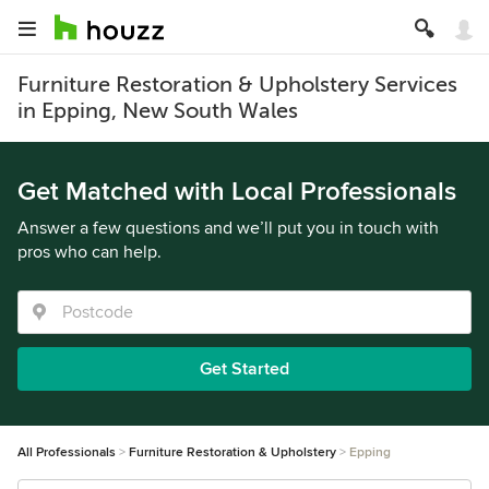
Furniture Restoration & Upholstery Services
in Epping, New South Wales
Get Matched with Local Professionals
Answer a few questions and we’ll put you in touch with
pros who can help.
Get Started
All Professionals
Furniture Restoration & Upholstery
Epping