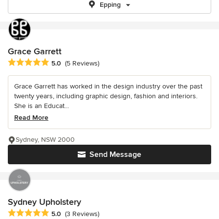
Epping
Grace Garrett
Average rating: 5 out of 5 stars
5.0
(5 Reviews)
Grace Garrett has worked in the design industry over the past
twenty years, including graphic design, fashion and interiors.
She is an Educat...
Read More
Sydney, NSW 2000
Send Message
Sydney Upholstery
Average rating: 5 out of 5 stars
5.0
(3 Reviews)