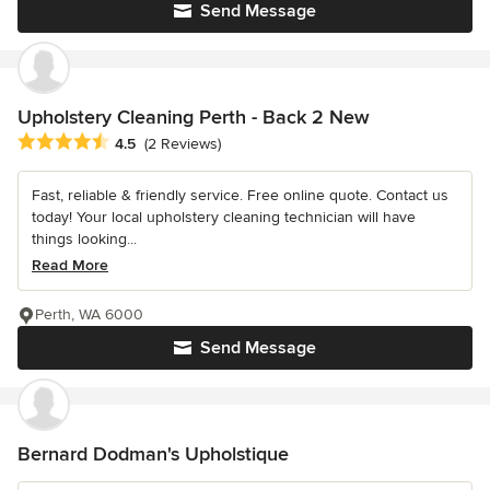
Send Message
Upholstery Cleaning Perth - Back 2 New
Average rating: 4.5 out of 5 stars
4.5
(2 Reviews)
Fast, reliable & friendly service. Free online quote. Contact us
today! Your local upholstery cleaning technician will have
things looking...
Read More
Perth, WA 6000
Send Message
Bernard Dodman's Upholstique