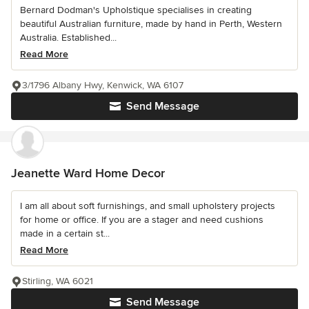
Bernard Dodman's Upholstique specialises in creating
beautiful Australian furniture, made by hand in Perth, Western
Australia. Established...
Read More
3/1796 Albany Hwy, Kenwick, WA 6107
Send Message
Jeanette Ward Home Decor
I am all about soft furnishings, and small upholstery projects
for home or office. If you are a stager and need cushions
made in a certain st...
Read More
Stirling, WA 6021
Send Message