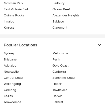
Mosman Park
Padbury
East Victoria Park
Ocean Reef
Quinns Rocks
Alexander Heights
Innaloo
Subiaco
Kinross
Claremont
Popular Locations
Sydney
Melbourne
Brisbane
Perth
Adelaide
Gold Coast
Newcastle
Canberra
Central Coast
Sunshine Coast
Wollongong
Hobart
Geelong
Townsville
Cairns
Darwin
Toowoomba
Ballarat