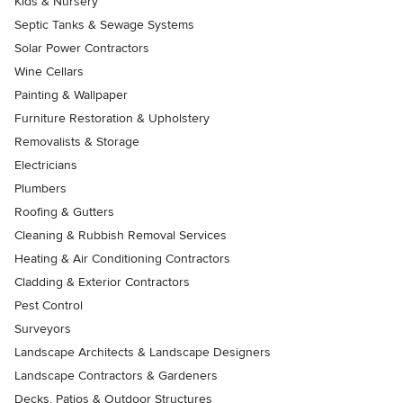
Kids & Nursery
Septic Tanks & Sewage Systems
Solar Power Contractors
Wine Cellars
Painting & Wallpaper
Furniture Restoration & Upholstery
Removalists & Storage
Electricians
Plumbers
Roofing & Gutters
Cleaning & Rubbish Removal Services
Heating & Air Conditioning Contractors
Cladding & Exterior Contractors
Pest Control
Surveyors
Landscape Architects & Landscape Designers
Landscape Contractors & Gardeners
Decks, Patios & Outdoor Structures