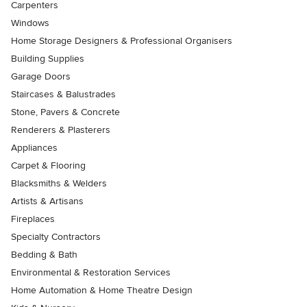
Carpenters
Windows
Home Storage Designers & Professional Organisers
Building Supplies
Garage Doors
Staircases & Balustrades
Stone, Pavers & Concrete
Renderers & Plasterers
Appliances
Carpet & Flooring
Blacksmiths & Welders
Artists & Artisans
Fireplaces
Specialty Contractors
Bedding & Bath
Environmental & Restoration Services
Home Automation & Home Theatre Design