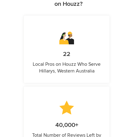
on Houzz?
22
Local Pros on Houzz Who Serve
Hillarys, Western Australia
40,000+
Total Number of Reviews Left by