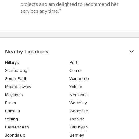
projects and am delighted to recommend her
services any time.”
Nearby Locations
Hillarys
Perth
Scarborough
Como
South Perth
Wanneroo
Mount Lawley
Yokine
Maylands
Nedlands
Butler
Wembley
Balcatta
Woodvale
Stirling
Tapping
Bassendean
Karrinyup
Joondalup
Bentley