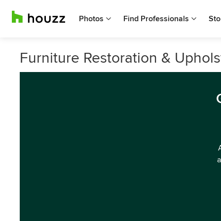
Photos
Find Professionals
Sto
Furniture Restoration & Uphols
a