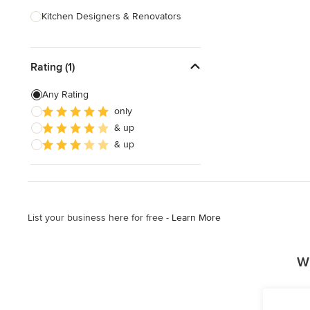
Kitchen Designers & Renovators
Design & Construction
Rating (1)
Bathroom Designers & Renovators
Joinery & Cabinet Makers
Any Rating
only
Furniture & Home Decor
& up
Tile, Stone & Benchtops
& up
Show All
List your business here for free -
Learn More
Wh