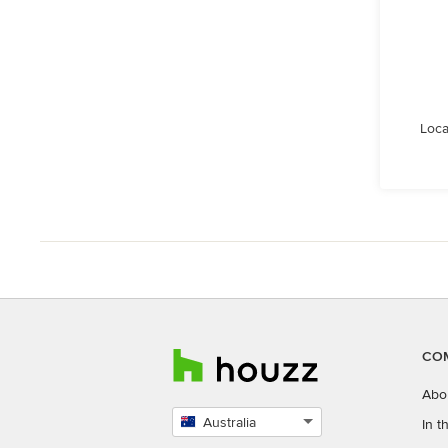
Loca
CO
Abo
Australia
In 
Select