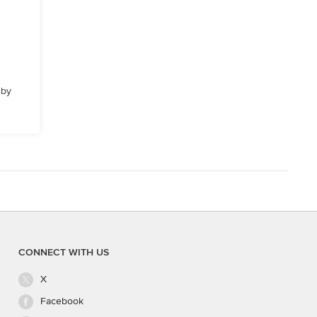
 by
CONNECT WITH US
X
Facebook