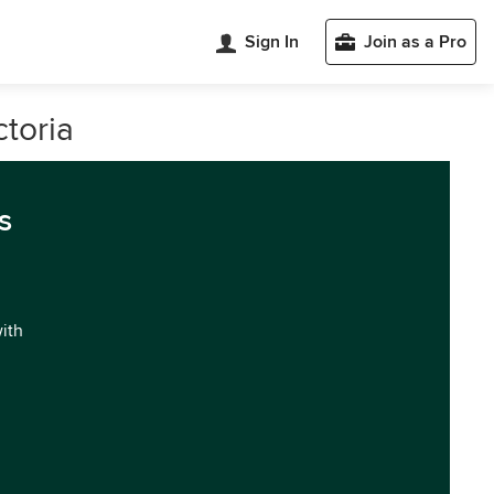
Sign In
Join as a Pro
ctoria
s
with