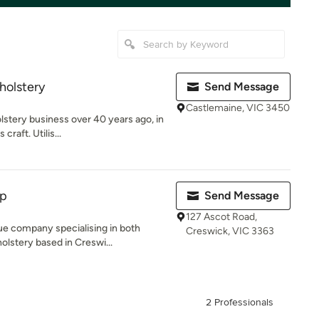
holstery
Send Message
Castlemaine, VIC 3450
lstery business over 40 years ago, in
raft. Utilis...
op
Send Message
127 Ascot Road,
ue company specialising in both
Creswick, VIC 3363
olstery based in Creswi...
2 Professionals