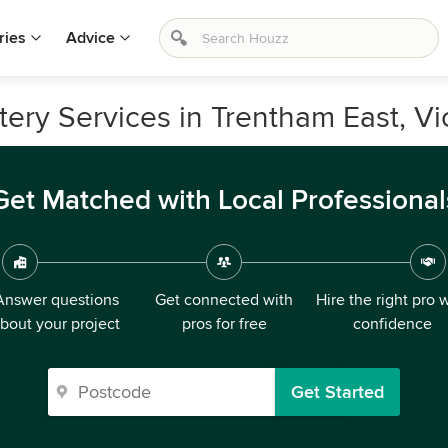
ries
Advice
tery Services in Trentham East, Vi
Get Matched with Local Professional
Answer questions
Get connected with
Hire the right pro 
bout your project
pros for free
confidence
Get Started