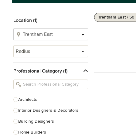
Trentham East / 50
Location (1)
Radius
Professional Category (1)
Architects
Interior Designers & Decorators
Building Designers
Home Builders