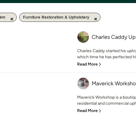
 km
Furniture Restoration & Upholstery
Charles Caddy Up
Charles Caddy started his upho
which time he has perfected his c
Read More
Maverick Worksh
Maverick Workshop is a boutiq
residential and commercial uph
Read More