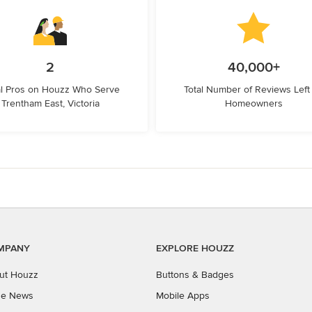
2
40,000+
l Pros on Houzz Who Serve
Total Number of Reviews Left
Trentham East, Victoria
Homeowners
MPANY
EXPLORE HOUZZ
ut Houzz
Buttons & Badges
the News
Mobile Apps