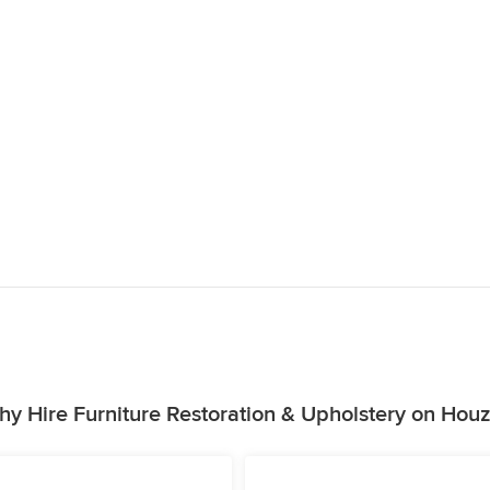
y Hire Furniture Restoration & Upholstery on Hou