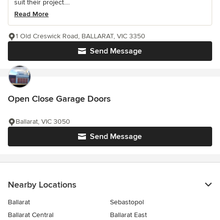
suit their project....
Read More
1 Old Creswick Road, BALLARAT, VIC 3350
Send Message
Open Close Garage Doors
Ballarat, VIC 3050
Send Message
Nearby Locations
Ballarat
Sebastopol
Ballarat Central
Ballarat East