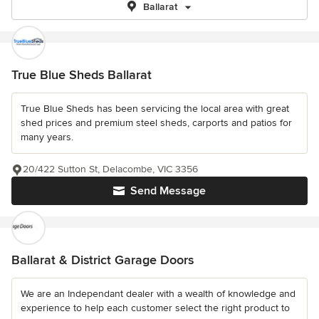
Ballarat
True Blue Sheds Ballarat
True Blue Sheds has been servicing the local area with great
shed prices and premium steel sheds, carports and patios for
many years.
20/422 Sutton St, Delacombe, VIC 3356
Send Message
Ballarat & District Garage Doors
We are an Independant dealer with a wealth of knowledge and
experience to help each customer select the right product to