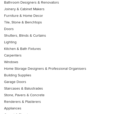
Bathroom Designers & Renovators
Joinery & Cabinet Makers
Furniture & Home Decor
Tile, Stone & Benchtops
Doors
Shutters, Blinds & Curtains
Lighting
Kitchen & Bath Fixtures
Carpenters
Windows
Home Storage Designers & Professional Organisers
Building Supplies
Garage Doors
Staircases & Balustrades
Stone, Pavers & Concrete
Renderers & Plasterers
Appliances