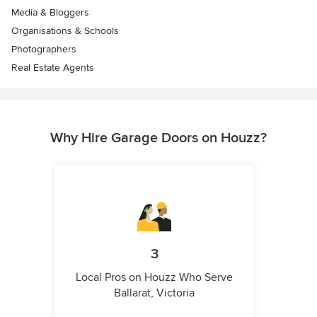
Media & Bloggers
Organisations & Schools
Photographers
Real Estate Agents
Why Hire Garage Doors on Houzz?
3
Local Pros on Houzz Who Serve
Ballarat, Victoria