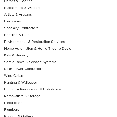
Carpet & Flooring
Blacksmiths & Welders
Artists & Artisans
Fireplaces
Specialty Contractors
Bedding & Bath
Environmental & Restoration Services
Home Automation & Home Theatre Design
Kids & Nursery
Septic Tanks & Sewage Systems
Solar Power Contractors
Wine Cellars
Painting & Wallpaper
Furniture Restoration & Upholstery
Removalists & Storage
Electricians
Plumbers
Roofing & Gutters