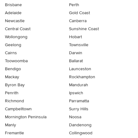
Brisbane
Perth
Adelaide
Gold Coast
Newcastle
Canberra
Central Coast
Sunshine Coast
Wollongong
Hobart
Geelong
Townsville
Cairns
Darwin
Toowoomba
Ballarat
Bendigo
Launceston
Mackay
Rockhampton
Byron Bay
Mandurah
Penrith
Ipswich
Richmond
Parramatta
Campbelltown
Surry Hills
Mornington Peninsula
Noosa
Manly
Dandenong
Fremantle
Collingwood