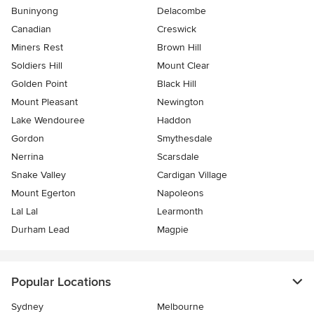
Buninyong
Delacombe
Canadian
Creswick
Miners Rest
Brown Hill
Soldiers Hill
Mount Clear
Golden Point
Black Hill
Mount Pleasant
Newington
Lake Wendouree
Haddon
Gordon
Smythesdale
Nerrina
Scarsdale
Snake Valley
Cardigan Village
Mount Egerton
Napoleons
Lal Lal
Learmonth
Durham Lead
Magpie
Popular Locations
Sydney
Melbourne