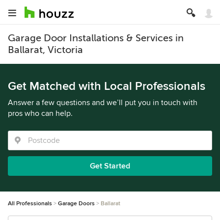
Garage Door Installations & Services in
Ballarat, Victoria
Get Matched with Local Professionals
Answer a few questions and we’ll put you in touch with
pros who can help.
Get Started
All Professionals
Garage Doors
Ballarat