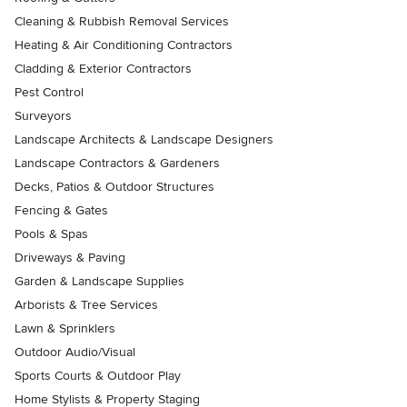
Cleaning & Rubbish Removal Services
Heating & Air Conditioning Contractors
Cladding & Exterior Contractors
Pest Control
Surveyors
Landscape Architects & Landscape Designers
Landscape Contractors & Gardeners
Decks, Patios & Outdoor Structures
Fencing & Gates
Pools & Spas
Driveways & Paving
Garden & Landscape Supplies
Arborists & Tree Services
Lawn & Sprinklers
Outdoor Audio/Visual
Sports Courts & Outdoor Play
Home Stylists & Property Staging