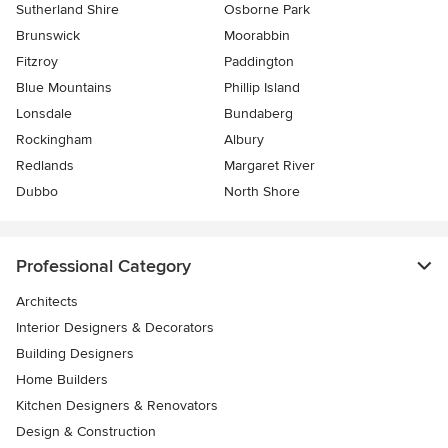
Sutherland Shire
Osborne Park
Brunswick
Moorabbin
Fitzroy
Paddington
Blue Mountains
Phillip Island
Lonsdale
Bundaberg
Rockingham
Albury
Redlands
Margaret River
Dubbo
North Shore
Professional Category
Architects
Interior Designers & Decorators
Building Designers
Home Builders
Kitchen Designers & Renovators
Design & Construction