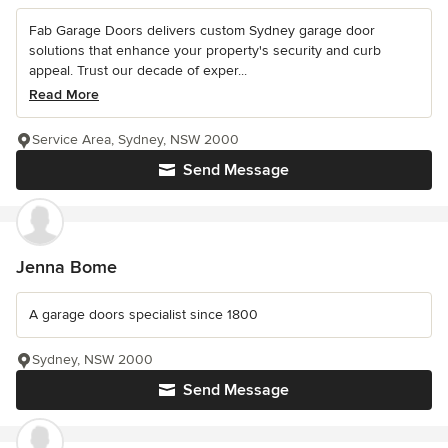
Fab Garage Doors delivers custom Sydney garage door
solutions that enhance your property's security and curb
appeal. Trust our decade of exper...
Read More
Service Area, Sydney, NSW 2000
Send Message
Jenna Bome
A garage doors specialist since 1800
Sydney, NSW 2000
Send Message