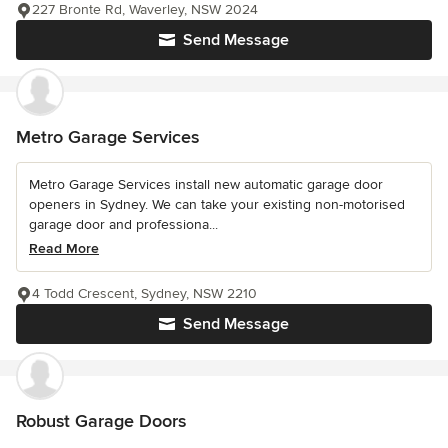
227 Bronte Rd, Waverley, NSW 2024
Send Message
Metro Garage Services
Metro Garage Services install new automatic garage door
openers in Sydney. We can take your existing non-motorised
garage door and professiona...
Read More
4 Todd Crescent, Sydney, NSW 2210
Send Message
Robust Garage Doors