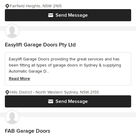
Fairfield Heights, NSW 2165
Send Message
Easylift Garage Doors Pty Ltd
Easylift Garage Doors providing the great services and has
been fitting all types of garage doors in Sydney & supplying
Automatic Garage D...
Read More
Hills District - North Western Sydney, NSW 2155
Send Message
FAB Garage Doors