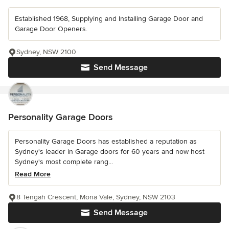
Established 1968, Supplying and Installing Garage Door and
Garage Door Openers.
Sydney, NSW 2100
Send Message
Personality Garage Doors
Personality Garage Doors has established a reputation as
Sydney's leader in Garage doors for 60 years and now host
Sydney's most complete rang...
Read More
8 Tengah Crescent, Mona Vale, Sydney, NSW 2103
Send Message