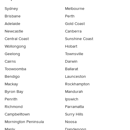
Sydney
Melbourne
Brisbane
Perth
Adelaide
Gold Coast
Newcastle
Canberra
Central Coast
Sunshine Coast
Wollongong
Hobart
Geelong
Townsville
Cairns
Darwin
Toowoomba
Ballarat
Bendigo
Launceston
Mackay
Rockhampton
Byron Bay
Mandurah
Penrith
Ipswich
Richmond
Parramatta
Campbelltown
Surry Hills
Mornington Peninsula
Noosa
Manly
Dandenong