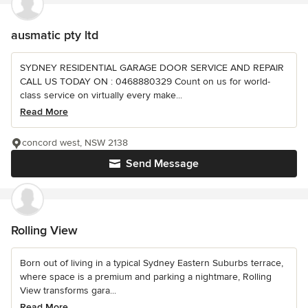
ausmatic pty ltd
SYDNEY RESIDENTIAL GARAGE DOOR SERVICE AND REPAIR
CALL US TODAY ON : 0468880329 Count on us for world-
class service on virtually every make...
Read More
concord west, NSW 2138
Send Message
Rolling View
Born out of living in a typical Sydney Eastern Suburbs terrace,
where space is a premium and parking a nightmare, Rolling
View transforms gara...
Read More