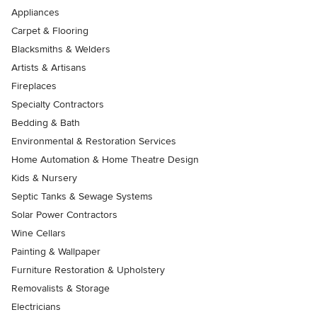
Appliances
Carpet & Flooring
Blacksmiths & Welders
Artists & Artisans
Fireplaces
Specialty Contractors
Bedding & Bath
Environmental & Restoration Services
Home Automation & Home Theatre Design
Kids & Nursery
Septic Tanks & Sewage Systems
Solar Power Contractors
Wine Cellars
Painting & Wallpaper
Furniture Restoration & Upholstery
Removalists & Storage
Electricians