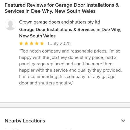
Featured Reviews for Garage Door Installations &
Services in Dee Why, New South Wales
Crown garage doors and shutters pty ltd
Garage Door Installations & Services in Dee Why,
New South Wales
Average
1 July 2025
rating:
“Top notch company and reasonable prices, I’m so
5
happy with the job they done at my place, had 3
out
panel garage replaced and can’t be more then
of
happier with the service and quality they provided.
5
I’m recommending this company for any garage
stars
door and shutters enquiry,”
Nearby Locations