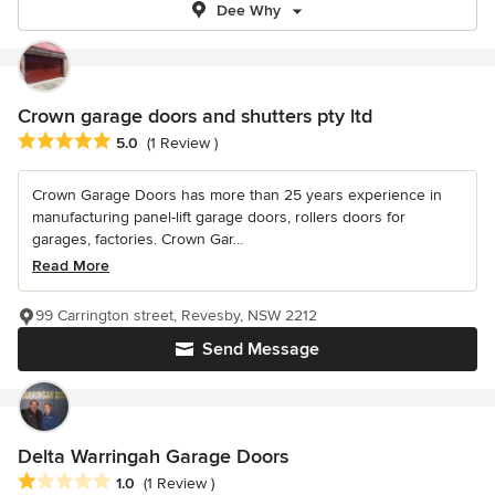
Dee Why
Crown garage doors and shutters pty ltd
Average rating: 5 out of 5 stars
5.0
(1 Review )
Crown Garage Doors has more than 25 years experience in
manufacturing panel-lift garage doors, rollers doors for
garages, factories. Crown Gar...
Read More
99 Carrington street, Revesby, NSW 2212
Send Message
Delta Warringah Garage Doors
Average rating: 1 out of 5 stars
1.0
(1 Review )