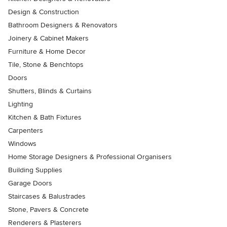
Design & Construction
Bathroom Designers & Renovators
Joinery & Cabinet Makers
Furniture & Home Decor
Tile, Stone & Benchtops
Doors
Shutters, Blinds & Curtains
Lighting
Kitchen & Bath Fixtures
Carpenters
Windows
Home Storage Designers & Professional Organisers
Building Supplies
Garage Doors
Staircases & Balustrades
Stone, Pavers & Concrete
Renderers & Plasterers