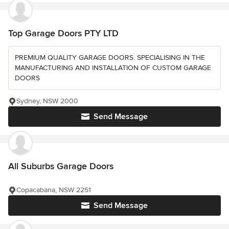
Top Garage Doors PTY LTD
PREMIUM QUALITY GARAGE DOORS. SPECIALISING IN THE
MANUFACTURING AND INSTALLATION OF CUSTOM GARAGE
DOORS
Sydney, NSW 2000
Send Message
All Suburbs Garage Doors
Copacabana, NSW 2251
Send Message