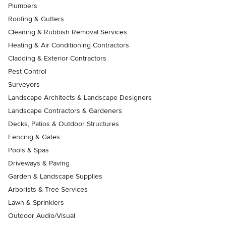
Plumbers
Roofing & Gutters
Cleaning & Rubbish Removal Services
Heating & Air Conditioning Contractors
Cladding & Exterior Contractors
Pest Control
Surveyors
Landscape Architects & Landscape Designers
Landscape Contractors & Gardeners
Decks, Patios & Outdoor Structures
Fencing & Gates
Pools & Spas
Driveways & Paving
Garden & Landscape Supplies
Arborists & Tree Services
Lawn & Sprinklers
Outdoor Audio/Visual