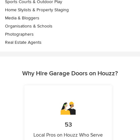
Sports Courts & Outdoor Play
Home Stylists & Property Staging
Media & Bloggers
Organisations & Schools
Photographers
Real Estate Agents
Why Hire Garage Doors on Houzz?
53
Local Pros on Houzz Who Serve