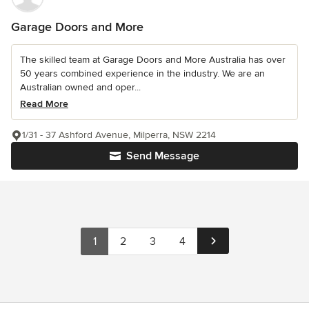
Garage Doors and More
The skilled team at Garage Doors and More Australia has over
50 years combined experience in the industry. We are an
Australian owned and oper...
Read More
1/31 - 37 Ashford Avenue, Milperra, NSW 2214
Send Message
1
2
3
4