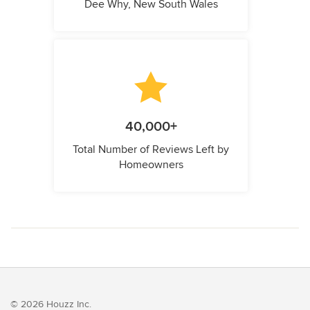
Dee Why, New South Wales
40,000+
Total Number of Reviews Left by
Homeowners
© 2026 Houzz Inc.