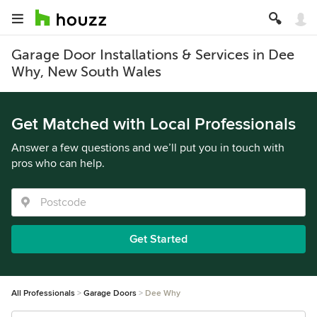
Garage Door Installations & Services in Dee
Why, New South Wales
Get Matched with Local Professionals
Answer a few questions and we’ll put you in touch with
pros who can help.
Get Started
All Professionals
Garage Doors
Dee Why