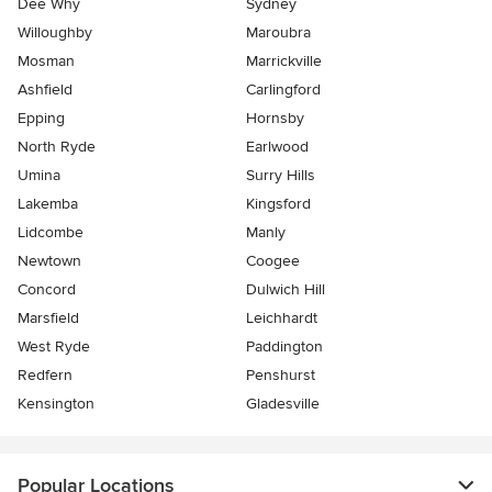
Dee Why
Sydney
Willoughby
Maroubra
Mosman
Marrickville
Ashfield
Carlingford
Epping
Hornsby
North Ryde
Earlwood
Umina
Surry Hills
Lakemba
Kingsford
Lidcombe
Manly
Newtown
Coogee
Concord
Dulwich Hill
Marsfield
Leichhardt
West Ryde
Paddington
Redfern
Penshurst
Kensington
Gladesville
Popular Locations