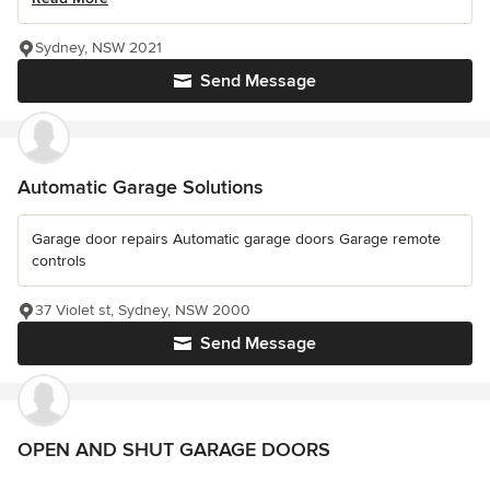
Sydney, NSW 2021
Send Message
Automatic Garage Solutions
Garage door repairs Automatic garage doors Garage remote
controls
37 Violet st, Sydney, NSW 2000
Send Message
OPEN AND SHUT GARAGE DOORS