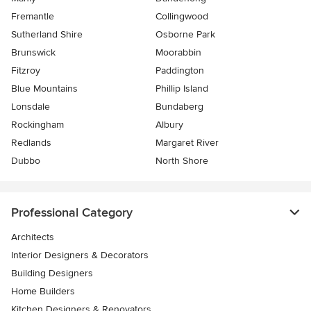
Fremantle
Collingwood
Sutherland Shire
Osborne Park
Brunswick
Moorabbin
Fitzroy
Paddington
Blue Mountains
Phillip Island
Lonsdale
Bundaberg
Rockingham
Albury
Redlands
Margaret River
Dubbo
North Shore
Professional Category
Architects
Interior Designers & Decorators
Building Designers
Home Builders
Kitchen Designers & Renovators