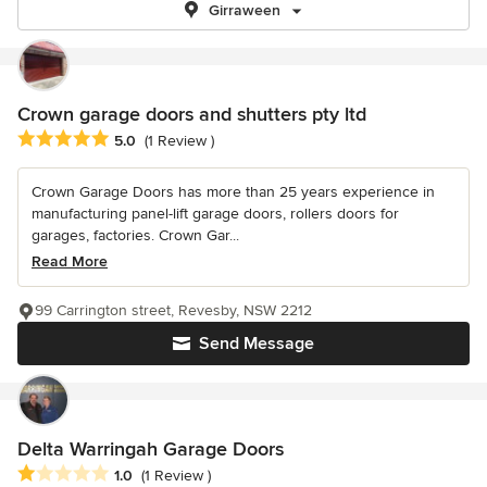
Girraween
Crown garage doors and shutters pty ltd
Average rating: 5 out of 5 stars
5.0
(1 Review )
Crown Garage Doors has more than 25 years experience in
manufacturing panel-lift garage doors, rollers doors for
garages, factories. Crown Gar...
Read More
99 Carrington street, Revesby, NSW 2212
Send Message
Delta Warringah Garage Doors
Average rating: 1 out of 5 stars
1.0
(1 Review )