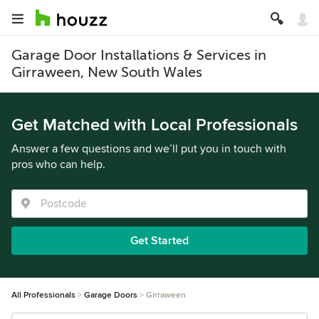
Garage Door Installations & Services in
Girraween, New South Wales
Get Matched with Local Professionals
Answer a few questions and we’ll put you in touch with
pros who can help.
Get Started
All Professionals
Garage Doors
Girraween