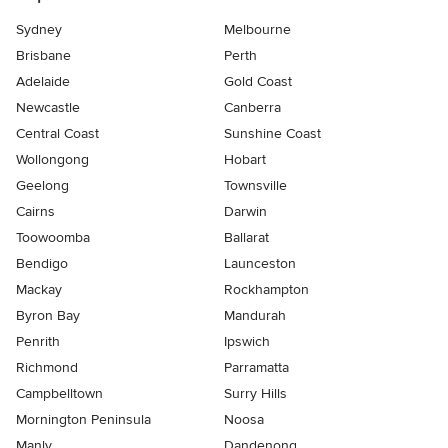
Sydney
Melbourne
Brisbane
Perth
Adelaide
Gold Coast
Newcastle
Canberra
Central Coast
Sunshine Coast
Wollongong
Hobart
Geelong
Townsville
Cairns
Darwin
Toowoomba
Ballarat
Bendigo
Launceston
Mackay
Rockhampton
Byron Bay
Mandurah
Penrith
Ipswich
Richmond
Parramatta
Campbelltown
Surry Hills
Mornington Peninsula
Noosa
Manly
Dandenong