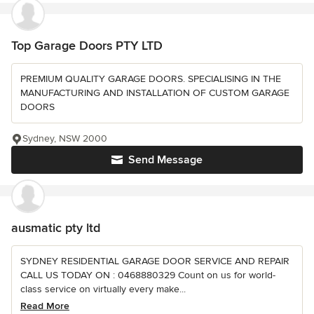
Top Garage Doors PTY LTD
PREMIUM QUALITY GARAGE DOORS. SPECIALISING IN THE
MANUFACTURING AND INSTALLATION OF CUSTOM GARAGE
DOORS
Sydney, NSW 2000
Send Message
ausmatic pty ltd
SYDNEY RESIDENTIAL GARAGE DOOR SERVICE AND REPAIR
CALL US TODAY ON : 0468880329 Count on us for world-
class service on virtually every make...
Read More