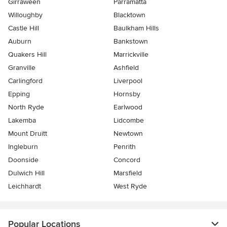
Girraween
Parramatta
Willoughby
Blacktown
Castle Hill
Baulkham Hills
Auburn
Bankstown
Quakers Hill
Marrickville
Granville
Ashfield
Carlingford
Liverpool
Epping
Hornsby
North Ryde
Earlwood
Lakemba
Lidcombe
Mount Druitt
Newtown
Ingleburn
Penrith
Doonside
Concord
Dulwich Hill
Marsfield
Leichhardt
West Ryde
Popular Locations