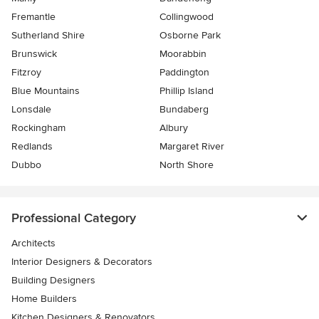
Fremantle
Collingwood
Sutherland Shire
Osborne Park
Brunswick
Moorabbin
Fitzroy
Paddington
Blue Mountains
Phillip Island
Lonsdale
Bundaberg
Rockingham
Albury
Redlands
Margaret River
Dubbo
North Shore
Professional Category
Architects
Interior Designers & Decorators
Building Designers
Home Builders
Kitchen Designers & Renovators