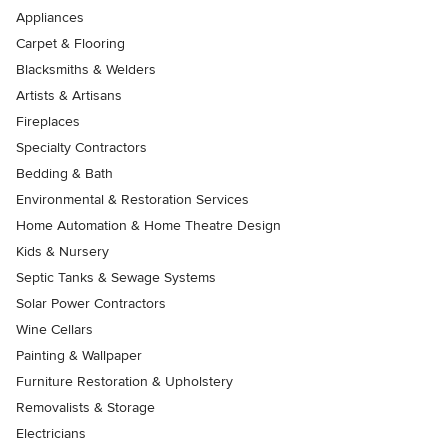
Appliances
Carpet & Flooring
Blacksmiths & Welders
Artists & Artisans
Fireplaces
Specialty Contractors
Bedding & Bath
Environmental & Restoration Services
Home Automation & Home Theatre Design
Kids & Nursery
Septic Tanks & Sewage Systems
Solar Power Contractors
Wine Cellars
Painting & Wallpaper
Furniture Restoration & Upholstery
Removalists & Storage
Electricians