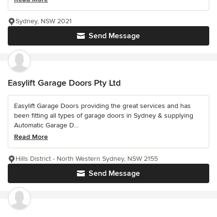
Sydney, NSW 2021
Send Message
Easylift Garage Doors Pty Ltd
Easylift Garage Doors providing the great services and has
been fitting all types of garage doors in Sydney & supplying
Automatic Garage D...
Read More
Hills District - North Western Sydney, NSW 2155
Send Message