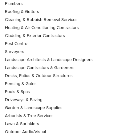
Plumbers
Roofing & Gutters
Cleaning & Rubbish Removal Services
Heating & Air Conditioning Contractors
Cladding & Exterior Contractors
Pest Control
Surveyors
Landscape Architects & Landscape Designers
Landscape Contractors & Gardeners
Decks, Patios & Outdoor Structures
Fencing & Gates
Pools & Spas
Driveways & Paving
Garden & Landscape Supplies
Arborists & Tree Services
Lawn & Sprinklers
Outdoor Audio/Visual