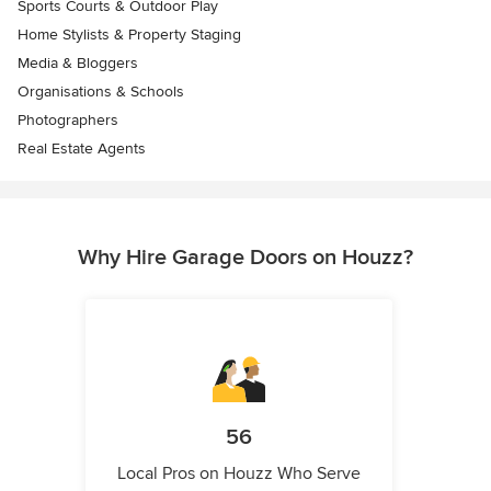
Sports Courts & Outdoor Play
Home Stylists & Property Staging
Media & Bloggers
Organisations & Schools
Photographers
Real Estate Agents
Why Hire Garage Doors on Houzz?
56
Local Pros on Houzz Who Serve