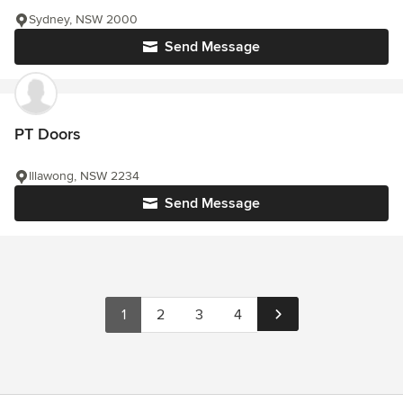
Sydney, NSW 2000
Send Message
PT Doors
Illawong, NSW 2234
Send Message
1
2
3
4