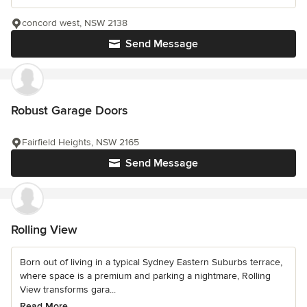
concord west, NSW 2138
Send Message
Robust Garage Doors
Fairfield Heights, NSW 2165
Send Message
Rolling View
Born out of living in a typical Sydney Eastern Suburbs terrace,
where space is a premium and parking a nightmare, Rolling
View transforms gara...
Read More