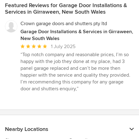
Featured Reviews for Garage Door Installations &
Services in Girraween, New South Wales
Crown garage doors and shutters pty ltd
Garage Door Installations & Services in Girraween,
New South Wales
Average
1 July 2025
rating:
“Top notch company and reasonable prices, I’m so
5
happy with the job they done at my place, had 3
out
panel garage replaced and can’t be more then
of
happier with the service and quality they provided.
5
I’m recommending this company for any garage
stars
door and shutters enquiry,”
Nearby Locations