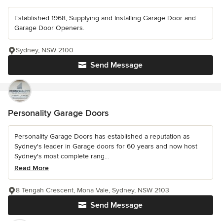
Established 1968, Supplying and Installing Garage Door and
Garage Door Openers.
Sydney, NSW 2100
Send Message
Personality Garage Doors
Personality Garage Doors has established a reputation as
Sydney's leader in Garage doors for 60 years and now host
Sydney's most complete rang...
Read More
8 Tengah Crescent, Mona Vale, Sydney, NSW 2103
Send Message