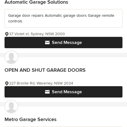
Automatic Garage Solutions
Garage door repairs Automatic garage doors Garage remote
controls
37 Violet st, Sydney, NSW 2000
Send Message
OPEN AND SHUT GARAGE DOORS
227 Bronte Rd, Waverley, NSW 2024
Send Message
Metro Garage Services