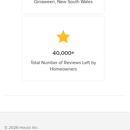
Girraween, New South Wales
40,000+
Total Number of Reviews Left by
Homeowners
© 2026 Houzz Inc.