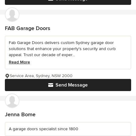
FAB Garage Doors
Fab Garage Doors delivers custom Sydney garage door
solutions that enhance your property's security and curb
appeal. Trust our decade of exper...
Read More
Service Area, Sydney, NSW 2000
Send Message
Jenna Bome
A garage doors specialist since 1800