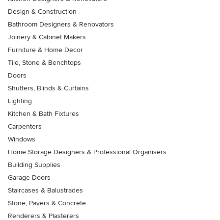
Design & Construction
Bathroom Designers & Renovators
Joinery & Cabinet Makers
Furniture & Home Decor
Tile, Stone & Benchtops
Doors
Shutters, Blinds & Curtains
Lighting
Kitchen & Bath Fixtures
Carpenters
Windows
Home Storage Designers & Professional Organisers
Building Supplies
Garage Doors
Staircases & Balustrades
Stone, Pavers & Concrete
Renderers & Plasterers