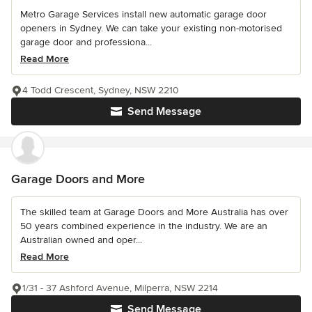
Metro Garage Services install new automatic garage door
openers in Sydney. We can take your existing non-motorised
garage door and professiona...
Read More
4 Todd Crescent, Sydney, NSW 2210
Send Message
Garage Doors and More
The skilled team at Garage Doors and More Australia has over
50 years combined experience in the industry. We are an
Australian owned and oper...
Read More
1/31 - 37 Ashford Avenue, Milperra, NSW 2214
Send Message