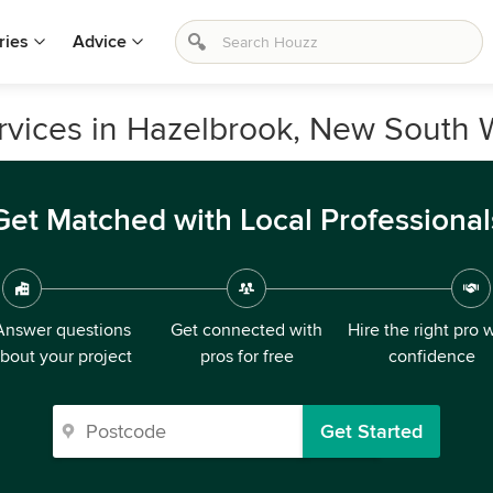
ries
Advice
ervices in Hazelbrook, New South 
Get Matched with Local Professional
Answer questions
Get connected with
Hire the right pro 
bout your project
pros for free
confidence
Get Started