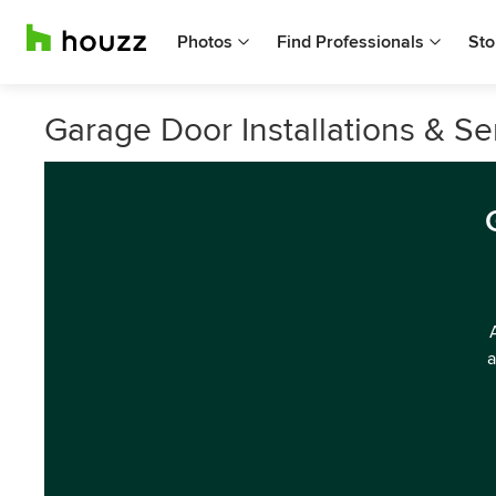
Photos
Find Professionals
Sto
Garage Door Installations & S
a