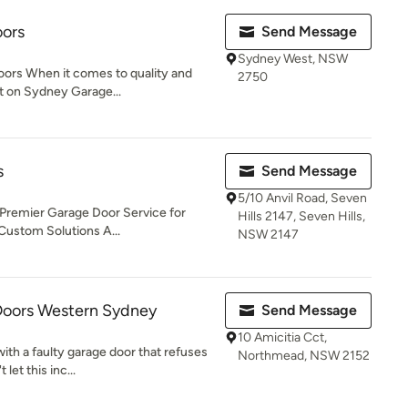
ors
Send Message
Sydney West, NSW
rs When it comes to quality and
2750
nt on Sydney Garage...
s
Send Message
5/10 Anvil Road, Seven
Premier Garage Door Service for
Hills 2147, Seven Hills,
 Custom Solutions A...
NSW 2147
Doors Western Sydney
Send Message
10 Amicitia Cct,
ith a faulty garage door that refuses
Northmead, NSW 2152
let this inc...