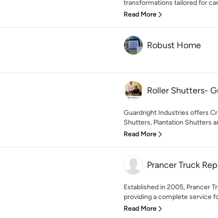
transformations tailored for car
Read More
Robust Home
Roller Shutters- G
Guardright Industries offers C
Shutters, Plantation Shutters a
Read More
Prancer Truck Rep
Established in 2005, Prancer Tr
providing a complete service for
Read More