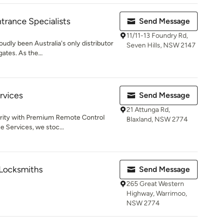
rance Specialists
Send Message
11/11-13 Foundry Rd,
oudly been Australia's only distributor
Seven Hills, NSW 2147
ates. As the...
rvices
Send Message
21 Attunga Rd,
urity with Premium Remote Control
Blaxland, NSW 2774
 Services, we stoc...
 Locksmiths
Send Message
265 Great Western
Highway, Warrimoo,
NSW 2774