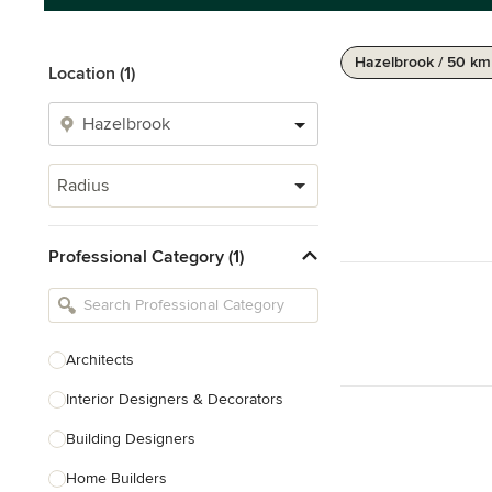
Hazelbrook / 50 km
Location (1)
Radius
Professional Category (1)
Architects
Interior Designers & Decorators
Building Designers
Home Builders