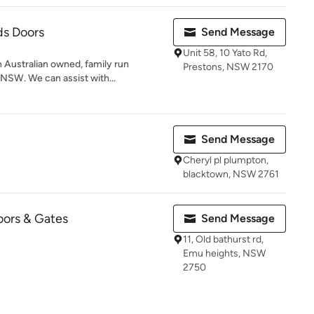
ds Doors
Send Message
Unit 58, 10 Yato Rd,
 Australian owned, family run
Prestons, NSW 2170
NSW. We can assist with...
Send Message
Cheryl pl plumpton,
blacktown, NSW 2761
ors & Gates
Send Message
11, Old bathurst rd,
Emu heights, NSW
2750