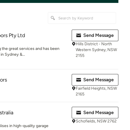
ors Pty Ltd
Send Message
Hills District - North
g the great services and has been
Western Sydney, NSW
 in Sydney &...
2155
ors
Send Message
Fairfield Heights, NSW
2165
tralia
Send Message
Schofields, NSW 2762
lises in high-quality garage