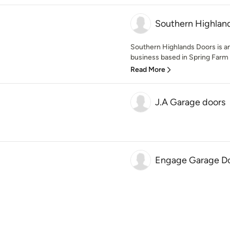
Southern Highlan
Southern Highlands Doors is an
business based in Spring Farm 
Read More
J.A Garage doors
Engage Garage Do