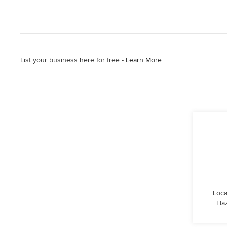
List your business here for free -
Learn More
Loca
Haz