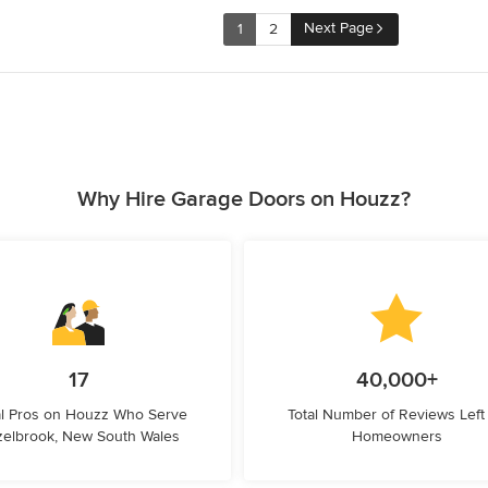
Next Page
1
2
Why Hire Garage Doors on Houzz?
17
40,000+
l Pros on Houzz Who Serve
Total Number of Reviews Left
elbrook, New South Wales
Homeowners