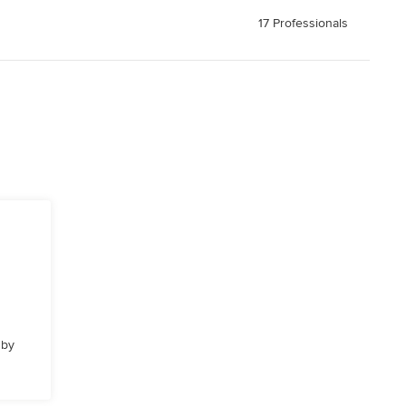
17 Professionals
 by