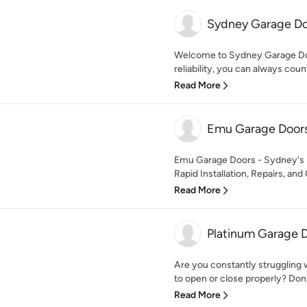
Sydney Garage Do
Welcome to Sydney Garage Doo
reliability, you can always cou
Read More
Emu Garage Door
Emu Garage Doors - Sydney's 
Rapid Installation, Repairs, and
Read More
Platinum Garage 
Are you constantly struggling w
to open or close properly? Don't 
Read More