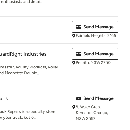
 enthusiasts and detai...
Send Message
Fairfield Heights, 2165
uardRight Industries
Send Message
Penrith, NSW 2750
rimsafe Security Products, Roller
nd Magnetite Double...
airs
Send Message
8, Waler Cres,
uck Repairs is a specialty store
Smeaton Grange,
 your truck, bus o...
NSW 2567