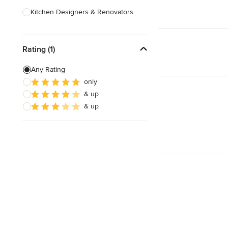
Kitchen Designers & Renovators
Design & Construction
Rating (1)
Bathroom Designers & Renovators
Joinery & Cabinet Makers
Any Rating
only
Furniture & Home Decor
& up
Tile, Stone & Benchtops
& up
Show All