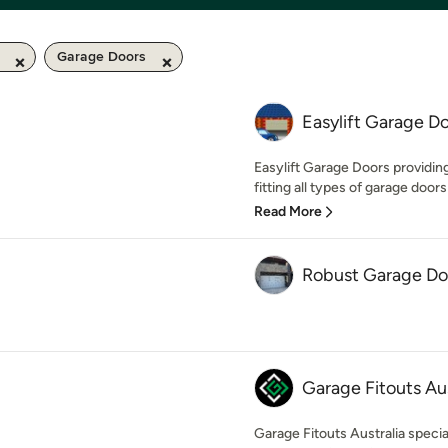
Garage Doors
Easylift Garage Do
Easylift Garage Doors providin
fitting all types of garage doors
Read More
Robust Garage Do
Garage Fitouts Aus
Garage Fitouts Australia specia