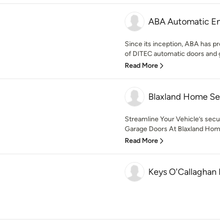
ABA Automatic Ent
Since its inception, ABA has pr
of DITEC automatic doors and g
Read More
Blaxland Home Se
Streamline Your Vehicle’s sec
Garage Doors At Blaxland Home
Read More
Keys O'Callaghan