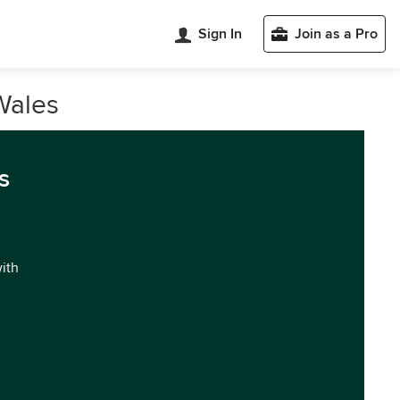
Sign In
Join as a Pro
Wales
s
with