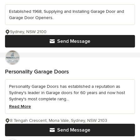
Established 1968, Supplying and Installing Garage Door and
Garage Door Openers.
Sydney, NSW 2100
Send Message
Personality Garage Doors
Personality Garage Doors has established a reputation as
Sydney's leader in Garage doors for 60 years and now host
Sydney's most complete rang...
Read More
8 Tengah Crescent, Mona Vale, Sydney, NSW 2103
Send Message