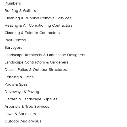
Plumbers
Roofing & Gutters
Cleaning & Rubbish Removal Services
Heating & Air Conditioning Contractors
Cladding & Exterior Contractors
Pest Control
Surveyors
Landscape Architects & Landscape Designers
Landscape Contractors & Gardeners
Decks, Patios & Outdoor Structures
Fencing & Gates
Pools & Spas
Driveways & Paving
Garden & Landscape Supplies
Arborists & Tree Services
Lawn & Sprinklers
Outdoor Audio/Visual