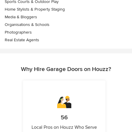
Sports Courts & Outdoor Play
Home Stylists & Property Staging
Media & Bloggers
Organisations & Schools
Photographers
Real Estate Agents
Why Hire Garage Doors on Houzz?
56
Local Pros on Houzz Who Serve