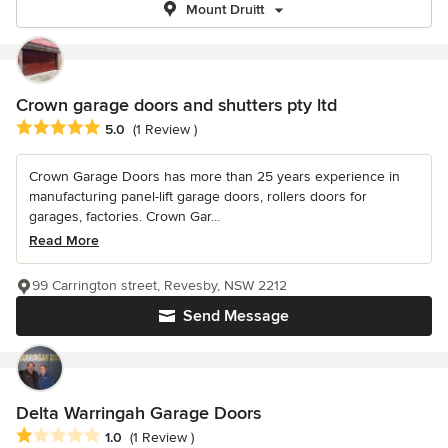
Mount Druitt
Crown garage doors and shutters pty ltd
Average rating: 5 out of 5 stars
5.0
(1 Review )
Crown Garage Doors has more than 25 years experience in
manufacturing panel-lift garage doors, rollers doors for
garages, factories. Crown Gar...
Read More
99 Carrington street, Revesby, NSW 2212
Send Message
Delta Warringah Garage Doors
Average rating: 1 out of 5 stars
1.0
(1 Review )