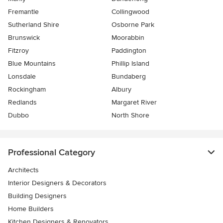
Fremantle
Collingwood
Sutherland Shire
Osborne Park
Brunswick
Moorabbin
Fitzroy
Paddington
Blue Mountains
Phillip Island
Lonsdale
Bundaberg
Rockingham
Albury
Redlands
Margaret River
Dubbo
North Shore
Professional Category
Architects
Interior Designers & Decorators
Building Designers
Home Builders
Kitchen Designers & Renovators