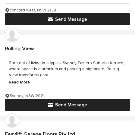
concord west, NSW 2138
Send Message
Rolling View
Born out of living in a typical Sydney Eastern Suburbs terrace,
where space is a premium and parking a nightmare, Rolling
View transforms gara...
Read More
Sydney, NSW 2021
Send Message
Easylift Garage Doors Pty Ltd