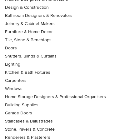
Design & Construction
Bathroom Designers & Renovators
Joinery & Cabinet Makers
Furniture & Home Decor
Tile, Stone & Benchtops
Doors
Shutters, Blinds & Curtains
Lighting
Kitchen & Bath Fixtures
Carpenters
Windows
Home Storage Designers & Professional Organisers
Building Supplies
Garage Doors
Staircases & Balustrades
Stone, Pavers & Concrete
Renderers & Plasterers