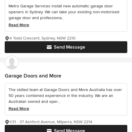
Metro Garage Services install new automatic garage door
openers in Sydney. We can take your existing non-motorised
garage door and professiona...
Read More
4 Todd Crescent, Sydney, NSW 2210
Send Message
Garage Doors and More
The skilled team at Garage Doors and More Australia has over
50 years combined experience in the industry. We are an
Australian owned and oper...
Read More
1/31 - 37 Ashford Avenue, Milperra, NSW 2214
Send Message