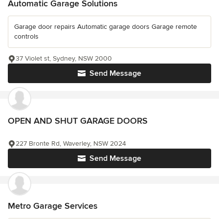
Automatic Garage Solutions
Garage door repairs Automatic garage doors Garage remote
controls
37 Violet st, Sydney, NSW 2000
Send Message
OPEN AND SHUT GARAGE DOORS
227 Bronte Rd, Waverley, NSW 2024
Send Message
Metro Garage Services