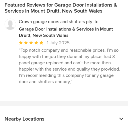
Featured Reviews for Garage Door Installations &
Services in Mount Druitt, New South Wales
Crown garage doors and shutters pty ltd
Garage Door Installations & Services in Mount
Druitt, New South Wales
Average
1 July 2025
rating:
“Top notch company and reasonable prices, I’m so
5
happy with the job they done at my place, had 3
out
panel garage replaced and can’t be more then
of
happier with the service and quality they provided.
5
I’m recommending this company for any garage
stars
door and shutters enquiry,”
Nearby Locations