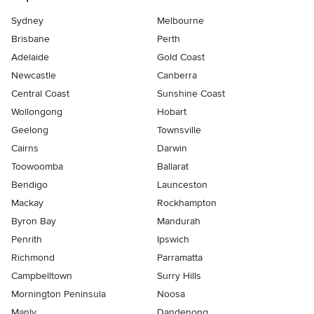
Sydney
Melbourne
Brisbane
Perth
Adelaide
Gold Coast
Newcastle
Canberra
Central Coast
Sunshine Coast
Wollongong
Hobart
Geelong
Townsville
Cairns
Darwin
Toowoomba
Ballarat
Bendigo
Launceston
Mackay
Rockhampton
Byron Bay
Mandurah
Penrith
Ipswich
Richmond
Parramatta
Campbelltown
Surry Hills
Mornington Peninsula
Noosa
Manly
Dandenong