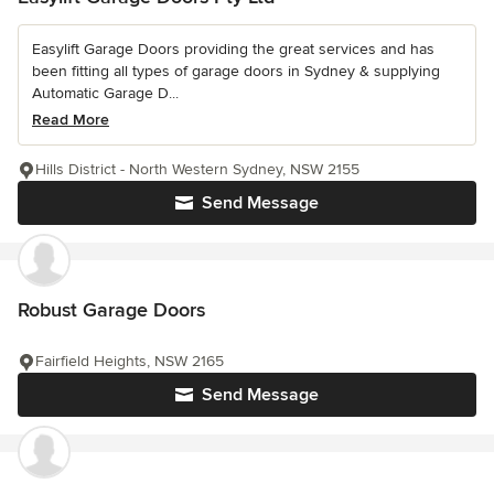
Easylift Garage Doors providing the great services and has
been fitting all types of garage doors in Sydney & supplying
Automatic Garage D...
Read More
Hills District - North Western Sydney, NSW 2155
Send Message
Robust Garage Doors
Fairfield Heights, NSW 2165
Send Message