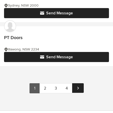
Sydney, NSW 2000
Send Message
PT Doors
Illawong, NSW 2234
Send Message
1
2
3
4