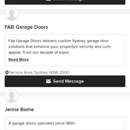
FAB Garage Doors
Fab Garage Doors delivers custom Sydney garage door
solutions that enhance your property's security and curb
appeal. Trust our decade of exper...
Read More
Service Area, Sydney, NSW 2000
Send Message
Jenna Bome
A garage doors specialist since 1800