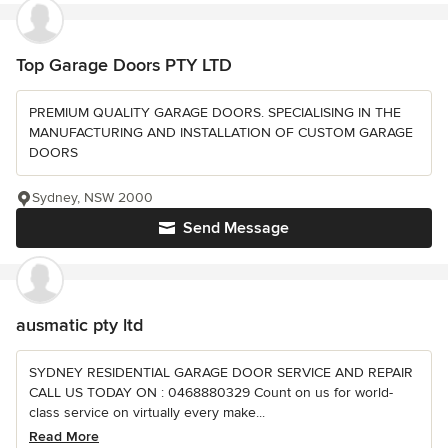
Top Garage Doors PTY LTD
PREMIUM QUALITY GARAGE DOORS. SPECIALISING IN THE
MANUFACTURING AND INSTALLATION OF CUSTOM GARAGE
DOORS
Sydney, NSW 2000
Send Message
ausmatic pty ltd
SYDNEY RESIDENTIAL GARAGE DOOR SERVICE AND REPAIR
CALL US TODAY ON : 0468880329 Count on us for world-
class service on virtually every make...
Read More