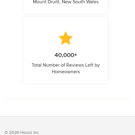
Mount Druitt, New South Wales
40,000+
Total Number of Reviews Left by
Homeowners
© 2026 Houzz Inc.