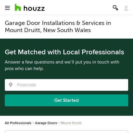
Garage Door Installations & Services in
Mount Druitt, New South Wales
Get Matched with Local Professionals
Answer a few questions and we’ll put you in touch with
pros who can help.
Get Started
All Professionals
Garage Doors
Mount Druitt