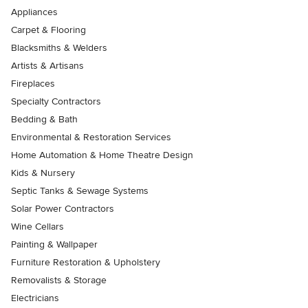
Appliances
Carpet & Flooring
Blacksmiths & Welders
Artists & Artisans
Fireplaces
Specialty Contractors
Bedding & Bath
Environmental & Restoration Services
Home Automation & Home Theatre Design
Kids & Nursery
Septic Tanks & Sewage Systems
Solar Power Contractors
Wine Cellars
Painting & Wallpaper
Furniture Restoration & Upholstery
Removalists & Storage
Electricians