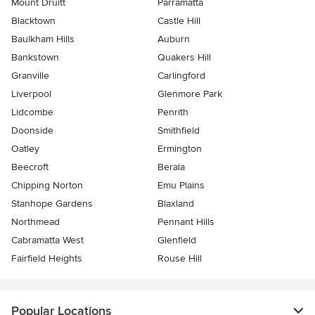
Mount Druitt
Parramatta
Blacktown
Castle Hill
Baulkham Hills
Auburn
Bankstown
Quakers Hill
Granville
Carlingford
Liverpool
Glenmore Park
Lidcombe
Penrith
Doonside
Smithfield
Oatley
Ermington
Beecroft
Berala
Chipping Norton
Emu Plains
Stanhope Gardens
Blaxland
Northmead
Pennant Hills
Cabramatta West
Glenfield
Fairfield Heights
Rouse Hill
Popular Locations