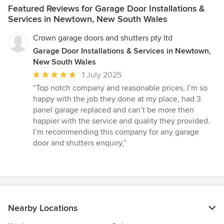
Featured Reviews for Garage Door Installations &
Services in Newtown, New South Wales
Crown garage doors and shutters pty ltd
Garage Door Installations & Services in Newtown,
New South Wales
Average
1 July 2025
rating:
“Top notch company and reasonable prices, I’m so
5
happy with the job they done at my place, had 3
out
panel garage replaced and can’t be more then
of
happier with the service and quality they provided.
5
I’m recommending this company for any garage
stars
door and shutters enquiry,”
Nearby Locations