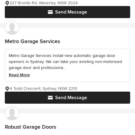
227 Bronte Rd, Waverley, NSW 2024
Send Message
Metro Garage Services
Metro Garage Services install new automatic garage door
openers in Sydney. We can take your existing non-motorised
garage door and professiona...
Read More
4 Todd Crescent, Sydney, NSW 2210
Send Message
Robust Garage Doors