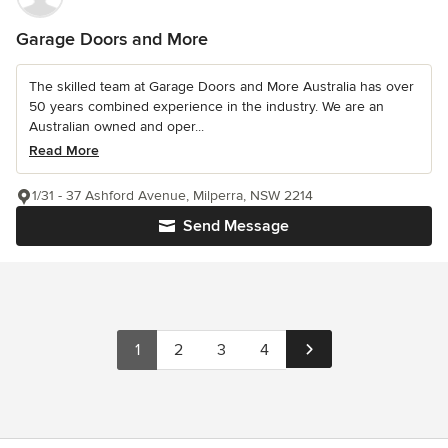
Garage Doors and More
The skilled team at Garage Doors and More Australia has over
50 years combined experience in the industry. We are an
Australian owned and oper...
Read More
1/31 - 37 Ashford Avenue, Milperra, NSW 2214
Send Message
1
2
3
4