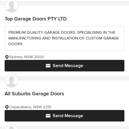
Top Garage Doors PTY LTD
PREMIUM QUALITY GARAGE DOORS. SPECIALISING IN THE
MANUFACTURING AND INSTALLATION OF CUSTOM GARAGE
DOORS
Sydney, NSW 2000
Send Message
All Suburbs Garage Doors
Copacabana, NSW 2251
Send Message