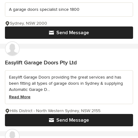
A garage doors specialist since 1800
Sydney, NSW 2000
Send Message
Easylift Garage Doors Pty Ltd
Easylift Garage Doors providing the great services and has
been fitting all types of garage doors in Sydney & supplying
Automatic Garage D...
Read More
Hills District - North Western Sydney, NSW 2155
Send Message